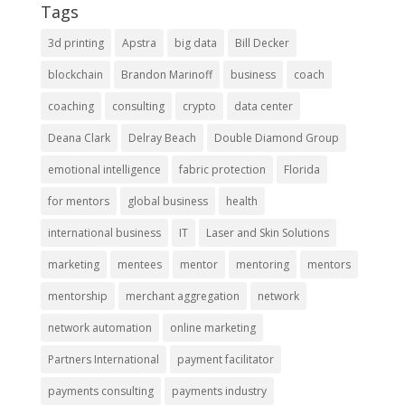
Tags
3d printing
Apstra
big data
Bill Decker
blockchain
Brandon Marinoff
business
coach
coaching
consulting
crypto
data center
Deana Clark
Delray Beach
Double Diamond Group
emotional intelligence
fabric protection
Florida
for mentors
global business
health
international business
IT
Laser and Skin Solutions
marketing
mentees
mentor
mentoring
mentors
mentorship
merchant aggregation
network
network automation
online marketing
Partners International
payment facilitator
payments consulting
payments industry