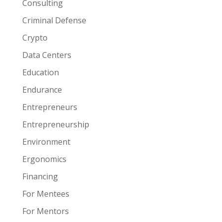
Consulting
Criminal Defense
Crypto
Data Centers
Education
Endurance
Entrepreneurs
Entrepreneurship
Environment
Ergonomics
Financing
For Mentees
For Mentors