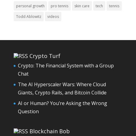
personal growth
pro tennis
skin care
tech
tennis
Todd Ablowitz
videos
Crypto Turf
Crypto: The Financial System with a Group
Chat
The AI Hyperscaler Wars: Where Cloud
Giants, Crypto Rails, and Bitcoin Collide
AI or Human? You’re Asking the Wrong
Question
Blockchain Bob