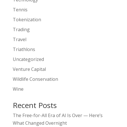
Tennis
Tokenization
Trading
Travel
Triathlons
Uncategorized
Venture Capital
Wildlife Conservation
Wine
Recent Posts
The Free-for-All Era of AI Is Over — Here’s
What Changed Overnight