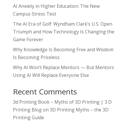
AI Anxiety in Higher Education: The New
Campus Stress Test
The AI Era of Golf: Wyndham Clark’s U.S. Open
Triumph and How Technology Is Changing the
Game Forever
Why Knowledge Is Becoming Free and Wisdom
Is Becoming Priceless
Why AI Won’t Replace Mentors — But Mentors
Using AI Will Replace Everyone Else
Recent Comments
3d Printing Book – Myths of 3D Printing | 3 D
Printing Blog
on
3D Printing Myths – the 3D
Printing Guide