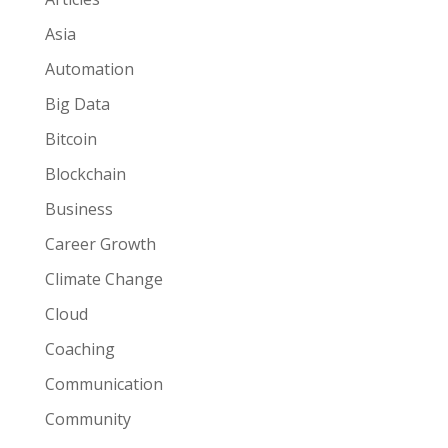
Asia
Automation
Big Data
Bitcoin
Blockchain
Business
Career Growth
Climate Change
Cloud
Coaching
Communication
Community