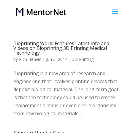
Bioprinting World Features Latest Info and
Videos on Bioprinting 3D Printing Medical
Technology
by
Rich Benvin
|
Jun 3, 2014
|
3D Printing
Bioprinting is a new area of research and
engineering that involves printing devices that
deposit biological material. The long-term goal
is that the technology could be used to create
replacement organs or even entire organisms
from raw biological materials....
Save on Health Care