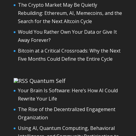
The Crypto Market May Be Quietly
Rebuilding: Ethereum, AI, Memecoins, and the
Search for the Next Altcoin Cycle
Would You Rather Own Your Data or Give It
Away Forever?
Bitcoin at a Critical Crossroads: Why the Next
Five Months Could Define the Entire Cycle
Quantum Self
Your Brain Is Software: Here’s How AI Could
Rewrite Your Life
The Rise of the Decentralized Engagement
Organization
Using AI, Quantum Computing, Behavioral