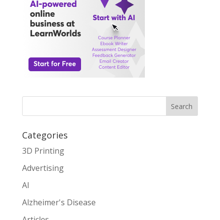
Search
Categories
3D Printing
Advertising
AI
Alzheimer's Disease
Articles