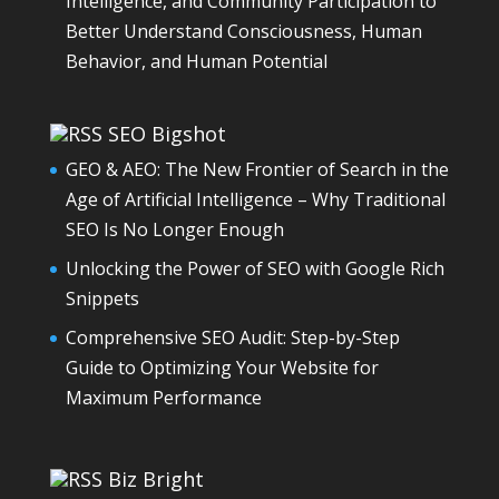
Intelligence, and Community Participation to
Better Understand Consciousness, Human
Behavior, and Human Potential
SEO Bigshot
GEO & AEO: The New Frontier of Search in the
Age of Artificial Intelligence – Why Traditional
SEO Is No Longer Enough
Unlocking the Power of SEO with Google Rich
Snippets
Comprehensive SEO Audit: Step-by-Step
Guide to Optimizing Your Website for
Maximum Performance
Biz Bright