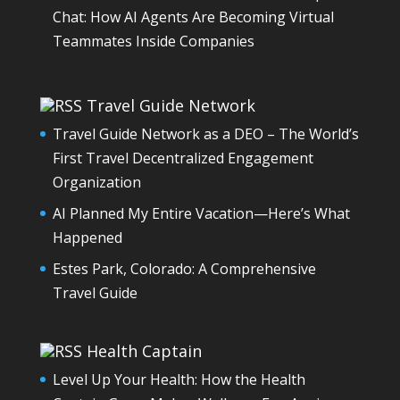
Chat: How AI Agents Are Becoming Virtual
Teammates Inside Companies
Travel Guide Network
Travel Guide Network as a DEO – The World’s
First Travel Decentralized Engagement
Organization
AI Planned My Entire Vacation—Here’s What
Happened
Estes Park, Colorado: A Comprehensive
Travel Guide
Health Captain
Level Up Your Health: How the Health