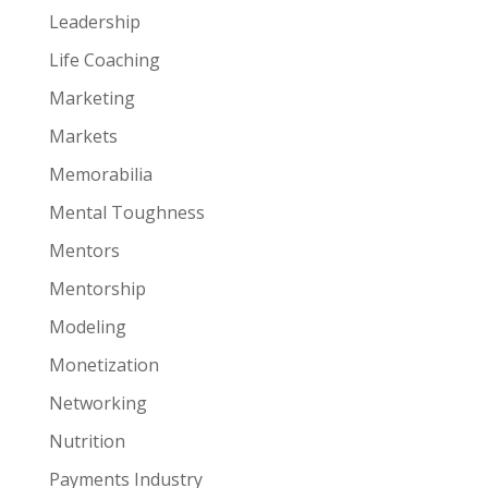
Leadership
Life Coaching
Marketing
Markets
Memorabilia
Mental Toughness
Mentors
Mentorship
Modeling
Monetization
Networking
Nutrition
Payments Industry