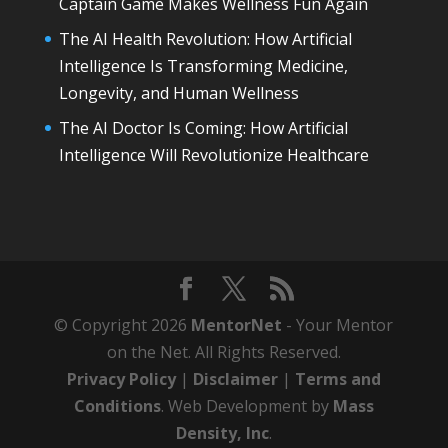
Captain Game Makes Wellness Fun Again
The AI Health Revolution: How Artificial
Intelligence Is Transforming Medicine,
Longevity, and Human Wellness
The AI Doctor Is Coming: How Artificial
Intelligence Will Revolutionize Healthcare
© Copyright 2026
MentorNet
- Your Mentor
on the Net. All Rights Reserved.
Privacy Policy
|
Disclaimer
|
Terms and
Conditions
. Web Development by
Mass
Density, Inc
.