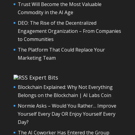
Trust Will Become the Most Valuable
Commodity in the AI Age
DEO: The Rise of the Decentralized
Engagement Organization – From Companies
to Communities
The Platform That Could Replace Your
Marketing Team
Expert Bits
Blockchain Explained: Why Not Everything
Belongs on the Blockchain | AI Labs Coin
Normie Asks – Would You Rather… Improve
Yourself Every Day OR Enjoy Yourself Every
Day?
The AI Coworker Has Entered the Group