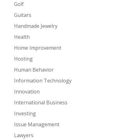
Golf
Guitars
Handmade Jewelry
Health
Home Improvement
Hosting
Human Behavior
Information Technology
Innovation
International Business
Investing
Issue Management
Lawyers