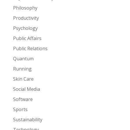
Philosophy
Productivity
Psychology
Public Affairs
Public Relations
Quantum
Running
Skin Care
Social Media
Software
Sports
Sustainability
Technology