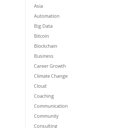
Asia
Automation
Big Data
Bitcoin
Blockchain
Business
Career Growth
Climate Change
Cloud
Coaching
Communication
Community
Consulting