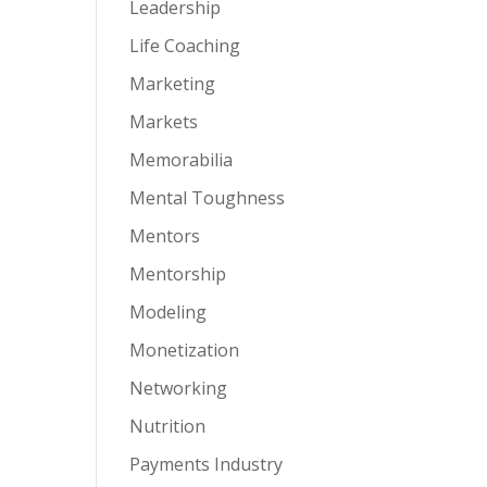
Leadership
Life Coaching
Marketing
Markets
Memorabilia
Mental Toughness
Mentors
Mentorship
Modeling
Monetization
Networking
Nutrition
Payments Industry