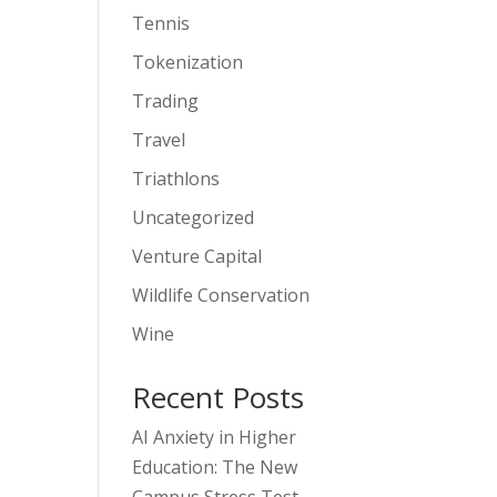
Tennis
Tokenization
Trading
Travel
Triathlons
Uncategorized
Venture Capital
Wildlife Conservation
Wine
Recent Posts
AI Anxiety in Higher
Education: The New
Campus Stress Test