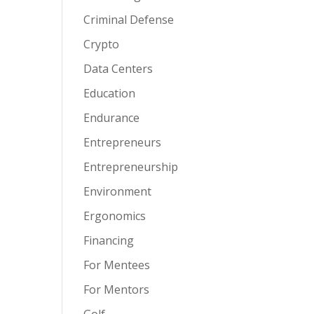
Criminal Defense
Crypto
Data Centers
Education
Endurance
Entrepreneurs
Entrepreneurship
Environment
Ergonomics
Financing
For Mentees
For Mentors
Golf