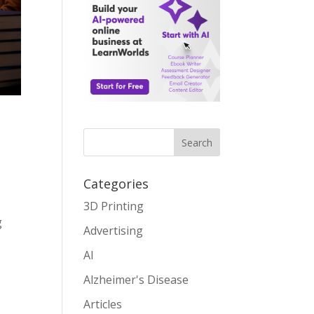
Search
Categories
3D Printing
g
Advertising
AI
Alzheimer's Disease
Articles