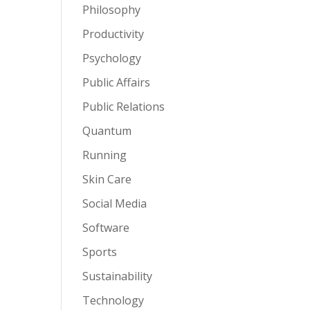
Philosophy
Productivity
Psychology
Public Affairs
Public Relations
Quantum
Running
Skin Care
Social Media
Software
Sports
Sustainability
Technology