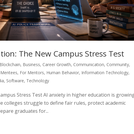
cation: The New Campus Stress Test
Blockchain
,
Business
,
Career Growth
,
Communication
,
Community
,
 Mentees
,
For Mentors
,
Human Behavior
,
Information Technology
,
ia
,
Software
,
Technology
Campus Stress Test AI anxiety in higher education is growin
e colleges struggle to define fair rules, protect academic
repare graduates for...