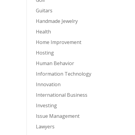
Guitars
Handmade Jewelry
Health
Home Improvement
Hosting
Human Behavior
Information Technology
Innovation
International Business
Investing
Issue Management
Lawyers