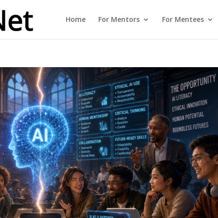
Home
For Mentors
For Mentees