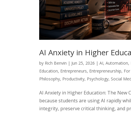
AI Anxiety in Higher Edu
by
Rich Benvin
|
Jun 25, 2026
|
AI
,
Automation
,
Education
,
Entrepreneurs
,
Entrepreneurship
,
For
Philosophy
,
Productivity
,
Psychology
,
Social Med
AI Anxiety in Higher Education: The New 
because students are using AI rapidly whil
integrity, preserve critical thinking, and p