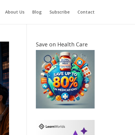
About Us
Blog
Subscribe
Contact
Save on Health Care