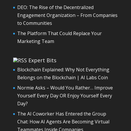
DEO: The Rise of the Decentralized
Engagement Organization – From Companies
to Communities
The Platform That Could Replace Your
Marketing Team
Expert Bits
Blockchain Explained: Why Not Everything
Belongs on the Blockchain | AI Labs Coin
Normie Asks – Would You Rather… Improve
Yourself Every Day OR Enjoy Yourself Every
Day?
The AI Coworker Has Entered the Group
Chat: How AI Agents Are Becoming Virtual
Teammates Inside Companies