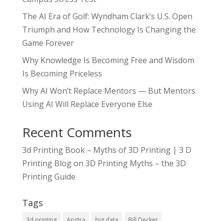
The AI Era of Golf: Wyndham Clark’s U.S. Open
Triumph and How Technology Is Changing the
Game Forever
Why Knowledge Is Becoming Free and Wisdom
Is Becoming Priceless
Why AI Won’t Replace Mentors — But Mentors
Using AI Will Replace Everyone Else
Recent Comments
3d Printing Book – Myths of 3D Printing | 3 D
Printing Blog
on
3D Printing Myths – the 3D
Printing Guide
Tags
3d printing
Apstra
big data
Bill Decker