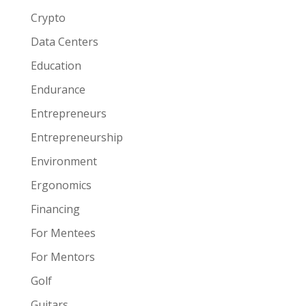
Crypto
Data Centers
Education
Endurance
Entrepreneurs
Entrepreneurship
Environment
Ergonomics
Financing
For Mentees
For Mentors
Golf
Guitars