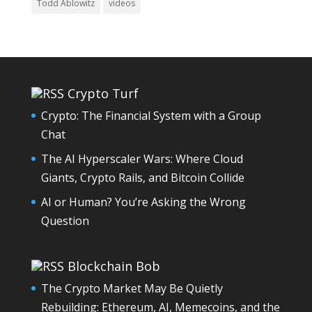
Todd Ablowitz
videos
Crypto Turf
Crypto: The Financial System with a Group
Chat
The AI Hyperscaler Wars: Where Cloud
Giants, Crypto Rails, and Bitcoin Collide
AI or Human? You’re Asking the Wrong
Question
Blockchain Bob
The Crypto Market May Be Quietly
Rebuilding: Ethereum, AI, Memecoins, and the