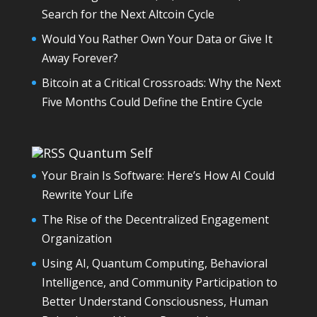
Search for the Next Altcoin Cycle
Would You Rather Own Your Data or Give It
Away Forever?
Bitcoin at a Critical Crossroads: Why the Next
Five Months Could Define the Entire Cycle
Quantum Self
Your Brain Is Software: Here’s How AI Could
Rewrite Your Life
The Rise of the Decentralized Engagement
Organization
Using AI, Quantum Computing, Behavioral
Intelligence, and Community Participation to
Better Understand Consciousness, Human