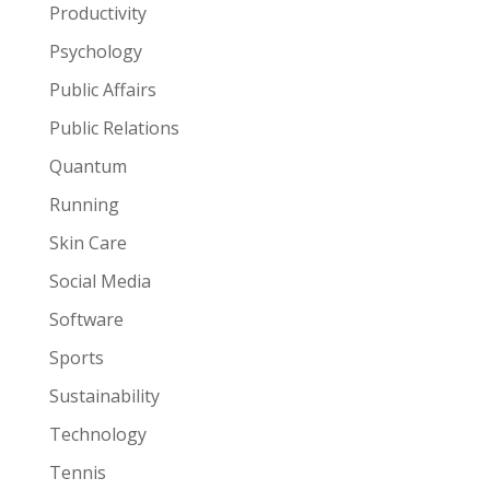
Productivity
Psychology
Public Affairs
Public Relations
Quantum
Running
Skin Care
Social Media
Software
Sports
Sustainability
Technology
Tennis