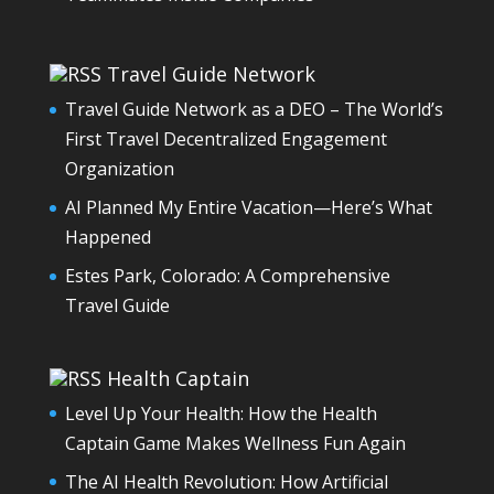
Travel Guide Network
Travel Guide Network as a DEO – The World’s
First Travel Decentralized Engagement
Organization
AI Planned My Entire Vacation—Here’s What
Happened
Estes Park, Colorado: A Comprehensive
Travel Guide
Health Captain
Level Up Your Health: How the Health
Captain Game Makes Wellness Fun Again
The AI Health Revolution: How Artificial