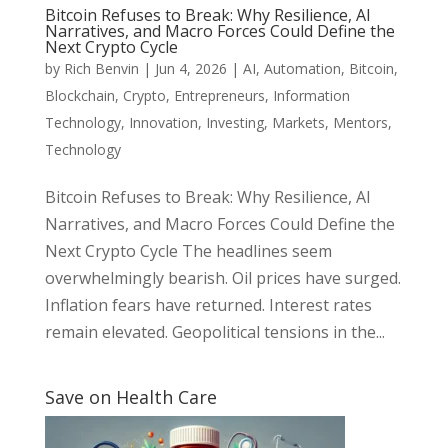
Bitcoin Refuses to Break: Why Resilience, AI
Narratives, and Macro Forces Could Define the
Next Crypto Cycle
by
Rich Benvin
|
Jun 4, 2026
|
AI
,
Automation
,
Bitcoin
,
Blockchain
,
Crypto
,
Entrepreneurs
,
Information
Technology
,
Innovation
,
Investing
,
Markets
,
Mentors
,
Technology
Bitcoin Refuses to Break: Why Resilience, AI
Narratives, and Macro Forces Could Define the
Next Crypto Cycle The headlines seem
overwhelmingly bearish. Oil prices have surged.
Inflation fears have returned. Interest rates
remain elevated. Geopolitical tensions in the...
Save on Health Care