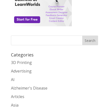
Search
Categories
3D Printing
Advertising
AI
Alzheimer's Disease
Articles
Asia