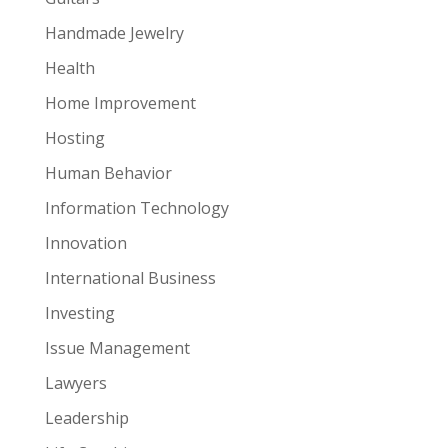
Handmade Jewelry
Health
Home Improvement
Hosting
Human Behavior
Information Technology
Innovation
International Business
Investing
Issue Management
Lawyers
Leadership