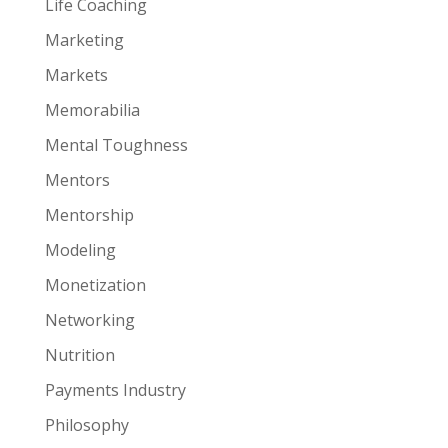
Life Coaching
Marketing
Markets
Memorabilia
Mental Toughness
Mentors
Mentorship
Modeling
Monetization
Networking
Nutrition
Payments Industry
Philosophy