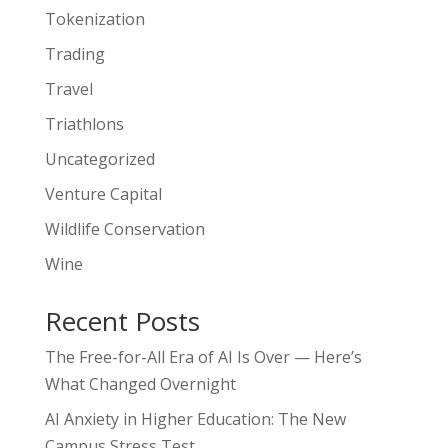
Tokenization
Trading
Travel
Triathlons
Uncategorized
Venture Capital
Wildlife Conservation
Wine
Recent Posts
The Free-for-All Era of AI Is Over — Here’s
What Changed Overnight
AI Anxiety in Higher Education: The New
Campus Stress Test