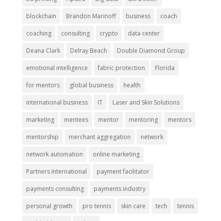
blockchain
Brandon Marinoff
business
coach
coaching
consulting
crypto
data center
Deana Clark
Delray Beach
Double Diamond Group
emotional intelligence
fabric protection
Florida
for mentors
global business
health
international business
IT
Laser and Skin Solutions
marketing
mentees
mentor
mentoring
mentors
mentorship
merchant aggregation
network
network automation
online marketing
Partners International
payment facilitator
payments consulting
payments industry
personal growth
pro tennis
skin care
tech
tennis