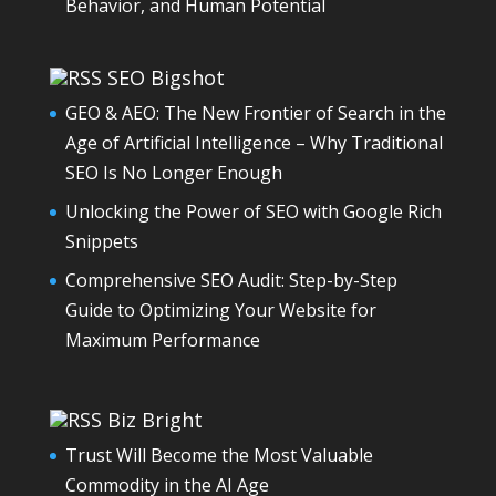
Behavior, and Human Potential
SEO Bigshot
GEO & AEO: The New Frontier of Search in the
Age of Artificial Intelligence – Why Traditional
SEO Is No Longer Enough
Unlocking the Power of SEO with Google Rich
Snippets
Comprehensive SEO Audit: Step-by-Step
Guide to Optimizing Your Website for
Maximum Performance
Biz Bright
Trust Will Become the Most Valuable
Commodity in the AI Age