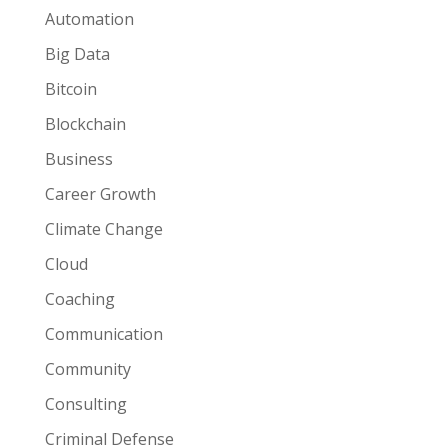
Automation
Big Data
Bitcoin
Blockchain
Business
Career Growth
Climate Change
Cloud
Coaching
Communication
Community
Consulting
Criminal Defense