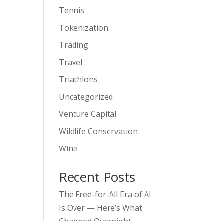
Tennis
Tokenization
Trading
Travel
Triathlons
Uncategorized
Venture Capital
Wildlife Conservation
Wine
Recent Posts
The Free-for-All Era of AI
Is Over — Here’s What
Changed Overnight