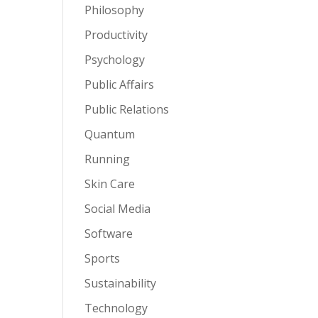
Philosophy
Productivity
Psychology
Public Affairs
Public Relations
Quantum
Running
Skin Care
Social Media
Software
Sports
Sustainability
Technology