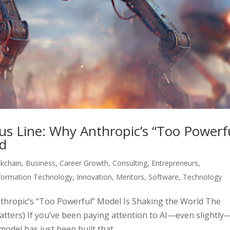
us Line: Why Anthropic’s “Too Powerf
ld
ckchain
,
Business
,
Career Growth
,
Consulting
,
Entrepreneurs
,
formation Technology
,
Innovation
,
Mentors
,
Software
,
Technology
thropic’s “Too Powerful” Model Is Shaking the World The
atters) If you’ve been paying attention to AI—even slightly
odel has just been built that...