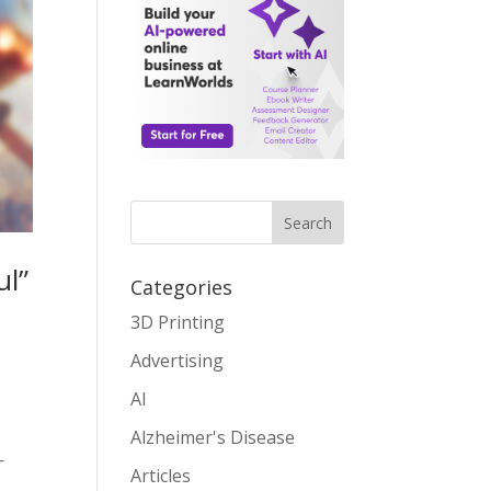
Search
ul”
Categories
3D Printing
Advertising
AI
Alzheimer's Disease
—
Articles