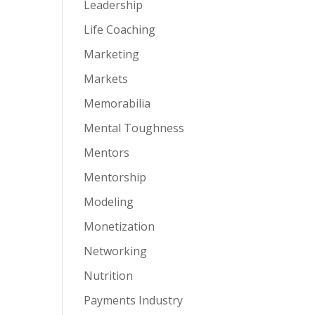
Leadership
Life Coaching
Marketing
Markets
Memorabilia
Mental Toughness
Mentors
Mentorship
Modeling
Monetization
Networking
Nutrition
Payments Industry