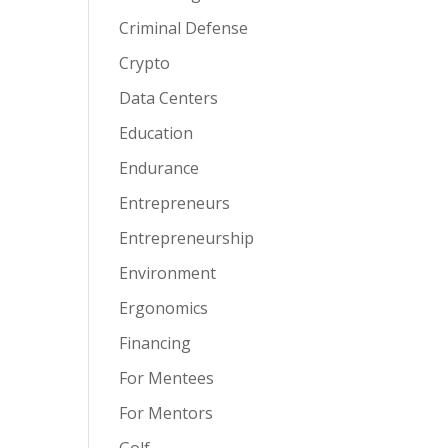
Criminal Defense
Crypto
Data Centers
Education
Endurance
Entrepreneurs
Entrepreneurship
Environment
Ergonomics
Financing
For Mentees
For Mentors
Golf