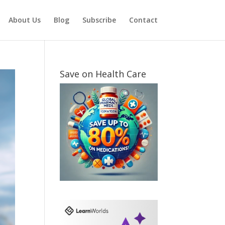
About Us
Blog
Subscribe
Contact
Save on Health Care