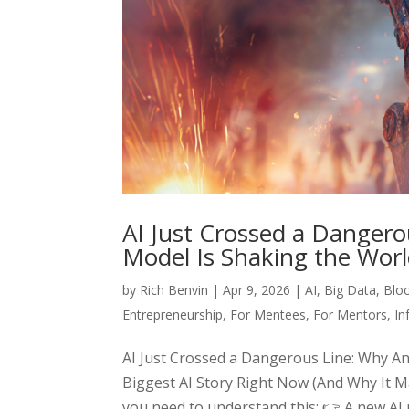
AI Just Crossed a Dangero
Model Is Shaking the Wor
by
Rich Benvin
|
Apr 9, 2026
|
AI
,
Big Data
,
Blo
Entrepreneurship
,
For Mentees
,
For Mentors
,
In
AI Just Crossed a Dangerous Line: Why An
Biggest AI Story Right Now (And Why It M
you need to understand this: 👉 A new AI m