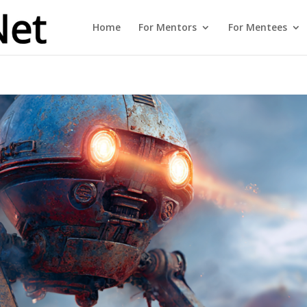
Home
For Mentors
For Mentees