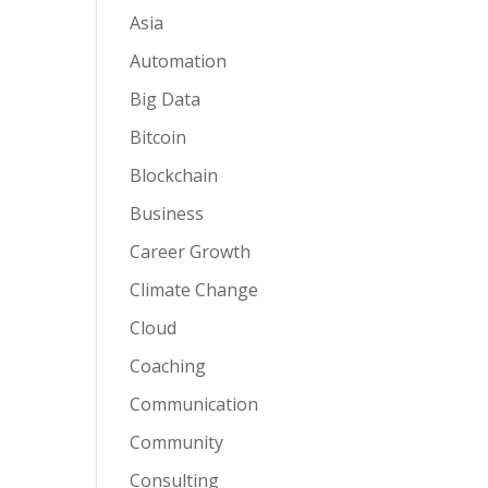
Asia
Automation
Big Data
Bitcoin
Blockchain
Business
Career Growth
Climate Change
Cloud
Coaching
Communication
Community
Consulting