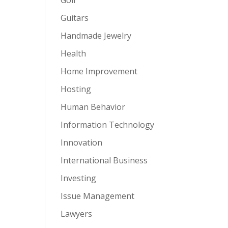
Guitars
Handmade Jewelry
Health
Home Improvement
Hosting
Human Behavior
Information Technology
Innovation
International Business
Investing
Issue Management
Lawyers