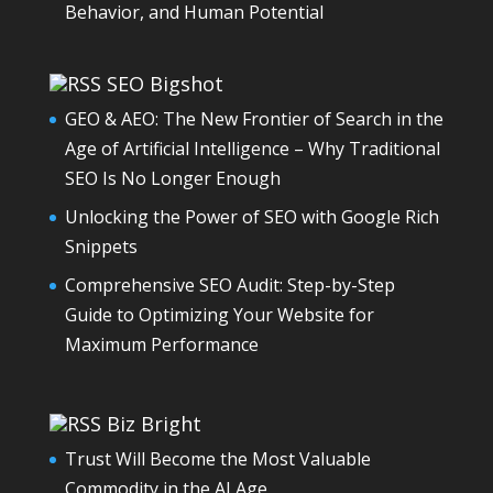
Behavior, and Human Potential
SEO Bigshot
GEO & AEO: The New Frontier of Search in the
Age of Artificial Intelligence – Why Traditional
SEO Is No Longer Enough
Unlocking the Power of SEO with Google Rich
Snippets
Comprehensive SEO Audit: Step-by-Step
Guide to Optimizing Your Website for
Maximum Performance
Biz Bright
Trust Will Become the Most Valuable
Commodity in the AI Age