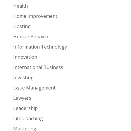
Health
Home Improvement
Hosting
Human Behavior
Information Technology
Innovation
International Business
Investing
Issue Management
Lawyers
Leadership
Life Coaching
Marketing