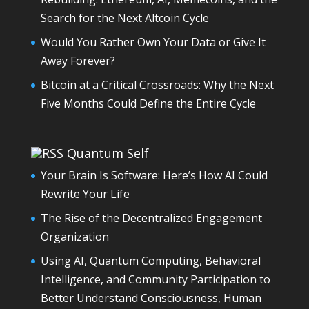
Search for the Next Altcoin Cycle
Would You Rather Own Your Data or Give It
Away Forever?
Bitcoin at a Critical Crossroads: Why the Next
Five Months Could Define the Entire Cycle
Quantum Self
Your Brain Is Software: Here’s How AI Could
Rewrite Your Life
The Rise of the Decentralized Engagement
Organization
Using AI, Quantum Computing, Behavioral
Intelligence, and Community Participation to
Better Understand Consciousness, Human