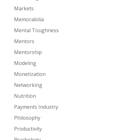
Markets
Memorabilia
Mental Toughness
Mentors
Mentorship
Modeling
Monetization
Networking
Nutrition
Payments Industry
Philosophy
Productivity
Psychology