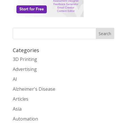
Search
Categories
3D Printing
Advertising
AI
Alzheimer's Disease
Articles
Asia
Automation