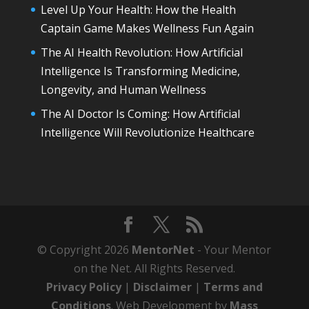
Level Up Your Health: How the Health
Captain Game Makes Wellness Fun Again
The AI Health Revolution: How Artificial
Intelligence Is Transforming Medicine,
Longevity, and Human Wellness
The AI Doctor Is Coming: How Artificial
Intelligence Will Revolutionize Healthcare
© Copyright 2026
MentorNet
- Your Mentor
on the Net. All Rights Reserved.
Privacy Policy
|
Disclaimer
|
Terms and
Conditions
. Web Development by
Mass