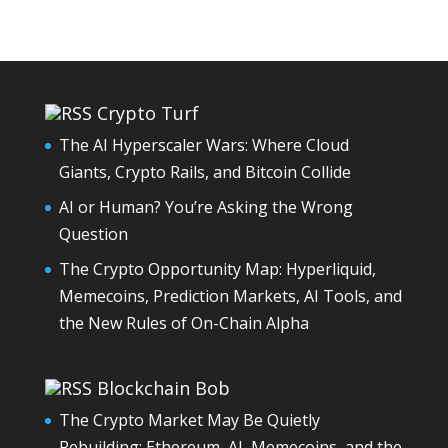
Crypto Turf
The AI Hyperscaler Wars: Where Cloud
Giants, Crypto Rails, and Bitcoin Collide
AI or Human? You’re Asking the Wrong
Question
The Crypto Opportunity Map: Hyperliquid,
Memecoins, Prediction Markets, AI Tools, and
the New Rules of On-Chain Alpha
Blockchain Bob
The Crypto Market May Be Quietly
Rebuilding: Ethereum, AI, Memecoins, and the