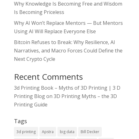
Why Knowledge Is Becoming Free and Wisdom
Is Becoming Priceless
Why AI Won’t Replace Mentors — But Mentors
Using AI Will Replace Everyone Else
Bitcoin Refuses to Break: Why Resilience, AI
Narratives, and Macro Forces Could Define the
Next Crypto Cycle
Recent Comments
3d Printing Book – Myths of 3D Printing | 3 D
Printing Blog
on
3D Printing Myths – the 3D
Printing Guide
Tags
3d printing
Apstra
big data
Bill Decker