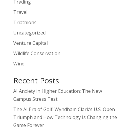
Trading
Travel
Triathlons
Uncategorized
Venture Capital
Wildlife Conservation
Wine
Recent Posts
AI Anxiety in Higher Education: The New
Campus Stress Test
The AI Era of Golf: Wyndham Clark’s U.S. Open
Triumph and How Technology Is Changing the
Game Forever