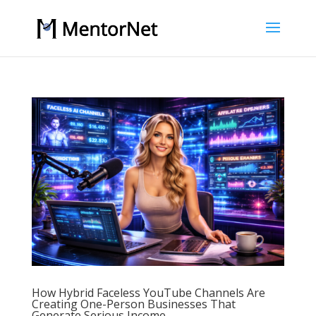
How Hybrid Faceless YouTube Channels Are
Creating One-Person Businesses That
Generate Serious Income