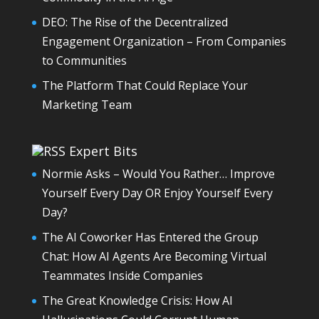
DEO: The Rise of the Decentralized
Engagement Organization – From Companies
to Communities
The Platform That Could Replace Your
Marketing Team
Expert Bits
Normie Asks – Would You Rather… Improve
Yourself Every Day OR Enjoy Yourself Every
Day?
The AI Coworker Has Entered the Group
Chat: How AI Agents Are Becoming Virtual
Teammates Inside Companies
The Great Knowledge Crisis: How AI