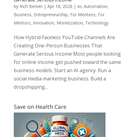
by
Rich Benvin
|
Apr 18, 2026
|
AI
,
Automation
,
Business
,
Entrepreneurship
,
For Mentees
,
For
Mentors
,
Innovation
,
Monetization
,
Technology
How Hybrid Faceless YouTube Channels Are
Creating One-Person Businesses That
Generate Serious Income Most people looking
for online income get pushed toward the same
business models. Start an AI agency. Run a
social media marketing business. Build a
dropshipping...
Save on Health Care