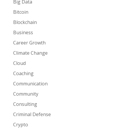
Big Data
Bitcoin
Blockchain
Business
Career Growth
Climate Change
Cloud
Coaching
Communication
Community
Consulting
Criminal Defense
Crypto