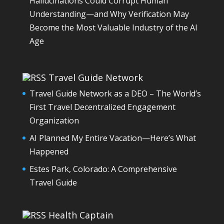
Hallucinations Could Corrupt Human
Understanding—and Why Verification May
Become the Most Valuable Industry of the AI
Age
Travel Guide Network
Travel Guide Network as a DEO – The World’s
First Travel Decentralized Engagement
Organization
AI Planned My Entire Vacation—Here’s What
Happened
Estes Park, Colorado: A Comprehensive
Travel Guide
Health Captain