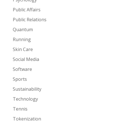
Public Affairs
Public Relations
Quantum
Running
Skin Care
Social Media
Software
Sports
Sustainability
Technology
Tennis
Tokenization