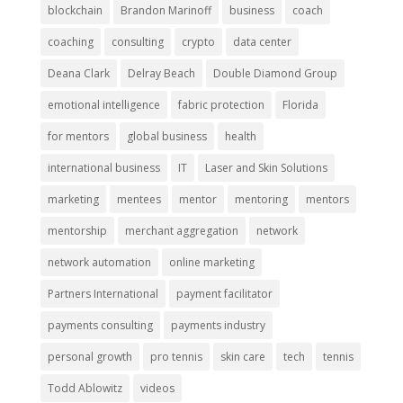
blockchain
Brandon Marinoff
business
coach
coaching
consulting
crypto
data center
Deana Clark
Delray Beach
Double Diamond Group
emotional intelligence
fabric protection
Florida
for mentors
global business
health
international business
IT
Laser and Skin Solutions
marketing
mentees
mentor
mentoring
mentors
mentorship
merchant aggregation
network
network automation
online marketing
Partners International
payment facilitator
payments consulting
payments industry
personal growth
pro tennis
skin care
tech
tennis
Todd Ablowitz
videos