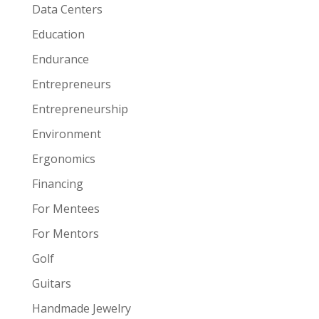
Data Centers
Education
Endurance
Entrepreneurs
Entrepreneurship
Environment
Ergonomics
Financing
For Mentees
For Mentors
Golf
Guitars
Handmade Jewelry