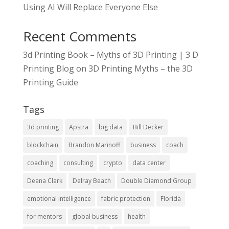
Using AI Will Replace Everyone Else
Recent Comments
3d Printing Book – Myths of 3D Printing | 3 D
Printing Blog
on
3D Printing Myths – the 3D
Printing Guide
Tags
3d printing
Apstra
big data
Bill Decker
blockchain
Brandon Marinoff
business
coach
coaching
consulting
crypto
data center
Deana Clark
Delray Beach
Double Diamond Group
emotional intelligence
fabric protection
Florida
for mentors
global business
health