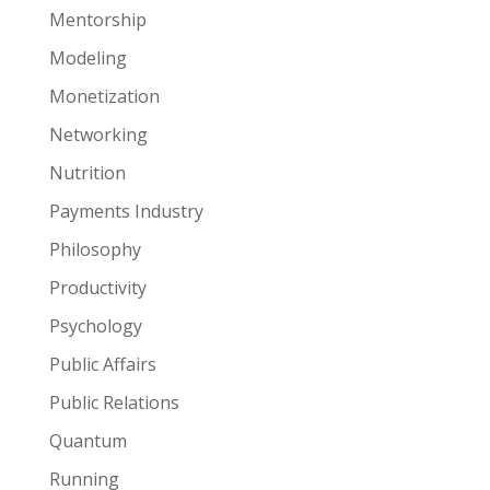
Mentorship
Modeling
Monetization
Networking
Nutrition
Payments Industry
Philosophy
Productivity
Psychology
Public Affairs
Public Relations
Quantum
Running