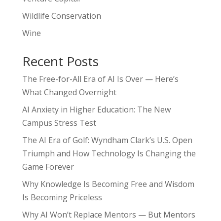
Wildlife Conservation
Wine
Recent Posts
The Free-for-All Era of AI Is Over — Here’s
What Changed Overnight
AI Anxiety in Higher Education: The New
Campus Stress Test
The AI Era of Golf: Wyndham Clark’s U.S. Open
Triumph and How Technology Is Changing the
Game Forever
Why Knowledge Is Becoming Free and Wisdom
Is Becoming Priceless
Why AI Won’t Replace Mentors — But Mentors