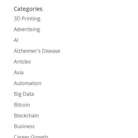
Categories
3D Printing
Advertising
AI
Alzheimer's Disease
Articles
Asia
Automation
Big Data
Bitcoin
Blockchain
Business
Career Growth