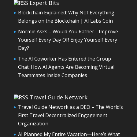
Expert Bits
Blockchain Explained: Why Not Everything
Belongs on the Blockchain | AI Labs Coin
Normie Asks – Would You Rather… Improve
Yourself Every Day OR Enjoy Yourself Every
Day?
The AI Coworker Has Entered the Group
Chat: How AI Agents Are Becoming Virtual
Teammates Inside Companies
Travel Guide Network
Travel Guide Network as a DEO – The World’s
First Travel Decentralized Engagement
Organization
AI Planned My Entire Vacation—Here’s What