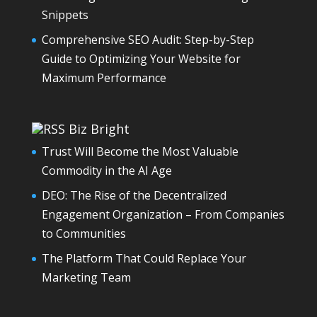
Snippets
Comprehensive SEO Audit: Step-by-Step
Guide to Optimizing Your Website for
Maximum Performance
Biz Bright
Trust Will Become the Most Valuable
Commodity in the AI Age
DEO: The Rise of the Decentralized
Engagement Organization – From Companies
to Communities
The Platform That Could Replace Your
Marketing Team