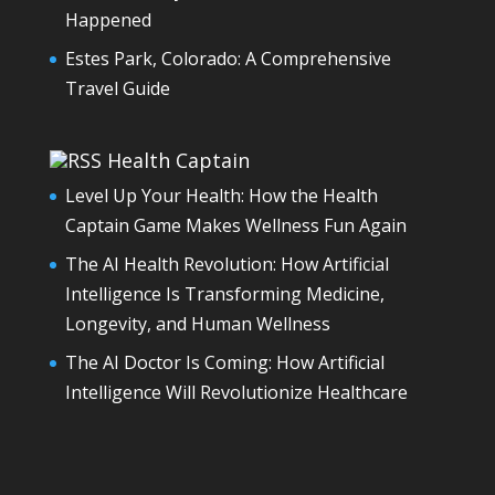
Happened
Estes Park, Colorado: A Comprehensive
Travel Guide
Health Captain
Level Up Your Health: How the Health
Captain Game Makes Wellness Fun Again
The AI Health Revolution: How Artificial
Intelligence Is Transforming Medicine,
Longevity, and Human Wellness
The AI Doctor Is Coming: How Artificial
Intelligence Will Revolutionize Healthcare