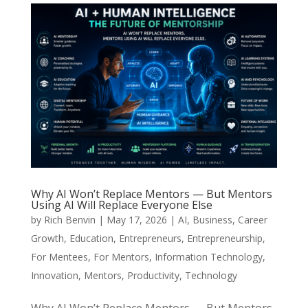
Why AI Won’t Replace Mentors — But Mentors
Using AI Will Replace Everyone Else
by
Rich Benvin
|
May 17, 2026
|
AI
,
Business
,
Career
Growth
,
Education
,
Entrepreneurs
,
Entrepreneurship
,
For Mentees
,
For Mentors
,
Information Technology
,
Innovation
,
Mentors
,
Productivity
,
Technology
Why AI Won’t Replace Mentors — But Mentors