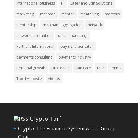
international business
IT
Laser and Skin Solutions
marketing
mentees
mentor
mentoring
mentors
mentorship
merchant aggregation
network
network automation
online marketing
Partners International
payment facilitator
payments consulting
payments industry
personal growth
pro tennis
skin care
tech
tennis
Todd Ablowitz
videos
Crypto Turf
Crypto: The Financial System with a Group
Chat