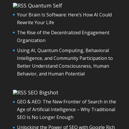
Quantum Self
Your Brain Is Software: Here’s How AI Could
Rewrite Your Life
The Rise of the Decentralized Engagement
Organization
Using AI, Quantum Computing, Behavioral
Intelligence, and Community Participation to
Better Understand Consciousness, Human
Behavior, and Human Potential
SEO Bigshot
GEO & AEO: The New Frontier of Search in the
Age of Artificial Intelligence – Why Traditional
SEO Is No Longer Enough
Unlocking the Power of SEO with Google Rich