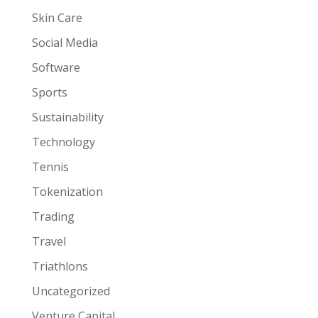
Skin Care
Social Media
Software
Sports
Sustainability
Technology
Tennis
Tokenization
Trading
Travel
Triathlons
Uncategorized
Venture Capital