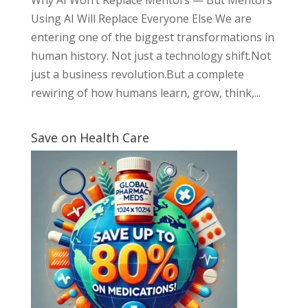
Using AI Will Replace Everyone Else We are
entering one of the biggest transformations in
human history. Not just a technology shift.Not
just a business revolution.But a complete
rewiring of how humans learn, grow, think,...
Save on Health Care