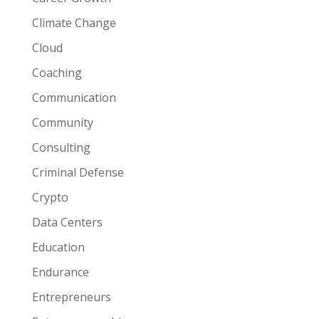
Climate Change
Cloud
Coaching
Communication
Community
Consulting
Criminal Defense
Crypto
Data Centers
Education
Endurance
Entrepreneurs