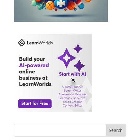
Search