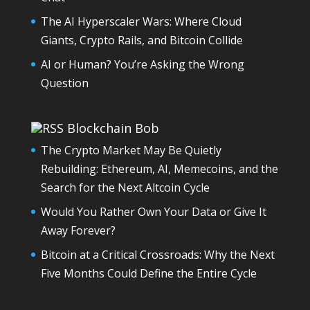
The AI Hyperscaler Wars: Where Cloud
Giants, Crypto Rails, and Bitcoin Collide
AI or Human? You’re Asking the Wrong
Question
Blockchain Bob
The Crypto Market May Be Quietly
Rebuilding: Ethereum, AI, Memecoins, and the
Search for the Next Altcoin Cycle
Would You Rather Own Your Data or Give It
Away Forever?
Bitcoin at a Critical Crossroads: Why the Next
Five Months Could Define the Entire Cycle