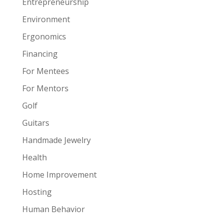
Entrepreneurship
Environment
Ergonomics
Financing
For Mentees
For Mentors
Golf
Guitars
Handmade Jewelry
Health
Home Improvement
Hosting
Human Behavior