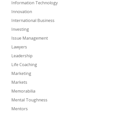
Information Technology
Innovation
International Business
Investing
Issue Management
Lawyers
Leadership
Life Coaching
Marketing
Markets
Memorabilia
Mental Toughness
Mentors