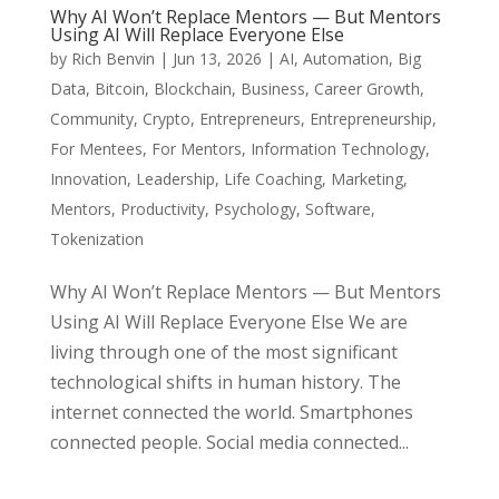
Why AI Won’t Replace Mentors — But Mentors
Using AI Will Replace Everyone Else
by
Rich Benvin
|
Jun 13, 2026
|
AI
,
Automation
,
Big
Data
,
Bitcoin
,
Blockchain
,
Business
,
Career Growth
,
Community
,
Crypto
,
Entrepreneurs
,
Entrepreneurship
,
For Mentees
,
For Mentors
,
Information Technology
,
Innovation
,
Leadership
,
Life Coaching
,
Marketing
,
Mentors
,
Productivity
,
Psychology
,
Software
,
Tokenization
Why AI Won’t Replace Mentors — But Mentors
Using AI Will Replace Everyone Else We are
living through one of the most significant
technological shifts in human history. The
internet connected the world. Smartphones
connected people. Social media connected...