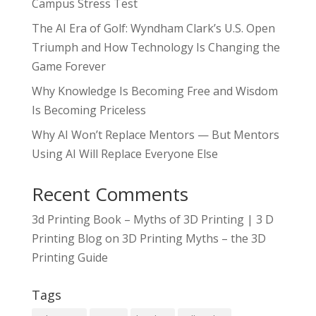
Campus Stress Test
The AI Era of Golf: Wyndham Clark’s U.S. Open
Triumph and How Technology Is Changing the
Game Forever
Why Knowledge Is Becoming Free and Wisdom
Is Becoming Priceless
Why AI Won’t Replace Mentors — But Mentors
Using AI Will Replace Everyone Else
Recent Comments
3d Printing Book – Myths of 3D Printing | 3 D
Printing Blog
on
3D Printing Myths – the 3D
Printing Guide
Tags