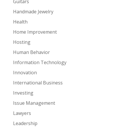
Guitars
Handmade Jewelry
Health
Home Improvement
Hosting
Human Behavior
Information Technology
Innovation
International Business
Investing
Issue Management
Lawyers
Leadership