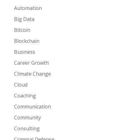
Automation
Big Data
Bitcoin
Blockchain
Business
Career Growth
Climate Change
Cloud
Coaching
Communication
Community
Consulting
Criminal Defense