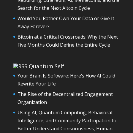
Search for the Next Altcoin Cycle
Would You Rather Own Your Data or Give It
Away Forever?
Bitcoin at a Critical Crossroads: Why the Next
Five Months Could Define the Entire Cycle
Quantum Self
Your Brain Is Software: Here’s How AI Could
Rewrite Your Life
The Rise of the Decentralized Engagement
Organization
Using AI, Quantum Computing, Behavioral
Intelligence, and Community Participation to
Better Understand Consciousness, Human