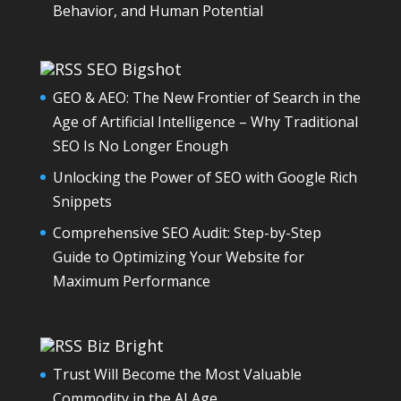
Behavior, and Human Potential
SEO Bigshot
GEO & AEO: The New Frontier of Search in the
Age of Artificial Intelligence – Why Traditional
SEO Is No Longer Enough
Unlocking the Power of SEO with Google Rich
Snippets
Comprehensive SEO Audit: Step-by-Step
Guide to Optimizing Your Website for
Maximum Performance
Biz Bright
Trust Will Become the Most Valuable
Commodity in the AI Age