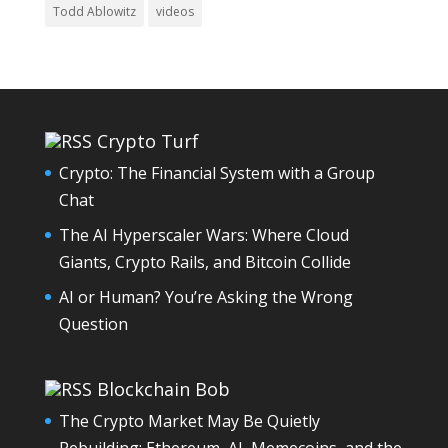
Todd Ablowitz
videos
Crypto Turf
Crypto: The Financial System with a Group
Chat
The AI Hyperscaler Wars: Where Cloud
Giants, Crypto Rails, and Bitcoin Collide
AI or Human? You’re Asking the Wrong
Question
Blockchain Bob
The Crypto Market May Be Quietly
Rebuilding: Ethereum, AI, Memecoins, and the