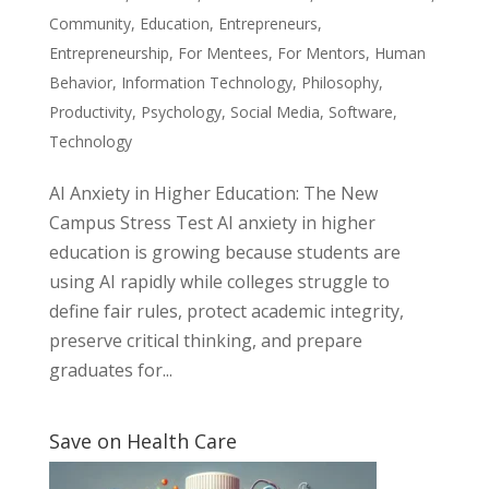
Community
,
Education
,
Entrepreneurs
,
Entrepreneurship
,
For Mentees
,
For Mentors
,
Human
Behavior
,
Information Technology
,
Philosophy
,
Productivity
,
Psychology
,
Social Media
,
Software
,
Technology
AI Anxiety in Higher Education: The New
Campus Stress Test AI anxiety in higher
education is growing because students are
using AI rapidly while colleges struggle to
define fair rules, protect academic integrity,
preserve critical thinking, and prepare
graduates for...
Save on Health Care