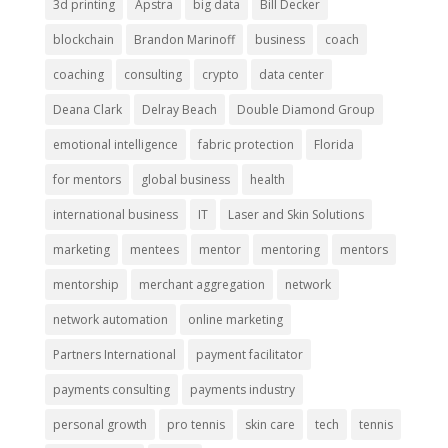
3d printing
Apstra
big data
Bill Decker
blockchain
Brandon Marinoff
business
coach
coaching
consulting
crypto
data center
Deana Clark
Delray Beach
Double Diamond Group
emotional intelligence
fabric protection
Florida
for mentors
global business
health
international business
IT
Laser and Skin Solutions
marketing
mentees
mentor
mentoring
mentors
mentorship
merchant aggregation
network
network automation
online marketing
Partners International
payment facilitator
payments consulting
payments industry
personal growth
pro tennis
skin care
tech
tennis