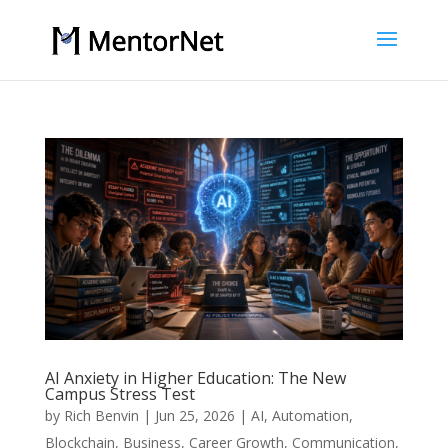
AI Anxiety in Higher Education: The New
Campus Stress Test
by
Rich Benvin
|
Jun 25, 2026
|
AI
,
Automation
,
Blockchain
,
Business
,
Career Growth
,
Communication
,