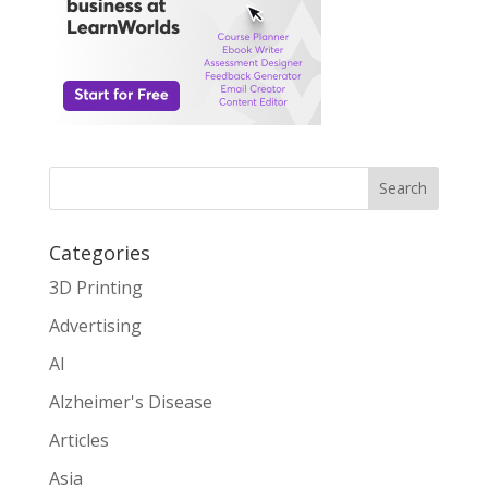
Search
Categories
3D Printing
Advertising
AI
Alzheimer's Disease
Articles
Asia