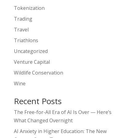
Tokenization
Trading
Travel
Triathlons
Uncategorized
Venture Capital
Wildlife Conservation
Wine
Recent Posts
The Free-for-All Era of AI Is Over — Here’s
What Changed Overnight
AI Anxiety in Higher Education: The New