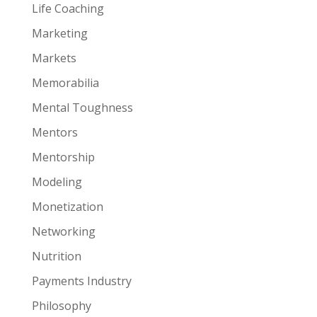
Life Coaching
Marketing
Markets
Memorabilia
Mental Toughness
Mentors
Mentorship
Modeling
Monetization
Networking
Nutrition
Payments Industry
Philosophy