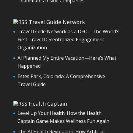
Teammates Inside Companies
Travel Guide Network
Travel Guide Network as a DEO – The World’s
First Travel Decentralized Engagement
Organization
AI Planned My Entire Vacation—Here’s What
Happened
Estes Park, Colorado: A Comprehensive
Travel Guide
Health Captain
Level Up Your Health: How the Health
Captain Game Makes Wellness Fun Again
The AI Health Revolution: How Artificial