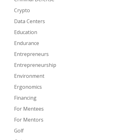
Crypto
Data Centers
Education
Endurance
Entrepreneurs
Entrepreneurship
Environment
Ergonomics
Financing
For Mentees
For Mentors
Golf