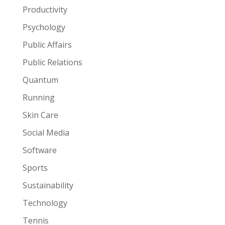
Productivity
Psychology
Public Affairs
Public Relations
Quantum
Running
Skin Care
Social Media
Software
Sports
Sustainability
Technology
Tennis