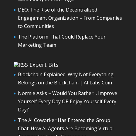
DEO: The Rise of the Decentralized
Engagement Organization – From Companies
to Communities
The Platform That Could Replace Your
Marketing Team
Expert Bits
Blockchain Explained: Why Not Everything
Belongs on the Blockchain | AI Labs Coin
Normie Asks – Would You Rather… Improve
Yourself Every Day OR Enjoy Yourself Every
Day?
The AI Coworker Has Entered the Group
Chat: How AI Agents Are Becoming Virtual