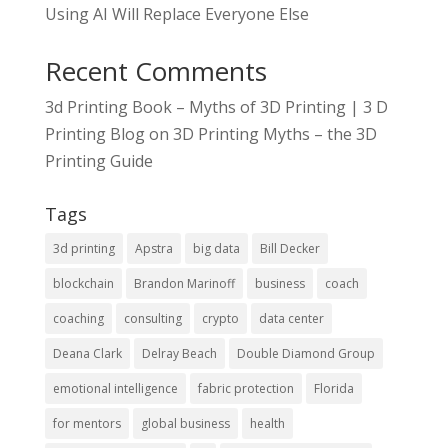
Using AI Will Replace Everyone Else
Recent Comments
3d Printing Book – Myths of 3D Printing | 3 D
Printing Blog
on
3D Printing Myths – the 3D
Printing Guide
Tags
3d printing
Apstra
big data
Bill Decker
blockchain
Brandon Marinoff
business
coach
coaching
consulting
crypto
data center
Deana Clark
Delray Beach
Double Diamond Group
emotional intelligence
fabric protection
Florida
for mentors
global business
health