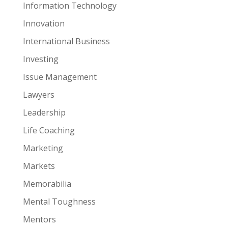
Information Technology
Innovation
International Business
Investing
Issue Management
Lawyers
Leadership
Life Coaching
Marketing
Markets
Memorabilia
Mental Toughness
Mentors