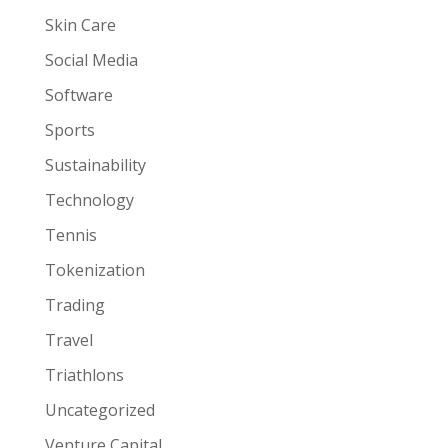
Skin Care
Social Media
Software
Sports
Sustainability
Technology
Tennis
Tokenization
Trading
Travel
Triathlons
Uncategorized
Venture Capital