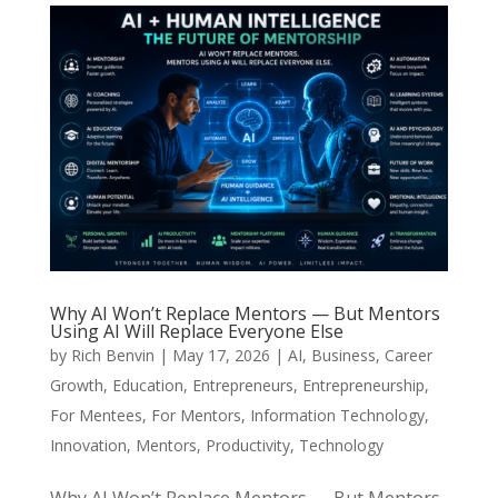
Why AI Won’t Replace Mentors — But Mentors
Using AI Will Replace Everyone Else
by
Rich Benvin
|
May 17, 2026
|
AI
,
Business
,
Career
Growth
,
Education
,
Entrepreneurs
,
Entrepreneurship
,
For Mentees
,
For Mentors
,
Information Technology
,
Innovation
,
Mentors
,
Productivity
,
Technology
Why AI Won’t Replace Mentors — But Mentors