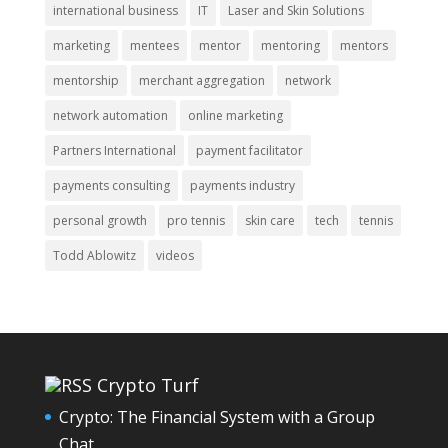
international business
IT
Laser and Skin Solutions
marketing
mentees
mentor
mentoring
mentors
mentorship
merchant aggregation
network
network automation
online marketing
Partners International
payment facilitator
payments consulting
payments industry
personal growth
pro tennis
skin care
tech
tennis
Todd Ablowitz
videos
Crypto Turf
Crypto: The Financial System with a Group
Chat