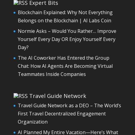
Expert Bits
Blockchain Explained: Why Not Everything
Belongs on the Blockchain | AI Labs Coin
Normie Asks – Would You Rather… Improve
Yourself Every Day OR Enjoy Yourself Every
Day?
The AI Coworker Has Entered the Group
Chat: How AI Agents Are Becoming Virtual
Teammates Inside Companies
Travel Guide Network
Travel Guide Network as a DEO – The World’s
First Travel Decentralized Engagement
Organization
AI Planned My Entire Vacation—Here’s What