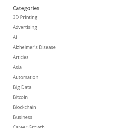
Categories
3D Printing
Advertising
AI
Alzheimer's Disease
Articles
Asia
Automation
Big Data
Bitcoin
Blockchain
Business
Career Growth