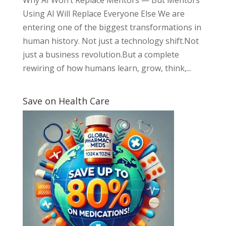
Using AI Will Replace Everyone Else We are
entering one of the biggest transformations in
human history. Not just a technology shift.Not
just a business revolution.But a complete
rewiring of how humans learn, grow, think,...
Save on Health Care