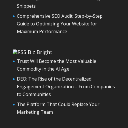
Snippets
Comprehensive SEO Audit: Step-by-Step
Guide to Optimizing Your Website for
Maximum Performance
Biz Bright
Trust Will Become the Most Valuable
Commodity in the AI Age
DEO: The Rise of the Decentralized
Engagement Organization – From Companies
to Communities
The Platform That Could Replace Your
Marketing Team