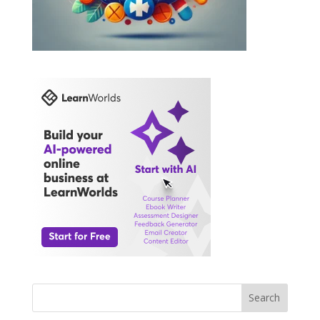
Search