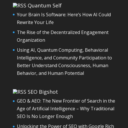
Quantum Self
Your Brain Is Software: Here’s How AI Could
Rewrite Your Life
The Rise of the Decentralized Engagement
Organization
Using AI, Quantum Computing, Behavioral
Intelligence, and Community Participation to
Better Understand Consciousness, Human
Behavior, and Human Potential
SEO Bigshot
GEO & AEO: The New Frontier of Search in the
Age of Artificial Intelligence – Why Traditional
SEO Is No Longer Enough
Unlocking the Power of SEO with Google Rich