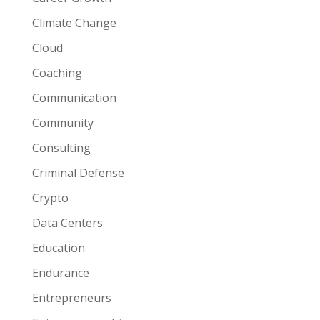
Climate Change
Cloud
Coaching
Communication
Community
Consulting
Criminal Defense
Crypto
Data Centers
Education
Endurance
Entrepreneurs