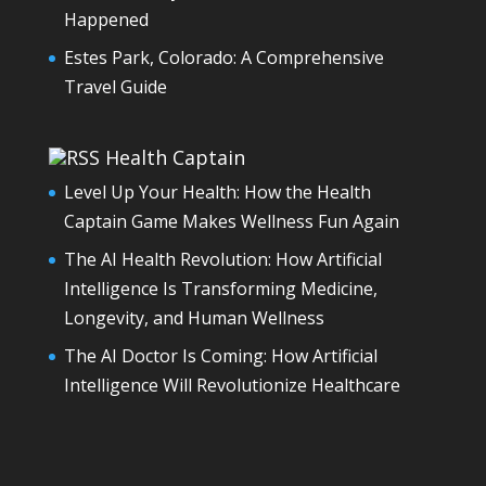
Happened
Estes Park, Colorado: A Comprehensive
Travel Guide
Health Captain
Level Up Your Health: How the Health
Captain Game Makes Wellness Fun Again
The AI Health Revolution: How Artificial
Intelligence Is Transforming Medicine,
Longevity, and Human Wellness
The AI Doctor Is Coming: How Artificial
Intelligence Will Revolutionize Healthcare