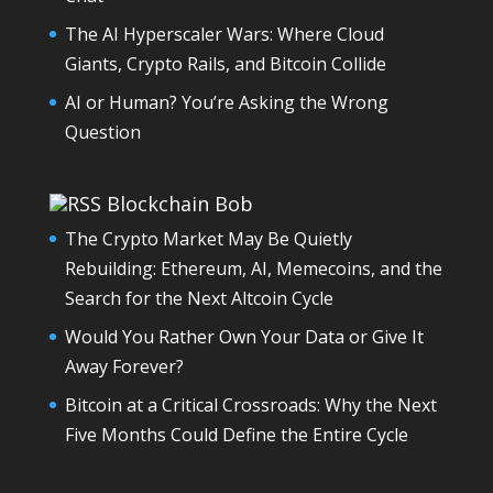
The AI Hyperscaler Wars: Where Cloud
Giants, Crypto Rails, and Bitcoin Collide
AI or Human? You’re Asking the Wrong
Question
Blockchain Bob
The Crypto Market May Be Quietly
Rebuilding: Ethereum, AI, Memecoins, and the
Search for the Next Altcoin Cycle
Would You Rather Own Your Data or Give It
Away Forever?
Bitcoin at a Critical Crossroads: Why the Next
Five Months Could Define the Entire Cycle