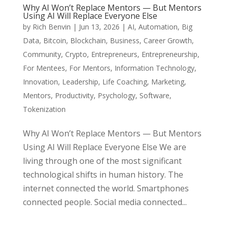
Why AI Won’t Replace Mentors — But Mentors
Using AI Will Replace Everyone Else
by
Rich Benvin
|
Jun 13, 2026
|
AI
,
Automation
,
Big
Data
,
Bitcoin
,
Blockchain
,
Business
,
Career Growth
,
Community
,
Crypto
,
Entrepreneurs
,
Entrepreneurship
,
For Mentees
,
For Mentors
,
Information Technology
,
Innovation
,
Leadership
,
Life Coaching
,
Marketing
,
Mentors
,
Productivity
,
Psychology
,
Software
,
Tokenization
Why AI Won’t Replace Mentors — But Mentors
Using AI Will Replace Everyone Else We are
living through one of the most significant
technological shifts in human history. The
internet connected the world. Smartphones
connected people. Social media connected...