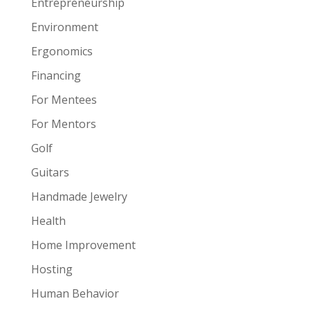
Entrepreneurship
Environment
Ergonomics
Financing
For Mentees
For Mentors
Golf
Guitars
Handmade Jewelry
Health
Home Improvement
Hosting
Human Behavior