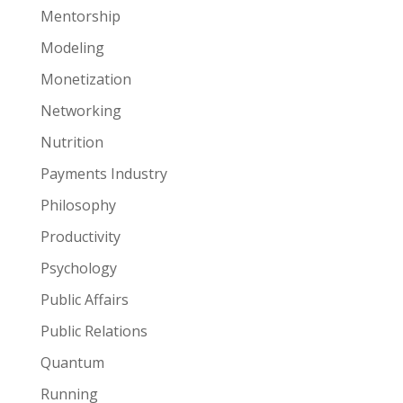
Mentorship
Modeling
Monetization
Networking
Nutrition
Payments Industry
Philosophy
Productivity
Psychology
Public Affairs
Public Relations
Quantum
Running