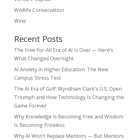
Wildlife Conservation
Wine
Recent Posts
The Free-for-All Era of AI Is Over — Here’s
What Changed Overnight
AI Anxiety in Higher Education: The New
Campus Stress Test
The AI Era of Golf: Wyndham Clark’s U.S. Open
Triumph and How Technology Is Changing the
Game Forever
Why Knowledge Is Becoming Free and Wisdom
Is Becoming Priceless
Why AI Won’t Replace Mentors — But Mentors