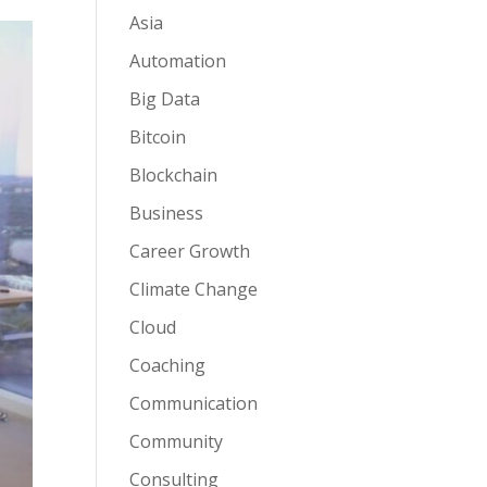
Asia
Automation
Big Data
Bitcoin
Blockchain
Business
Career Growth
Climate Change
Cloud
Coaching
Communication
Community
Consulting