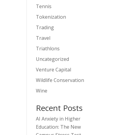
Tennis
Tokenization
Trading
Travel
Triathlons
Uncategorized
Venture Capital
Wildlife Conservation
Wine
Recent Posts
AI Anxiety in Higher
Education: The New
Campus Stress Test