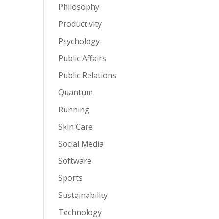
Philosophy
Productivity
Psychology
Public Affairs
Public Relations
Quantum
Running
Skin Care
Social Media
Software
Sports
Sustainability
Technology