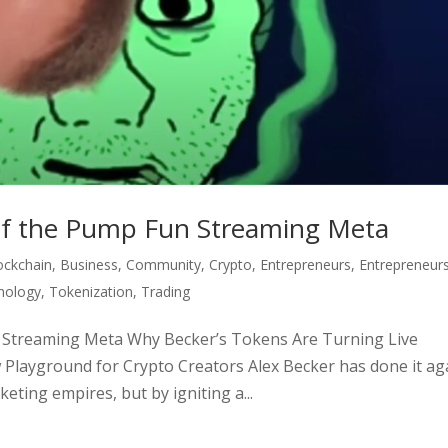
 of the Pump Fun Streaming Meta
ockchain
,
Business
,
Community
,
Crypto
,
Entrepreneurs
,
Entrepreneur
nology
,
Tokenization
,
Trading
n Streaming Meta Why Becker’s Tokens Are Turning Live
Playground for Crypto Creators Alex Becker has done it ag
eting empires, but by igniting a...