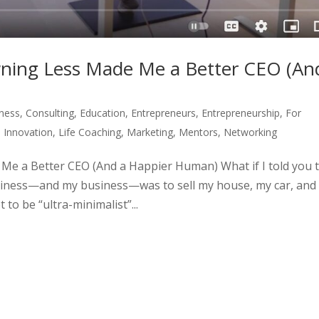
wning Less Made Me a Better CEO (An
ness
,
Consulting
,
Education
,
Entrepreneurs
,
Entrepreneurship
,
For
,
Innovation
,
Life Coaching
,
Marketing
,
Mentors
,
Networking
Me a Better CEO (And a Happier Human) What if I told you 
ppiness—and my business—was to sell my house, my car, and
 to be “ultra-minimalist”...