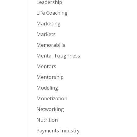
Leadership
Life Coaching
Marketing
Markets
Memorabilia
Mental Toughness
Mentors
Mentorship
Modeling
Monetization
Networking
Nutrition
Payments Industry