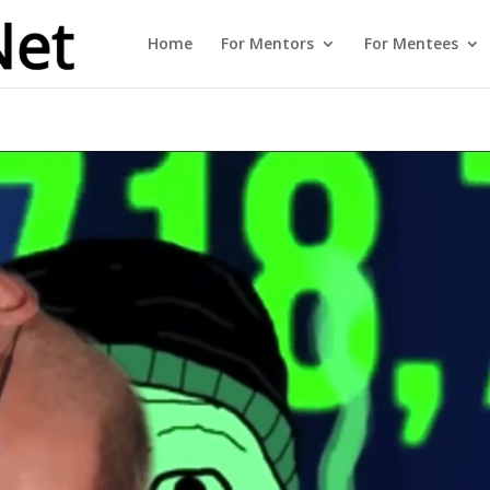
Home
For Mentors
For Mentees