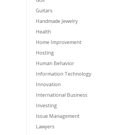
Guitars
Handmade Jewelry
Health
Home Improvement
Hosting
Human Behavior
Information Technology
Innovation
International Business
Investing
Issue Management
Lawyers