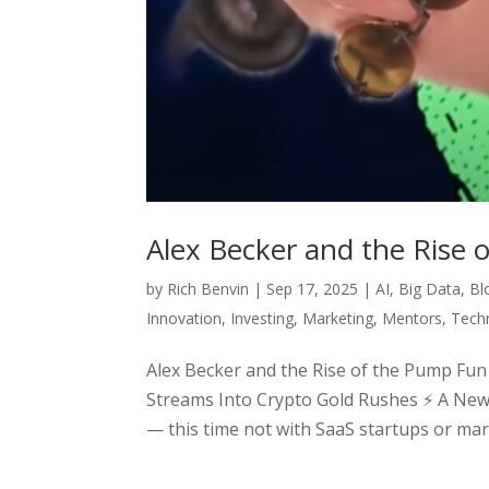
Alex Becker and the Rise
by
Rich Benvin
|
Sep 17, 2025
|
AI
,
Big Data
,
Bl
Innovation
,
Investing
,
Marketing
,
Mentors
,
Tech
Alex Becker and the Rise of the Pump Fu
Streams Into Crypto Gold Rushes ⚡ A New 
— this time not with SaaS startups or mark