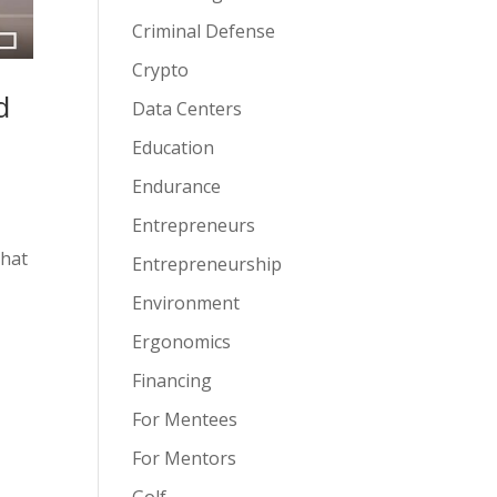
Criminal Defense
Crypto
d
Data Centers
Education
Endurance
Entrepreneurs
that
Entrepreneurship
Environment
Ergonomics
Financing
For Mentees
For Mentors
Golf