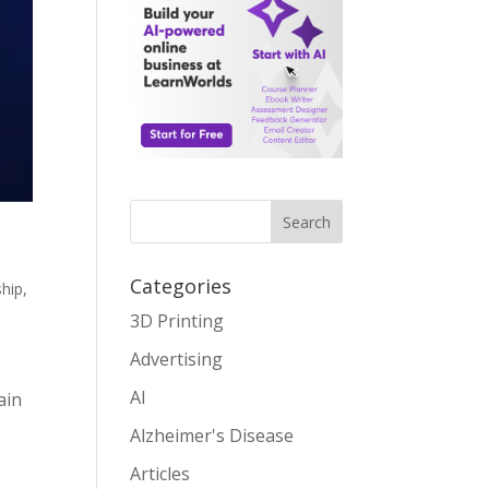
Search
Categories
ship
,
3D Printing
Advertising
AI
ain
Alzheimer's Disease
Articles