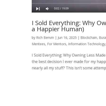
I Sold Everything: Why O
a Happier Human)
by
Rich Benvin
|
Jun 16, 2025
|
Blockchain
,
Busi
Mentees
,
For Mentors
,
Information Technology
I Sold Everything: Why Owning Less Made 
the best decision I ever made for my ha
nearly all my stuff? This isn’t some attempt