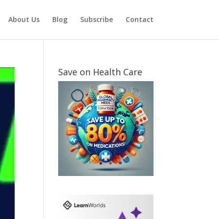
About Us
Blog
Subscribe
Contact
Save on Health Care