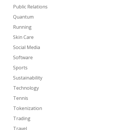
Public Relations
Quantum
Running
Skin Care
Social Media
Software
Sports
Sustainability
Technology
Tennis
Tokenization
Trading
Travel