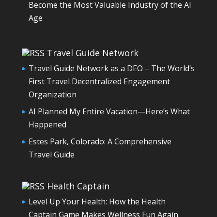
Become the Most Valuable Industry of the AI
Age
Travel Guide Network
Travel Guide Network as a DEO – The World’s
First Travel Decentralized Engagement
Organization
AI Planned My Entire Vacation—Here’s What
Happened
Estes Park, Colorado: A Comprehensive
Travel Guide
Health Captain
Level Up Your Health: How the Health
Captain Game Makes Wellness Fun Again