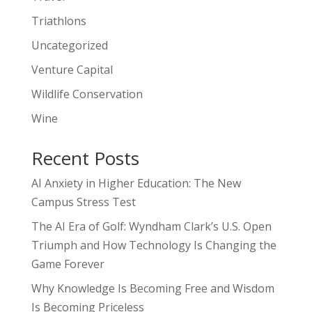
Triathlons
Uncategorized
Venture Capital
Wildlife Conservation
Wine
Recent Posts
AI Anxiety in Higher Education: The New
Campus Stress Test
The AI Era of Golf: Wyndham Clark’s U.S. Open
Triumph and How Technology Is Changing the
Game Forever
Why Knowledge Is Becoming Free and Wisdom
Is Becoming Priceless