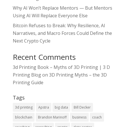
Why AI Won’t Replace Mentors — But Mentors
Using AI Will Replace Everyone Else
Bitcoin Refuses to Break: Why Resilience, AI
Narratives, and Macro Forces Could Define the
Next Crypto Cycle
Recent Comments
3d Printing Book – Myths of 3D Printing | 3 D
Printing Blog
on
3D Printing Myths – the 3D
Printing Guide
Tags
3d printing
Apstra
big data
Bill Decker
blockchain
Brandon Marinoff
business
coach