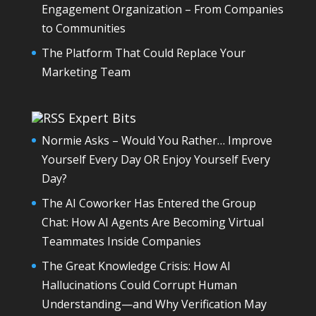
Engagement Organization – From Companies
to Communities
The Platform That Could Replace Your
Marketing Team
Expert Bits
Normie Asks – Would You Rather… Improve
Yourself Every Day OR Enjoy Yourself Every
Day?
The AI Coworker Has Entered the Group
Chat: How AI Agents Are Becoming Virtual
Teammates Inside Companies
The Great Knowledge Crisis: How AI
Hallucinations Could Corrupt Human
Understanding—and Why Verification May