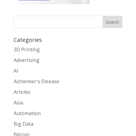
Search
Categories
3D Printing
Advertising
AI
Alzheimer's Disease
Articles
Asia
Automation
Big Data
Bitcoin