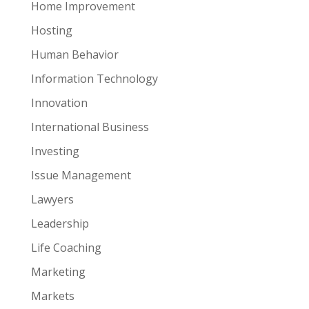
Home Improvement
Hosting
Human Behavior
Information Technology
Innovation
International Business
Investing
Issue Management
Lawyers
Leadership
Life Coaching
Marketing
Markets