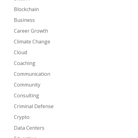
Blockchain
Business
Career Growth
Climate Change
Cloud
Coaching
Communication
Community
Consulting
Criminal Defense
Crypto
Data Centers