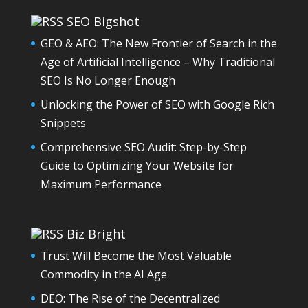
SEO Bigshot
GEO & AEO: The New Frontier of Search in the
Age of Artificial Intelligence – Why Traditional
SEO Is No Longer Enough
Unlocking the Power of SEO with Google Rich
Snippets
Comprehensive SEO Audit: Step-by-Step
Guide to Optimizing Your Website for
Maximum Performance
Biz Bright
Trust Will Become the Most Valuable
Commodity in the AI Age
DEO: The Rise of the Decentralized