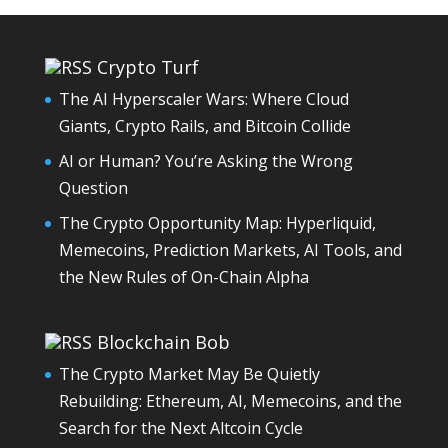
Crypto Turf
The AI Hyperscaler Wars: Where Cloud
Giants, Crypto Rails, and Bitcoin Collide
AI or Human? You’re Asking the Wrong
Question
The Crypto Opportunity Map: Hyperliquid,
Memecoins, Prediction Markets, AI Tools, and
the New Rules of On-Chain Alpha
Blockchain Bob
The Crypto Market May Be Quietly
Rebuilding: Ethereum, AI, Memecoins, and the
Search for the Next Altcoin Cycle