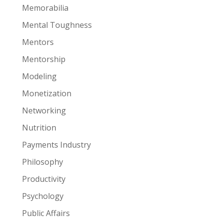
Memorabilia
Mental Toughness
Mentors
Mentorship
Modeling
Monetization
Networking
Nutrition
Payments Industry
Philosophy
Productivity
Psychology
Public Affairs