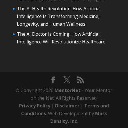
The AI Health Revolution: How Artificial
Intelligence Is Transforming Medicine,
Longevity, and Human Wellness
The AI Doctor Is Coming: How Artificial
Intelligence Will Revolutionize Healthcare
© Copyright 2026
MentorNet
- Your Mentor
on the Net. All Rights Reserved.
Privacy Policy
|
Disclaimer
|
Terms and
Conditions
. Web Development by
Mass
Density, Inc
.