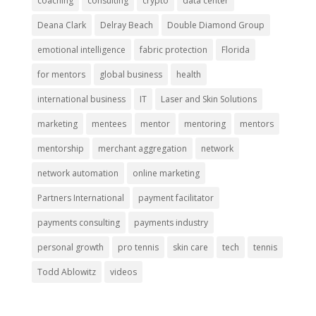
coaching
consulting
crypto
data center
Deana Clark
Delray Beach
Double Diamond Group
emotional intelligence
fabric protection
Florida
for mentors
global business
health
international business
IT
Laser and Skin Solutions
marketing
mentees
mentor
mentoring
mentors
mentorship
merchant aggregation
network
network automation
online marketing
Partners International
payment facilitator
payments consulting
payments industry
personal growth
pro tennis
skin care
tech
tennis
Todd Ablowitz
videos