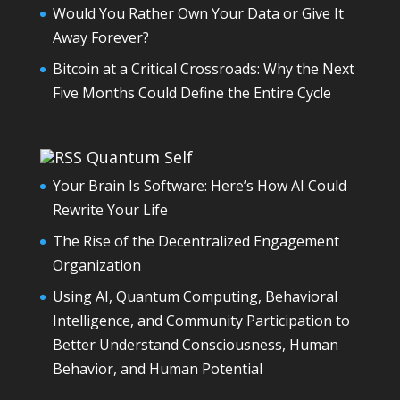
Would You Rather Own Your Data or Give It
Away Forever?
Bitcoin at a Critical Crossroads: Why the Next
Five Months Could Define the Entire Cycle
Quantum Self
Your Brain Is Software: Here’s How AI Could
Rewrite Your Life
The Rise of the Decentralized Engagement
Organization
Using AI, Quantum Computing, Behavioral
Intelligence, and Community Participation to
Better Understand Consciousness, Human
Behavior, and Human Potential