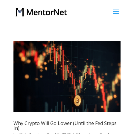
Why Crypto Will Go Lower (Until the Fed Steps
In)