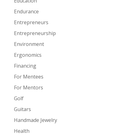
Education
Endurance
Entrepreneurs
Entrepreneurship
Environment
Ergonomics
Financing
For Mentees
For Mentors
Golf
Guitars
Handmade Jewelry
Health