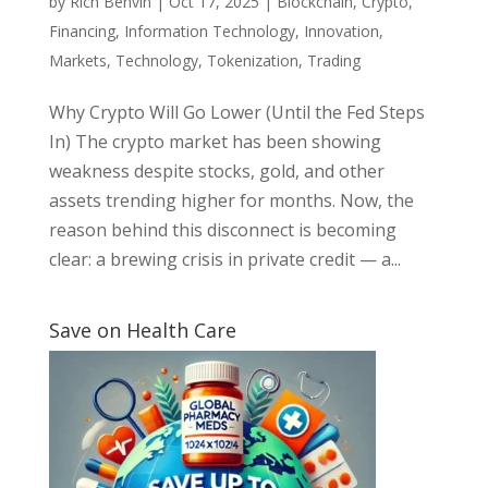
by
Rich Benvin
|
Oct 17, 2025
|
Blockchain
,
Crypto
,
Financing
,
Information Technology
,
Innovation
,
Markets
,
Technology
,
Tokenization
,
Trading
Why Crypto Will Go Lower (Until the Fed Steps
In) The crypto market has been showing
weakness despite stocks, gold, and other
assets trending higher for months. Now, the
reason behind this disconnect is becoming
clear: a brewing crisis in private credit — a...
Save on Health Care