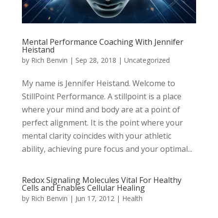
Mental Performance Coaching With Jennifer
Heistand
by
Rich Benvin
|
Sep 28, 2018
|
Uncategorized
My name is Jennifer Heistand. Welcome to
StillPoint Performance. A stillpoint is a place
where your mind and body are at a point of
perfect alignment. It is the point where your
mental clarity coincides with your athletic
ability, achieving pure focus and your optimal...
Redox Signaling Molecules Vital For Healthy
Cells and Enables Cellular Healing
by
Rich Benvin
|
Jun 17, 2012
|
Health