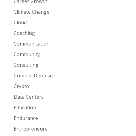
Career Growth
Climate Change
Cloud
Coaching
Communication
Community
Consulting
Criminal Defense
Crypto
Data Centers
Education
Endurance
Entrepreneurs