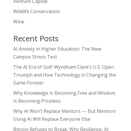
Venture Capital
Wildlife Conservation
Wine
Recent Posts
AI Anxiety in Higher Education: The New
Campus Stress Test
The AI Era of Golf: Wyndham Clark’s U.S. Open
Triumph and How Technology Is Changing the
Game Forever
Why Knowledge Is Becoming Free and Wisdom
Is Becoming Priceless
Why AI Won’t Replace Mentors — But Mentors
Using AI Will Replace Everyone Else
Bitcoin Refuses to Break: Why Resilience, AI