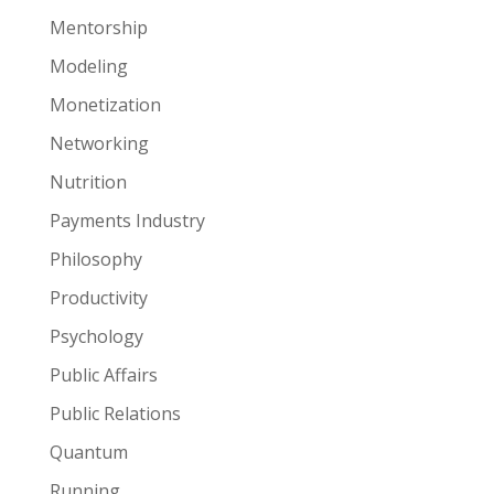
Mentorship
Modeling
Monetization
Networking
Nutrition
Payments Industry
Philosophy
Productivity
Psychology
Public Affairs
Public Relations
Quantum
Running