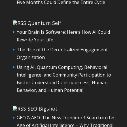
Five Months Could Define the Entire Cycle
Quantum Self
Your Brain Is Software: Here’s How AI Could
Rewrite Your Life
The Rise of the Decentralized Engagement
Organization
Using AI, Quantum Computing, Behavioral
Intelligence, and Community Participation to
Better Understand Consciousness, Human
Behavior, and Human Potential
SEO Bigshot
GEO & AEO: The New Frontier of Search in the
Age of Artificial Intelligence – Why Traditional