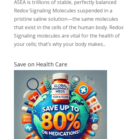
ASEA is trillions of stable, perfectly balanced
Redox Signaling Molecules suspended in a
pristine saline solution—the same molecules
that exist in the cells of the human body. Redox
Signaling molecules are vital for the health of
your cells; that’s why your body makes...
Save on Health Care