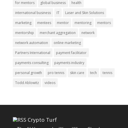
for mentors
global business
health
international business
IT
Laser and Skin Solutions
marketing
mentees
mentor
mentoring
mentors
mentorship
merchant aggregation
network
network automation
online marketing
Partners International
payment facilitator
payments consulting
payments industry
personal growth
pro tennis
skin care
tech
tennis
Todd Ablowitz
videos
Crypto Turf