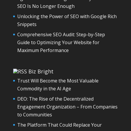
SEO Is No Longer Enough
Unlocking the Power of SEO with Google Rich
Snippets
Comprehensive SEO Audit: Step-by-Step
Guide to Optimizing Your Website for
Maximum Performance
Biz Bright
Trust Will Become the Most Valuable
Commodity in the AI Age
DEO: The Rise of the Decentralized
Engagement Organization – From Companies
to Communities
The Platform That Could Replace Your