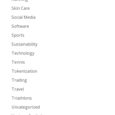
Skin Care
Social Media
Software
Sports
Sustainability
Technology
Tennis
Tokenization
Trading
Travel
Triathlons
Uncategorized