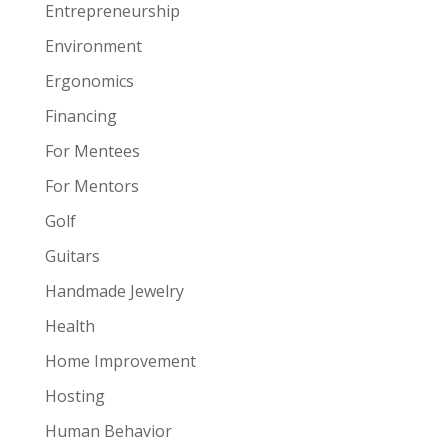
Entrepreneurship
Environment
Ergonomics
Financing
For Mentees
For Mentors
Golf
Guitars
Handmade Jewelry
Health
Home Improvement
Hosting
Human Behavior