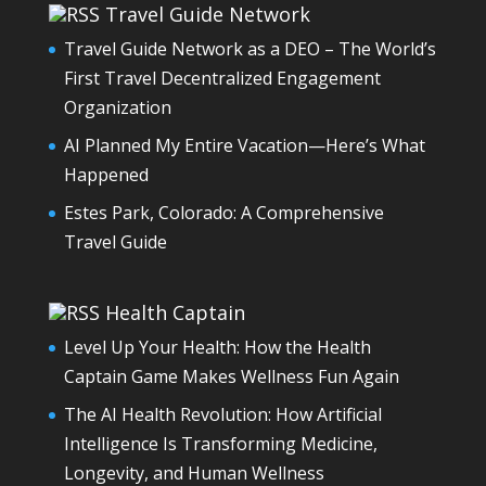
Travel Guide Network
Travel Guide Network as a DEO – The World’s
First Travel Decentralized Engagement
Organization
AI Planned My Entire Vacation—Here’s What
Happened
Estes Park, Colorado: A Comprehensive
Travel Guide
Health Captain
Level Up Your Health: How the Health
Captain Game Makes Wellness Fun Again
The AI Health Revolution: How Artificial
Intelligence Is Transforming Medicine,
Longevity, and Human Wellness