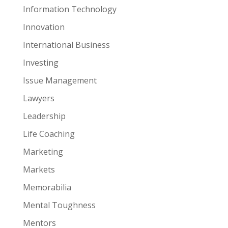
Information Technology
Innovation
International Business
Investing
Issue Management
Lawyers
Leadership
Life Coaching
Marketing
Markets
Memorabilia
Mental Toughness
Mentors