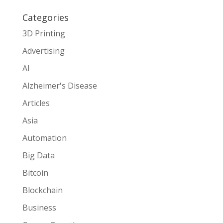
Categories
3D Printing
Advertising
AI
Alzheimer's Disease
Articles
Asia
Automation
Big Data
Bitcoin
Blockchain
Business