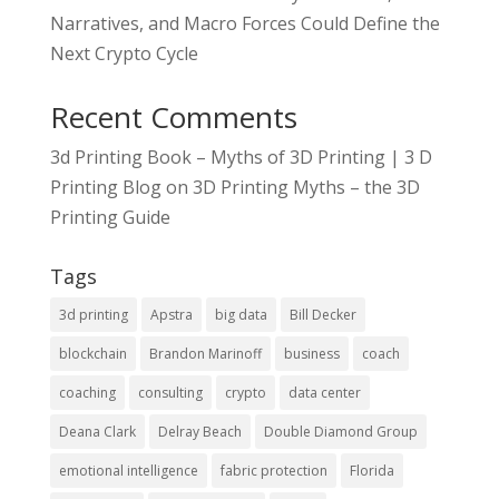
Narratives, and Macro Forces Could Define the
Next Crypto Cycle
Recent Comments
3d Printing Book – Myths of 3D Printing | 3 D
Printing Blog
on
3D Printing Myths – the 3D
Printing Guide
Tags
3d printing
Apstra
big data
Bill Decker
blockchain
Brandon Marinoff
business
coach
coaching
consulting
crypto
data center
Deana Clark
Delray Beach
Double Diamond Group
emotional intelligence
fabric protection
Florida