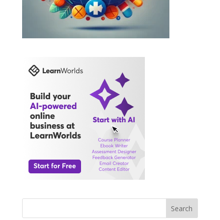
Search