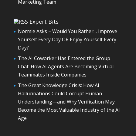
Marketing Team
Expert Bits
Normie Asks – Would You Rather… Improve
Yourself Every Day OR Enjoy Yourself Every
Day?
The AI Coworker Has Entered the Group
Chat: How AI Agents Are Becoming Virtual
Teammates Inside Companies
The Great Knowledge Crisis: How AI
Hallucinations Could Corrupt Human
Understanding—and Why Verification May
Become the Most Valuable Industry of the AI
Age