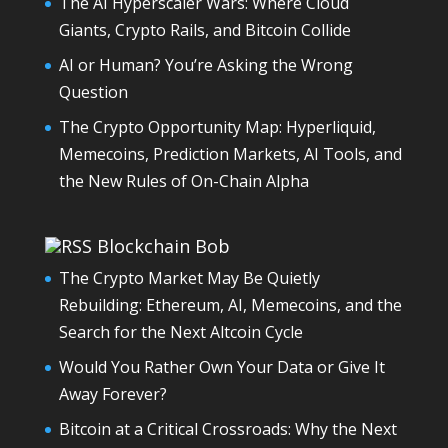
The AI Hyperscaler Wars: Where Cloud
Giants, Crypto Rails, and Bitcoin Collide
AI or Human? You’re Asking the Wrong
Question
The Crypto Opportunity Map: Hyperliquid,
Memecoins, Prediction Markets, AI Tools, and
the New Rules of On-Chain Alpha
Blockchain Bob
The Crypto Market May Be Quietly
Rebuilding: Ethereum, AI, Memecoins, and the
Search for the Next Altcoin Cycle
Would You Rather Own Your Data or Give It
Away Forever?
Bitcoin at a Critical Crossroads: Why the Next