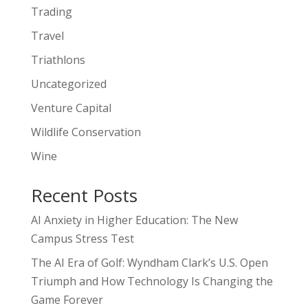
Trading
Travel
Triathlons
Uncategorized
Venture Capital
Wildlife Conservation
Wine
Recent Posts
AI Anxiety in Higher Education: The New
Campus Stress Test
The AI Era of Golf: Wyndham Clark’s U.S. Open
Triumph and How Technology Is Changing the
Game Forever