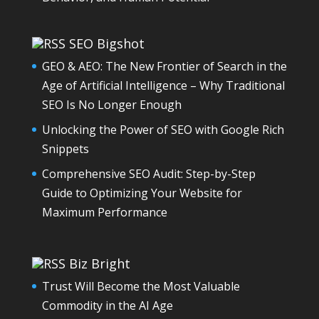
SEO Bigshot
GEO & AEO: The New Frontier of Search in the
Age of Artificial Intelligence – Why Traditional
SEO Is No Longer Enough
Unlocking the Power of SEO with Google Rich
Snippets
Comprehensive SEO Audit: Step-by-Step
Guide to Optimizing Your Website for
Maximum Performance
Biz Bright
Trust Will Become the Most Valuable
Commodity in the AI Age