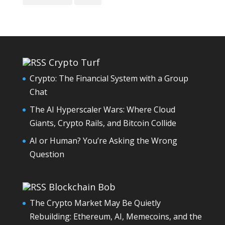
Crypto Turf
Crypto: The Financial System with a Group
Chat
The AI Hyperscaler Wars: Where Cloud
Giants, Crypto Rails, and Bitcoin Collide
AI or Human? You’re Asking the Wrong
Question
Blockchain Bob
The Crypto Market May Be Quietly
Rebuilding: Ethereum, AI, Memecoins, and the