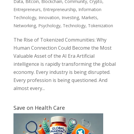
Data
,
Bitcoin
,
Blockchain
,
Community
,
Crypto
,
Entrepreneurs
,
Entrepreneurship
,
Information
Technology
,
Innovation
,
Investing
,
Markets
,
Networking
,
Psychology
,
Technology
,
Tokenization
The Rise of Tokenized Communities: Why
Human Connection Could Become the Most
Valuable Asset of the AI Era Artificial
intelligence is rapidly transforming the global
economy. Every industry is being disrupted.
Every profession is being questioned. And
almost every...
Save on Health Care