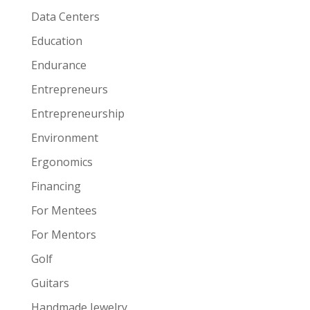
Data Centers
Education
Endurance
Entrepreneurs
Entrepreneurship
Environment
Ergonomics
Financing
For Mentees
For Mentors
Golf
Guitars
Handmade Jewelry