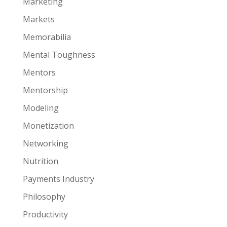
Marketing
Markets
Memorabilia
Mental Toughness
Mentors
Mentorship
Modeling
Monetization
Networking
Nutrition
Payments Industry
Philosophy
Productivity