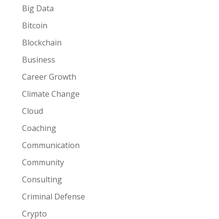
Big Data
Bitcoin
Blockchain
Business
Career Growth
Climate Change
Cloud
Coaching
Communication
Community
Consulting
Criminal Defense
Crypto