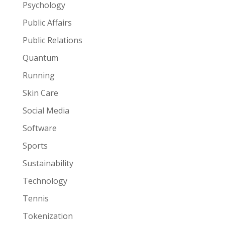
Psychology
Public Affairs
Public Relations
Quantum
Running
Skin Care
Social Media
Software
Sports
Sustainability
Technology
Tennis
Tokenization