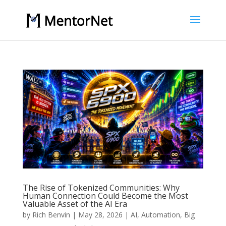
The Rise of Tokenized Communities: Why
Human Connection Could Become the Most
Valuable Asset of the AI Era
by
Rich Benvin
|
May 28, 2026
|
AI
,
Automation
,
Big