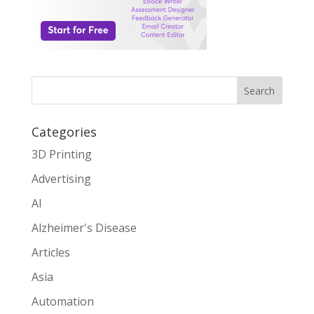
Search
Categories
3D Printing
Advertising
AI
Alzheimer's Disease
Articles
Asia
Automation