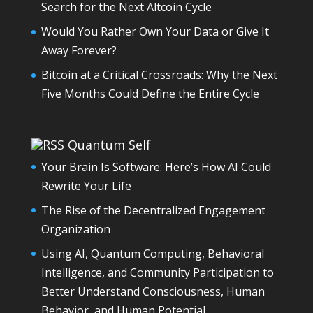
Search for the Next Altcoin Cycle
Would You Rather Own Your Data or Give It
Away Forever?
Bitcoin at a Critical Crossroads: Why the Next
Five Months Could Define the Entire Cycle
Quantum Self
Your Brain Is Software: Here’s How AI Could
Rewrite Your Life
The Rise of the Decentralized Engagement
Organization
Using AI, Quantum Computing, Behavioral
Intelligence, and Community Participation to
Better Understand Consciousness, Human
Behavior, and Human Potential