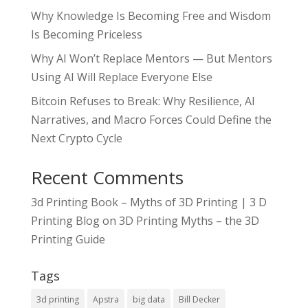
Why Knowledge Is Becoming Free and Wisdom
Is Becoming Priceless
Why AI Won’t Replace Mentors — But Mentors
Using AI Will Replace Everyone Else
Bitcoin Refuses to Break: Why Resilience, AI
Narratives, and Macro Forces Could Define the
Next Crypto Cycle
Recent Comments
3d Printing Book – Myths of 3D Printing | 3 D
Printing Blog
on
3D Printing Myths – the 3D
Printing Guide
Tags
3d printing
Apstra
big data
Bill Decker