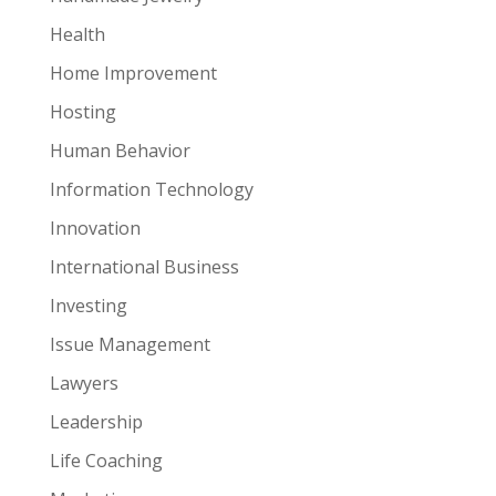
Health
Home Improvement
Hosting
Human Behavior
Information Technology
Innovation
International Business
Investing
Issue Management
Lawyers
Leadership
Life Coaching