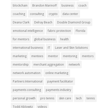
blockchain
Brandon Marinoff
business
coach
coaching
consulting
crypto
data center
Deana Clark
Delray Beach
Double Diamond Group
emotional intelligence
fabric protection
Florida
for mentors
global business
health
international business
IT
Laser and Skin Solutions
marketing
mentees
mentor
mentoring
mentors
mentorship
merchant aggregation
network
network automation
online marketing
Partners International
payment facilitator
payments consulting
payments industry
personal growth
pro tennis
skin care
tech
tennis
Todd Ablowitz
videos