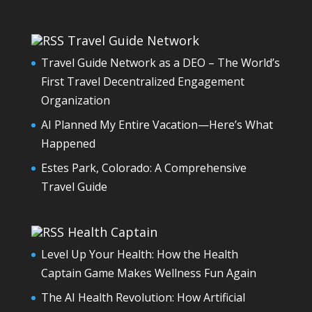
Travel Guide Network
Travel Guide Network as a DEO – The World’s
First Travel Decentralized Engagement
Organization
AI Planned My Entire Vacation—Here’s What
Happened
Estes Park, Colorado: A Comprehensive
Travel Guide
Health Captain
Level Up Your Health: How the Health
Captain Game Makes Wellness Fun Again
The AI Health Revolution: How Artificial