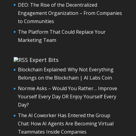
DEO: The Rise of the Decentralized
Engagement Organization – From Companies
to Communities
The Platform That Could Replace Your
Marketing Team
Expert Bits
Blockchain Explained: Why Not Everything
Belongs on the Blockchain | AI Labs Coin
Normie Asks – Would You Rather… Improve
Yourself Every Day OR Enjoy Yourself Every
Day?
The AI Coworker Has Entered the Group
Chat: How AI Agents Are Becoming Virtual
Teammates Inside Companies