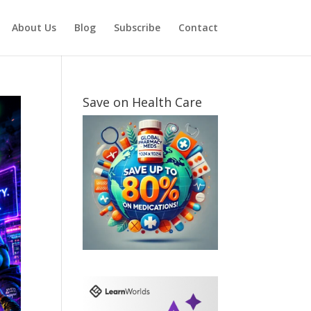
About Us
Blog
Subscribe
Contact
Save on Health Care