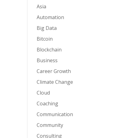
Asia
Automation
Big Data
Bitcoin
Blockchain
Business
Career Growth
Climate Change
Cloud
Coaching
Communication
Community
Consulting