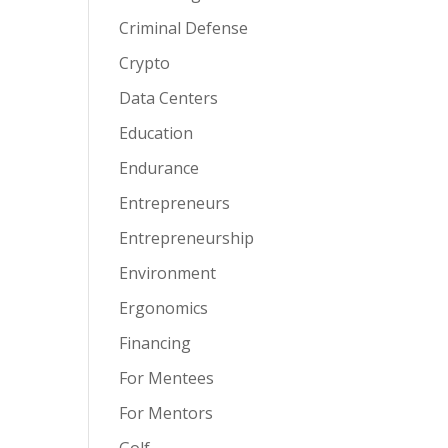
Criminal Defense
Crypto
Data Centers
Education
Endurance
Entrepreneurs
Entrepreneurship
Environment
Ergonomics
Financing
For Mentees
For Mentors
Golf