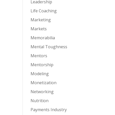
Leadership
Life Coaching
Marketing
Markets
Memorabilia
Mental Toughness
Mentors
Mentorship
Modeling
Monetization
Networking
Nutrition
Payments Industry