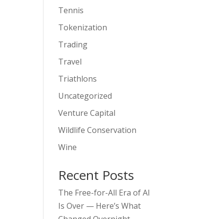
Tennis
Tokenization
Trading
Travel
Triathlons
Uncategorized
Venture Capital
Wildlife Conservation
Wine
Recent Posts
The Free-for-All Era of AI
Is Over — Here’s What
Changed Overnight