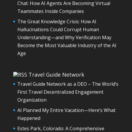
Chat: How AI Agents Are Becoming Virtual
Teammates Inside Companies
The Great Knowledge Crisis: How AI
Hallucinations Could Corrupt Human
Understanding—and Why Verification May
Become the Most Valuable Industry of the AI
Age
Travel Guide Network
Travel Guide Network as a DEO – The World’s
First Travel Decentralized Engagement
Organization
AI Planned My Entire Vacation—Here’s What
Happened
Estes Park, Colorado: A Comprehensive