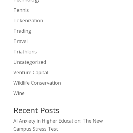
Tennis
Tokenization
Trading
Travel
Triathlons
Uncategorized
Venture Capital
Wildlife Conservation
Wine
Recent Posts
AI Anxiety in Higher Education: The New
Campus Stress Test