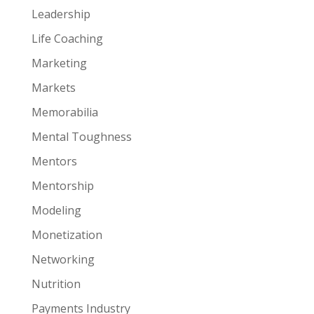
Leadership
Life Coaching
Marketing
Markets
Memorabilia
Mental Toughness
Mentors
Mentorship
Modeling
Monetization
Networking
Nutrition
Payments Industry