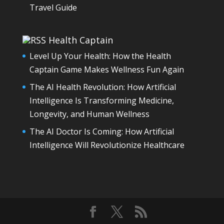
Travel Guide
Health Captain
Level Up Your Health: How the Health
Captain Game Makes Wellness Fun Again
The AI Health Revolution: How Artificial
Intelligence Is Transforming Medicine,
Longevity, and Human Wellness
The AI Doctor Is Coming: How Artificial
Intelligence Will Revolutionize Healthcare