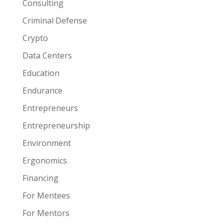
Consulting
Criminal Defense
Crypto
Data Centers
Education
Endurance
Entrepreneurs
Entrepreneurship
Environment
Ergonomics
Financing
For Mentees
For Mentors