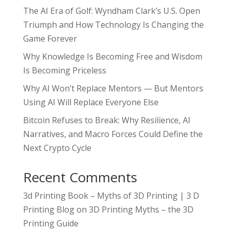
The AI Era of Golf: Wyndham Clark’s U.S. Open
Triumph and How Technology Is Changing the
Game Forever
Why Knowledge Is Becoming Free and Wisdom
Is Becoming Priceless
Why AI Won’t Replace Mentors — But Mentors
Using AI Will Replace Everyone Else
Bitcoin Refuses to Break: Why Resilience, AI
Narratives, and Macro Forces Could Define the
Next Crypto Cycle
Recent Comments
3d Printing Book – Myths of 3D Printing | 3 D
Printing Blog
on
3D Printing Myths – the 3D
Printing Guide