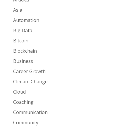
Asia
Automation
Big Data
Bitcoin
Blockchain
Business
Career Growth
Climate Change
Cloud
Coaching
Communication
Community