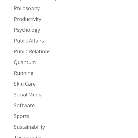
Philosophy
Productivity
Psychology
Public Affairs
Public Relations
Quantum
Running
Skin Care
Social Media
Software
Sports
Sustainability
Technology