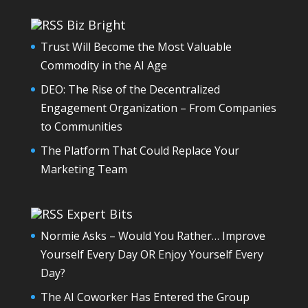
Biz Bright
Trust Will Become the Most Valuable
Commodity in the AI Age
DEO: The Rise of the Decentralized
Engagement Organization – From Companies
to Communities
The Platform That Could Replace Your
Marketing Team
Expert Bits
Normie Asks – Would You Rather… Improve
Yourself Every Day OR Enjoy Yourself Every
Day?
The AI Coworker Has Entered the Group