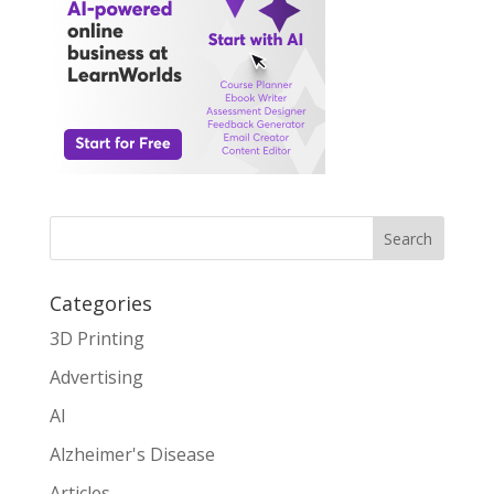
Search
Categories
3D Printing
Advertising
AI
Alzheimer's Disease
Articles