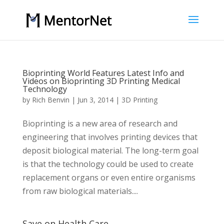
Bioprinting World Features Latest Info and
Videos on Bioprinting 3D Printing Medical
Technology
by
Rich Benvin
|
Jun 3, 2014
|
3D Printing
Bioprinting is a new area of research and
engineering that involves printing devices that
deposit biological material. The long-term goal
is that the technology could be used to create
replacement organs or even entire organisms
from raw biological materials....
Save on Health Care