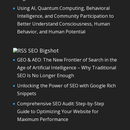
Using AI, Quantum Computing, Behavioral
Intelligence, and Community Participation to
Better Understand Consciousness, Human
Behavior, and Human Potential
SEO Bigshot
GEO & AEO: The New Frontier of Search in the
Age of Artificial Intelligence – Why Traditional
SEO Is No Longer Enough
Unlocking the Power of SEO with Google Rich
Snippets
Comprehensive SEO Audit: Step-by-Step
Guide to Optimizing Your Website for
Maximum Performance