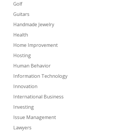
Golf
Guitars
Handmade Jewelry
Health
Home Improvement
Hosting
Human Behavior
Information Technology
Innovation
International Business
Investing
Issue Management
Lawyers