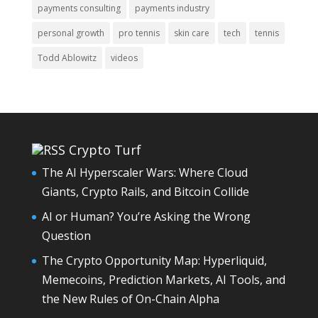
payments consulting
payments industry
personal growth
pro tennis
skin care
tech
tennis
Todd Ablowitz
videos
Crypto Turf
The AI Hyperscaler Wars: Where Cloud
Giants, Crypto Rails, and Bitcoin Collide
AI or Human? You’re Asking the Wrong
Question
The Crypto Opportunity Map: Hyperliquid,
Memecoins, Prediction Markets, AI Tools, and
the New Rules of On-Chain Alpha