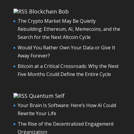
Blockchain Bob
The Crypto Market May Be Quietly
Rebuilding: Ethereum, AI, Memecoins, and the
Search for the Next Altcoin Cycle
Would You Rather Own Your Data or Give It
Away Forever?
Bitcoin at a Critical Crossroads: Why the Next
Five Months Could Define the Entire Cycle
Quantum Self
Your Brain Is Software: Here’s How AI Could
Rewrite Your Life
The Rise of the Decentralized Engagement
Organization