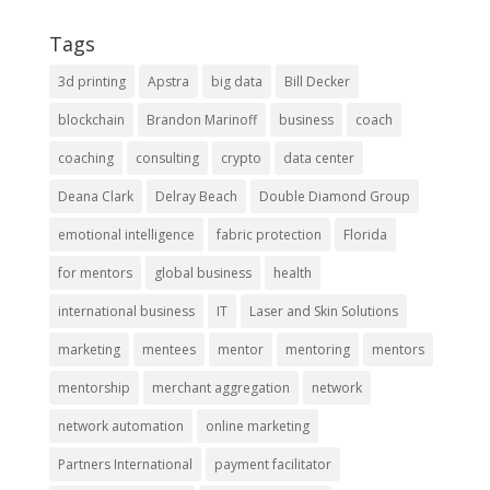
Tags
3d printing
Apstra
big data
Bill Decker
blockchain
Brandon Marinoff
business
coach
coaching
consulting
crypto
data center
Deana Clark
Delray Beach
Double Diamond Group
emotional intelligence
fabric protection
Florida
for mentors
global business
health
international business
IT
Laser and Skin Solutions
marketing
mentees
mentor
mentoring
mentors
mentorship
merchant aggregation
network
network automation
online marketing
Partners International
payment facilitator