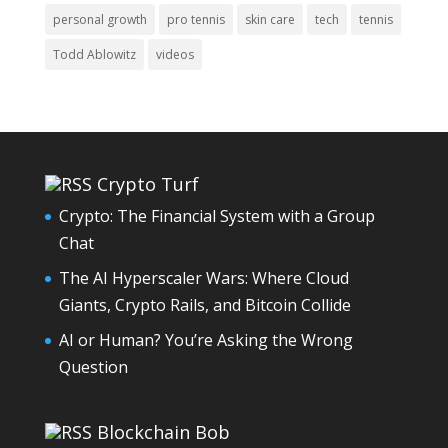
personal growth
pro tennis
skin care
tech
tennis
Todd Ablowitz
videos
Crypto Turf
Crypto: The Financial System with a Group
Chat
The AI Hyperscaler Wars: Where Cloud
Giants, Crypto Rails, and Bitcoin Collide
AI or Human? You’re Asking the Wrong
Question
Blockchain Bob