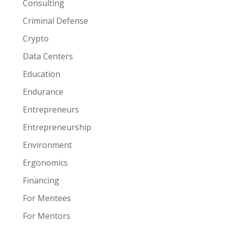
Consulting
Criminal Defense
Crypto
Data Centers
Education
Endurance
Entrepreneurs
Entrepreneurship
Environment
Ergonomics
Financing
For Mentees
For Mentors