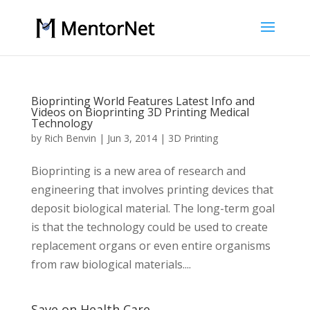
Bioprinting World Features Latest Info and
Videos on Bioprinting 3D Printing Medical
Technology
by
Rich Benvin
|
Jun 3, 2014
|
3D Printing
Bioprinting is a new area of research and
engineering that involves printing devices that
deposit biological material. The long-term goal
is that the technology could be used to create
replacement organs or even entire organisms
from raw biological materials....
Save on Health Care