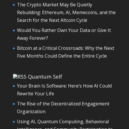
The Crypto Market May Be Quietly
Rebuilding: Ethereum, AI, Memecoins, and the
Search for the Next Altcoin Cycle
Would You Rather Own Your Data or Give It
Away Forever?
Bitcoin at a Critical Crossroads: Why the Next
Five Months Could Define the Entire Cycle
Quantum Self
Your Brain Is Software: Here’s How AI Could
Rewrite Your Life
The Rise of the Decentralized Engagement
Organization
Using AI, Quantum Computing, Behavioral