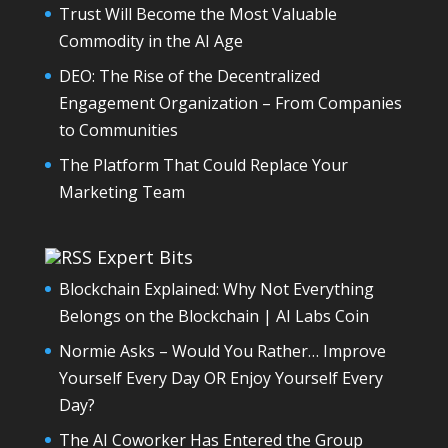
Trust Will Become the Most Valuable
Commodity in the AI Age
DEO: The Rise of the Decentralized
Engagement Organization – From Companies
to Communities
The Platform That Could Replace Your
Marketing Team
Expert Bits
Blockchain Explained: Why Not Everything
Belongs on the Blockchain | AI Labs Coin
Normie Asks – Would You Rather… Improve
Yourself Every Day OR Enjoy Yourself Every
Day?
The AI Coworker Has Entered the Group