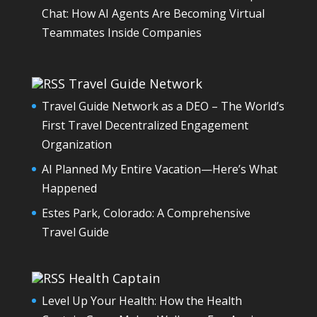
Chat: How AI Agents Are Becoming Virtual
Teammates Inside Companies
Travel Guide Network
Travel Guide Network as a DEO – The World’s
First Travel Decentralized Engagement
Organization
AI Planned My Entire Vacation—Here’s What
Happened
Estes Park, Colorado: A Comprehensive
Travel Guide
Health Captain
Level Up Your Health: How the Health