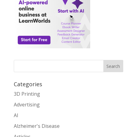
Search
Categories
3D Printing
Advertising
AI
Alzheimer's Disease
Articles