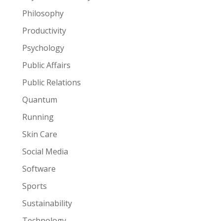
Philosophy
Productivity
Psychology
Public Affairs
Public Relations
Quantum
Running
Skin Care
Social Media
Software
Sports
Sustainability
Technology