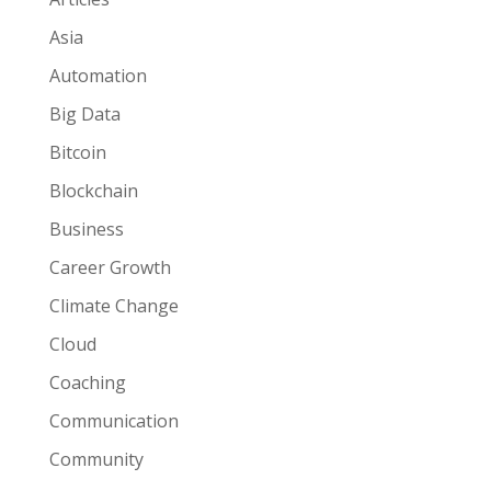
Asia
Automation
Big Data
Bitcoin
Blockchain
Business
Career Growth
Climate Change
Cloud
Coaching
Communication
Community