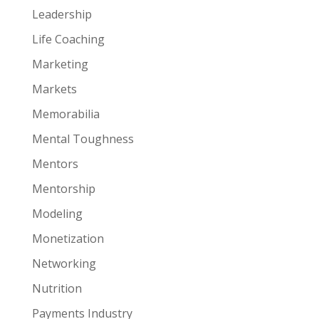
Leadership
Life Coaching
Marketing
Markets
Memorabilia
Mental Toughness
Mentors
Mentorship
Modeling
Monetization
Networking
Nutrition
Payments Industry