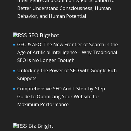
Intelligence, and Community Participation to
Better Understand Consciousness, Human
Behavior, and Human Potential
SEO Bigshot
GEO & AEO: The New Frontier of Search in the
Age of Artificial Intelligence – Why Traditional
SEO Is No Longer Enough
Unlocking the Power of SEO with Google Rich
Snippets
Comprehensive SEO Audit: Step-by-Step
Guide to Optimizing Your Website for
Maximum Performance
Biz Bright