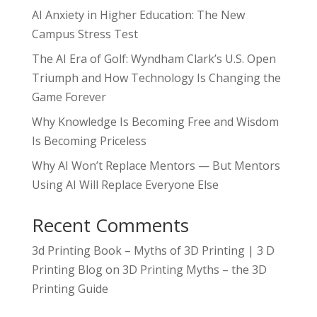
AI Anxiety in Higher Education: The New
Campus Stress Test
The AI Era of Golf: Wyndham Clark’s U.S. Open
Triumph and How Technology Is Changing the
Game Forever
Why Knowledge Is Becoming Free and Wisdom
Is Becoming Priceless
Why AI Won’t Replace Mentors — But Mentors
Using AI Will Replace Everyone Else
Recent Comments
3d Printing Book – Myths of 3D Printing | 3 D
Printing Blog
on
3D Printing Myths – the 3D
Printing Guide