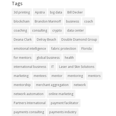
Tags
3d printing
Apstra
big data
Bill Decker
blockchain
Brandon Marinoff
business
coach
coaching
consulting
crypto
data center
Deana Clark
Delray Beach
Double Diamond Group
emotional intelligence
fabric protection
Florida
for mentors
global business
health
international business
IT
Laser and Skin Solutions
marketing
mentees
mentor
mentoring
mentors
mentorship
merchant aggregation
network
network automation
online marketing
Partners International
payment facilitator
payments consulting
payments industry