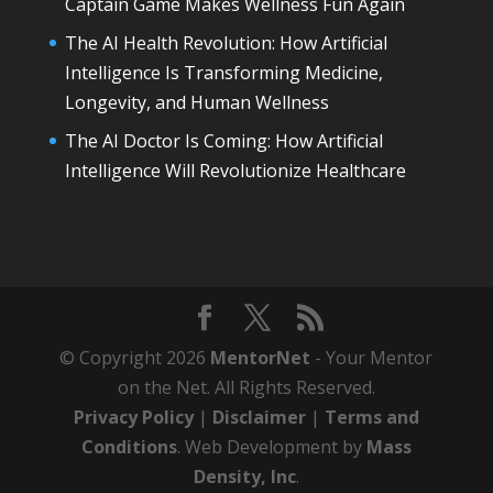
Captain Game Makes Wellness Fun Again
The AI Health Revolution: How Artificial
Intelligence Is Transforming Medicine,
Longevity, and Human Wellness
The AI Doctor Is Coming: How Artificial
Intelligence Will Revolutionize Healthcare
© Copyright 2026
MentorNet
- Your Mentor
on the Net. All Rights Reserved.
Privacy Policy
|
Disclaimer
|
Terms and
Conditions
. Web Development by
Mass
Density, Inc
.