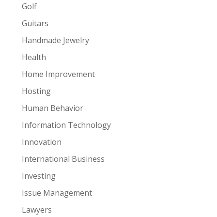
Golf
Guitars
Handmade Jewelry
Health
Home Improvement
Hosting
Human Behavior
Information Technology
Innovation
International Business
Investing
Issue Management
Lawyers