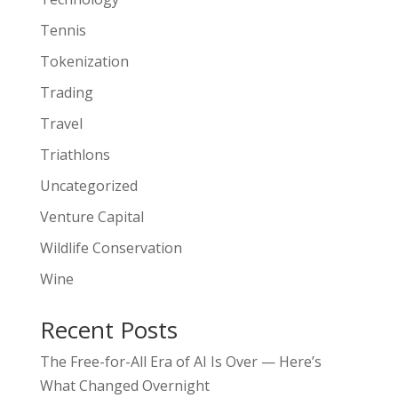
Tennis
Tokenization
Trading
Travel
Triathlons
Uncategorized
Venture Capital
Wildlife Conservation
Wine
Recent Posts
The Free-for-All Era of AI Is Over — Here’s
What Changed Overnight