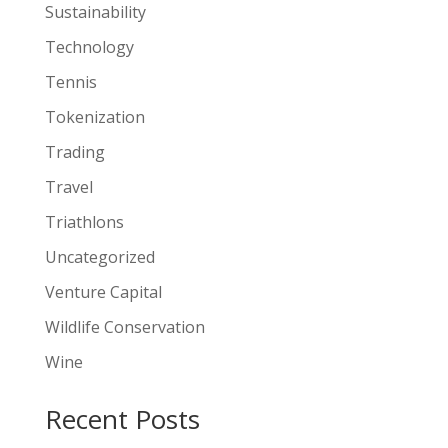
Sustainability
Technology
Tennis
Tokenization
Trading
Travel
Triathlons
Uncategorized
Venture Capital
Wildlife Conservation
Wine
Recent Posts