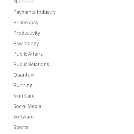
Nutrition
Payments Industry
Philosophy
Productivity
Psychology
Public Affairs
Public Relations
Quantum
Running
Skin Care
Social Media
Software
Sports