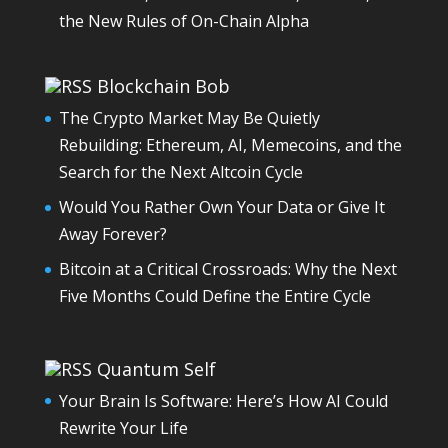
the New Rules of On-Chain Alpha
Blockchain Bob
The Crypto Market May Be Quietly
Rebuilding: Ethereum, AI, Memecoins, and the
Search for the Next Altcoin Cycle
Would You Rather Own Your Data or Give It
Away Forever?
Bitcoin at a Critical Crossroads: Why the Next
Five Months Could Define the Entire Cycle
Quantum Self
Your Brain Is Software: Here’s How AI Could
Rewrite Your Life