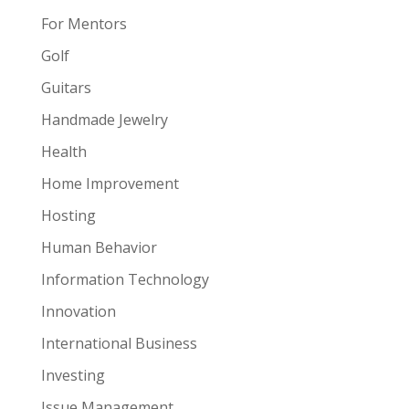
For Mentors
Golf
Guitars
Handmade Jewelry
Health
Home Improvement
Hosting
Human Behavior
Information Technology
Innovation
International Business
Investing
Issue Management