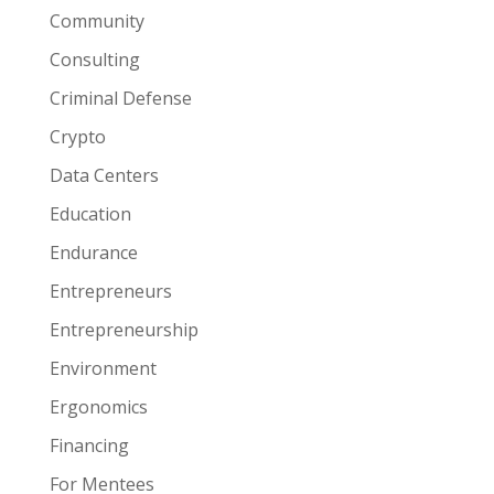
Community
Consulting
Criminal Defense
Crypto
Data Centers
Education
Endurance
Entrepreneurs
Entrepreneurship
Environment
Ergonomics
Financing
For Mentees