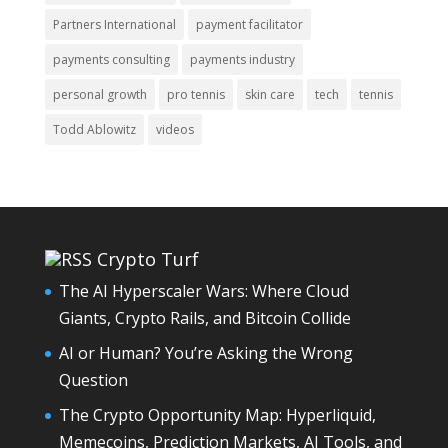
Partners International
payment facilitator
payments consulting
payments industry
personal growth
pro tennis
skin care
tech
tennis
Todd Ablowitz
videos
Crypto Turf
The AI Hyperscaler Wars: Where Cloud
Giants, Crypto Rails, and Bitcoin Collide
AI or Human? You’re Asking the Wrong
Question
The Crypto Opportunity Map: Hyperliquid,
Memecoins, Prediction Markets, AI Tools, and