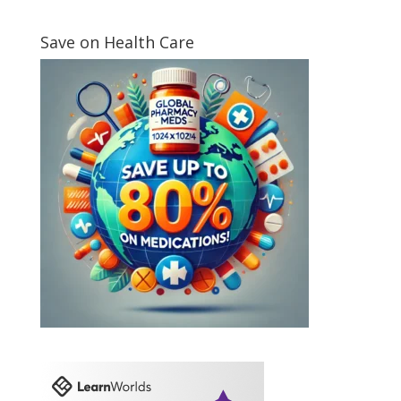
Save on Health Care