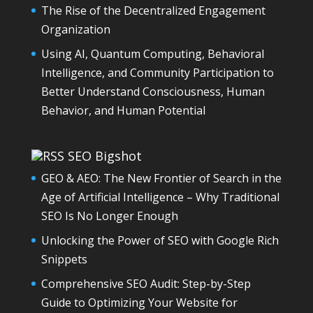
The Rise of the Decentralized Engagement
Organization
Using AI, Quantum Computing, Behavioral
Intelligence, and Community Participation to
Better Understand Consciousness, Human
Behavior, and Human Potential
SEO Bigshot
GEO & AEO: The New Frontier of Search in the
Age of Artificial Intelligence – Why Traditional
SEO Is No Longer Enough
Unlocking the Power of SEO with Google Rich
Snippets
Comprehensive SEO Audit: Step-by-Step
Guide to Optimizing Your Website for