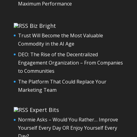
Maximum Performance
Biz Bright
Trust Will Become the Most Valuable
Commodity in the AI Age
DEO: The Rise of the Decentralized
Engagement Organization – From Companies
to Communities
The Platform That Could Replace Your
Marketing Team
Expert Bits
Normie Asks – Would You Rather… Improve
Yourself Every Day OR Enjoy Yourself Every
Day?