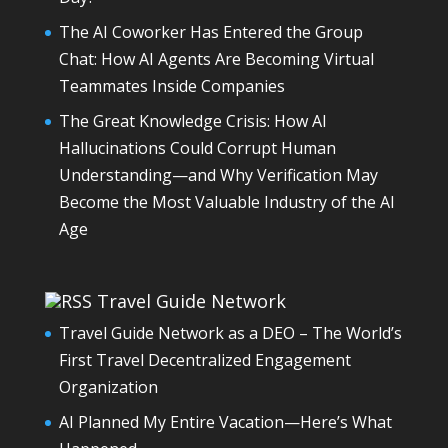
The AI Coworker Has Entered the Group
Chat: How AI Agents Are Becoming Virtual
Teammates Inside Companies
The Great Knowledge Crisis: How AI
Hallucinations Could Corrupt Human
Understanding—and Why Verification May
Become the Most Valuable Industry of the AI
Age
Travel Guide Network
Travel Guide Network as a DEO – The World’s
First Travel Decentralized Engagement
Organization
AI Planned My Entire Vacation—Here’s What