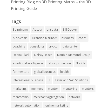
Printing Blog
on
3D Printing Myths – the 3D
Printing Guide
Tags
3d printing
Apstra
big data
Bill Decker
blockchain
Brandon Marinoff
business
coach
coaching
consulting
crypto
data center
Deana Clark
Delray Beach
Double Diamond Group
emotional intelligence
fabric protection
Florida
for mentors
global business
health
international business
IT
Laser and Skin Solutions
marketing
mentees
mentor
mentoring
mentors
mentorship
merchant aggregation
network
network automation
online marketing