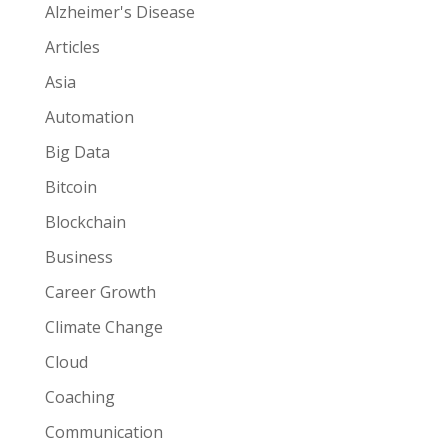
Alzheimer's Disease
Articles
Asia
Automation
Big Data
Bitcoin
Blockchain
Business
Career Growth
Climate Change
Cloud
Coaching
Communication