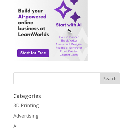
Search
Categories
3D Printing
Advertising
AI