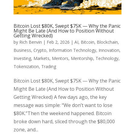
Bitcoin Lost $80K, Swept $75K — Why the Panic
Might Be Late (And How to Position Without
Getting Wrecked)
by
Rich Benvin
|
Feb 2, 2026
|
AI
,
Bitcoin
,
Blockchain
,
Business
,
Crypto
,
Information Technology
,
Innovation
,
Investing
,
Markets
,
Mentors
,
Mentorship
,
Technology
,
Tokenization
,
Trading
Bitcoin Lost $80K, Swept $75K — Why the Panic
Might Be Late (And How to Position Without
Getting Wrecked) A few days ago, the key
message was simple: “We don’t want to lose
$80K.”Then the weekend happened. Bitcoin
broke down hard, sliced through the $80,000
zone, and...