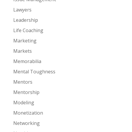
Lawyers
Leadership
Life Coaching
Marketing
Markets
Memorabilia
Mental Toughness
Mentors
Mentorship
Modeling
Monetization
Networking