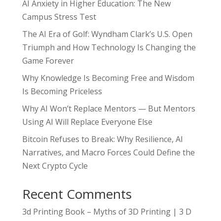
AI Anxiety in Higher Education: The New
Campus Stress Test
The AI Era of Golf: Wyndham Clark’s U.S. Open
Triumph and How Technology Is Changing the
Game Forever
Why Knowledge Is Becoming Free and Wisdom
Is Becoming Priceless
Why AI Won’t Replace Mentors — But Mentors
Using AI Will Replace Everyone Else
Bitcoin Refuses to Break: Why Resilience, AI
Narratives, and Macro Forces Could Define the
Next Crypto Cycle
Recent Comments
3d Printing Book – Myths of 3D Printing | 3 D