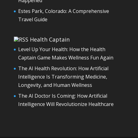
Happened
Estes Park, Colorado: A Comprehensive
Travel Guide
Health Captain
Level Up Your Health: How the Health
Captain Game Makes Wellness Fun Again
The AI Health Revolution: How Artificial
Intelligence Is Transforming Medicine,
Longevity, and Human Wellness
The AI Doctor Is Coming: How Artificial
Intelligence Will Revolutionize Healthcare