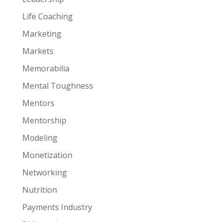
Life Coaching
Marketing
Markets
Memorabilia
Mental Toughness
Mentors
Mentorship
Modeling
Monetization
Networking
Nutrition
Payments Industry