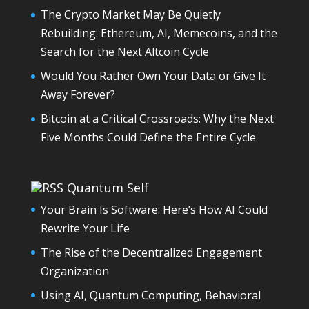
The Crypto Market May Be Quietly
Rebuilding: Ethereum, AI, Memecoins, and the
Search for the Next Altcoin Cycle
Would You Rather Own Your Data or Give It
Away Forever?
Bitcoin at a Critical Crossroads: Why the Next
Five Months Could Define the Entire Cycle
Quantum Self
Your Brain Is Software: Here’s How AI Could
Rewrite Your Life
The Rise of the Decentralized Engagement
Organization
Using AI, Quantum Computing, Behavioral