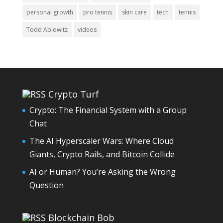
personal growth
pro tennis
skin care
tech
tennis
Todd Ablowitz
videos
Crypto Turf
Crypto: The Financial System with a Group
Chat
The AI Hyperscaler Wars: Where Cloud
Giants, Crypto Rails, and Bitcoin Collide
AI or Human? You’re Asking the Wrong
Question
Blockchain Bob