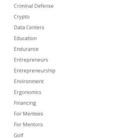
Criminal Defense
Crypto
Data Centers
Education
Endurance
Entrepreneurs
Entrepreneurship
Environment
Ergonomics
Financing
For Mentees
For Mentors
Golf