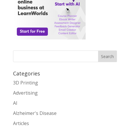
Search
Categories
3D Printing
Advertising
AI
Alzheimer's Disease
Articles