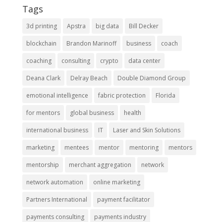
Tags
3d printing
Apstra
big data
Bill Decker
blockchain
Brandon Marinoff
business
coach
coaching
consulting
crypto
data center
Deana Clark
Delray Beach
Double Diamond Group
emotional intelligence
fabric protection
Florida
for mentors
global business
health
international business
IT
Laser and Skin Solutions
marketing
mentees
mentor
mentoring
mentors
mentorship
merchant aggregation
network
network automation
online marketing
Partners International
payment facilitator
payments consulting
payments industry