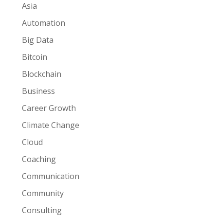
Asia
Automation
Big Data
Bitcoin
Blockchain
Business
Career Growth
Climate Change
Cloud
Coaching
Communication
Community
Consulting