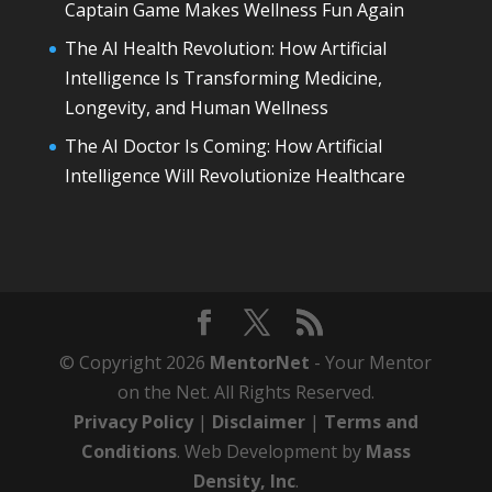
Captain Game Makes Wellness Fun Again
The AI Health Revolution: How Artificial
Intelligence Is Transforming Medicine,
Longevity, and Human Wellness
The AI Doctor Is Coming: How Artificial
Intelligence Will Revolutionize Healthcare
© Copyright 2026
MentorNet
- Your Mentor
on the Net. All Rights Reserved.
Privacy Policy
|
Disclaimer
|
Terms and
Conditions
. Web Development by
Mass
Density, Inc
.