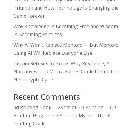
Triumph and How Technology Is Changing the
Game Forever
Why Knowledge Is Becoming Free and Wisdom
Is Becoming Priceless
Why AI Won’t Replace Mentors — But Mentors
Using AI Will Replace Everyone Else
Bitcoin Refuses to Break: Why Resilience, AI
Narratives, and Macro Forces Could Define the
Next Crypto Cycle
Recent Comments
3d Printing Book – Myths of 3D Printing | 3 D
Printing Blog
on
3D Printing Myths – the 3D
Printing Guide