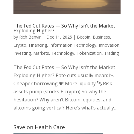
The Fed Cut Rates — So Why Isn’t the Market
Exploding Higher?
by
Rich Benvin
|
Dec 11, 2025
|
Bitcoin
,
Business
,
Crypto
,
Financing
,
Information Technology
,
Innovation
,
Investing
,
Markets
,
Technology
,
Tokenization
,
Trading
The Fed Cut Rates — So Why Isn’t the Market
Exploding Higher? Rate cuts usually mean: 📉
Cheaper borrowing 💸 More liquidity 🚀 Risk
assets pump (stocks + crypto) So why the
hesitation? Why aren’t Bitcoin, equities, and
altcoins going vertical? Here’s what’s actually...
Save on Health Care