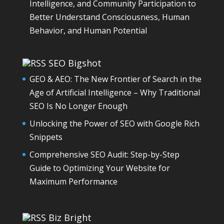
Intelligence, and Community Participation to
Better Understand Consciousness, Human
Behavior, and Human Potential
SEO Bigshot
GEO & AEO: The New Frontier of Search in the
Age of Artificial Intelligence – Why Traditional
SEO Is No Longer Enough
Unlocking the Power of SEO with Google Rich
Snippets
Comprehensive SEO Audit: Step-by-Step
Guide to Optimizing Your Website for
Maximum Performance
Biz Bright