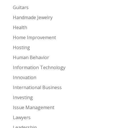
Guitars
Handmade Jewelry
Health
Home Improvement
Hosting
Human Behavior
Information Technology
Innovation
International Business
Investing
Issue Management
Lawyers
Leadership