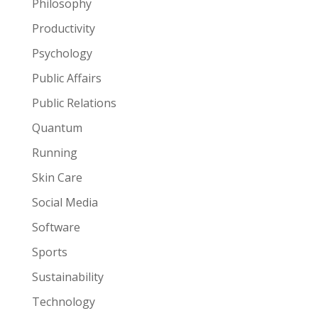
Philosophy
Productivity
Psychology
Public Affairs
Public Relations
Quantum
Running
Skin Care
Social Media
Software
Sports
Sustainability
Technology