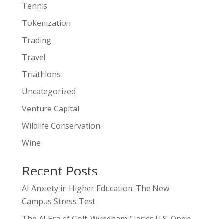
Tennis
Tokenization
Trading
Travel
Triathlons
Uncategorized
Venture Capital
Wildlife Conservation
Wine
Recent Posts
AI Anxiety in Higher Education: The New
Campus Stress Test
The AI Era of Golf: Wyndham Clark’s U.S. Open