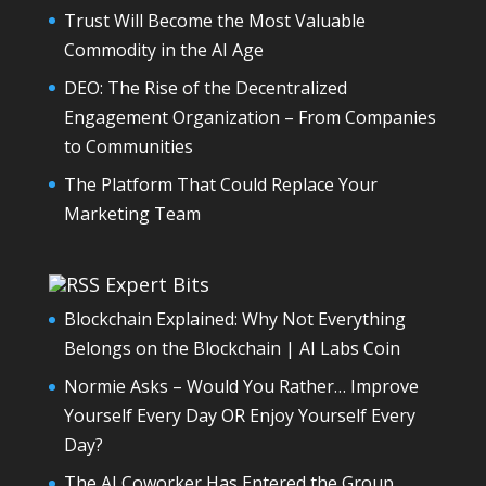
Trust Will Become the Most Valuable
Commodity in the AI Age
DEO: The Rise of the Decentralized
Engagement Organization – From Companies
to Communities
The Platform That Could Replace Your
Marketing Team
Expert Bits
Blockchain Explained: Why Not Everything
Belongs on the Blockchain | AI Labs Coin
Normie Asks – Would You Rather… Improve
Yourself Every Day OR Enjoy Yourself Every
Day?
The AI Coworker Has Entered the Group