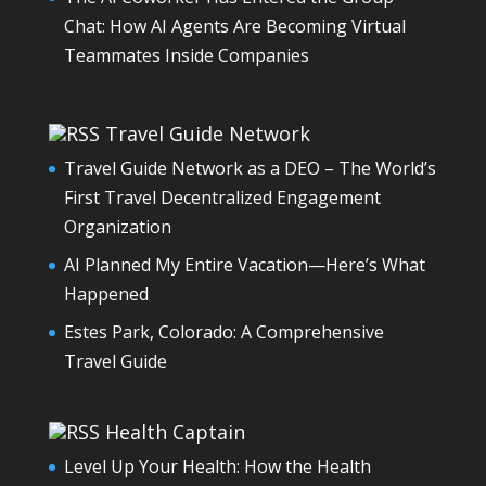
Chat: How AI Agents Are Becoming Virtual
Teammates Inside Companies
Travel Guide Network
Travel Guide Network as a DEO – The World’s
First Travel Decentralized Engagement
Organization
AI Planned My Entire Vacation—Here’s What
Happened
Estes Park, Colorado: A Comprehensive
Travel Guide
Health Captain
Level Up Your Health: How the Health