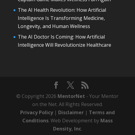
The AI Health Revolution: How Artificial
Intelligence Is Transforming Medicine,
Longevity, and Human Wellness
The AI Doctor Is Coming: How Artificial
Intelligence Will Revolutionize Healthcare
© Copyright 2026
MentorNet
- Your Mentor
on the Net. All Rights Reserved.
Privacy Policy
|
Disclaimer
|
Terms and
Conditions
. Web Development by
Mass
Density, Inc
.