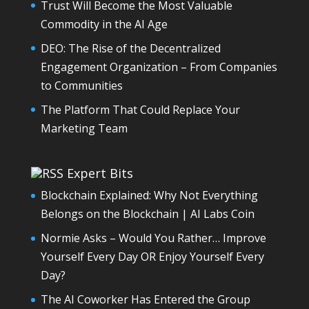
Trust Will Become the Most Valuable
Commodity in the AI Age
DEO: The Rise of the Decentralized
Engagement Organization – From Companies
to Communities
The Platform That Could Replace Your
Marketing Team
Expert Bits
Blockchain Explained: Why Not Everything
Belongs on the Blockchain | AI Labs Coin
Normie Asks – Would You Rather… Improve
Yourself Every Day OR Enjoy Yourself Every
Day?
The AI Coworker Has Entered the Group