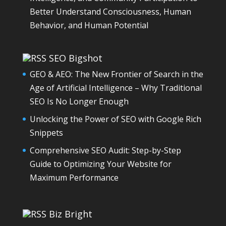
Better Understand Consciousness, Human
Behavior, and Human Potential
SEO Bigshot
GEO & AEO: The New Frontier of Search in the
Age of Artificial Intelligence – Why Traditional
SEO Is No Longer Enough
Unlocking the Power of SEO with Google Rich
Snippets
Comprehensive SEO Audit: Step-by-Step
Guide to Optimizing Your Website for
Maximum Performance
Biz Bright