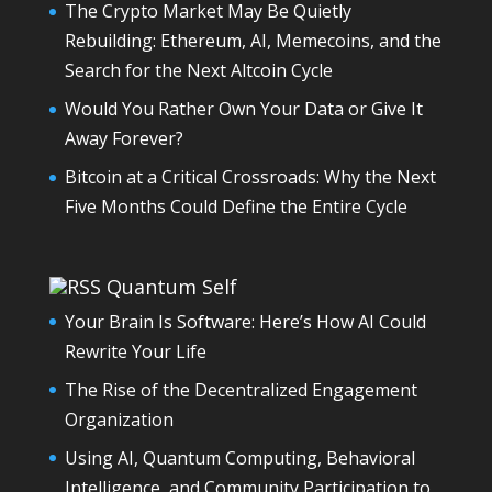
The Crypto Market May Be Quietly
Rebuilding: Ethereum, AI, Memecoins, and the
Search for the Next Altcoin Cycle
Would You Rather Own Your Data or Give It
Away Forever?
Bitcoin at a Critical Crossroads: Why the Next
Five Months Could Define the Entire Cycle
Quantum Self
Your Brain Is Software: Here’s How AI Could
Rewrite Your Life
The Rise of the Decentralized Engagement
Organization
Using AI, Quantum Computing, Behavioral
Intelligence, and Community Participation to