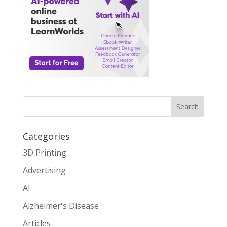
Search
Categories
3D Printing
Advertising
AI
Alzheimer's Disease
Articles