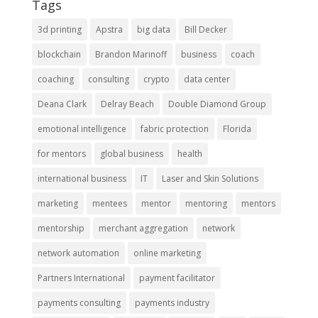
Tags
3d printing
Apstra
big data
Bill Decker
blockchain
Brandon Marinoff
business
coach
coaching
consulting
crypto
data center
Deana Clark
Delray Beach
Double Diamond Group
emotional intelligence
fabric protection
Florida
for mentors
global business
health
international business
IT
Laser and Skin Solutions
marketing
mentees
mentor
mentoring
mentors
mentorship
merchant aggregation
network
network automation
online marketing
Partners International
payment facilitator
payments consulting
payments industry