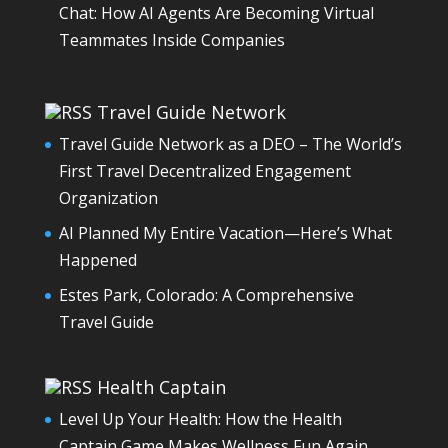
Chat: How AI Agents Are Becoming Virtual
Teammates Inside Companies
Travel Guide Network
Travel Guide Network as a DEO – The World’s
First Travel Decentralized Engagement
Organization
AI Planned My Entire Vacation—Here’s What
Happened
Estes Park, Colorado: A Comprehensive
Travel Guide
Health Captain
Level Up Your Health: How the Health
Captain Game Makes Wellness Fun Again