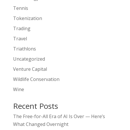
Tennis
Tokenization
Trading
Travel
Triathlons
Uncategorized
Venture Capital
Wildlife Conservation
Wine
Recent Posts
The Free-for-All Era of AI Is Over — Here’s
What Changed Overnight