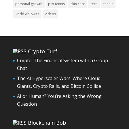
personal growth
pro tennis
skin care
tech
tennis
Todd Ablowitz
videos
Crypto Turf
Crypto: The Financial System with a Group
Chat
The AI Hyperscaler Wars: Where Cloud
Giants, Crypto Rails, and Bitcoin Collide
AI or Human? You’re Asking the Wrong
Question
Blockchain Bob