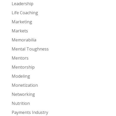
Leadership
Life Coaching
Marketing
Markets
Memorabilia
Mental Toughness
Mentors
Mentorship
Modeling
Monetization
Networking
Nutrition
Payments Industry