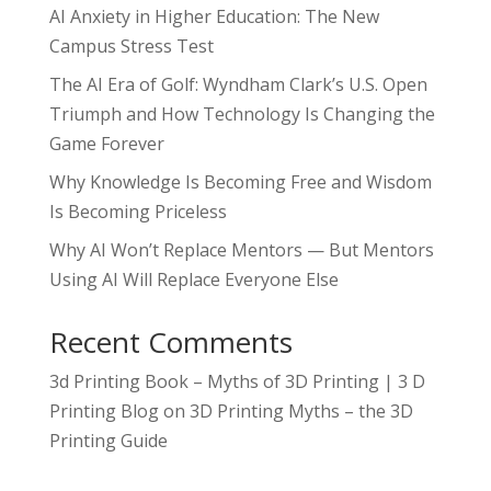
AI Anxiety in Higher Education: The New
Campus Stress Test
The AI Era of Golf: Wyndham Clark’s U.S. Open
Triumph and How Technology Is Changing the
Game Forever
Why Knowledge Is Becoming Free and Wisdom
Is Becoming Priceless
Why AI Won’t Replace Mentors — But Mentors
Using AI Will Replace Everyone Else
Recent Comments
3d Printing Book – Myths of 3D Printing | 3 D
Printing Blog
on
3D Printing Myths – the 3D
Printing Guide