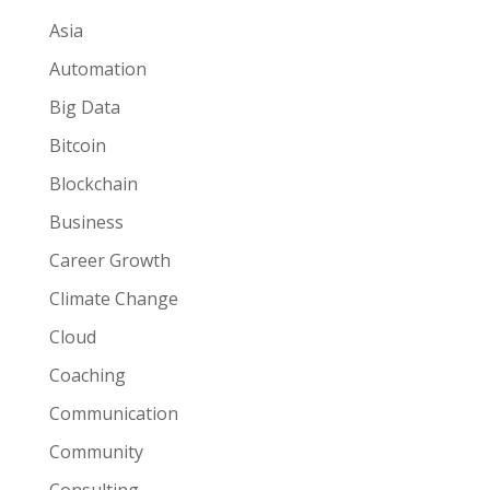
Asia
Automation
Big Data
Bitcoin
Blockchain
Business
Career Growth
Climate Change
Cloud
Coaching
Communication
Community