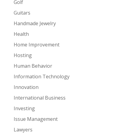
Golf
Guitars
Handmade Jewelry
Health
Home Improvement
Hosting
Human Behavior
Information Technology
Innovation
International Business
Investing
Issue Management
Lawyers