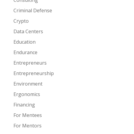
Consulting
Criminal Defense
Crypto
Data Centers
Education
Endurance
Entrepreneurs
Entrepreneurship
Environment
Ergonomics
Financing
For Mentees
For Mentors