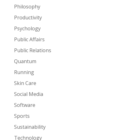
Philosophy
Productivity
Psychology
Public Affairs
Public Relations
Quantum
Running
Skin Care
Social Media
Software
Sports
Sustainability
Technology