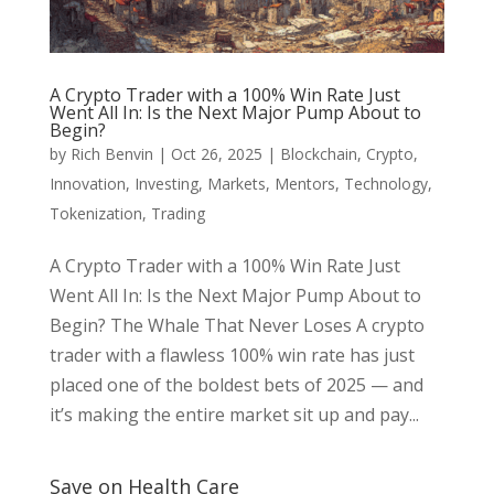
A Crypto Trader with a 100% Win Rate Just
Went All In: Is the Next Major Pump About to
Begin?
by
Rich Benvin
|
Oct 26, 2025
|
Blockchain
,
Crypto
,
Innovation
,
Investing
,
Markets
,
Mentors
,
Technology
,
Tokenization
,
Trading
A Crypto Trader with a 100% Win Rate Just
Went All In: Is the Next Major Pump About to
Begin? The Whale That Never Loses A crypto
trader with a flawless 100% win rate has just
placed one of the boldest bets of 2025 — and
it’s making the entire market sit up and pay...
Save on Health Care