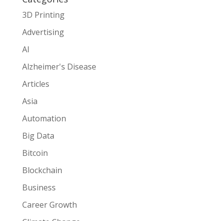
3D Printing
Advertising
AI
Alzheimer's Disease
Articles
Asia
Automation
Big Data
Bitcoin
Blockchain
Business
Career Growth