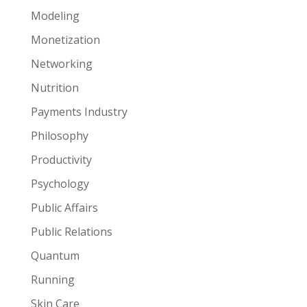
Modeling
Monetization
Networking
Nutrition
Payments Industry
Philosophy
Productivity
Psychology
Public Affairs
Public Relations
Quantum
Running
Skin Care