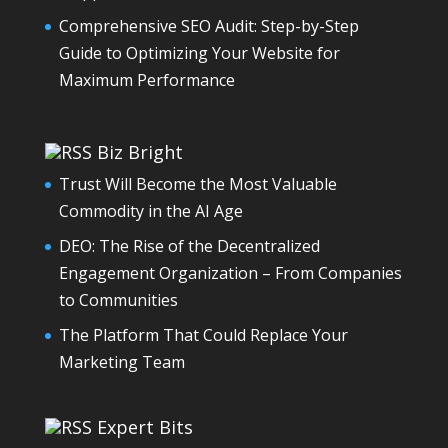
Comprehensive SEO Audit: Step-by-Step
Guide to Optimizing Your Website for
Maximum Performance
Biz Bright
Trust Will Become the Most Valuable
Commodity in the AI Age
DEO: The Rise of the Decentralized
Engagement Organization – From Companies
to Communities
The Platform That Could Replace Your
Marketing Team
Expert Bits