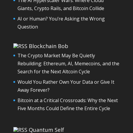
The AI Hyperscaler Wars: Where Cloud
Giants, Crypto Rails, and Bitcoin Collide
AI or Human? You’re Asking the Wrong
Question
Blockchain Bob
The Crypto Market May Be Quietly
Rebuilding: Ethereum, AI, Memecoins, and the
Search for the Next Altcoin Cycle
Would You Rather Own Your Data or Give It
Away Forever?
Bitcoin at a Critical Crossroads: Why the Next
Five Months Could Define the Entire Cycle
Quantum Self