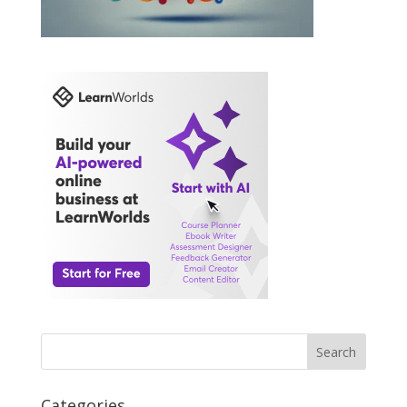
Search
Categories