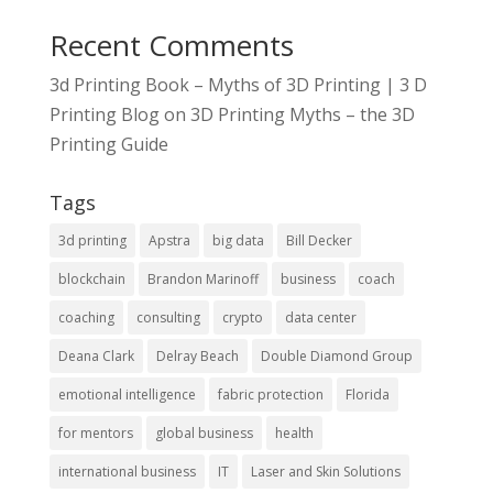
Recent Comments
3d Printing Book – Myths of 3D Printing | 3 D
Printing Blog
on
3D Printing Myths – the 3D
Printing Guide
Tags
3d printing
Apstra
big data
Bill Decker
blockchain
Brandon Marinoff
business
coach
coaching
consulting
crypto
data center
Deana Clark
Delray Beach
Double Diamond Group
emotional intelligence
fabric protection
Florida
for mentors
global business
health
international business
IT
Laser and Skin Solutions