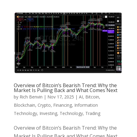
Overview of Bitcoin’s Bearish Trend: Why the
Market Is Pulling Back and What Comes Next
by
Rich Benvin
|
Nov 17, 2025
|
AI
,
Bitcoin
,
Blockchain
,
Crypto
,
Financing
,
Information
Technology
,
Investing
,
Technology
,
Trading
Overview of Bitcoin’s Bearish Trend: Why the
Market Is Pulling Back and What Comes Next