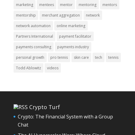
marketing
mentees
mentor
mentoring
mentors
mentorship
merchant aggregation
network
network automation
online marketing
Partners International
payment facilitator
payments consulting
payments industry
personal growth
pro tennis
skin care
tech
tennis
Todd Ablowitz
videos
Crypto Turf
Crypto: The Financial System with a Group
Chat