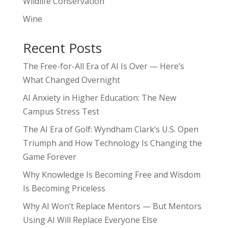
Wildlife Conservation
Wine
Recent Posts
The Free-for-All Era of AI Is Over — Here’s
What Changed Overnight
AI Anxiety in Higher Education: The New
Campus Stress Test
The AI Era of Golf: Wyndham Clark’s U.S. Open
Triumph and How Technology Is Changing the
Game Forever
Why Knowledge Is Becoming Free and Wisdom
Is Becoming Priceless
Why AI Won’t Replace Mentors — But Mentors
Using AI Will Replace Everyone Else