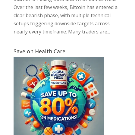
Over the last few weeks, Bitcoin has entered a
clear bearish phase, with multiple technical
setups triggering downside targets across
nearly every timeframe. Many traders are...
Save on Health Care