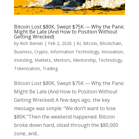
Bitcoin Lost $80K, Swept $75K — Why the Panic
Might Be Late (And How to Position Without
Getting Wrecked)
by
Rich Benvin
|
Feb 2, 2026
|
AI
,
Bitcoin
,
Blockchain
,
Business
,
Crypto
,
Information Technology
,
Innovation
,
Investing
,
Markets
,
Mentors
,
Mentorship
,
Technology
,
Tokenization
,
Trading
Bitcoin Lost $80K, Swept $75K — Why the Panic
Might Be Late (And How to Position Without
Getting Wrecked) A few days ago, the key
message was simple: “We don’t want to lose
$80K.”Then the weekend happened. Bitcoin
broke down hard, sliced through the $80,000
zone, and...