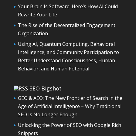
Your Brain Is Software: Here’s How AI Could
Rewrite Your Life
The Rise of the Decentralized Engagement
Organization
Using AI, Quantum Computing, Behavioral
Intelligence, and Community Participation to
Better Understand Consciousness, Human
Behavior, and Human Potential
SEO Bigshot
GEO & AEO: The New Frontier of Search in the
Age of Artificial Intelligence – Why Traditional
SEO Is No Longer Enough
Unlocking the Power of SEO with Google Rich
Snippets