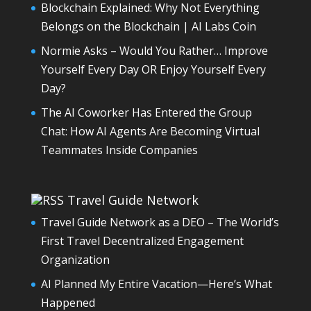
Blockchain Explained: Why Not Everything
Belongs on the Blockchain | AI Labs Coin
Normie Asks – Would You Rather… Improve
Yourself Every Day OR Enjoy Yourself Every
Day?
The AI Coworker Has Entered the Group
Chat: How AI Agents Are Becoming Virtual
Teammates Inside Companies
Travel Guide Network
Travel Guide Network as a DEO – The World’s
First Travel Decentralized Engagement
Organization
AI Planned My Entire Vacation—Here’s What
Happened