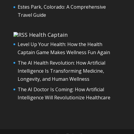
Estes Park, Colorado: A Comprehensive
Travel Guide
Health Captain
Level Up Your Health: How the Health
Captain Game Makes Wellness Fun Again
The AI Health Revolution: How Artificial
Intelligence Is Transforming Medicine,
Longevity, and Human Wellness
The AI Doctor Is Coming: How Artificial
Intelligence Will Revolutionize Healthcare