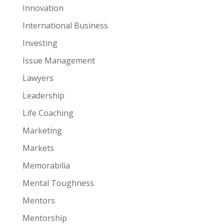
Innovation
International Business
Investing
Issue Management
Lawyers
Leadership
Life Coaching
Marketing
Markets
Memorabilia
Mental Toughness
Mentors
Mentorship