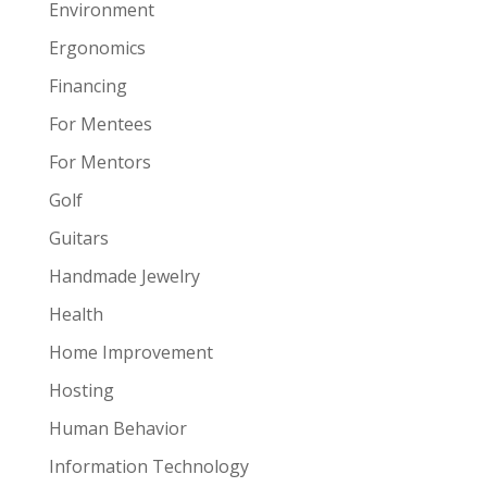
Environment
Ergonomics
Financing
For Mentees
For Mentors
Golf
Guitars
Handmade Jewelry
Health
Home Improvement
Hosting
Human Behavior
Information Technology