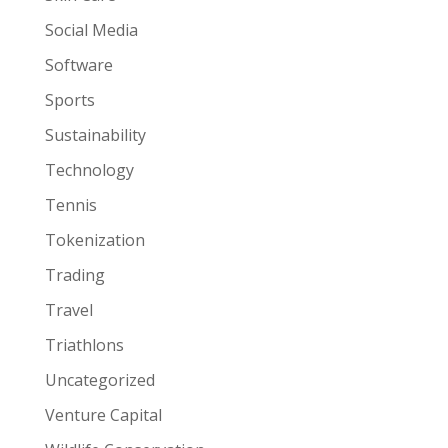
Social Media
Software
Sports
Sustainability
Technology
Tennis
Tokenization
Trading
Travel
Triathlons
Uncategorized
Venture Capital