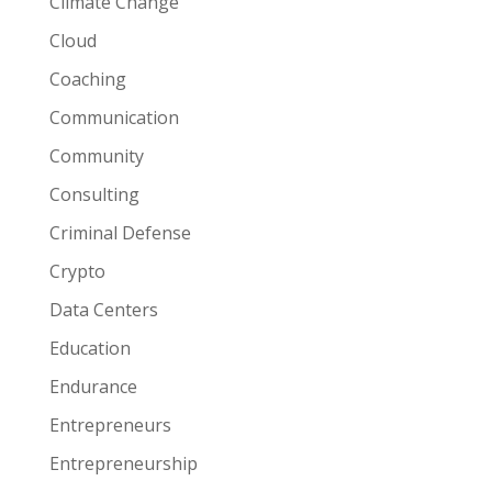
Climate Change
Cloud
Coaching
Communication
Community
Consulting
Criminal Defense
Crypto
Data Centers
Education
Endurance
Entrepreneurs
Entrepreneurship