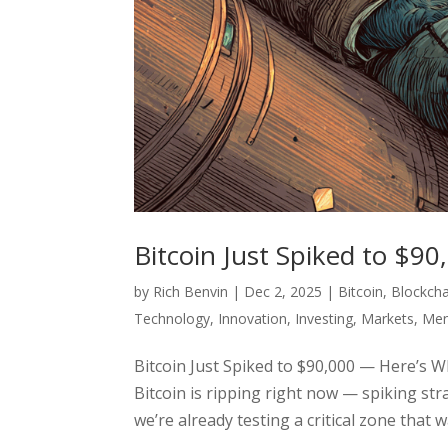
Bitcoin Just Spiked to $9
by
Rich Benvin
|
Dec 2, 2025
|
Bitcoin
,
Blockcha
Technology
,
Innovation
,
Investing
,
Markets
,
Men
Bitcoin Just Spiked to $90,000 — Here’s W
Bitcoin is ripping right now — spiking st
we’re already testing a critical zone that 