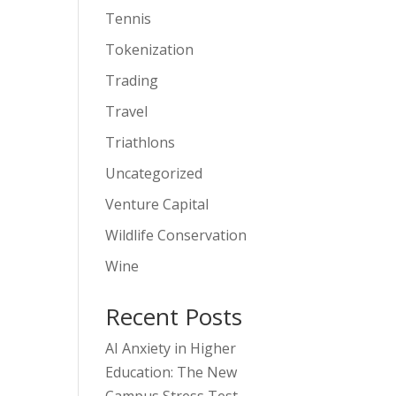
Tennis
Tokenization
Trading
Travel
Triathlons
Uncategorized
Venture Capital
Wildlife Conservation
Wine
Recent Posts
AI Anxiety in Higher
Education: The New
Campus Stress Test