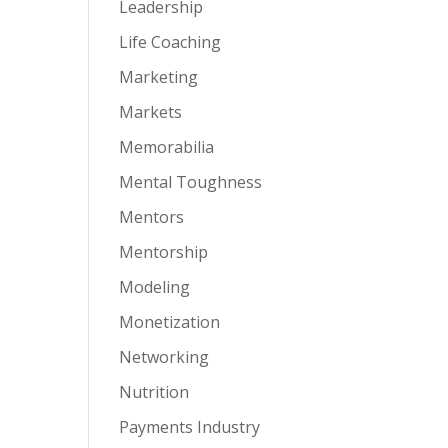
Leadership
Life Coaching
Marketing
Markets
Memorabilia
Mental Toughness
Mentors
Mentorship
Modeling
Monetization
Networking
Nutrition
Payments Industry