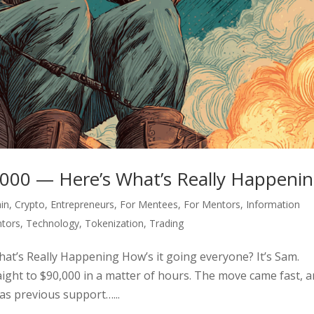
0,000 — Here’s What’s Really Happeni
in
,
Crypto
,
Entrepreneurs
,
For Mentees
,
For Mentors
,
Information
tors
,
Technology
,
Tokenization
,
Trading
hat’s Really Happening How’s it going everyone? It’s Sam.
raight to $90,000 in a matter of hours. The move came fast, 
was previous support…...