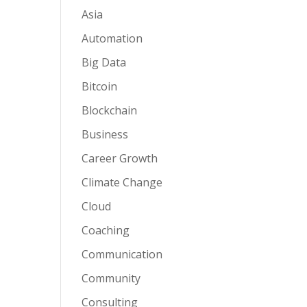
Asia
Automation
Big Data
Bitcoin
Blockchain
Business
Career Growth
Climate Change
Cloud
Coaching
Communication
Community
Consulting