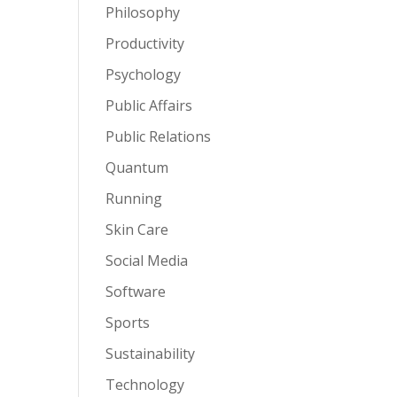
Philosophy
Productivity
Psychology
Public Affairs
Public Relations
Quantum
Running
Skin Care
Social Media
Software
Sports
Sustainability
Technology