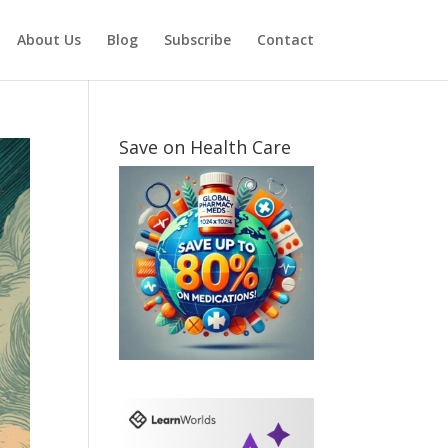
About Us
Blog
Subscribe
Contact
Save on Health Care