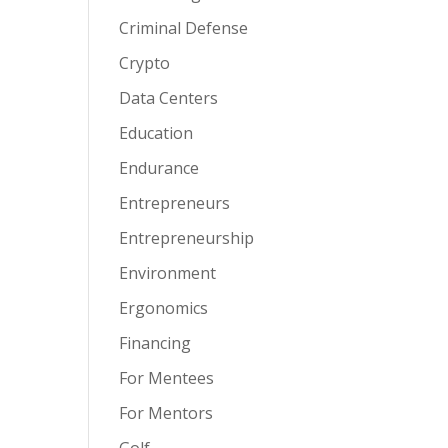
Criminal Defense
Crypto
Data Centers
Education
Endurance
Entrepreneurs
Entrepreneurship
Environment
Ergonomics
Financing
For Mentees
For Mentors
Golf