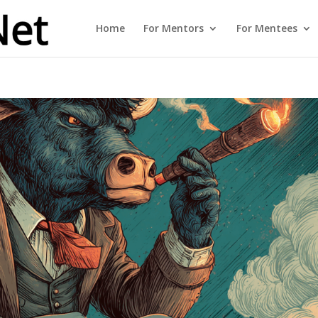
Home
For Mentors
For Mentees