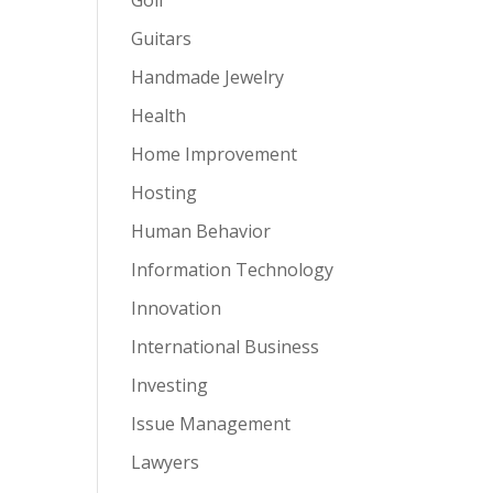
Guitars
Handmade Jewelry
Health
Home Improvement
Hosting
Human Behavior
Information Technology
Innovation
International Business
Investing
Issue Management
Lawyers