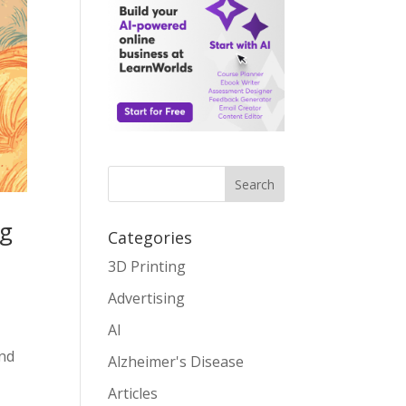
Search
ng
Categories
3D Printing
Advertising
AI
and
Alzheimer's Disease
Articles