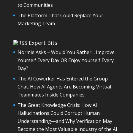
to Communities
The Platform That Could Replace Your
Marketing Team
Expert Bits
Normie Asks – Would You Rather… Improve
Yourself Every Day OR Enjoy Yourself Every
Day?
The AI Coworker Has Entered the Group
Chat: How AI Agents Are Becoming Virtual
Teammates Inside Companies
The Great Knowledge Crisis: How AI
Hallucinations Could Corrupt Human
Understanding—and Why Verification May
Become the Most Valuable Industry of the AI