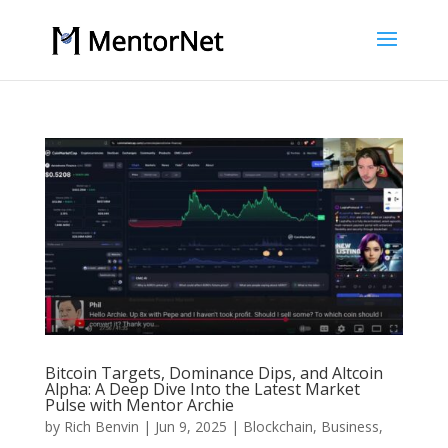
Bitcoin Targets, Dominance Dips, and Altcoin
Alpha: A Deep Dive Into the Latest Market
Pulse with Mentor Archie
by
Rich Benvin
|
Jun 9, 2025
|
Blockchain
,
Business
,