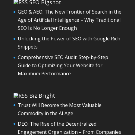
SEO Bigshot
GEO & AEO: The New Frontier of Search in the
Age of Artificial Intelligence – Why Traditional
SEO Is No Longer Enough
Unlocking the Power of SEO with Google Rich
Snippets
Comprehensive SEO Audit: Step-by-Step
Guide to Optimizing Your Website for
Maximum Performance
Biz Bright
Trust Will Become the Most Valuable
Commodity in the AI Age
DEO: The Rise of the Decentralized
Engagement Organization – From Companies