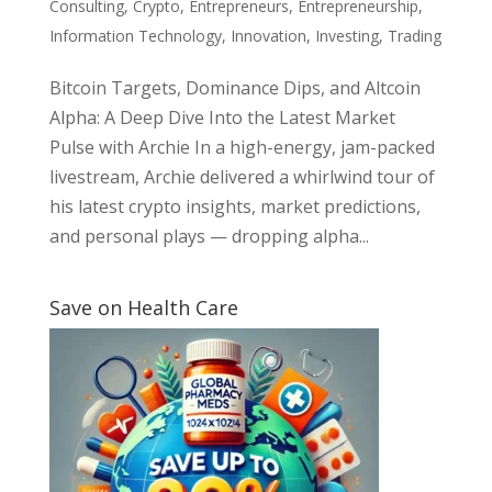
Consulting
,
Crypto
,
Entrepreneurs
,
Entrepreneurship
,
Information Technology
,
Innovation
,
Investing
,
Trading
Bitcoin Targets, Dominance Dips, and Altcoin
Alpha: A Deep Dive Into the Latest Market
Pulse with Archie In a high-energy, jam-packed
livestream, Archie delivered a whirlwind tour of
his latest crypto insights, market predictions,
and personal plays — dropping alpha...
Save on Health Care