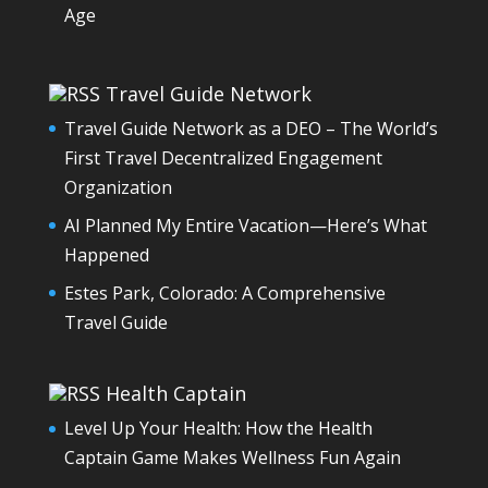
Age
Travel Guide Network
Travel Guide Network as a DEO – The World’s
First Travel Decentralized Engagement
Organization
AI Planned My Entire Vacation—Here’s What
Happened
Estes Park, Colorado: A Comprehensive
Travel Guide
Health Captain
Level Up Your Health: How the Health
Captain Game Makes Wellness Fun Again