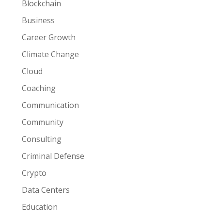
Blockchain
Business
Career Growth
Climate Change
Cloud
Coaching
Communication
Community
Consulting
Criminal Defense
Crypto
Data Centers
Education