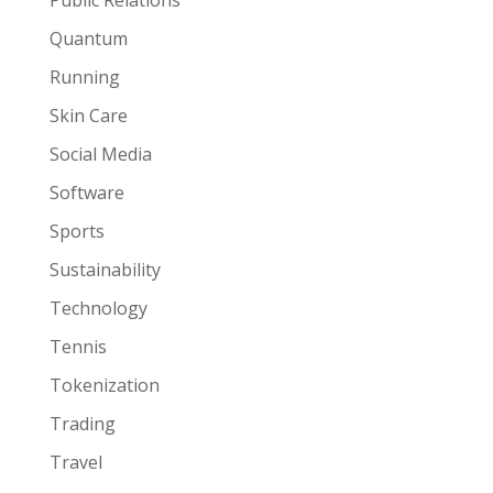
Public Relations
Quantum
Running
Skin Care
Social Media
Software
Sports
Sustainability
Technology
Tennis
Tokenization
Trading
Travel