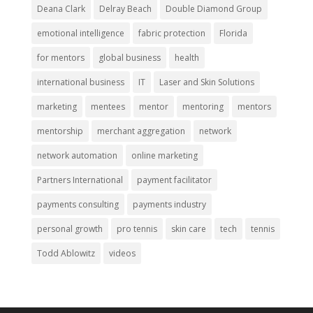
Deana Clark
Delray Beach
Double Diamond Group
emotional intelligence
fabric protection
Florida
for mentors
global business
health
international business
IT
Laser and Skin Solutions
marketing
mentees
mentor
mentoring
mentors
mentorship
merchant aggregation
network
network automation
online marketing
Partners International
payment facilitator
payments consulting
payments industry
personal growth
pro tennis
skin care
tech
tennis
Todd Ablowitz
videos