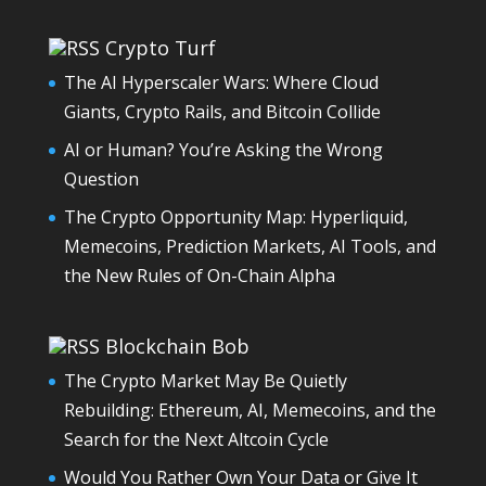
Crypto Turf
The AI Hyperscaler Wars: Where Cloud
Giants, Crypto Rails, and Bitcoin Collide
AI or Human? You’re Asking the Wrong
Question
The Crypto Opportunity Map: Hyperliquid,
Memecoins, Prediction Markets, AI Tools, and
the New Rules of On-Chain Alpha
Blockchain Bob
The Crypto Market May Be Quietly
Rebuilding: Ethereum, AI, Memecoins, and the
Search for the Next Altcoin Cycle
Would You Rather Own Your Data or Give It