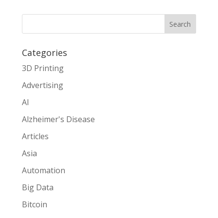
Search
Categories
3D Printing
Advertising
AI
Alzheimer's Disease
Articles
Asia
Automation
Big Data
Bitcoin