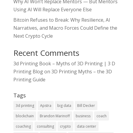
Why AI Won’t Replace Mentors — But Mentors
Using AI Will Replace Everyone Else
Bitcoin Refuses to Break: Why Resilience, AI
Narratives, and Macro Forces Could Define the
Next Crypto Cycle
Recent Comments
3d Printing Book – Myths of 3D Printing | 3 D
Printing Blog
on
3D Printing Myths – the 3D
Printing Guide
Tags
3d printing
Apstra
big data
Bill Decker
blockchain
Brandon Marinoff
business
coach
coaching
consulting
crypto
data center