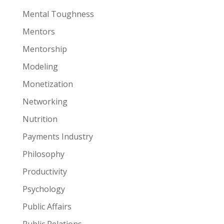
Mental Toughness
Mentors
Mentorship
Modeling
Monetization
Networking
Nutrition
Payments Industry
Philosophy
Productivity
Psychology
Public Affairs