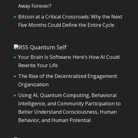
Away Forever?
Bitcoin at a Critical Crossroads: Why the Next
Five Months Could Define the Entire Cycle
Quantum Self
Your Brain Is Software: Here’s How AI Could
Rewrite Your Life
The Rise of the Decentralized Engagement
Organization
Using AI, Quantum Computing, Behavioral
Intelligence, and Community Participation to
Better Understand Consciousness, Human
Behavior, and Human Potential