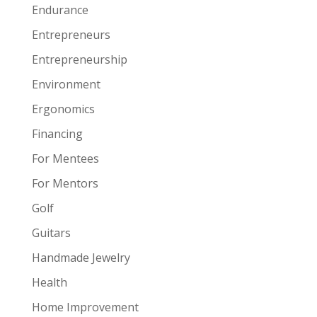
Endurance
Entrepreneurs
Entrepreneurship
Environment
Ergonomics
Financing
For Mentees
For Mentors
Golf
Guitars
Handmade Jewelry
Health
Home Improvement