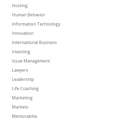
Hosting
Human Behavior
Information Technology
Innovation
International Business
Investing
Issue Management
Lawyers
Leadership
Life Coaching
Marketing
Markets
Memorabilia