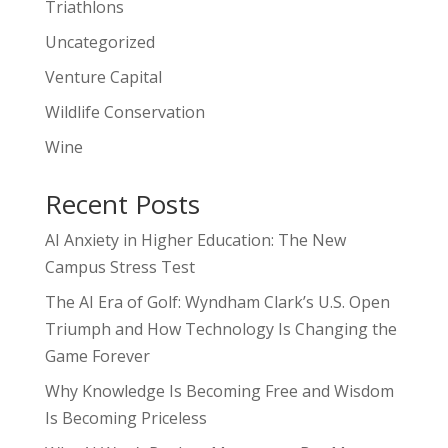
Triathlons
Uncategorized
Venture Capital
Wildlife Conservation
Wine
Recent Posts
AI Anxiety in Higher Education: The New
Campus Stress Test
The AI Era of Golf: Wyndham Clark’s U.S. Open
Triumph and How Technology Is Changing the
Game Forever
Why Knowledge Is Becoming Free and Wisdom
Is Becoming Priceless