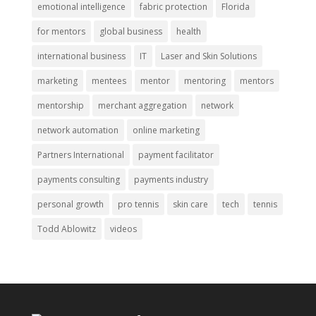
emotional intelligence
fabric protection
Florida
for mentors
global business
health
international business
IT
Laser and Skin Solutions
marketing
mentees
mentor
mentoring
mentors
mentorship
merchant aggregation
network
network automation
online marketing
Partners International
payment facilitator
payments consulting
payments industry
personal growth
pro tennis
skin care
tech
tennis
Todd Ablowitz
videos