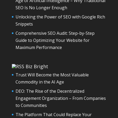
Age of Artificial Intelligence – Why Traditional
SEO Is No Longer Enough
Unlocking the Power of SEO with Google Rich
Snippets
Comprehensive SEO Audit: Step-by-Step
Guide to Optimizing Your Website for
Maximum Performance
Biz Bright
Trust Will Become the Most Valuable
Commodity in the AI Age
DEO: The Rise of the Decentralized
Engagement Organization – From Companies
to Communities
The Platform That Could Replace Your