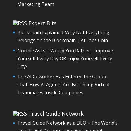
Marketing Team
Expert Bits
Blockchain Explained: Why Not Everything
Belongs on the Blockchain | AI Labs Coin
Normie Asks – Would You Rather… Improve
Yourself Every Day OR Enjoy Yourself Every
Day?
The AI Coworker Has Entered the Group
Chat: How AI Agents Are Becoming Virtual
Teammates Inside Companies
Travel Guide Network
Travel Guide Network as a DEO – The World’s
First Travel Decentralized Engagement