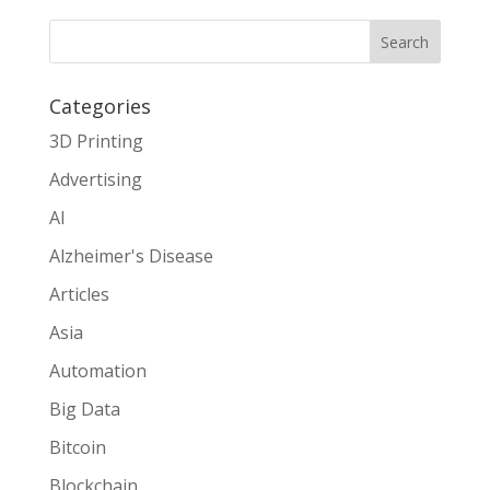
Search
Categories
3D Printing
Advertising
AI
Alzheimer's Disease
Articles
Asia
Automation
Big Data
Bitcoin
Blockchain