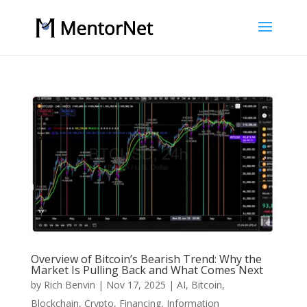
Overview of Bitcoin’s Bearish Trend: Why the
Market Is Pulling Back and What Comes Next
by
Rich Benvin
|
Nov 17, 2025
|
AI
,
Bitcoin
,
Blockchain
,
Crypto
,
Financing
,
Information