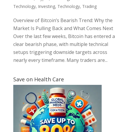
Technology
,
Investing
,
Technology
,
Trading
Overview of Bitcoin’s Bearish Trend: Why the
Market Is Pulling Back and What Comes Next
Over the last few weeks, Bitcoin has entered a
clear bearish phase, with multiple technical
setups triggering downside targets across
nearly every timeframe. Many traders are...
Save on Health Care