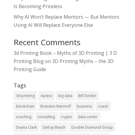
Is Becoming Priceless
Why AI Won’t Replace Mentors — But Mentors
Using AI Will Replace Everyone Else
Recent Comments
3d Printing Book – Myths of 3D Printing | 3 D
Printing Blog
on
3D Printing Myths – the 3D
Printing Guide
Tags
3d printing
Apstra
big data
Bill Decker
blockchain
Brandon Marinoff
business
coach
coaching
consulting
crypto
data center
Deana Clark
Delray Beach
Double Diamond Group