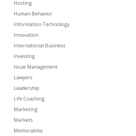
Hosting
Human Behavior
Information Technology
Innovation
International Business
Investing
Issue Management
Lawyers
Leadership
Life Coaching
Marketing
Markets
Memorabilia