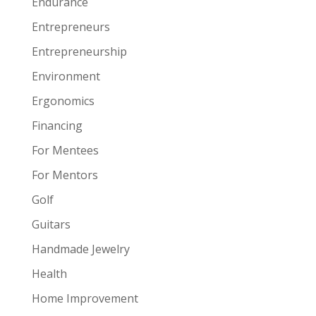
Endurance
Entrepreneurs
Entrepreneurship
Environment
Ergonomics
Financing
For Mentees
For Mentors
Golf
Guitars
Handmade Jewelry
Health
Home Improvement