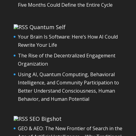
Five Months Could Define the Entire Cycle
Quantum Self
Your Brain Is Software: Here’s How AI Could
Rewrite Your Life
The Rise of the Decentralized Engagement
Organization
Using AI, Quantum Computing, Behavioral
Intelligence, and Community Participation to
Better Understand Consciousness, Human
Behavior, and Human Potential
SEO Bigshot
GEO & AEO: The New Frontier of Search in the