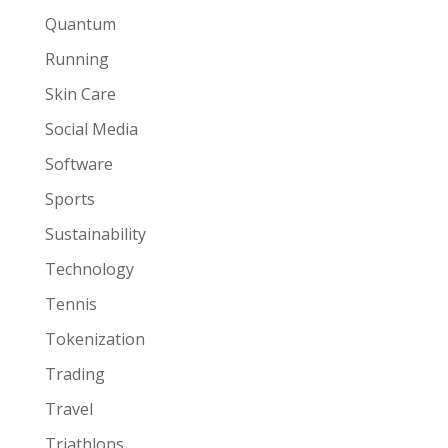
Quantum
Running
Skin Care
Social Media
Software
Sports
Sustainability
Technology
Tennis
Tokenization
Trading
Travel
Triathlons