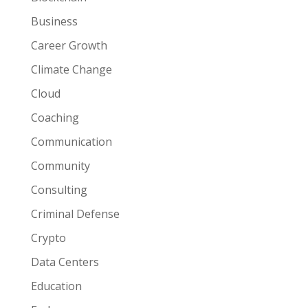
Business
Career Growth
Climate Change
Cloud
Coaching
Communication
Community
Consulting
Criminal Defense
Crypto
Data Centers
Education