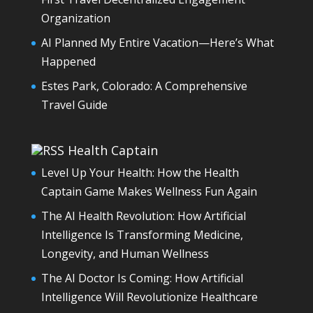
Organization
AI Planned My Entire Vacation—Here’s What
Happened
Estes Park, Colorado: A Comprehensive
Travel Guide
Health Captain
Level Up Your Health: How the Health
Captain Game Makes Wellness Fun Again
The AI Health Revolution: How Artificial
Intelligence Is Transforming Medicine,
Longevity, and Human Wellness
The AI Doctor Is Coming: How Artificial
Intelligence Will Revolutionize Healthcare