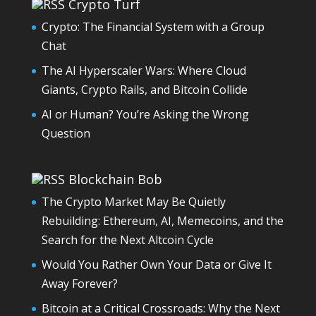
Crypto Turf
Crypto: The Financial System with a Group
Chat
The AI Hyperscaler Wars: Where Cloud
Giants, Crypto Rails, and Bitcoin Collide
AI or Human? You’re Asking the Wrong
Question
Blockchain Bob
The Crypto Market May Be Quietly
Rebuilding: Ethereum, AI, Memecoins, and the
Search for the Next Altcoin Cycle
Would You Rather Own Your Data or Give It
Away Forever?
Bitcoin at a Critical Crossroads: Why the Next