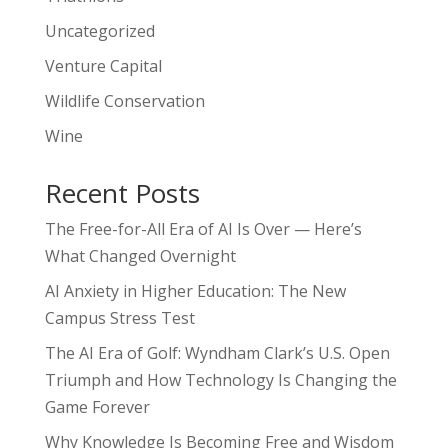
Uncategorized
Venture Capital
Wildlife Conservation
Wine
Recent Posts
The Free-for-All Era of AI Is Over — Here’s
What Changed Overnight
AI Anxiety in Higher Education: The New
Campus Stress Test
The AI Era of Golf: Wyndham Clark’s U.S. Open
Triumph and How Technology Is Changing the
Game Forever
Why Knowledge Is Becoming Free and Wisdom