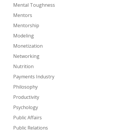
Mental Toughness
Mentors
Mentorship
Modeling
Monetization
Networking
Nutrition
Payments Industry
Philosophy
Productivity
Psychology
Public Affairs
Public Relations