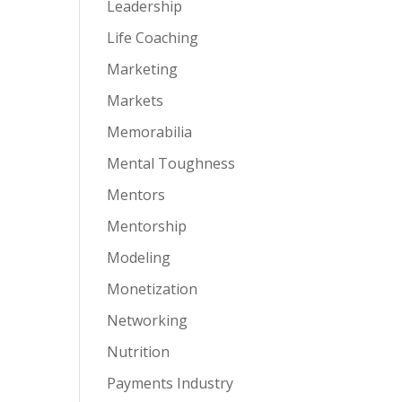
Leadership
Life Coaching
Marketing
Markets
Memorabilia
Mental Toughness
Mentors
Mentorship
Modeling
Monetization
Networking
Nutrition
Payments Industry