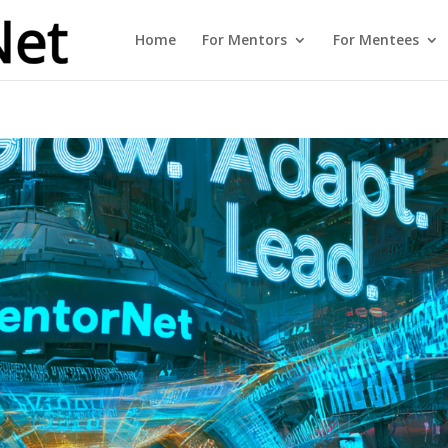
Home
For Mentors
For Mentees