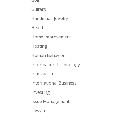
Guitars
Handmade Jewelry
Health
Home Improvement
Hosting
Human Behavior
Information Technology
Innovation
International Business
Investing
Issue Management
Lawyers