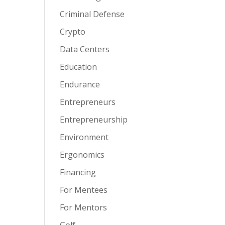
Criminal Defense
Crypto
Data Centers
Education
Endurance
Entrepreneurs
Entrepreneurship
Environment
Ergonomics
Financing
For Mentees
For Mentors
Golf