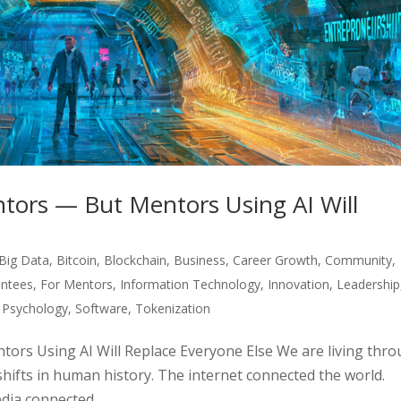
tors — But Mentors Using AI Will
Big Data
,
Bitcoin
,
Blockchain
,
Business
,
Career Growth
,
Community
,
ntees
,
For Mentors
,
Information Technology
,
Innovation
,
Leadership
,
Psychology
,
Software
,
Tokenization
ors Using AI Will Replace Everyone Else We are living thr
shifts in human history. The internet connected the world.
ia connected...