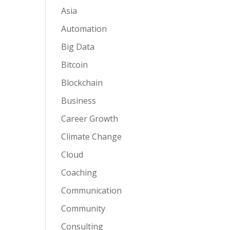
Asia
Automation
Big Data
Bitcoin
Blockchain
Business
Career Growth
Climate Change
Cloud
Coaching
Communication
Community
Consulting