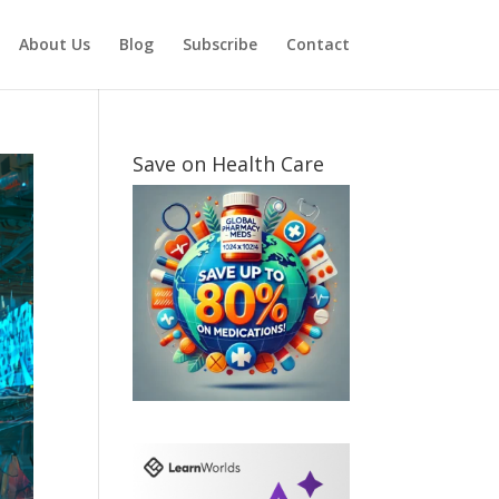
About Us
Blog
Subscribe
Contact
Save on Health Care