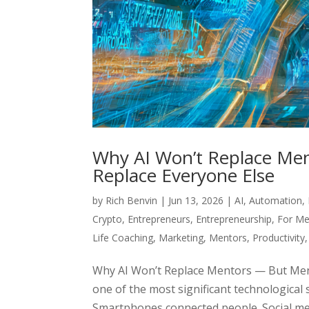
Why AI Won’t Replace Men
Replace Everyone Else
by
Rich Benvin
|
Jun 13, 2026
|
AI
,
Automation
,
Crypto
,
Entrepreneurs
,
Entrepreneurship
,
For Me
Life Coaching
,
Marketing
,
Mentors
,
Productivity
Why AI Won’t Replace Mentors — But Ment
one of the most significant technological 
Smartphones connected people. Social med