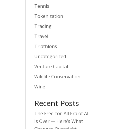
Tennis
Tokenization
Trading
Travel
Triathlons
Uncategorized
Venture Capital
Wildlife Conservation
Wine
Recent Posts
The Free-for-All Era of AI
Is Over — Here’s What
Changed Overnight