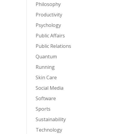
Philosophy
Productivity
Psychology
Public Affairs
Public Relations
Quantum
Running
Skin Care
Social Media
Software
Sports
Sustainability
Technology