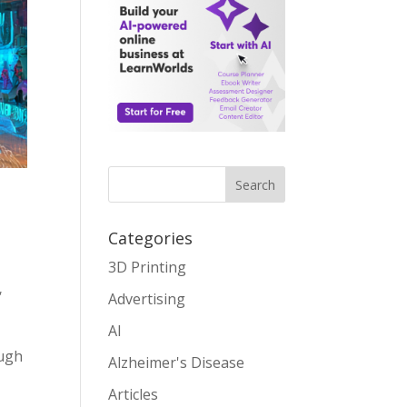
Search
Categories
3D Printing
,
Advertising
AI
ough
Alzheimer's Disease
Articles