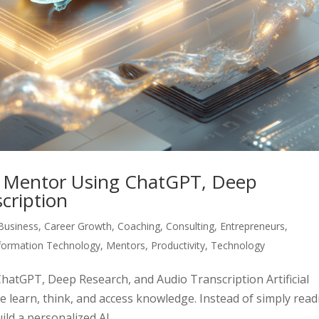
I Mentor Using ChatGPT, Deep
cription
Business
,
Career Growth
,
Coaching
,
Consulting
,
Entrepreneurs
,
formation Technology
,
Mentors
,
Productivity
,
Technology
atGPT, Deep Research, and Audio Transcription Artificial
we learn, think, and access knowledge. Instead of simply rea
d a personalized AI...