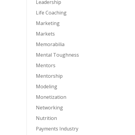
Leadership
Life Coaching
Marketing
Markets
Memorabilia
Mental Toughness
Mentors
Mentorship
Modeling
Monetization
Networking
Nutrition
Payments Industry