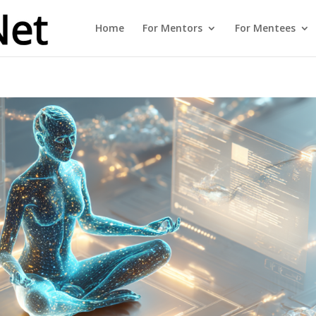
Home
For Mentors
For Mentees