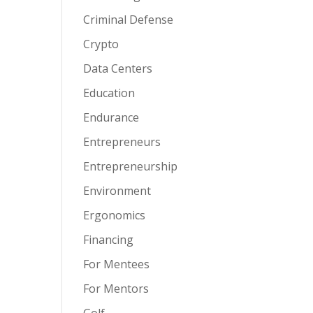
Criminal Defense
Crypto
Data Centers
Education
Endurance
Entrepreneurs
Entrepreneurship
Environment
Ergonomics
Financing
For Mentees
For Mentors
Golf