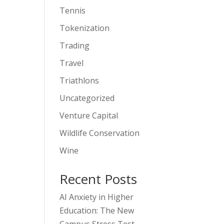
Tennis
Tokenization
Trading
Travel
Triathlons
Uncategorized
Venture Capital
Wildlife Conservation
Wine
Recent Posts
AI Anxiety in Higher
Education: The New
Campus Stress Test