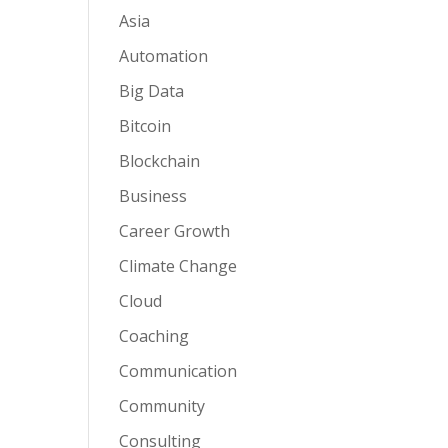
Asia
Automation
Big Data
Bitcoin
Blockchain
Business
Career Growth
Climate Change
Cloud
Coaching
Communication
Community
Consulting