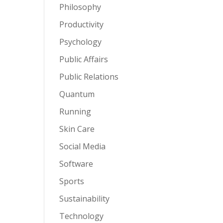
Philosophy
Productivity
Psychology
Public Affairs
Public Relations
Quantum
Running
Skin Care
Social Media
Software
Sports
Sustainability
Technology