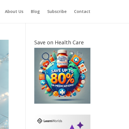
About Us
Blog
Subscribe
Contact
Save on Health Care