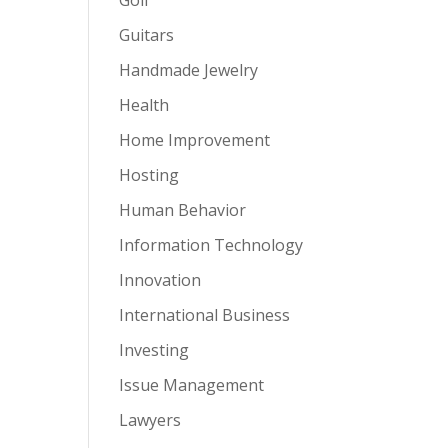
Guitars
Handmade Jewelry
Health
Home Improvement
Hosting
Human Behavior
Information Technology
Innovation
International Business
Investing
Issue Management
Lawyers