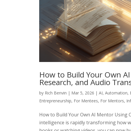
How to Build Your Own A
Research, and Audio Trans
by
Rich Benvin
|
Mar 5, 2026
|
AI
,
Automation
,
Entrepreneurship
,
For Mentees
,
For Mentors
,
In
How to Build Your Own AI Mentor Using Ch
intelligence is rapidly transforming how 
books or watching videos, you can now buil