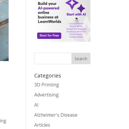
Search
Categories
3D Printing
Advertising
AI
Alzheimer's Disease
ding
Articles