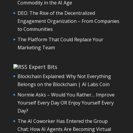
Commodity in the AI Age
DEO: The Rise of the Decentralized
Engagement Organization – From Companies
to Communities
The Platform That Could Replace Your
Marketing Team
Expert Bits
Blockchain Explained: Why Not Everything
Belongs on the Blockchain | AI Labs Coin
Normie Asks – Would You Rather… Improve
Yourself Every Day OR Enjoy Yourself Every
Day?
The AI Coworker Has Entered the Group
Chat: How AI Agents Are Becoming Virtual