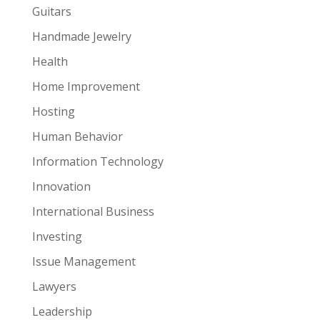
Guitars
Handmade Jewelry
Health
Home Improvement
Hosting
Human Behavior
Information Technology
Innovation
International Business
Investing
Issue Management
Lawyers
Leadership