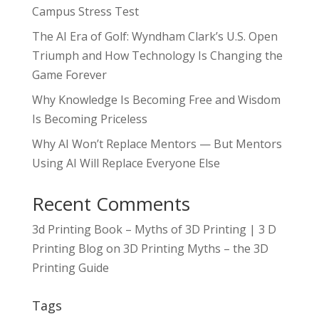
Campus Stress Test
The AI Era of Golf: Wyndham Clark’s U.S. Open
Triumph and How Technology Is Changing the
Game Forever
Why Knowledge Is Becoming Free and Wisdom
Is Becoming Priceless
Why AI Won’t Replace Mentors — But Mentors
Using AI Will Replace Everyone Else
Recent Comments
3d Printing Book – Myths of 3D Printing | 3 D
Printing Blog
on
3D Printing Myths – the 3D
Printing Guide
Tags