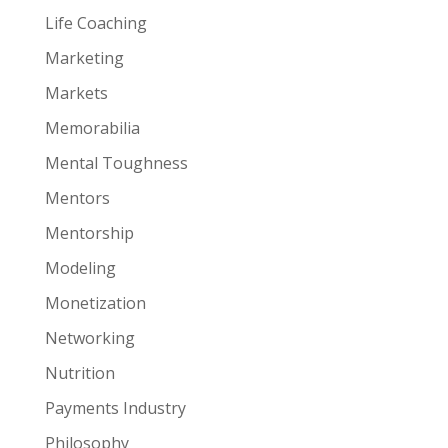
Life Coaching
Marketing
Markets
Memorabilia
Mental Toughness
Mentors
Mentorship
Modeling
Monetization
Networking
Nutrition
Payments Industry
Philosophy