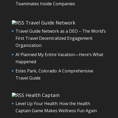
Teammates Inside Companies
Travel Guide Network
Travel Guide Network as a DEO – The World’s
First Travel Decentralized Engagement
Organization
AI Planned My Entire Vacation—Here’s What
Happened
Estes Park, Colorado: A Comprehensive
Travel Guide
Health Captain
Level Up Your Health: How the Health
Captain Game Makes Wellness Fun Again