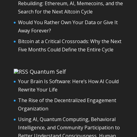
Rebuilding: Ethereum, AI, Memecoins, and the
Search for the Next Altcoin Cycle
Would You Rather Own Your Data or Give It
Away Forever?
Bitcoin at a Critical Crossroads: Why the Next
Five Months Could Define the Entire Cycle
Quantum Self
Your Brain Is Software: Here’s How AI Could
Rewrite Your Life
The Rise of the Decentralized Engagement
Organization
Using AI, Quantum Computing, Behavioral
Intelligence, and Community Participation to
Better Understand Consciousness, Human