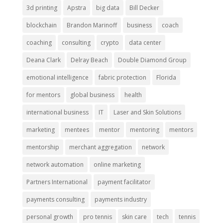
3d printing
Apstra
big data
Bill Decker
blockchain
Brandon Marinoff
business
coach
coaching
consulting
crypto
data center
Deana Clark
Delray Beach
Double Diamond Group
emotional intelligence
fabric protection
Florida
for mentors
global business
health
international business
IT
Laser and Skin Solutions
marketing
mentees
mentor
mentoring
mentors
mentorship
merchant aggregation
network
network automation
online marketing
Partners International
payment facilitator
payments consulting
payments industry
personal growth
pro tennis
skin care
tech
tennis