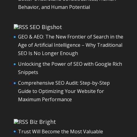
Behavior, and Human Potential
SEO Bigshot
GEO & AEO: The New Frontier of Search in the
Age of Artificial Intelligence – Why Traditional
SEO Is No Longer Enough
Unlocking the Power of SEO with Google Rich
Snippets
Comprehensive SEO Audit: Step-by-Step
Guide to Optimizing Your Website for
Maximum Performance
Biz Bright
Trust Will Become the Most Valuable