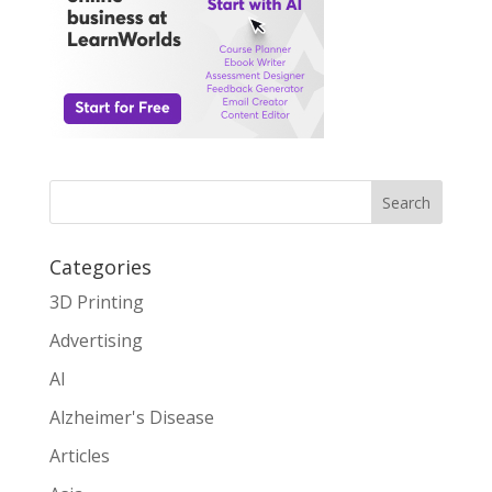
Search
Categories
3D Printing
Advertising
AI
Alzheimer's Disease
Articles