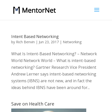
Intent Based Networking
by
Rich Benvin
|
Jun 23, 2017
|
Networking
What Is Intent-Based Networking? – Network
World Network World – What is intent-based
networking? Gartner Research Vice President
Andrew Lerner says intent-based networking
systems (IBNS) are not new, and in fact the
ideas behind IBNS have been around for...
Save on Health Care