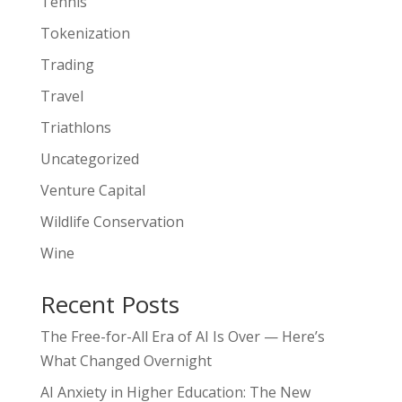
Tennis
Tokenization
Trading
Travel
Triathlons
Uncategorized
Venture Capital
Wildlife Conservation
Wine
Recent Posts
The Free-for-All Era of AI Is Over — Here’s
What Changed Overnight
AI Anxiety in Higher Education: The New