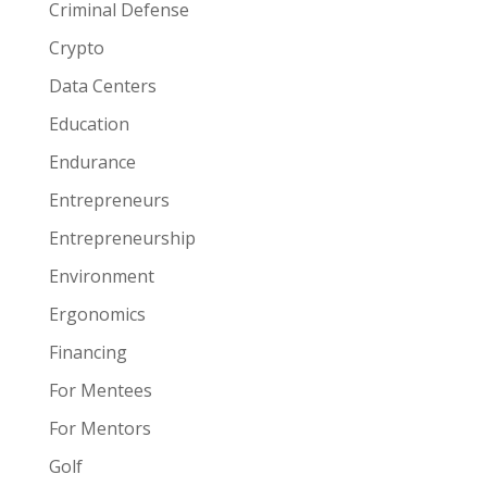
Criminal Defense
Crypto
Data Centers
Education
Endurance
Entrepreneurs
Entrepreneurship
Environment
Ergonomics
Financing
For Mentees
For Mentors
Golf