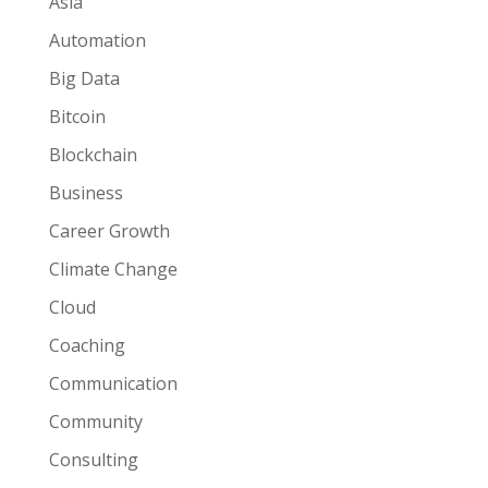
Asia
Automation
Big Data
Bitcoin
Blockchain
Business
Career Growth
Climate Change
Cloud
Coaching
Communication
Community
Consulting