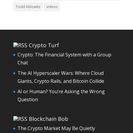
Todd Ablowitz
videos
Crypto Turf
Crypto: The Financial System with a Group
Chat
The AI Hyperscaler Wars: Where Cloud
Giants, Crypto Rails, and Bitcoin Collide
AI or Human? You’re Asking the Wrong
Question
Blockchain Bob
The Crypto Market May Be Quietly