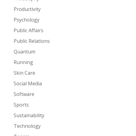
Productivity
Psychology
Public Affairs
Public Relations
Quantum
Running
Skin Care
Social Media
Software
Sports
Sustainability
Technology