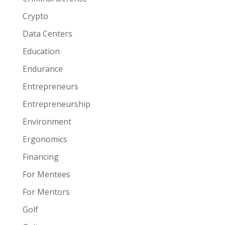
Crypto
Data Centers
Education
Endurance
Entrepreneurs
Entrepreneurship
Environment
Ergonomics
Financing
For Mentees
For Mentors
Golf