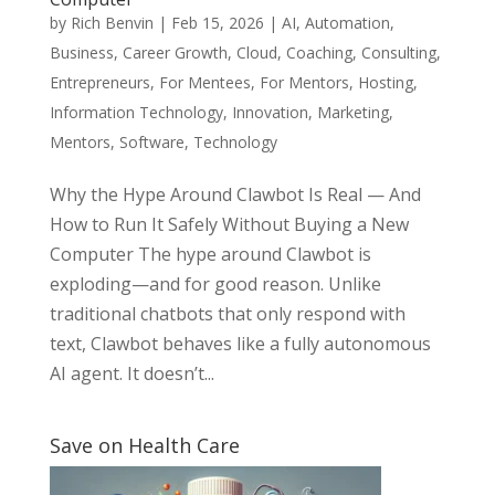
by
Rich Benvin
|
Feb 15, 2026
|
AI
,
Automation
,
Business
,
Career Growth
,
Cloud
,
Coaching
,
Consulting
,
Entrepreneurs
,
For Mentees
,
For Mentors
,
Hosting
,
Information Technology
,
Innovation
,
Marketing
,
Mentors
,
Software
,
Technology
Why the Hype Around Clawbot Is Real — And
How to Run It Safely Without Buying a New
Computer The hype around Clawbot is
exploding—and for good reason. Unlike
traditional chatbots that only respond with
text, Clawbot behaves like a fully autonomous
AI agent. It doesn’t...
Save on Health Care