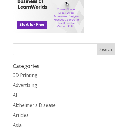
Search
Categories
3D Printing
Advertising
AI
Alzheimer's Disease
Articles
Asia