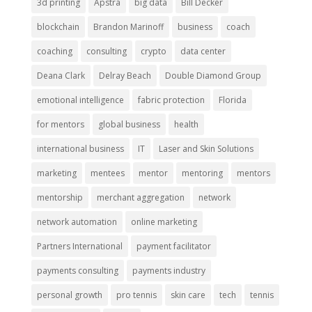
3d printing
Apstra
big data
Bill Decker
blockchain
Brandon Marinoff
business
coach
coaching
consulting
crypto
data center
Deana Clark
Delray Beach
Double Diamond Group
emotional intelligence
fabric protection
Florida
for mentors
global business
health
international business
IT
Laser and Skin Solutions
marketing
mentees
mentor
mentoring
mentors
mentorship
merchant aggregation
network
network automation
online marketing
Partners International
payment facilitator
payments consulting
payments industry
personal growth
pro tennis
skin care
tech
tennis