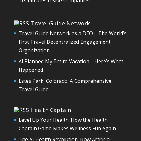
Teammates Inside Companies
Travel Guide Network
Travel Guide Network as a DEO – The World’s
First Travel Decentralized Engagement
Organization
AI Planned My Entire Vacation—Here’s What
Happened
Estes Park, Colorado: A Comprehensive
Travel Guide
Health Captain
Level Up Your Health: How the Health
Captain Game Makes Wellness Fun Again
The AI Health Revolution: How Artificial