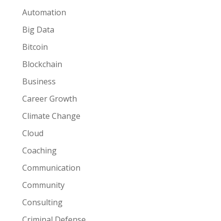
Automation
Big Data
Bitcoin
Blockchain
Business
Career Growth
Climate Change
Cloud
Coaching
Communication
Community
Consulting
Criminal Defense