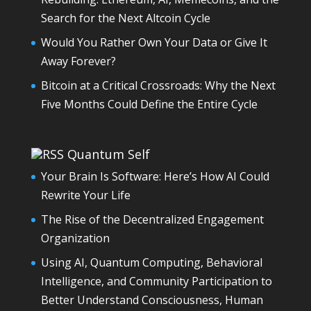
Search for the Next Altcoin Cycle
Would You Rather Own Your Data or Give It
Away Forever?
Bitcoin at a Critical Crossroads: Why the Next
Five Months Could Define the Entire Cycle
Quantum Self
Your Brain Is Software: Here’s How AI Could
Rewrite Your Life
The Rise of the Decentralized Engagement
Organization
Using AI, Quantum Computing, Behavioral
Intelligence, and Community Participation to
Better Understand Consciousness, Human