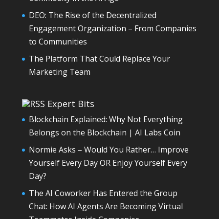
DEO: The Rise of the Decentralized
Engagement Organization – From Companies
to Communities
The Platform That Could Replace Your
Marketing Team
Expert Bits
Blockchain Explained: Why Not Everything
Belongs on the Blockchain | AI Labs Coin
Normie Asks – Would You Rather… Improve
Yourself Every Day OR Enjoy Yourself Every
Day?
The AI Coworker Has Entered the Group
Chat: How AI Agents Are Becoming Virtual