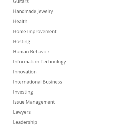
Guitars
Handmade Jewelry
Health
Home Improvement
Hosting
Human Behavior
Information Technology
Innovation
International Business
Investing
Issue Management
Lawyers
Leadership