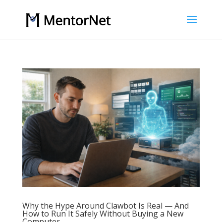
Why the Hype Around Clawbot Is Real — And
How to Run It Safely Without Buying a New
Computer