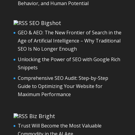
Behavior, and Human Potential
SEO Bigshot
GEO & AEO: The New Frontier of Search in the
Age of Artificial Intelligence – Why Traditional
SEO Is No Longer Enough
Unlocking the Power of SEO with Google Rich
Snippets
Comprehensive SEO Audit: Step-by-Step
Guide to Optimizing Your Website for
Maximum Performance
Biz Bright
Trust Will Become the Most Valuable
Commodity in the AI Age