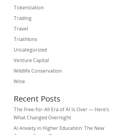
Tokenization
Trading
Travel
Triathlons
Uncategorized
Venture Capital
Wildlife Conservation
Wine
Recent Posts
The Free-for-All Era of AI Is Over — Here’s
What Changed Overnight
AI Anxiety in Higher Education: The New