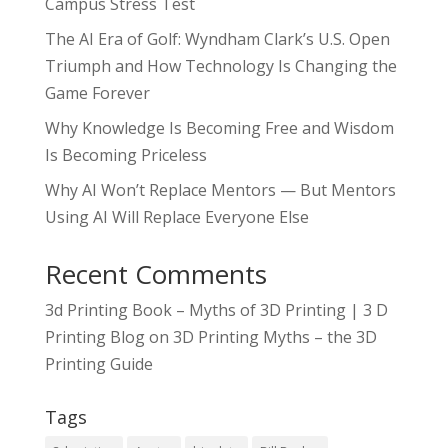
Campus Stress Test
The AI Era of Golf: Wyndham Clark’s U.S. Open
Triumph and How Technology Is Changing the
Game Forever
Why Knowledge Is Becoming Free and Wisdom
Is Becoming Priceless
Why AI Won’t Replace Mentors — But Mentors
Using AI Will Replace Everyone Else
Recent Comments
3d Printing Book – Myths of 3D Printing | 3 D
Printing Blog
on
3D Printing Myths – the 3D
Printing Guide
Tags