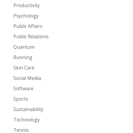
Productivity
Psychology
Public Affairs
Public Relations
Quantum
Running
Skin Care
Social Media
Software
Sports
Sustainability
Technology
Tennis