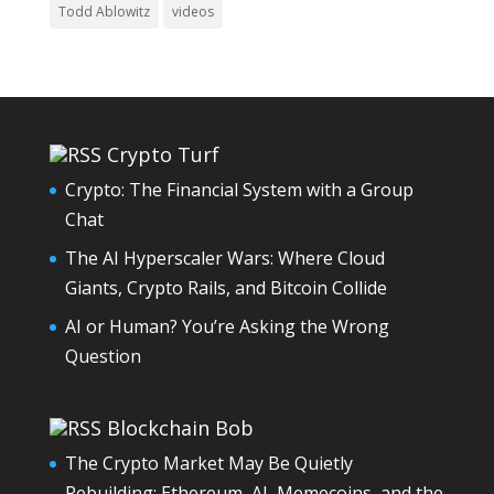
Todd Ablowitz
videos
Crypto Turf
Crypto: The Financial System with a Group
Chat
The AI Hyperscaler Wars: Where Cloud
Giants, Crypto Rails, and Bitcoin Collide
AI or Human? You’re Asking the Wrong
Question
Blockchain Bob
The Crypto Market May Be Quietly
Rebuilding: Ethereum, AI, Memecoins, and the