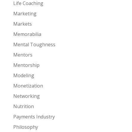
Life Coaching
Marketing
Markets
Memorabilia
Mental Toughness
Mentors
Mentorship
Modeling
Monetization
Networking
Nutrition
Payments Industry
Philosophy