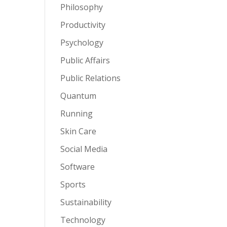
Philosophy
Productivity
Psychology
Public Affairs
Public Relations
Quantum
Running
Skin Care
Social Media
Software
Sports
Sustainability
Technology