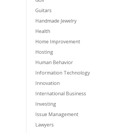
Guitars
Handmade Jewelry
Health
Home Improvement
Hosting
Human Behavior
Information Technology
Innovation
International Business
Investing
Issue Management
Lawyers