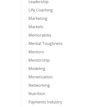
Leadership
Life Coaching
Marketing
Markets
Memorabilia
Mental Toughness
Mentors
Mentorship
Modeling
Monetization
Networking
Nutrition
Payments Industry