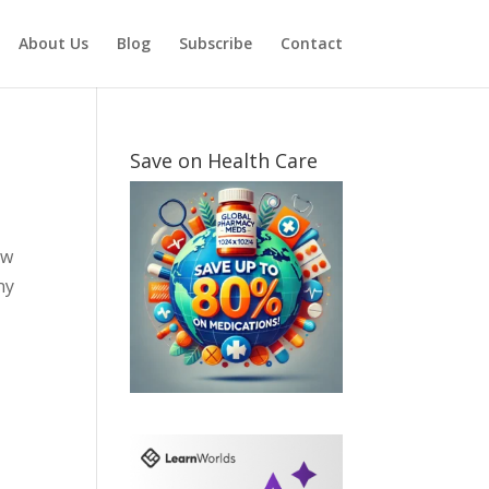
About Us
Blog
Subscribe
Contact
Save on Health Care
ow
ny