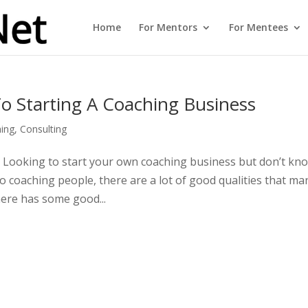
Home
For Mentors
For Mentees
o Starting A Coaching Business
ing
,
Consulting
 Looking to start your own coaching business but don’t kn
 coaching people, there are a lot of good qualities that ma
there has some good...