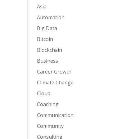
Asia
Automation
Big Data
Bitcoin
Blockchain
Business
Career Growth
Climate Change
Cloud
Coaching
Communication
Community
Consulting