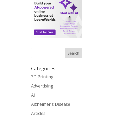
Search
Categories
3D Printing
Advertising
AI
Alzheimer's Disease
Articles