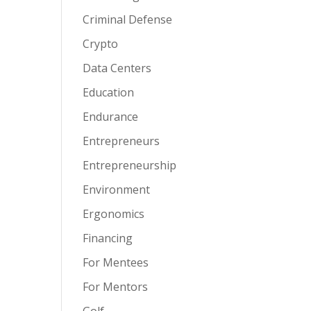
Criminal Defense
Crypto
Data Centers
Education
Endurance
Entrepreneurs
Entrepreneurship
Environment
Ergonomics
Financing
For Mentees
For Mentors
Golf