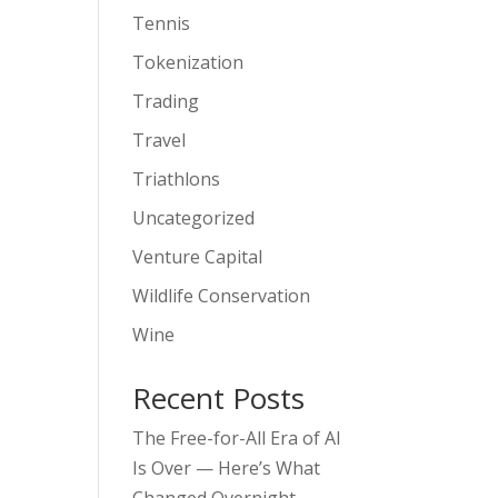
Tennis
Tokenization
Trading
Travel
Triathlons
Uncategorized
Venture Capital
Wildlife Conservation
Wine
Recent Posts
The Free-for-All Era of AI
Is Over — Here’s What
Changed Overnight