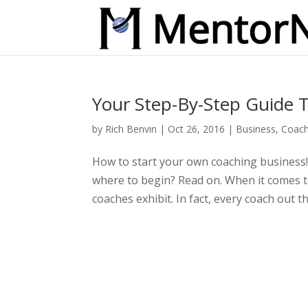
Your Step-By-Step Guide T
by
Rich Benvin
|
Oct 26, 2016
|
Business
,
Coach
How to start your own coaching business!
where to begin? Read on. When it comes to
coaches exhibit. In fact, every coach out 