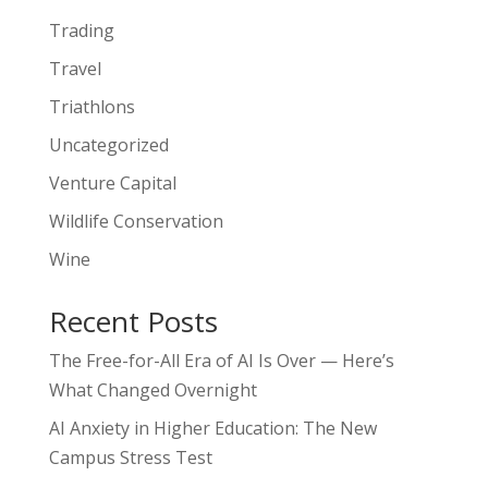
Trading
Travel
Triathlons
Uncategorized
Venture Capital
Wildlife Conservation
Wine
Recent Posts
The Free-for-All Era of AI Is Over — Here’s
What Changed Overnight
AI Anxiety in Higher Education: The New
Campus Stress Test