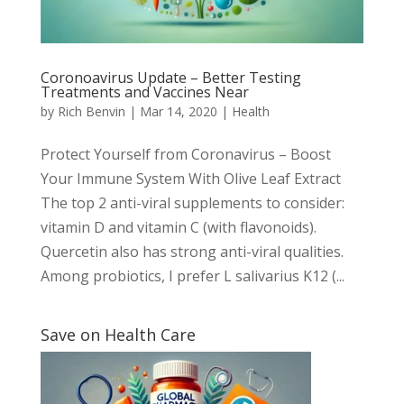
Coronoavirus Update – Better Testing
Treatments and Vaccines Near
by
Rich Benvin
|
Mar 14, 2020
|
Health
Protect Yourself from Coronavirus – Boost
Your Immune System With Olive Leaf Extract
The top 2 anti-viral supplements to consider:
vitamin D and vitamin C (with flavonoids).
Quercetin also has strong anti-viral qualities.
Among probiotics, I prefer L salivarius K12 (...
Save on Health Care