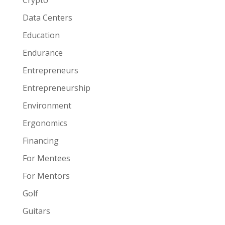
Crypto
Data Centers
Education
Endurance
Entrepreneurs
Entrepreneurship
Environment
Ergonomics
Financing
For Mentees
For Mentors
Golf
Guitars