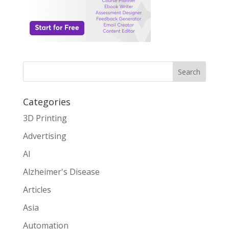
Search
Categories
3D Printing
Advertising
AI
Alzheimer's Disease
Articles
Asia
Automation