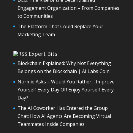
Engagement Organization – From Companies
to Communities
The Platform That Could Replace Your
Marketing Team
Expert Bits
Blockchain Explained: Why Not Everything
Belongs on the Blockchain | AI Labs Coin
Normie Asks – Would You Rather… Improve
Yourself Every Day OR Enjoy Yourself Every
Day?
The AI Coworker Has Entered the Group
Chat: How AI Agents Are Becoming Virtual
Teammates Inside Companies