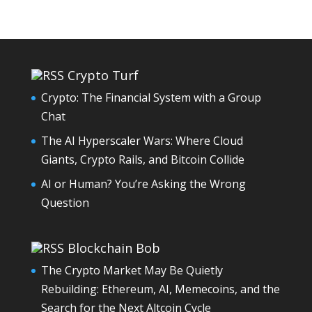
Crypto Turf
Crypto: The Financial System with a Group
Chat
The AI Hyperscaler Wars: Where Cloud
Giants, Crypto Rails, and Bitcoin Collide
AI or Human? You’re Asking the Wrong
Question
Blockchain Bob
The Crypto Market May Be Quietly
Rebuilding: Ethereum, AI, Memecoins, and the
Search for the Next Altcoin Cycle