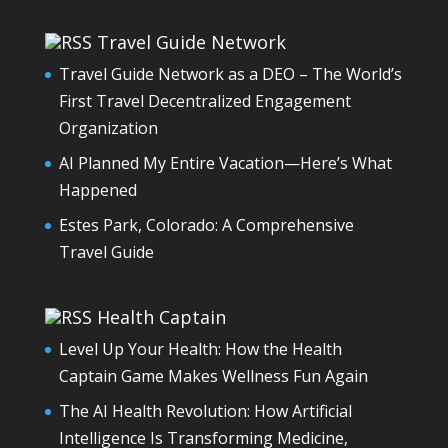
Travel Guide Network
Travel Guide Network as a DEO – The World’s
First Travel Decentralized Engagement
Organization
AI Planned My Entire Vacation—Here’s What
Happened
Estes Park, Colorado: A Comprehensive
Travel Guide
Health Captain
Level Up Your Health: How the Health
Captain Game Makes Wellness Fun Again
The AI Health Revolution: How Artificial
Intelligence Is Transforming Medicine,