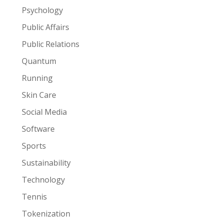
Psychology
Public Affairs
Public Relations
Quantum
Running
Skin Care
Social Media
Software
Sports
Sustainability
Technology
Tennis
Tokenization