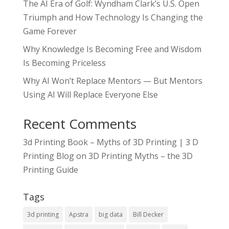
The AI Era of Golf: Wyndham Clark’s U.S. Open
Triumph and How Technology Is Changing the
Game Forever
Why Knowledge Is Becoming Free and Wisdom
Is Becoming Priceless
Why AI Won’t Replace Mentors — But Mentors
Using AI Will Replace Everyone Else
Recent Comments
3d Printing Book – Myths of 3D Printing | 3 D
Printing Blog
on
3D Printing Myths – the 3D
Printing Guide
Tags
3d printing
Apstra
big data
Bill Decker