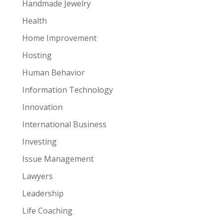
Handmade Jewelry
Health
Home Improvement
Hosting
Human Behavior
Information Technology
Innovation
International Business
Investing
Issue Management
Lawyers
Leadership
Life Coaching