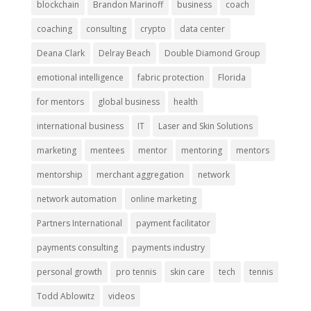
blockchain
Brandon Marinoff
business
coach
coaching
consulting
crypto
data center
Deana Clark
Delray Beach
Double Diamond Group
emotional intelligence
fabric protection
Florida
for mentors
global business
health
international business
IT
Laser and Skin Solutions
marketing
mentees
mentor
mentoring
mentors
mentorship
merchant aggregation
network
network automation
online marketing
Partners International
payment facilitator
payments consulting
payments industry
personal growth
pro tennis
skin care
tech
tennis
Todd Ablowitz
videos