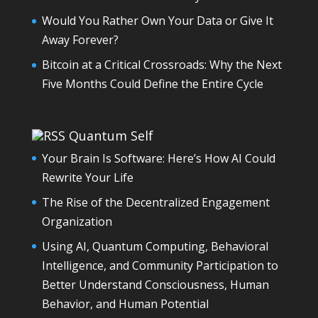
Would You Rather Own Your Data or Give It
Away Forever?
Bitcoin at a Critical Crossroads: Why the Next
Five Months Could Define the Entire Cycle
Quantum Self
Your Brain Is Software: Here’s How AI Could
Rewrite Your Life
The Rise of the Decentralized Engagement
Organization
Using AI, Quantum Computing, Behavioral
Intelligence, and Community Participation to
Better Understand Consciousness, Human
Behavior, and Human Potential