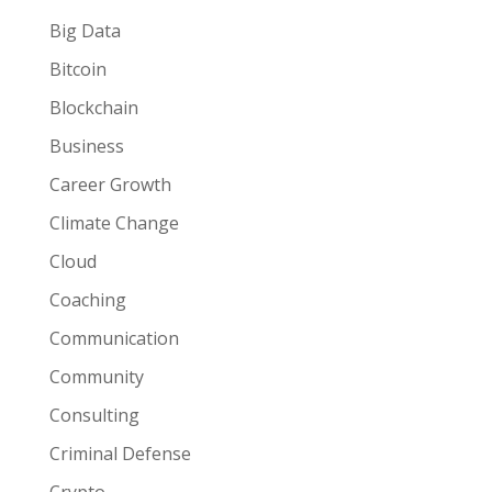
Big Data
Bitcoin
Blockchain
Business
Career Growth
Climate Change
Cloud
Coaching
Communication
Community
Consulting
Criminal Defense