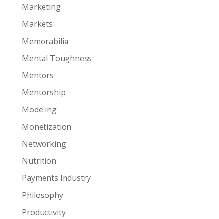
Marketing
Markets
Memorabilia
Mental Toughness
Mentors
Mentorship
Modeling
Monetization
Networking
Nutrition
Payments Industry
Philosophy
Productivity