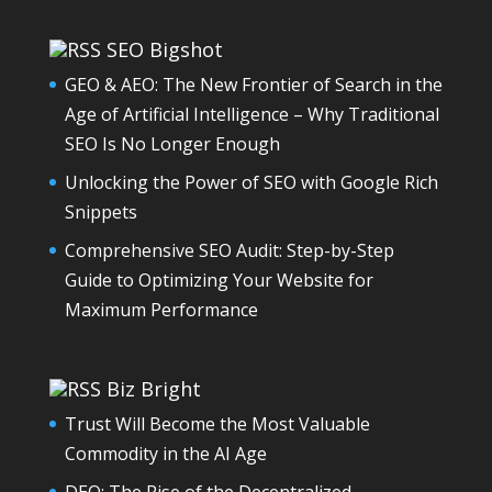
SEO Bigshot
GEO & AEO: The New Frontier of Search in the
Age of Artificial Intelligence – Why Traditional
SEO Is No Longer Enough
Unlocking the Power of SEO with Google Rich
Snippets
Comprehensive SEO Audit: Step-by-Step
Guide to Optimizing Your Website for
Maximum Performance
Biz Bright
Trust Will Become the Most Valuable
Commodity in the AI Age
DEO: The Rise of the Decentralized