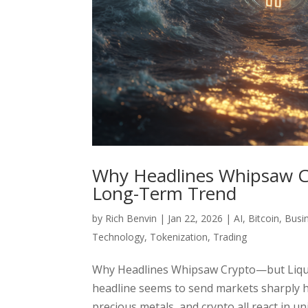
Why Headlines Whipsaw Cry
Long-Term Trend
by
Rich Benvin
|
Jan 22, 2026
|
AI
,
Bitcoin
,
Busi
Technology
,
Tokenization
,
Trading
Why Headlines Whipsaw Crypto—but Liquid
headline seems to send markets sharply hi
precious metals, and crypto all react in uni