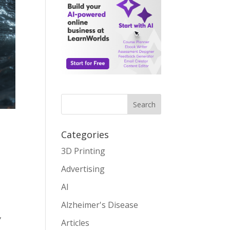
Search
Categories
3D Printing
Advertising
AI
Alzheimer's Disease
,
Articles