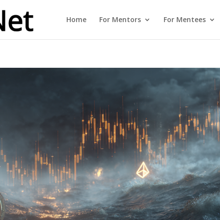
Home
For Mentors
For Mentees