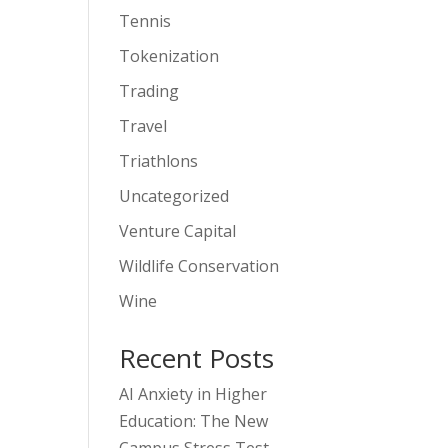
Tennis
Tokenization
Trading
Travel
Triathlons
Uncategorized
Venture Capital
Wildlife Conservation
Wine
Recent Posts
AI Anxiety in Higher
Education: The New
Campus Stress Test