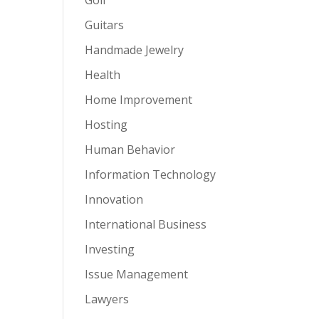
Guitars
Handmade Jewelry
Health
Home Improvement
Hosting
Human Behavior
Information Technology
Innovation
International Business
Investing
Issue Management
Lawyers