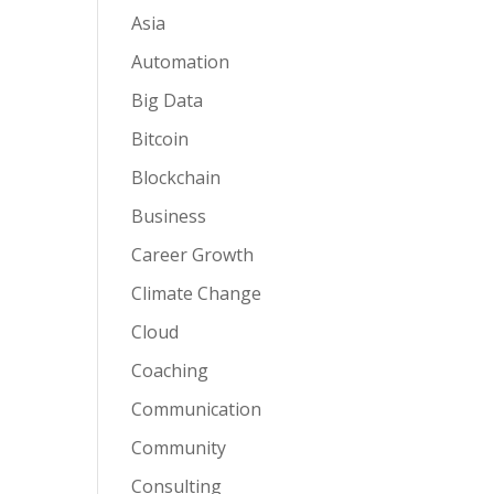
Asia
Automation
Big Data
Bitcoin
Blockchain
Business
Career Growth
Climate Change
Cloud
Coaching
Communication
Community
Consulting