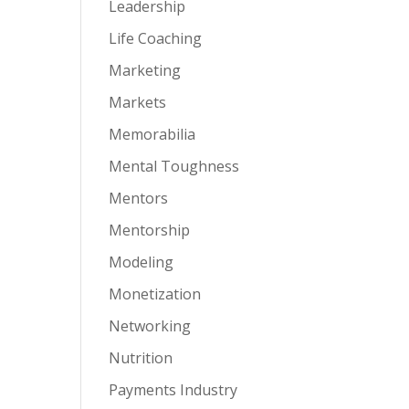
Leadership
Life Coaching
Marketing
Markets
Memorabilia
Mental Toughness
Mentors
Mentorship
Modeling
Monetization
Networking
Nutrition
Payments Industry