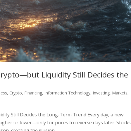
pto—but Liquidity Still Decides the
ness
,
Crypto
,
Financing
,
Information Technology
,
Investing
,
Markets
,
ity Still Decides the Long-Term Trend Every day, a new
gher or lower—only for prices to reverse days later. Stocks
son, creating the illusion...