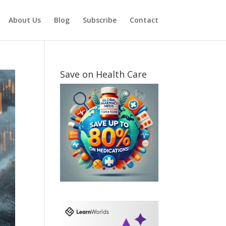
About Us
Blog
Subscribe
Contact
Save on Health Care