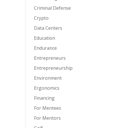
Criminal Defense
Crypto
Data Centers
Education
Endurance
Entrepreneurs
Entrepreneurship
Environment
Ergonomics
Financing
For Mentees
For Mentors
Golf