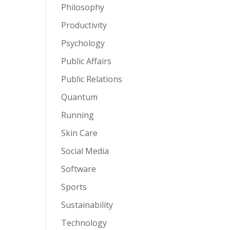
Philosophy
Productivity
Psychology
Public Affairs
Public Relations
Quantum
Running
Skin Care
Social Media
Software
Sports
Sustainability
Technology