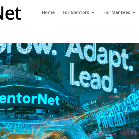
Home
For Mentors
For Mentees