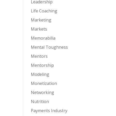
Leadership
Life Coaching
Marketing
Markets
Memorabilia
Mental Toughness
Mentors
Mentorship
Modeling
Monetization
Networking
Nutrition
Payments Industry