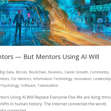
tors — But Mentors Using AI Will
Big Data
,
Bitcoin
,
Blockchain
,
Business
,
Career Growth
,
Community
,
ntees
,
For Mentors
,
Information Technology
,
Innovation
,
Leadership
,
Psychology
,
Software
,
Tokenization
ors Using AI Will Replace Everyone Else We are living thr
shifts in human history. The internet connected the world.
ia connected...