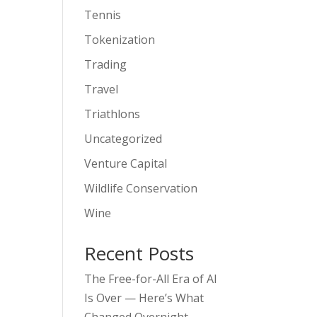
Tennis
Tokenization
Trading
Travel
Triathlons
Uncategorized
Venture Capital
Wildlife Conservation
Wine
Recent Posts
The Free-for-All Era of AI
Is Over — Here’s What
Changed Overnight