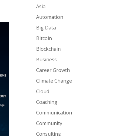
Asia
Automation
Big Data
Bitcoin
Blockchain
Business
Career Growth
Climate Change
Cloud
Coaching
Communication
Community
Consulting