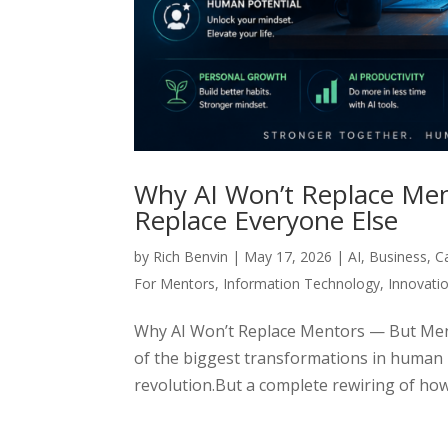
Why AI Won’t Replace Men
Replace Everyone Else
by
Rich Benvin
|
May 17, 2026
|
AI
,
Business
,
C
For Mentors
,
Information Technology
,
Innovati
Why AI Won’t Replace Mentors — But Ment
of the biggest transformations in human h
revolution.But a complete rewiring of how