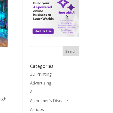
Search
Categories
3D Printing
,
Advertising
AI
ough
Alzheimer's Disease
Articles