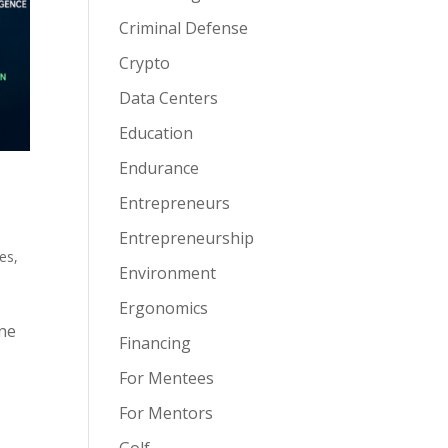
Criminal Defense
Crypto
Data Centers
Education
Endurance
Entrepreneurs
Entrepreneurship
es
,
Environment
Ergonomics
one
Financing
For Mentees
For Mentors
Golf