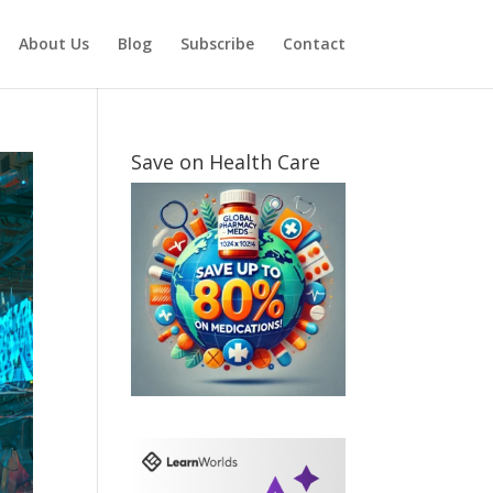
About Us
Blog
Subscribe
Contact
Save on Health Care