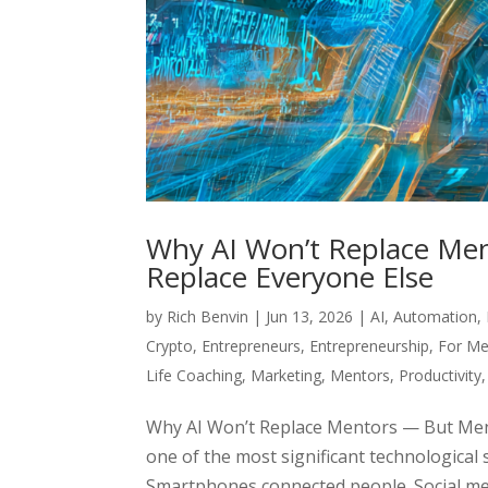
Why AI Won’t Replace Men
Replace Everyone Else
by
Rich Benvin
|
Jun 13, 2026
|
AI
,
Automation
,
Crypto
,
Entrepreneurs
,
Entrepreneurship
,
For Me
Life Coaching
,
Marketing
,
Mentors
,
Productivity
Why AI Won’t Replace Mentors — But Ment
one of the most significant technological 
Smartphones connected people. Social med