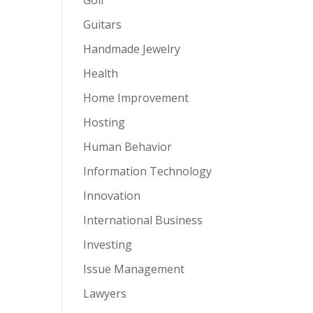
Guitars
Handmade Jewelry
Health
Home Improvement
Hosting
Human Behavior
Information Technology
Innovation
International Business
Investing
Issue Management
Lawyers