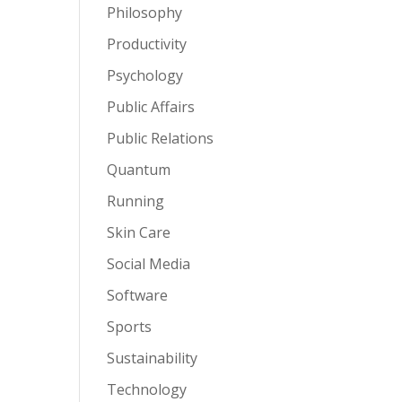
Philosophy
Productivity
Psychology
Public Affairs
Public Relations
Quantum
Running
Skin Care
Social Media
Software
Sports
Sustainability
Technology