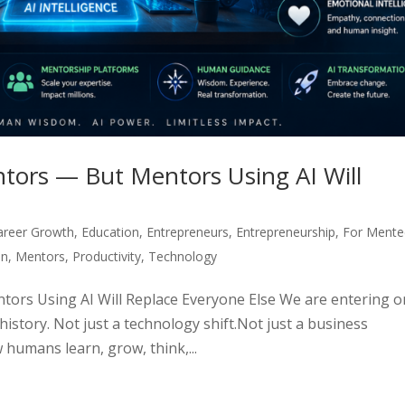
tors — But Mentors Using AI Will
areer Growth
,
Education
,
Entrepreneurs
,
Entrepreneurship
,
For Mente
on
,
Mentors
,
Productivity
,
Technology
ors Using AI Will Replace Everyone Else We are entering 
istory. Not just a technology shift.Not just a business
 humans learn, grow, think,...