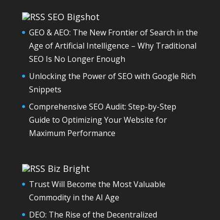
SEO Bigshot
GEO & AEO: The New Frontier of Search in the
Age of Artificial Intelligence – Why Traditional
SEO Is No Longer Enough
Unlocking the Power of SEO with Google Rich
Snippets
Comprehensive SEO Audit: Step-by-Step
Guide to Optimizing Your Website for
Maximum Performance
Biz Bright
Trust Will Become the Most Valuable
Commodity in the AI Age
DEO: The Rise of the Decentralized