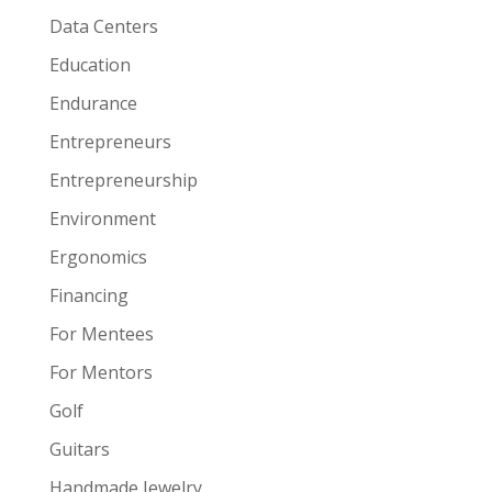
Data Centers
Education
Endurance
Entrepreneurs
Entrepreneurship
Environment
Ergonomics
Financing
For Mentees
For Mentors
Golf
Guitars
Handmade Jewelry