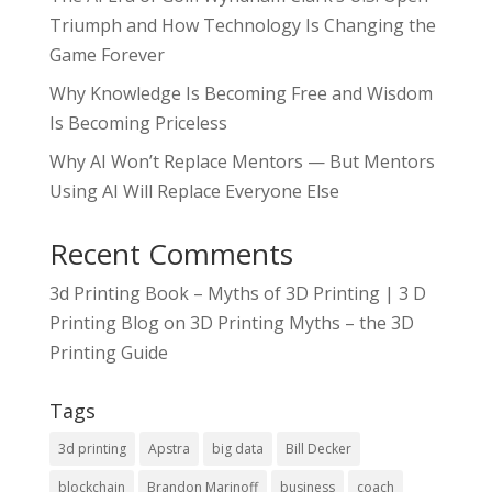
Triumph and How Technology Is Changing the
Game Forever
Why Knowledge Is Becoming Free and Wisdom
Is Becoming Priceless
Why AI Won’t Replace Mentors — But Mentors
Using AI Will Replace Everyone Else
Recent Comments
3d Printing Book – Myths of 3D Printing | 3 D
Printing Blog
on
3D Printing Myths – the 3D
Printing Guide
Tags
3d printing
Apstra
big data
Bill Decker
blockchain
Brandon Marinoff
business
coach