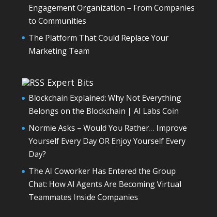
Engagement Organization – From Companies
to Communities
The Platform That Could Replace Your
Marketing Team
Expert Bits
Blockchain Explained: Why Not Everything
Belongs on the Blockchain | AI Labs Coin
Normie Asks – Would You Rather… Improve
Yourself Every Day OR Enjoy Yourself Every
Day?
The AI Coworker Has Entered the Group
Chat: How AI Agents Are Becoming Virtual
Teammates Inside Companies