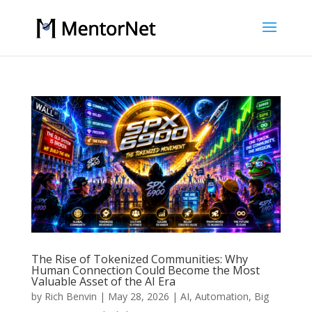
The Rise of Tokenized Communities: Why
Human Connection Could Become the Most
Valuable Asset of the AI Era
by
Rich Benvin
|
May 28, 2026
|
AI
,
Automation
,
Big