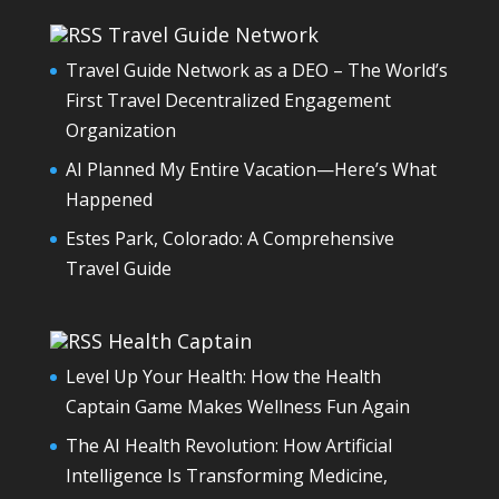
Travel Guide Network
Travel Guide Network as a DEO – The World’s
First Travel Decentralized Engagement
Organization
AI Planned My Entire Vacation—Here’s What
Happened
Estes Park, Colorado: A Comprehensive
Travel Guide
Health Captain
Level Up Your Health: How the Health
Captain Game Makes Wellness Fun Again
The AI Health Revolution: How Artificial
Intelligence Is Transforming Medicine,