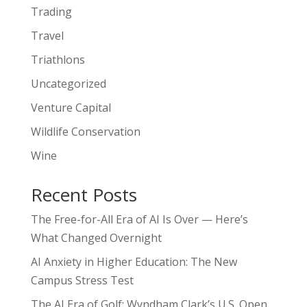
Trading
Travel
Triathlons
Uncategorized
Venture Capital
Wildlife Conservation
Wine
Recent Posts
The Free-for-All Era of AI Is Over — Here’s
What Changed Overnight
AI Anxiety in Higher Education: The New
Campus Stress Test
The AI Era of Golf: Wyndham Clark’s U.S. Open