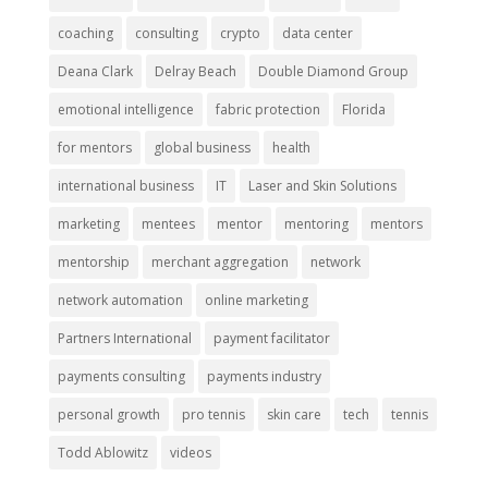
coaching
consulting
crypto
data center
Deana Clark
Delray Beach
Double Diamond Group
emotional intelligence
fabric protection
Florida
for mentors
global business
health
international business
IT
Laser and Skin Solutions
marketing
mentees
mentor
mentoring
mentors
mentorship
merchant aggregation
network
network automation
online marketing
Partners International
payment facilitator
payments consulting
payments industry
personal growth
pro tennis
skin care
tech
tennis
Todd Ablowitz
videos