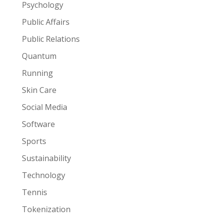
Psychology
Public Affairs
Public Relations
Quantum
Running
Skin Care
Social Media
Software
Sports
Sustainability
Technology
Tennis
Tokenization