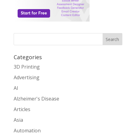
Search
Categories
3D Printing
Advertising
AI
Alzheimer's Disease
Articles
Asia
Automation