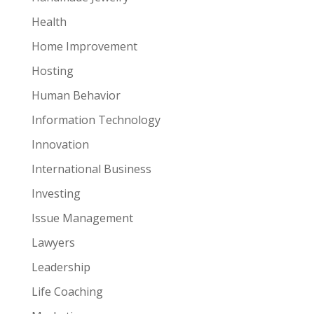
Health
Home Improvement
Hosting
Human Behavior
Information Technology
Innovation
International Business
Investing
Issue Management
Lawyers
Leadership
Life Coaching