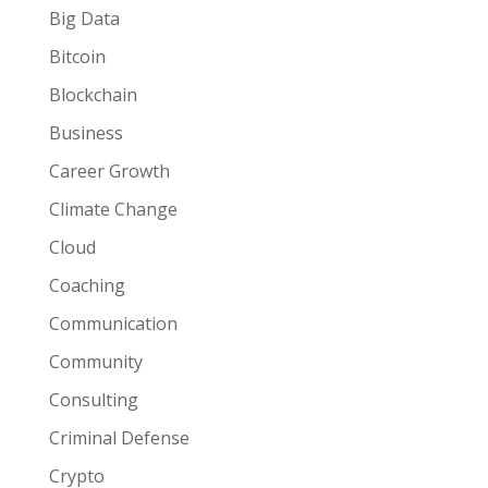
Big Data
Bitcoin
Blockchain
Business
Career Growth
Climate Change
Cloud
Coaching
Communication
Community
Consulting
Criminal Defense
Crypto