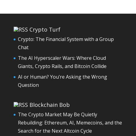
Crypto Turf
Crypto: The Financial System with a Group
Chat
The AI Hyperscaler Wars: Where Cloud
Giants, Crypto Rails, and Bitcoin Collide
AI or Human? You’re Asking the Wrong
Question
Blockchain Bob
The Crypto Market May Be Quietly
Rebuilding: Ethereum, AI, Memecoins, and the
Search for the Next Altcoin Cycle