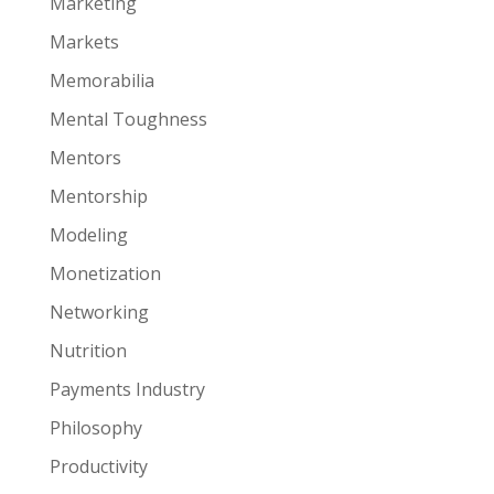
Marketing
Markets
Memorabilia
Mental Toughness
Mentors
Mentorship
Modeling
Monetization
Networking
Nutrition
Payments Industry
Philosophy
Productivity