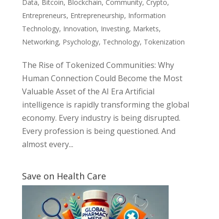
Data
,
Bitcoin
,
Blockchain
,
Community
,
Crypto
,
Entrepreneurs
,
Entrepreneurship
,
Information
Technology
,
Innovation
,
Investing
,
Markets
,
Networking
,
Psychology
,
Technology
,
Tokenization
The Rise of Tokenized Communities: Why
Human Connection Could Become the Most
Valuable Asset of the AI Era Artificial
intelligence is rapidly transforming the global
economy. Every industry is being disrupted.
Every profession is being questioned. And
almost every...
Save on Health Care