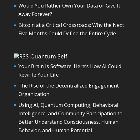
Would You Rather Own Your Data or Give It
Away Forever?
Bitcoin at a Critical Crossroads: Why the Next
Five Months Could Define the Entire Cycle
Quantum Self
Your Brain Is Software: Here’s How AI Could
Rewrite Your Life
The Rise of the Decentralized Engagement
Organization
Using AI, Quantum Computing, Behavioral
Intelligence, and Community Participation to
Better Understand Consciousness, Human
Behavior, and Human Potential