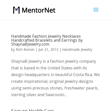
Handmade Fashion Jewelry Necklaces
Handcrafted Bracelets and Earrings by
ShaynaBJewelry.com
by
Rich Benvin
|
Jun 21, 2013
|
Handmade Jewelry
ShaynaB Jewelry is a fashion jewelry company
that is based in the United States with its
design headquarters in beautiful Costa Rica. We
create inspirational, original jewelry designs
using semi-precious stones, freshwater pearls,
sterling silver and Swarovski...
Save on Health Care