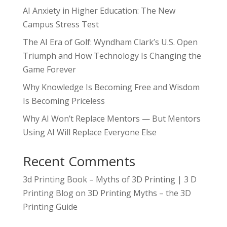
AI Anxiety in Higher Education: The New
Campus Stress Test
The AI Era of Golf: Wyndham Clark’s U.S. Open
Triumph and How Technology Is Changing the
Game Forever
Why Knowledge Is Becoming Free and Wisdom
Is Becoming Priceless
Why AI Won’t Replace Mentors — But Mentors
Using AI Will Replace Everyone Else
Recent Comments
3d Printing Book – Myths of 3D Printing | 3 D
Printing Blog
on
3D Printing Myths – the 3D
Printing Guide