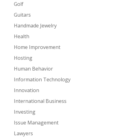
Golf
Guitars
Handmade Jewelry
Health
Home Improvement
Hosting
Human Behavior
Information Technology
Innovation
International Business
Investing
Issue Management
Lawyers