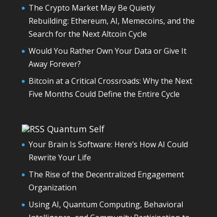
The Crypto Market May Be Quietly
Rebuilding: Ethereum, AI, Memecoins, and the
Search for the Next Altcoin Cycle
Would You Rather Own Your Data or Give It
Away Forever?
Bitcoin at a Critical Crossroads: Why the Next
Five Months Could Define the Entire Cycle
Quantum Self
Your Brain Is Software: Here’s How AI Could
Rewrite Your Life
The Rise of the Decentralized Engagement
Organization
Using AI, Quantum Computing, Behavioral