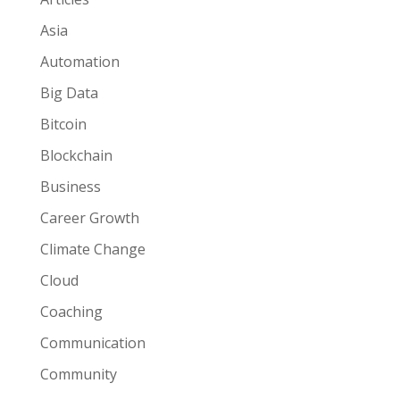
Asia
Automation
Big Data
Bitcoin
Blockchain
Business
Career Growth
Climate Change
Cloud
Coaching
Communication
Community