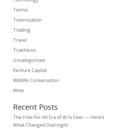
Tennis
Tokenization
Trading
Travel
Triathlons
Uncategorized
Venture Capital
Wildlife Conservation
Wine
Recent Posts
The Free-for-All Era of AI Is Over — Here’s
What Changed Overnight