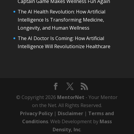
Captain Game Makes Wellness Fun Again
The AI Health Revolution: How Artificial
Intelligence Is Transforming Medicine,
Longevity, and Human Wellness
The AI Doctor Is Coming: How Artificial
Intelligence Will Revolutionize Healthcare
© Copyright 2026
MentorNet
- Your Mentor
on the Net. All Rights Reserved.
Privacy Policy
|
Disclaimer
|
Terms and
Conditions
. Web Development by
Mass
Density, Inc
.