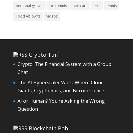
personal growth
pro tennis
skin care
tech
tennis
Todd Ablowitz
videos
Crypto Turf
Crypto: The Financial System with a Group
Chat
The AI Hyperscaler Wars: Where Cloud
Giants, Crypto Rails, and Bitcoin Collide
AI or Human? You’re Asking the Wrong
Question
Blockchain Bob