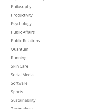
Philosophy
Productivity
Psychology
Public Affairs
Public Relations
Quantum
Running
Skin Care
Social Media
Software
Sports
Sustainability
Technology