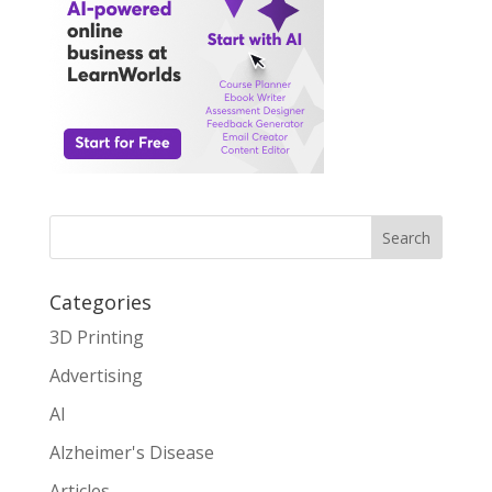
Search
Categories
3D Printing
Advertising
AI
Alzheimer's Disease
Articles