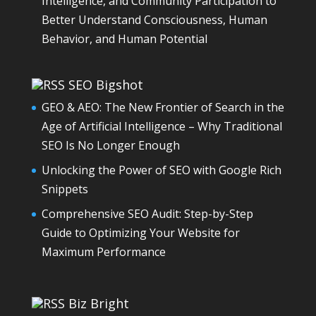
Intelligence, and Community Participation to
Better Understand Consciousness, Human
Behavior, and Human Potential
SEO Bigshot
GEO & AEO: The New Frontier of Search in the
Age of Artificial Intelligence – Why Traditional
SEO Is No Longer Enough
Unlocking the Power of SEO with Google Rich
Snippets
Comprehensive SEO Audit: Step-by-Step
Guide to Optimizing Your Website for
Maximum Performance
Biz Bright