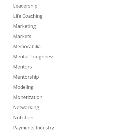
Leadership
Life Coaching
Marketing
Markets
Memorabilia
Mental Toughness
Mentors
Mentorship
Modeling
Monetization
Networking
Nutrition
Payments Industry