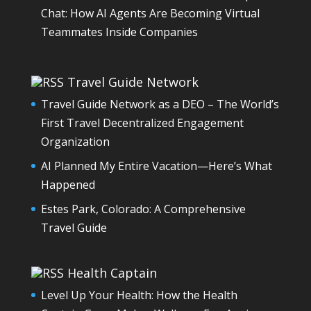
Chat: How AI Agents Are Becoming Virtual
Teammates Inside Companies
Travel Guide Network
Travel Guide Network as a DEO – The World’s
First Travel Decentralized Engagement
Organization
AI Planned My Entire Vacation—Here’s What
Happened
Estes Park, Colorado: A Comprehensive
Travel Guide
Health Captain
Level Up Your Health: How the Health