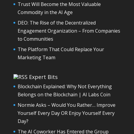
Trust Will Become the Most Valuable
Commodity in the AI Age
DEO: The Rise of the Decentralized
Engagement Organization – From Companies
to Communities
The Platform That Could Replace Your
Marketing Team
Expert Bits
Blockchain Explained: Why Not Everything
Belongs on the Blockchain | AI Labs Coin
Normie Asks – Would You Rather… Improve
Yourself Every Day OR Enjoy Yourself Every
Day?
The AI Coworker Has Entered the Group