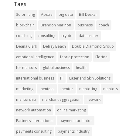
Tags
3d printing
Apstra
big data
Bill Decker
blockchain
Brandon Marinoff
business
coach
coaching
consulting
crypto
data center
Deana Clark
Delray Beach
Double Diamond Group
emotional intelligence
fabric protection
Florida
for mentors
global business
health
international business
IT
Laser and Skin Solutions
marketing
mentees
mentor
mentoring
mentors
mentorship
merchant aggregation
network
network automation
online marketing
Partners International
payment facilitator
payments consulting
payments industry