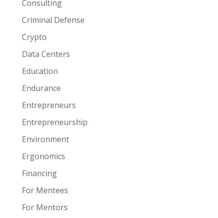
Consulting
Criminal Defense
Crypto
Data Centers
Education
Endurance
Entrepreneurs
Entrepreneurship
Environment
Ergonomics
Financing
For Mentees
For Mentors