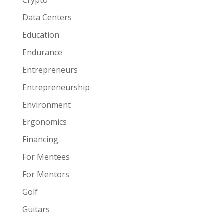
Crypto
Data Centers
Education
Endurance
Entrepreneurs
Entrepreneurship
Environment
Ergonomics
Financing
For Mentees
For Mentors
Golf
Guitars