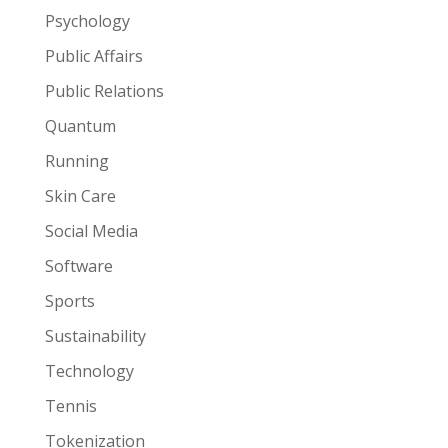
Psychology
Public Affairs
Public Relations
Quantum
Running
Skin Care
Social Media
Software
Sports
Sustainability
Technology
Tennis
Tokenization