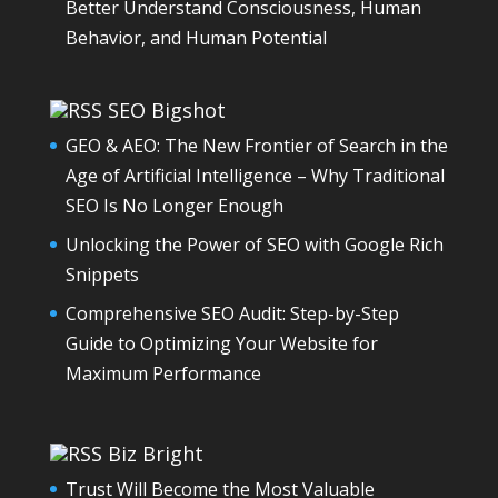
Better Understand Consciousness, Human
Behavior, and Human Potential
SEO Bigshot
GEO & AEO: The New Frontier of Search in the
Age of Artificial Intelligence – Why Traditional
SEO Is No Longer Enough
Unlocking the Power of SEO with Google Rich
Snippets
Comprehensive SEO Audit: Step-by-Step
Guide to Optimizing Your Website for
Maximum Performance
Biz Bright
Trust Will Become the Most Valuable