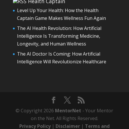
Health Captain
Level Up Your Health: How the Health
Captain Game Makes Wellness Fun Again
The AI Health Revolution: How Artificial
Intelligence Is Transforming Medicine,
Longevity, and Human Wellness
The AI Doctor Is Coming: How Artificial
Intelligence Will Revolutionize Healthcare
© Copyright 2026
MentorNet
- Your Mentor
on the Net. All Rights Reserved.
Privacy Policy
|
Disclaimer
|
Terms and