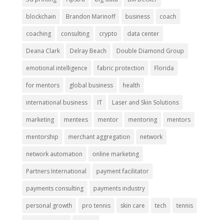
blockchain
Brandon Marinoff
business
coach
coaching
consulting
crypto
data center
Deana Clark
Delray Beach
Double Diamond Group
emotional intelligence
fabric protection
Florida
for mentors
global business
health
international business
IT
Laser and Skin Solutions
marketing
mentees
mentor
mentoring
mentors
mentorship
merchant aggregation
network
network automation
online marketing
Partners International
payment facilitator
payments consulting
payments industry
personal growth
pro tennis
skin care
tech
tennis