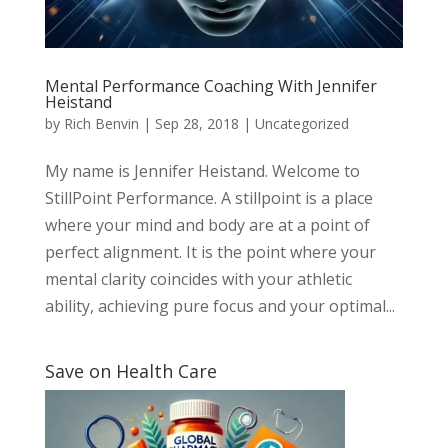
Mental Performance Coaching With Jennifer
Heistand
by
Rich Benvin
|
Sep 28, 2018
|
Uncategorized
My name is Jennifer Heistand. Welcome to
StillPoint Performance. A stillpoint is a place
where your mind and body are at a point of
perfect alignment. It is the point where your
mental clarity coincides with your athletic
ability, achieving pure focus and your optimal...
Save on Health Care