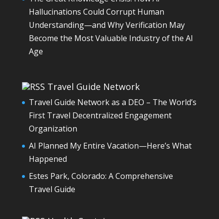
Hallucinations Could Corrupt Human
Understanding—and Why Verification May
Become the Most Valuable Industry of the AI
Age
Travel Guide Network
Travel Guide Network as a DEO – The World’s
First Travel Decentralized Engagement
Organization
AI Planned My Entire Vacation—Here’s What
Happened
Estes Park, Colorado: A Comprehensive
Travel Guide