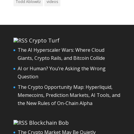
Todd Ablowitz
videos
Crypto Turf
The AI Hyperscaler Wars: Where Cloud
Giants, Crypto Rails, and Bitcoin Collide
AI or Human? You’re Asking the Wrong
Question
The Crypto Opportunity Map: Hyperliquid,
Memecoins, Prediction Markets, AI Tools, and
the New Rules of On-Chain Alpha
Blockchain Bob
The Crypto Market May Be Quietly