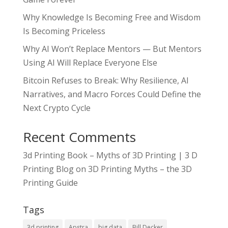
Why Knowledge Is Becoming Free and Wisdom
Is Becoming Priceless
Why AI Won’t Replace Mentors — But Mentors
Using AI Will Replace Everyone Else
Bitcoin Refuses to Break: Why Resilience, AI
Narratives, and Macro Forces Could Define the
Next Crypto Cycle
Recent Comments
3d Printing Book – Myths of 3D Printing | 3 D
Printing Blog
on
3D Printing Myths – the 3D
Printing Guide
Tags
3d printing
Apstra
big data
Bill Decker