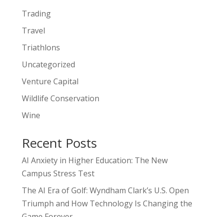
Trading
Travel
Triathlons
Uncategorized
Venture Capital
Wildlife Conservation
Wine
Recent Posts
AI Anxiety in Higher Education: The New
Campus Stress Test
The AI Era of Golf: Wyndham Clark’s U.S. Open
Triumph and How Technology Is Changing the
Game Forever