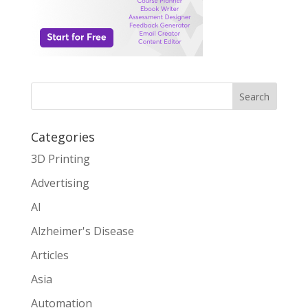
Search
Categories
3D Printing
Advertising
AI
Alzheimer's Disease
Articles
Asia
Automation