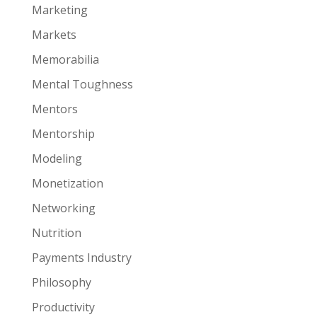
Marketing
Markets
Memorabilia
Mental Toughness
Mentors
Mentorship
Modeling
Monetization
Networking
Nutrition
Payments Industry
Philosophy
Productivity