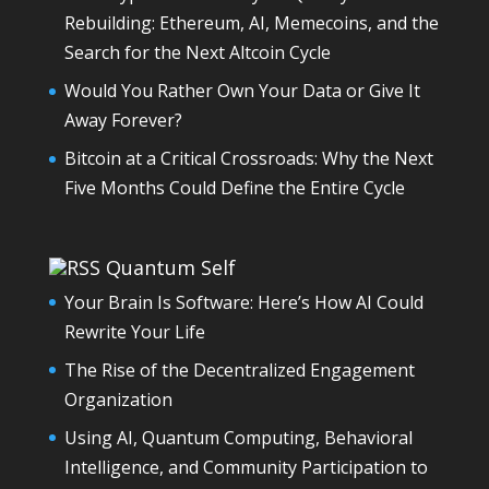
Rebuilding: Ethereum, AI, Memecoins, and the
Search for the Next Altcoin Cycle
Would You Rather Own Your Data or Give It
Away Forever?
Bitcoin at a Critical Crossroads: Why the Next
Five Months Could Define the Entire Cycle
Quantum Self
Your Brain Is Software: Here’s How AI Could
Rewrite Your Life
The Rise of the Decentralized Engagement
Organization
Using AI, Quantum Computing, Behavioral
Intelligence, and Community Participation to