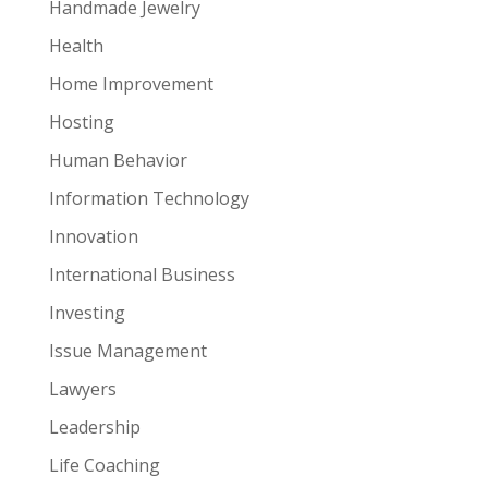
Handmade Jewelry
Health
Home Improvement
Hosting
Human Behavior
Information Technology
Innovation
International Business
Investing
Issue Management
Lawyers
Leadership
Life Coaching