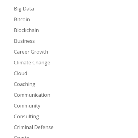
Big Data
Bitcoin
Blockchain
Business
Career Growth
Climate Change
Cloud
Coaching
Communication
Community
Consulting
Criminal Defense