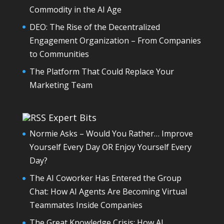
Commodity in the AI Age
DEO: The Rise of the Decentralized
Engagement Organization – From Companies
to Communities
The Platform That Could Replace Your
Marketing Team
Expert Bits
Normie Asks – Would You Rather… Improve
Yourself Every Day OR Enjoy Yourself Every
Day?
The AI Coworker Has Entered the Group
Chat: How AI Agents Are Becoming Virtual
Teammates Inside Companies
The Great Knowledge Crisis: How AI