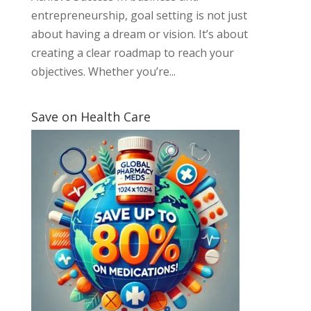
entrepreneurship, goal setting is not just
about having a dream or vision. It’s about
creating a clear roadmap to reach your
objectives. Whether you’re...
Save on Health Care