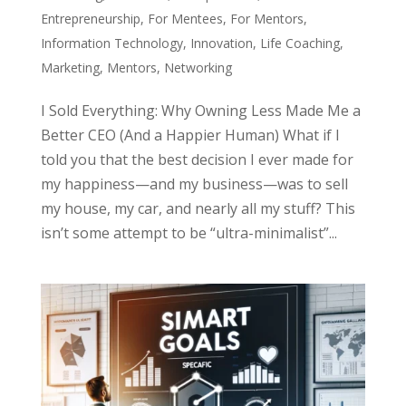
Entrepreneurship
,
For Mentees
,
For Mentors
,
Information Technology
,
Innovation
,
Life Coaching
,
Marketing
,
Mentors
,
Networking
I Sold Everything: Why Owning Less Made Me a
Better CEO (And a Happier Human) What if I
told you that the best decision I ever made for
my happiness—and my business—was to sell
my house, my car, and nearly all my stuff? This
isn’t some attempt to be “ultra-minimalist”...