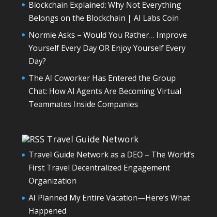
Blockchain Explained: Why Not Everything
Belongs on the Blockchain | AI Labs Coin
Normie Asks – Would You Rather… Improve
Yourself Every Day OR Enjoy Yourself Every
Day?
The AI Coworker Has Entered the Group
Chat: How AI Agents Are Becoming Virtual
Teammates Inside Companies
Travel Guide Network
Travel Guide Network as a DEO – The World’s
First Travel Decentralized Engagement
Organization
AI Planned My Entire Vacation—Here’s What
Happened