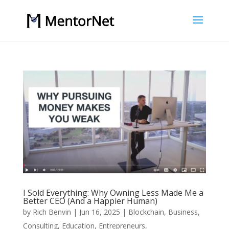
I Sold Everything: Why Owning Less Made Me a
Better CEO (And a Happier Human)
by
Rich Benvin
|
Jun 16, 2025
|
Blockchain
,
Business
,
Consulting
,
Education
,
Entrepreneurs
,