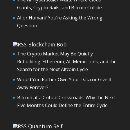
Giants, Crypto Rails, and Bitcoin Collide
AI or Human? You’re Asking the Wrong
Question
Blockchain Bob
The Crypto Market May Be Quietly
Rebuilding: Ethereum, AI, Memecoins, and the
Search for the Next Altcoin Cycle
Would You Rather Own Your Data or Give It
Away Forever?
Bitcoin at a Critical Crossroads: Why the Next
Five Months Could Define the Entire Cycle
Quantum Self