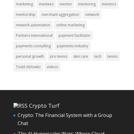
marketing
mentees
mentor
mentoring
mentors
mentorship
merchant aggregation
network
network automation
online marketing
Partners International
payment facilitator
payments consulting
payments industry
personal growth
pro tennis
skin care
tech
tennis
Todd Ablowitz
videos
Crypto Turf
Crypto: The Financial System with a Group
Chat
The AI Hyperscaler Wars: Where Cloud