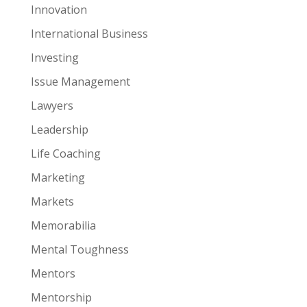
Innovation
International Business
Investing
Issue Management
Lawyers
Leadership
Life Coaching
Marketing
Markets
Memorabilia
Mental Toughness
Mentors
Mentorship