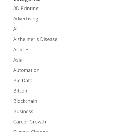
3D Printing
Advertising
AI
Alzheimer's Disease
Articles
Asia
Automation
Big Data
Bitcoin
Blockchain
Business
Career Growth