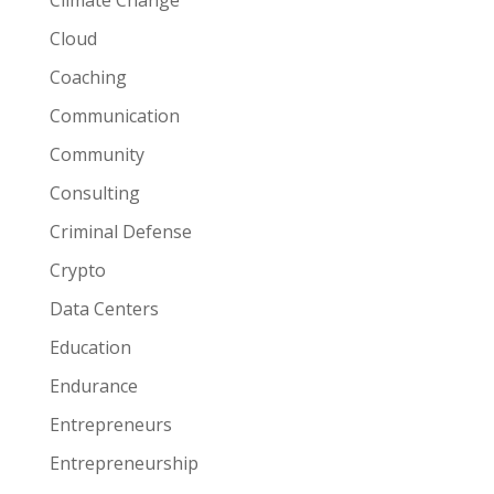
Climate Change
Cloud
Coaching
Communication
Community
Consulting
Criminal Defense
Crypto
Data Centers
Education
Endurance
Entrepreneurs
Entrepreneurship