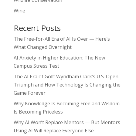
Wildlife Conservation
Wine
Recent Posts
The Free-for-All Era of AI Is Over — Here’s
What Changed Overnight
AI Anxiety in Higher Education: The New
Campus Stress Test
The AI Era of Golf: Wyndham Clark’s U.S. Open
Triumph and How Technology Is Changing the
Game Forever
Why Knowledge Is Becoming Free and Wisdom
Is Becoming Priceless
Why AI Won’t Replace Mentors — But Mentors
Using AI Will Replace Everyone Else