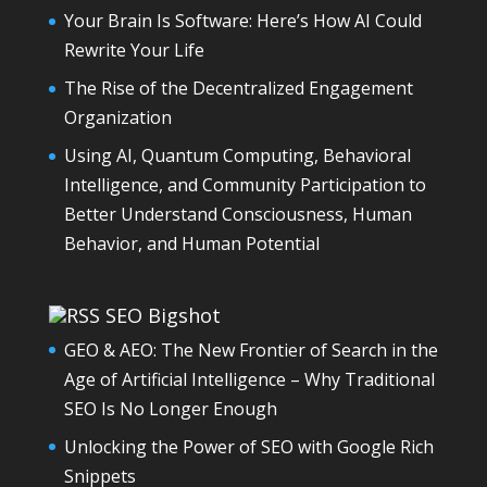
Your Brain Is Software: Here’s How AI Could
Rewrite Your Life
The Rise of the Decentralized Engagement
Organization
Using AI, Quantum Computing, Behavioral
Intelligence, and Community Participation to
Better Understand Consciousness, Human
Behavior, and Human Potential
SEO Bigshot
GEO & AEO: The New Frontier of Search in the
Age of Artificial Intelligence – Why Traditional
SEO Is No Longer Enough
Unlocking the Power of SEO with Google Rich
Snippets