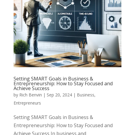
Setting SMART Goals in Business &
Entrepreneurship: How to Stay Focused and
Achieve Success
by
Rich Benvin
|
Sep 20, 2024
|
Business
,
Entrepreneurs
Setting SMART Goals in Business &
Entrepreneurship: How to Stay Focused and
Achieve Success In business and