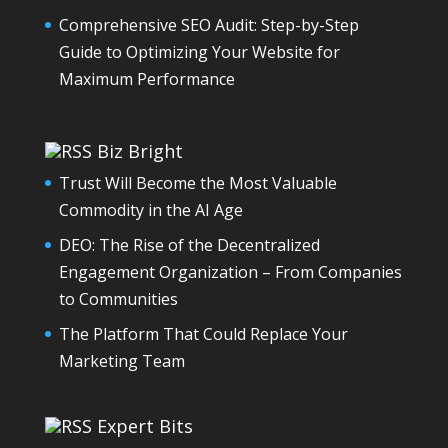
Comprehensive SEO Audit: Step-by-Step
Guide to Optimizing Your Website for
Maximum Performance
Biz Bright
Trust Will Become the Most Valuable
Commodity in the AI Age
DEO: The Rise of the Decentralized
Engagement Organization – From Companies
to Communities
The Platform That Could Replace Your
Marketing Team
Expert Bits