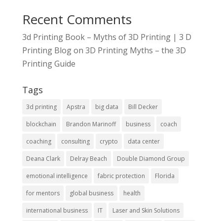
Recent Comments
3d Printing Book – Myths of 3D Printing | 3 D
Printing Blog
on
3D Printing Myths – the 3D
Printing Guide
Tags
3d printing
Apstra
big data
Bill Decker
blockchain
Brandon Marinoff
business
coach
coaching
consulting
crypto
data center
Deana Clark
Delray Beach
Double Diamond Group
emotional intelligence
fabric protection
Florida
for mentors
global business
health
international business
IT
Laser and Skin Solutions