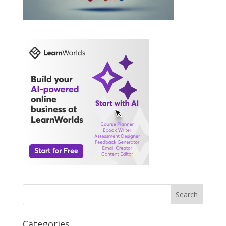
Search
Categories