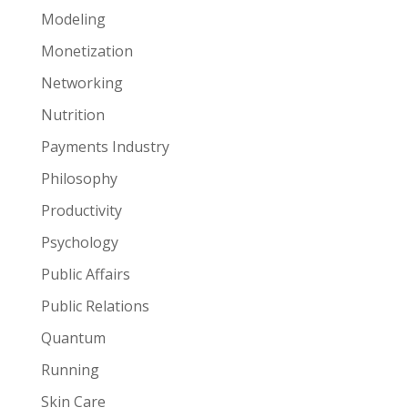
Modeling
Monetization
Networking
Nutrition
Payments Industry
Philosophy
Productivity
Psychology
Public Affairs
Public Relations
Quantum
Running
Skin Care