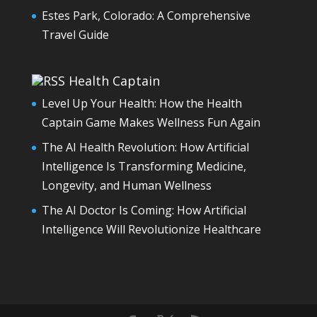
Estes Park, Colorado: A Comprehensive
Travel Guide
Health Captain
Level Up Your Health: How the Health
Captain Game Makes Wellness Fun Again
The AI Health Revolution: How Artificial
Intelligence Is Transforming Medicine,
Longevity, and Human Wellness
The AI Doctor Is Coming: How Artificial
Intelligence Will Revolutionize Healthcare