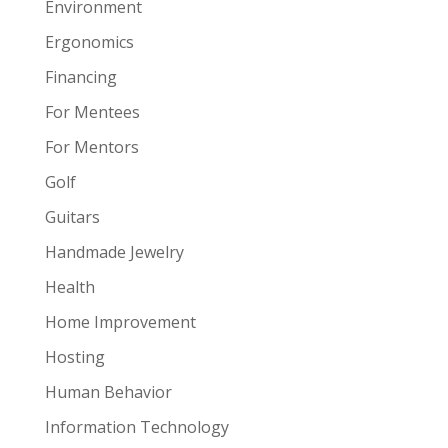
Environment
Ergonomics
Financing
For Mentees
For Mentors
Golf
Guitars
Handmade Jewelry
Health
Home Improvement
Hosting
Human Behavior
Information Technology