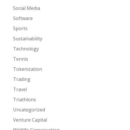
Social Media
Software
Sports
Sustainability
Technology
Tennis
Tokenization
Trading
Travel
Triathlons
Uncategorized
Venture Capital