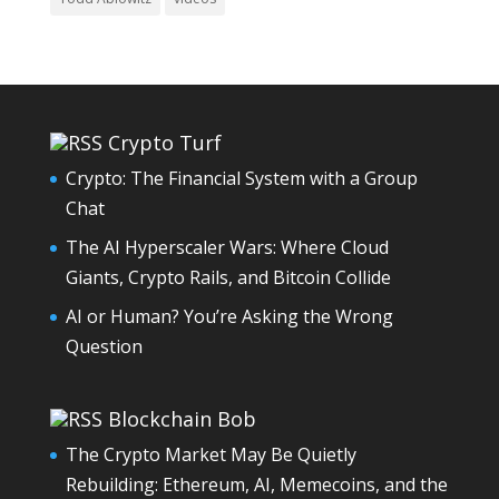
Crypto Turf
Crypto: The Financial System with a Group
Chat
The AI Hyperscaler Wars: Where Cloud
Giants, Crypto Rails, and Bitcoin Collide
AI or Human? You’re Asking the Wrong
Question
Blockchain Bob
The Crypto Market May Be Quietly
Rebuilding: Ethereum, AI, Memecoins, and the