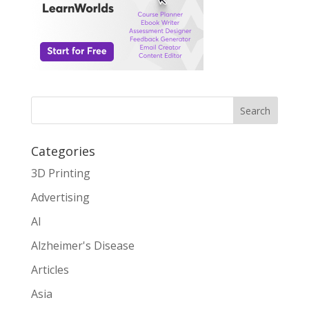
Search
Categories
3D Printing
Advertising
AI
Alzheimer's Disease
Articles
Asia