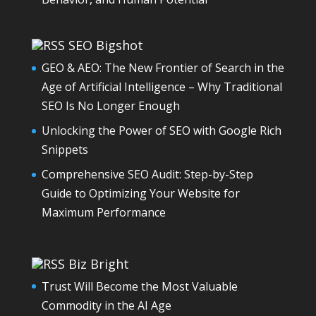
SEO Bigshot
GEO & AEO: The New Frontier of Search in the
Age of Artificial Intelligence – Why Traditional
SEO Is No Longer Enough
Unlocking the Power of SEO with Google Rich
Snippets
Comprehensive SEO Audit: Step-by-Step
Guide to Optimizing Your Website for
Maximum Performance
Biz Bright
Trust Will Become the Most Valuable
Commodity in the AI Age