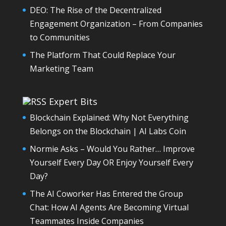
DEO: The Rise of the Decentralized
Engagement Organization – From Companies
to Communities
The Platform That Could Replace Your
Marketing Team
Expert Bits
Blockchain Explained: Why Not Everything
Belongs on the Blockchain | AI Labs Coin
Normie Asks – Would You Rather… Improve
Yourself Every Day OR Enjoy Yourself Every
Day?
The AI Coworker Has Entered the Group
Chat: How AI Agents Are Becoming Virtual
Teammates Inside Companies