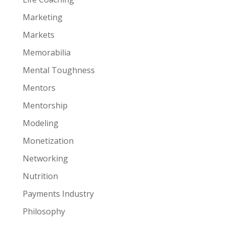
Marketing
Markets
Memorabilia
Mental Toughness
Mentors
Mentorship
Modeling
Monetization
Networking
Nutrition
Payments Industry
Philosophy