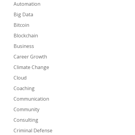
Automation
Big Data
Bitcoin
Blockchain
Business
Career Growth
Climate Change
Cloud
Coaching
Communication
Community
Consulting
Criminal Defense