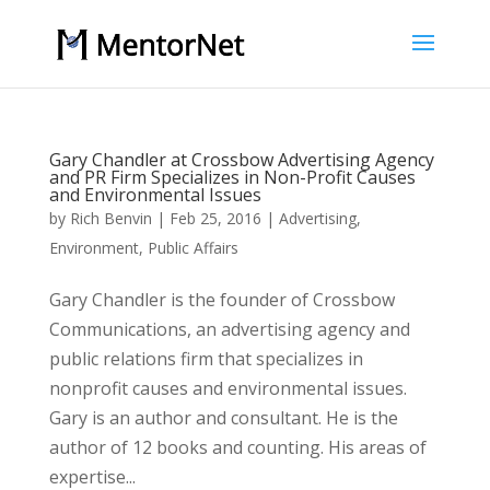
Gary Chandler at Crossbow Advertising Agency
and PR Firm Specializes in Non-Profit Causes
and Environmental Issues
by
Rich Benvin
|
Feb 25, 2016
|
Advertising
,
Environment
,
Public Affairs
Gary Chandler is the founder of Crossbow
Communications, an advertising agency and
public relations firm that specializes in
nonprofit causes and environmental issues.
Gary is an author and consultant. He is the
author of 12 books and counting. His areas of
expertise...