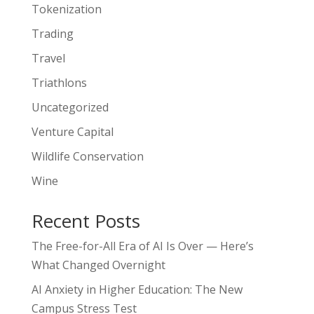
Tokenization
Trading
Travel
Triathlons
Uncategorized
Venture Capital
Wildlife Conservation
Wine
Recent Posts
The Free-for-All Era of AI Is Over — Here’s
What Changed Overnight
AI Anxiety in Higher Education: The New
Campus Stress Test