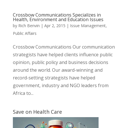
Crossbow Communications Specializes in
Health, Environment and Education Issues
by
Rich Benvin
|
Apr 2, 2015
|
Issue Management
,
Public Affairs
Crossbow Communications Our communication
strategists have helped clients influence public
opinion, public policy and business decisions
around the world. Our award-winning and
record-setting strategists have helped
government, industry and NGO leaders from
Africa to...
Save on Health Care