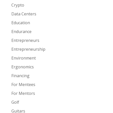
Crypto
Data Centers
Education
Endurance
Entrepreneurs
Entrepreneurship
Environment
Ergonomics
Financing
For Mentees
For Mentors
Golf
Guitars