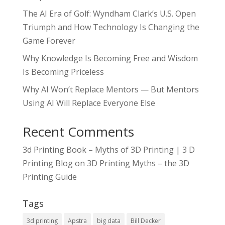
The AI Era of Golf: Wyndham Clark’s U.S. Open
Triumph and How Technology Is Changing the
Game Forever
Why Knowledge Is Becoming Free and Wisdom
Is Becoming Priceless
Why AI Won’t Replace Mentors — But Mentors
Using AI Will Replace Everyone Else
Recent Comments
3d Printing Book – Myths of 3D Printing | 3 D
Printing Blog
on
3D Printing Myths – the 3D
Printing Guide
Tags
3d printing
Apstra
big data
Bill Decker