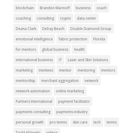
blockchain
Brandon Marinoff
business
coach
coaching
consulting
crypto
data center
Deana Clark
Delray Beach
Double Diamond Group
emotional intelligence
fabric protection
Florida
for mentors
global business
health
international business
IT
Laser and Skin Solutions
marketing
mentees
mentor
mentoring
mentors
mentorship
merchant aggregation
network
network automation
online marketing
Partners International
payment facilitator
payments consulting
payments industry
personal growth
pro tennis
skin care
tech
tennis
Todd Ablowitz
videos