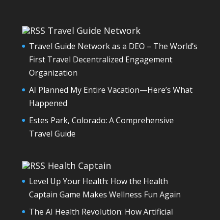
Travel Guide Network
Travel Guide Network as a DEO – The World’s
First Travel Decentralized Engagement
Organization
AI Planned My Entire Vacation—Here’s What
Happened
Estes Park, Colorado: A Comprehensive
Travel Guide
Health Captain
Level Up Your Health: How the Health
Captain Game Makes Wellness Fun Again
The AI Health Revolution: How Artificial