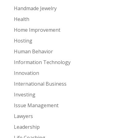
Handmade Jewelry
Health
Home Improvement
Hosting
Human Behavior
Information Technology
Innovation
International Business
Investing
Issue Management
Lawyers
Leadership
Life Coaching