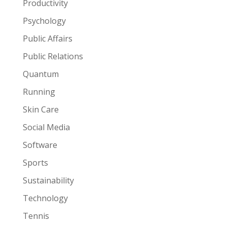
Productivity
Psychology
Public Affairs
Public Relations
Quantum
Running
Skin Care
Social Media
Software
Sports
Sustainability
Technology
Tennis