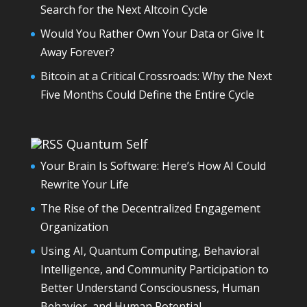
Search for the Next Altcoin Cycle
Would You Rather Own Your Data or Give It
Away Forever?
Bitcoin at a Critical Crossroads: Why the Next
Five Months Could Define the Entire Cycle
Quantum Self
Your Brain Is Software: Here’s How AI Could
Rewrite Your Life
The Rise of the Decentralized Engagement
Organization
Using AI, Quantum Computing, Behavioral
Intelligence, and Community Participation to
Better Understand Consciousness, Human
Behavior, and Human Potential