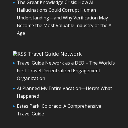
The Great Knowledge Crisis: How AI
Hallucinations Could Corrupt Human
Understanding—and Why Verification May
Become the Most Valuable Industry of the AI
Age
Travel Guide Network
Travel Guide Network as a DEO – The World’s
First Travel Decentralized Engagement
Organization
AI Planned My Entire Vacation—Here’s What
Happened
Estes Park, Colorado: A Comprehensive
Travel Guide