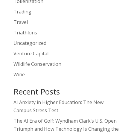
Tokenization
Trading
Travel
Triathlons
Uncategorized
Venture Capital
Wildlife Conservation
Wine
Recent Posts
AI Anxiety in Higher Education: The New
Campus Stress Test
The AI Era of Golf: Wyndham Clark’s U.S. Open
Triumph and How Technology Is Changing the