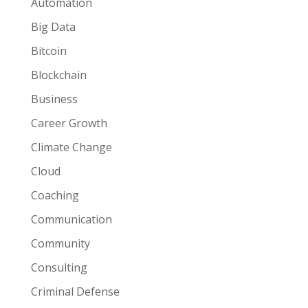
Automation
Big Data
Bitcoin
Blockchain
Business
Career Growth
Climate Change
Cloud
Coaching
Communication
Community
Consulting
Criminal Defense