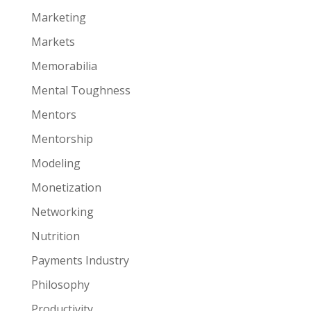
Marketing
Markets
Memorabilia
Mental Toughness
Mentors
Mentorship
Modeling
Monetization
Networking
Nutrition
Payments Industry
Philosophy
Productivity