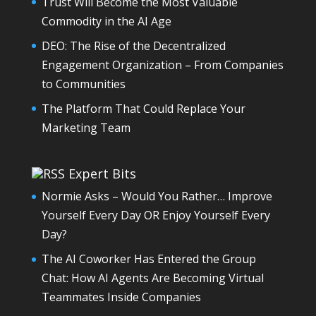
Trust Will Become the Most Valuable
Commodity in the AI Age
DEO: The Rise of the Decentralized
Engagement Organization – From Companies
to Communities
The Platform That Could Replace Your
Marketing Team
Expert Bits
Normie Asks – Would You Rather… Improve
Yourself Every Day OR Enjoy Yourself Every
Day?
The AI Coworker Has Entered the Group
Chat: How AI Agents Are Becoming Virtual
Teammates Inside Companies