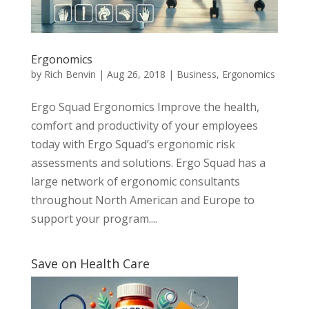
Ergonomics
by
Rich Benvin
|
Aug 26, 2018
|
Business
,
Ergonomics
Ergo Squad Ergonomics Improve the health,
comfort and productivity of your employees
today with Ergo Squad’s ergonomic risk
assessments and solutions. Ergo Squad has a
large network of ergonomic consultants
throughout North American and Europe to
support your program....
Save on Health Care