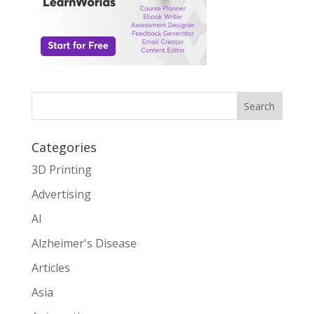
Search
Categories
3D Printing
Advertising
AI
Alzheimer's Disease
Articles
Asia