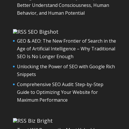
Better Understand Consciousness, Human
Behavior, and Human Potential
SEO Bigshot
GEO & AEO: The New Frontier of Search in the
Age of Artificial Intelligence – Why Traditional
SEO Is No Longer Enough
Unlocking the Power of SEO with Google Rich
Snippets
Comprehensive SEO Audit: Step-by-Step
Guide to Optimizing Your Website for
Maximum Performance
Biz Bright