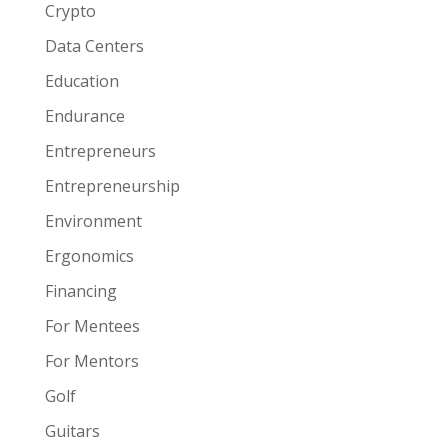
Crypto
Data Centers
Education
Endurance
Entrepreneurs
Entrepreneurship
Environment
Ergonomics
Financing
For Mentees
For Mentors
Golf
Guitars