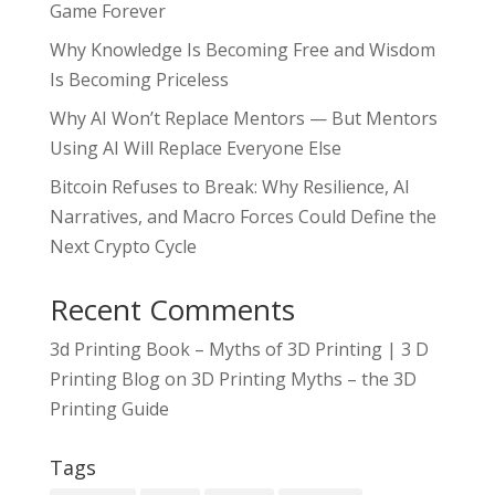
Game Forever
Why Knowledge Is Becoming Free and Wisdom
Is Becoming Priceless
Why AI Won’t Replace Mentors — But Mentors
Using AI Will Replace Everyone Else
Bitcoin Refuses to Break: Why Resilience, AI
Narratives, and Macro Forces Could Define the
Next Crypto Cycle
Recent Comments
3d Printing Book – Myths of 3D Printing | 3 D
Printing Blog
on
3D Printing Myths – the 3D
Printing Guide
Tags