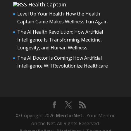
Health Captain
Level Up Your Health: How the Health
Captain Game Makes Wellness Fun Again
The AI Health Revolution: How Artificial
Intelligence Is Transforming Medicine,
Longevity, and Human Wellness
The AI Doctor Is Coming: How Artificial
Intelligence Will Revolutionize Healthcare
© Copyright 2026
MentorNet
- Your Mentor
on the Net. All Rights Reserved.