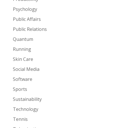
Psychology
Public Affairs
Public Relations
Quantum
Running
Skin Care
Social Media
Software
Sports
Sustainability
Technology
Tennis