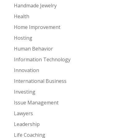
Handmade Jewelry
Health
Home Improvement
Hosting
Human Behavior
Information Technology
Innovation
International Business
Investing
Issue Management
Lawyers
Leadership
Life Coaching