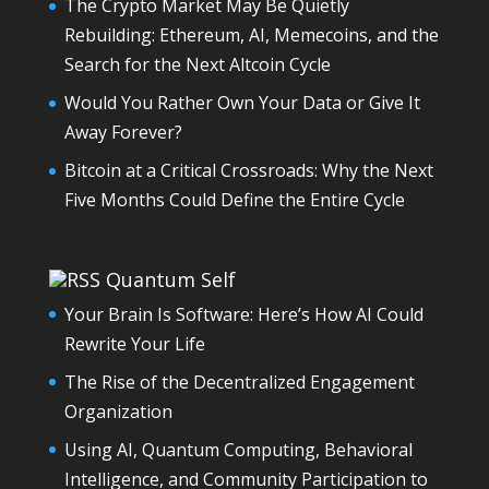
The Crypto Market May Be Quietly
Rebuilding: Ethereum, AI, Memecoins, and the
Search for the Next Altcoin Cycle
Would You Rather Own Your Data or Give It
Away Forever?
Bitcoin at a Critical Crossroads: Why the Next
Five Months Could Define the Entire Cycle
Quantum Self
Your Brain Is Software: Here’s How AI Could
Rewrite Your Life
The Rise of the Decentralized Engagement
Organization
Using AI, Quantum Computing, Behavioral
Intelligence, and Community Participation to