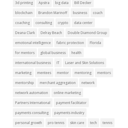
3d printing
Apstra
big data
Bill Decker
blockchain
Brandon Marinoff
business
coach
coaching
consulting
crypto
data center
Deana Clark
Delray Beach
Double Diamond Group
emotional intelligence
fabric protection
Florida
for mentors
global business
health
international business
IT
Laser and Skin Solutions
marketing
mentees
mentor
mentoring
mentors
mentorship
merchant aggregation
network
network automation
online marketing
Partners International
payment facilitator
payments consulting
payments industry
personal growth
pro tennis
skin care
tech
tennis