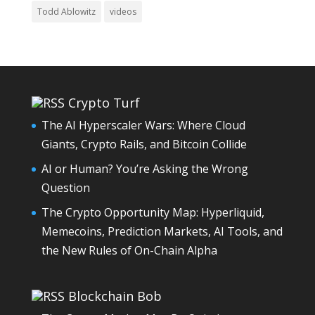
Todd Ablowitz
videos
Crypto Turf
The AI Hyperscaler Wars: Where Cloud
Giants, Crypto Rails, and Bitcoin Collide
AI or Human? You’re Asking the Wrong
Question
The Crypto Opportunity Map: Hyperliquid,
Memecoins, Prediction Markets, AI Tools, and
the New Rules of On-Chain Alpha
Blockchain Bob