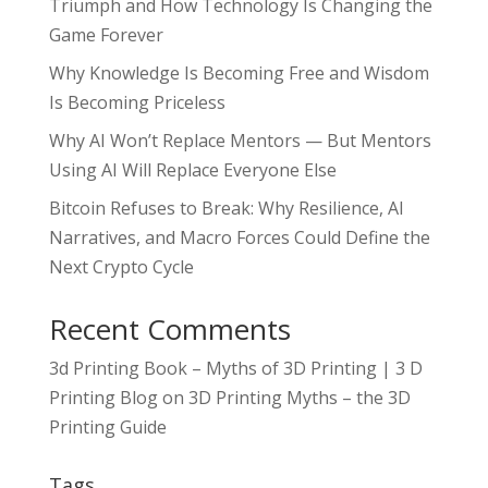
Triumph and How Technology Is Changing the
Game Forever
Why Knowledge Is Becoming Free and Wisdom
Is Becoming Priceless
Why AI Won’t Replace Mentors — But Mentors
Using AI Will Replace Everyone Else
Bitcoin Refuses to Break: Why Resilience, AI
Narratives, and Macro Forces Could Define the
Next Crypto Cycle
Recent Comments
3d Printing Book – Myths of 3D Printing | 3 D
Printing Blog
on
3D Printing Myths – the 3D
Printing Guide
Tags