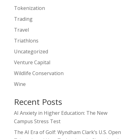
Tokenization
Trading
Travel
Triathlons
Uncategorized
Venture Capital
Wildlife Conservation
Wine
Recent Posts
AI Anxiety in Higher Education: The New
Campus Stress Test
The AI Era of Golf: Wyndham Clark’s U.S. Open