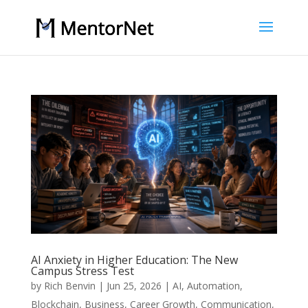
AI Anxiety in Higher Education: The New
Campus Stress Test
by
Rich Benvin
|
Jun 25, 2026
|
AI
,
Automation
,
Blockchain
,
Business
,
Career Growth
,
Communication
,