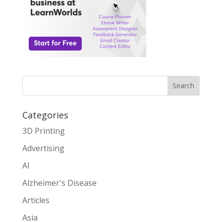
Search
Categories
3D Printing
Advertising
AI
Alzheimer's Disease
Articles
Asia