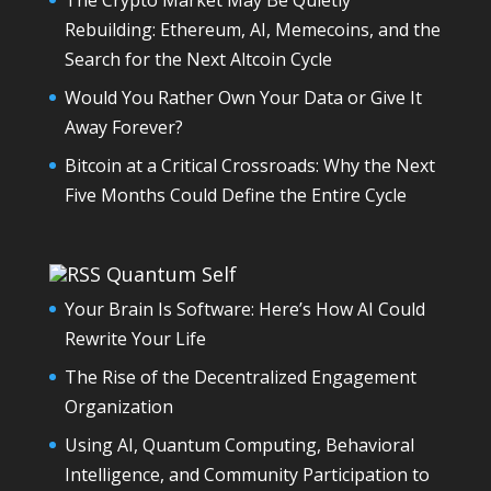
Rebuilding: Ethereum, AI, Memecoins, and the
Search for the Next Altcoin Cycle
Would You Rather Own Your Data or Give It
Away Forever?
Bitcoin at a Critical Crossroads: Why the Next
Five Months Could Define the Entire Cycle
Quantum Self
Your Brain Is Software: Here’s How AI Could
Rewrite Your Life
The Rise of the Decentralized Engagement
Organization
Using AI, Quantum Computing, Behavioral
Intelligence, and Community Participation to