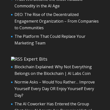
Commodity in the AI Age
DEO: The Rise of the Decentralized
Engagement Organization – From Companies
to Communities
The Platform That Could Replace Your
Marketing Team
Expert Bits
Blockchain Explained: Why Not Everything
Belongs on the Blockchain | AI Labs Coin
Normie Asks – Would You Rather… Improve
Yourself Every Day OR Enjoy Yourself Every
Day?
The AI Coworker Has Entered the Group