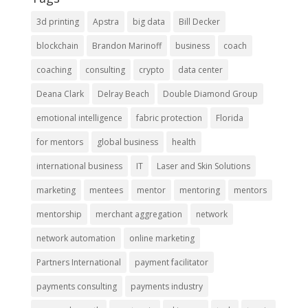
3d printing
Apstra
big data
Bill Decker
blockchain
Brandon Marinoff
business
coach
coaching
consulting
crypto
data center
Deana Clark
Delray Beach
Double Diamond Group
emotional intelligence
fabric protection
Florida
for mentors
global business
health
international business
IT
Laser and Skin Solutions
marketing
mentees
mentor
mentoring
mentors
mentorship
merchant aggregation
network
network automation
online marketing
Partners International
payment facilitator
payments consulting
payments industry