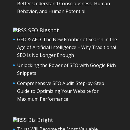
Better Understand Consciousness, Human
Behavior, and Human Potential
SEO Bigshot
GEO & AEO: The New Frontier of Search in the
Age of Artificial Intelligence – Why Traditional
SEO Is No Longer Enough
Unlocking the Power of SEO with Google Rich
Snippets
Comprehensive SEO Audit: Step-by-Step
Guide to Optimizing Your Website for
Maximum Performance
Biz Bright
Trust Will Become the Most Valuable