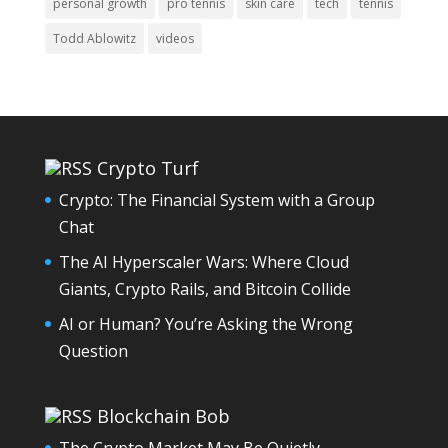
personal growth
pro tennis
skin care
tech
tennis
Todd Ablowitz
videos
Crypto Turf
Crypto: The Financial System with a Group
Chat
The AI Hyperscaler Wars: Where Cloud
Giants, Crypto Rails, and Bitcoin Collide
AI or Human? You’re Asking the Wrong
Question
Blockchain Bob
The Crypto Market May Be Quietly