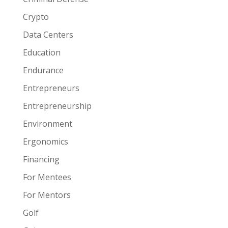
Crypto
Data Centers
Education
Endurance
Entrepreneurs
Entrepreneurship
Environment
Ergonomics
Financing
For Mentees
For Mentors
Golf