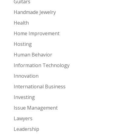
Guitars
Handmade Jewelry
Health
Home Improvement
Hosting
Human Behavior
Information Technology
Innovation
International Business
Investing
Issue Management
Lawyers
Leadership