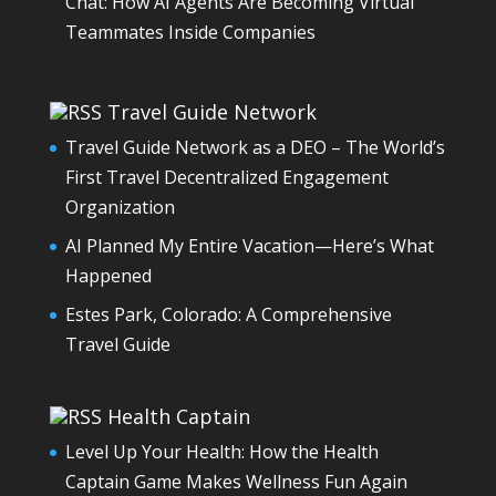
Chat: How AI Agents Are Becoming Virtual
Teammates Inside Companies
Travel Guide Network
Travel Guide Network as a DEO – The World’s
First Travel Decentralized Engagement
Organization
AI Planned My Entire Vacation—Here’s What
Happened
Estes Park, Colorado: A Comprehensive
Travel Guide
Health Captain
Level Up Your Health: How the Health
Captain Game Makes Wellness Fun Again