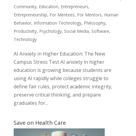
Community
,
Education
,
Entrepreneurs
,
Entrepreneurship
,
For Mentees
,
For Mentors
,
Human
Behavior
,
Information Technology
,
Philosophy
,
Productivity
,
Psychology
,
Social Media
,
Software
,
Technology
AI Anxiety in Higher Education: The New
Campus Stress Test AI anxiety in higher
education is growing because students are
using AI rapidly while colleges struggle to
define fair rules, protect academic integrity,
preserve critical thinking, and prepare
graduates for...
Save on Health Care