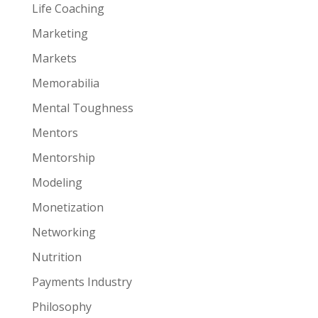
Life Coaching
Marketing
Markets
Memorabilia
Mental Toughness
Mentors
Mentorship
Modeling
Monetization
Networking
Nutrition
Payments Industry
Philosophy