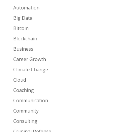
Automation
Big Data
Bitcoin
Blockchain
Business
Career Growth
Climate Change
Cloud
Coaching
Communication
Community
Consulting
Criminal Defense