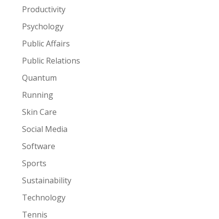
Productivity
Psychology
Public Affairs
Public Relations
Quantum
Running
Skin Care
Social Media
Software
Sports
Sustainability
Technology
Tennis