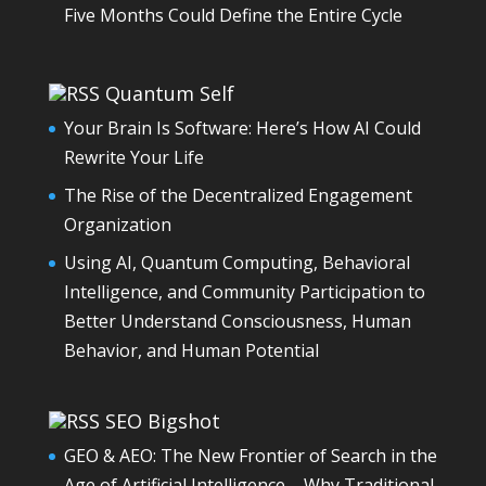
Five Months Could Define the Entire Cycle
Quantum Self
Your Brain Is Software: Here’s How AI Could
Rewrite Your Life
The Rise of the Decentralized Engagement
Organization
Using AI, Quantum Computing, Behavioral
Intelligence, and Community Participation to
Better Understand Consciousness, Human
Behavior, and Human Potential
SEO Bigshot
GEO & AEO: The New Frontier of Search in the
Age of Artificial Intelligence – Why Traditional