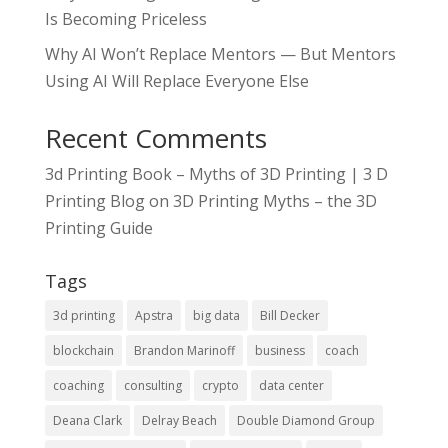
Is Becoming Priceless
Why AI Won’t Replace Mentors — But Mentors
Using AI Will Replace Everyone Else
Recent Comments
3d Printing Book – Myths of 3D Printing | 3 D
Printing Blog
on
3D Printing Myths – the 3D
Printing Guide
Tags
3d printing
Apstra
big data
Bill Decker
blockchain
Brandon Marinoff
business
coach
coaching
consulting
crypto
data center
Deana Clark
Delray Beach
Double Diamond Group