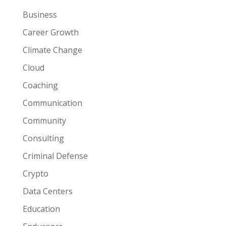
Business
Career Growth
Climate Change
Cloud
Coaching
Communication
Community
Consulting
Criminal Defense
Crypto
Data Centers
Education