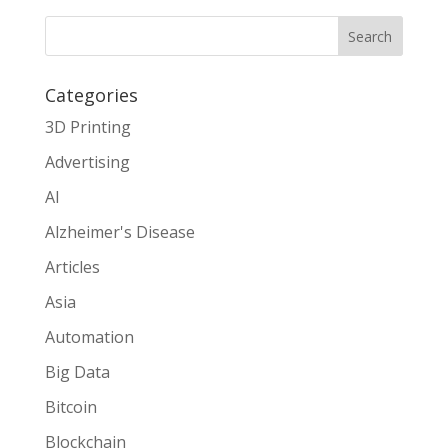
Search
Categories
3D Printing
Advertising
AI
Alzheimer's Disease
Articles
Asia
Automation
Big Data
Bitcoin
Blockchain