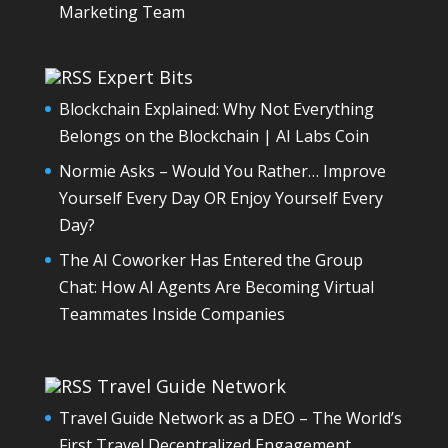
Marketing Team
Expert Bits
Blockchain Explained: Why Not Everything
Belongs on the Blockchain | AI Labs Coin
Normie Asks – Would You Rather… Improve
Yourself Every Day OR Enjoy Yourself Every
Day?
The AI Coworker Has Entered the Group
Chat: How AI Agents Are Becoming Virtual
Teammates Inside Companies
Travel Guide Network
Travel Guide Network as a DEO – The World’s
First Travel Decentralized Engagement