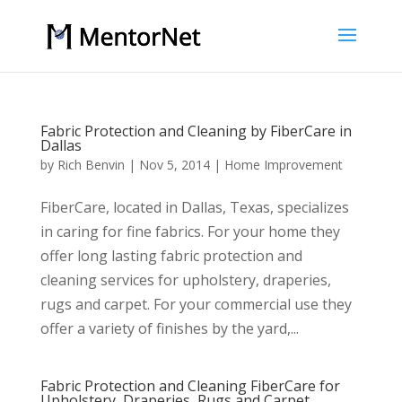
Fabric Protection and Cleaning by FiberCare in
Dallas
by
Rich Benvin
|
Nov 5, 2014
|
Home Improvement
FiberCare, located in Dallas, Texas, specializes
in caring for fine fabrics. For your home they
offer long lasting fabric protection and
cleaning services for upholstery, draperies,
rugs and carpet. For your commercial use they
offer a variety of finishes by the yard,...
Fabric Protection and Cleaning FiberCare for
Upholstery, Draperies, Rugs and Carpet