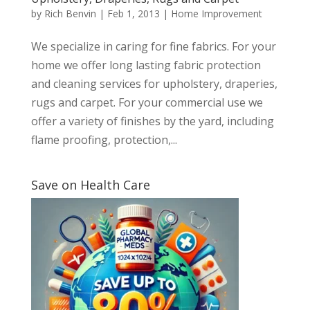
by
Rich Benvin
|
Feb 1, 2013
|
Home Improvement
We specialize in caring for fine fabrics. For your
home we offer long lasting fabric protection
and cleaning services for upholstery, draperies,
rugs and carpet. For your commercial use we
offer a variety of finishes by the yard, including
flame proofing, protection,...
Save on Health Care