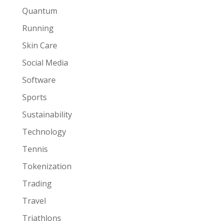
Quantum
Running
Skin Care
Social Media
Software
Sports
Sustainability
Technology
Tennis
Tokenization
Trading
Travel
Triathlons