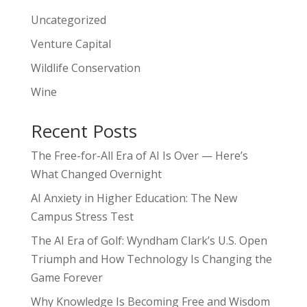
Uncategorized
Venture Capital
Wildlife Conservation
Wine
Recent Posts
The Free-for-All Era of AI Is Over — Here’s
What Changed Overnight
AI Anxiety in Higher Education: The New
Campus Stress Test
The AI Era of Golf: Wyndham Clark’s U.S. Open
Triumph and How Technology Is Changing the
Game Forever
Why Knowledge Is Becoming Free and Wisdom