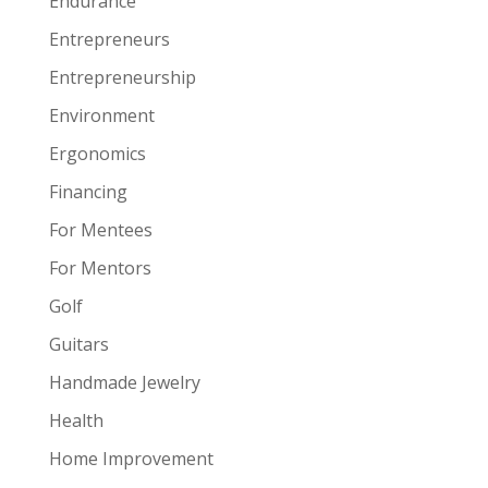
Endurance
Entrepreneurs
Entrepreneurship
Environment
Ergonomics
Financing
For Mentees
For Mentors
Golf
Guitars
Handmade Jewelry
Health
Home Improvement