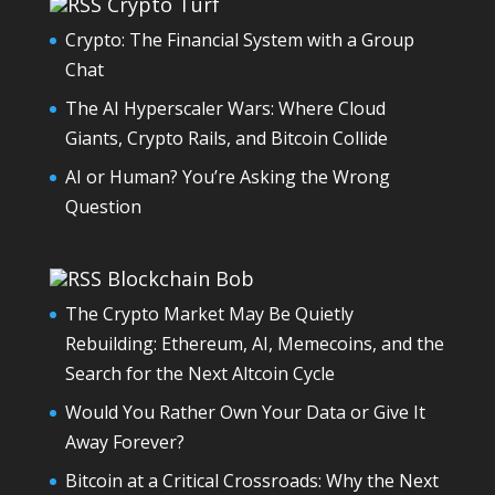
Crypto Turf
Crypto: The Financial System with a Group
Chat
The AI Hyperscaler Wars: Where Cloud
Giants, Crypto Rails, and Bitcoin Collide
AI or Human? You’re Asking the Wrong
Question
Blockchain Bob
The Crypto Market May Be Quietly
Rebuilding: Ethereum, AI, Memecoins, and the
Search for the Next Altcoin Cycle
Would You Rather Own Your Data or Give It
Away Forever?
Bitcoin at a Critical Crossroads: Why the Next