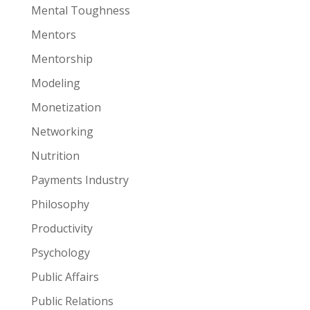
Mental Toughness
Mentors
Mentorship
Modeling
Monetization
Networking
Nutrition
Payments Industry
Philosophy
Productivity
Psychology
Public Affairs
Public Relations