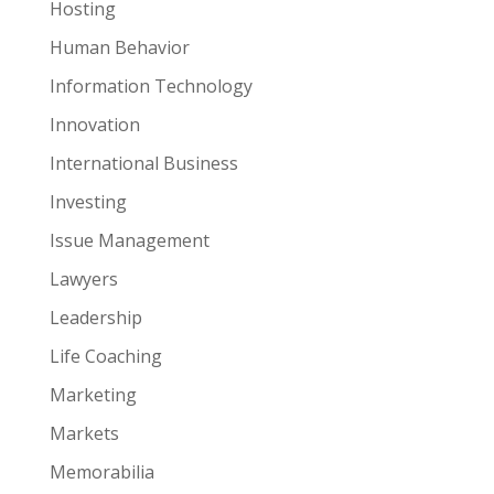
Hosting
Human Behavior
Information Technology
Innovation
International Business
Investing
Issue Management
Lawyers
Leadership
Life Coaching
Marketing
Markets
Memorabilia