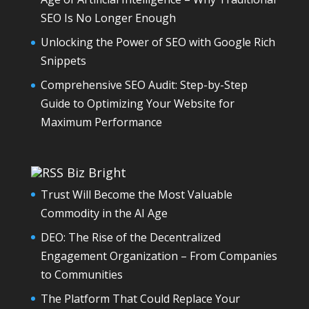
SEO Is No Longer Enough
Unlocking the Power of SEO with Google Rich
Snippets
Comprehensive SEO Audit: Step-by-Step
Guide to Optimizing Your Website for
Maximum Performance
Biz Bright
Trust Will Become the Most Valuable
Commodity in the AI Age
DEO: The Rise of the Decentralized
Engagement Organization – From Companies
to Communities
The Platform That Could Replace Your