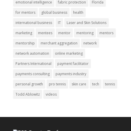
emotional intelligence
fabric protection
Florida
for mentors
global business
health
international business
IT
Laser and Skin Solutions
marketing
mentees
mentor
mentoring
mentors
mentorship
merchant aggregation
network
network automation
online marketing
Partners International
payment facilitator
payments consulting
payments industry
personal growth
pro tennis
skin care
tech
tennis
Todd Ablowitz
videos