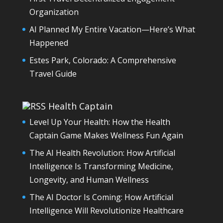
Organization
AI Planned My Entire Vacation—Here’s What
Happened
Estes Park, Colorado: A Comprehensive
Travel Guide
Health Captain
Level Up Your Health: How the Health
Captain Game Makes Wellness Fun Again
The AI Health Revolution: How Artificial
Intelligence Is Transforming Medicine,
Longevity, and Human Wellness
The AI Doctor Is Coming: How Artificial
Intelligence Will Revolutionize Healthcare