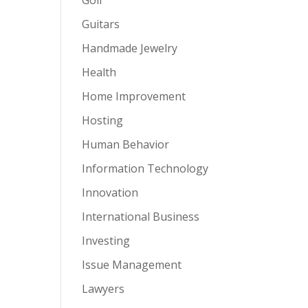
Guitars
Handmade Jewelry
Health
Home Improvement
Hosting
Human Behavior
Information Technology
Innovation
International Business
Investing
Issue Management
Lawyers