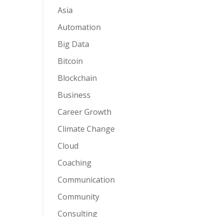
Asia
Automation
Big Data
Bitcoin
Blockchain
Business
Career Growth
Climate Change
Cloud
Coaching
Communication
Community
Consulting