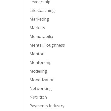
Leadership
Life Coaching
Marketing
Markets
Memorabilia
Mental Toughness
Mentors
Mentorship
Modeling
Monetization
Networking
Nutrition
Payments Industry