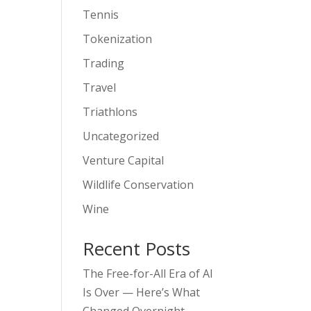
Tennis
Tokenization
Trading
Travel
Triathlons
Uncategorized
Venture Capital
Wildlife Conservation
Wine
Recent Posts
The Free-for-All Era of AI
Is Over — Here’s What
Changed Overnight