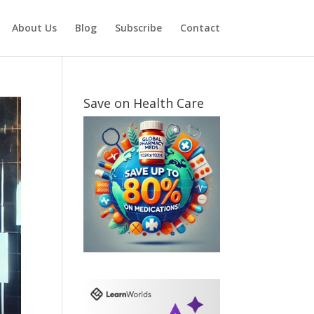
About Us
Blog
Subscribe
Contact
Save on Health Care