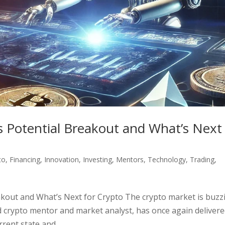
’s Potential Breakout and What’s Next
to
,
Financing
,
Innovation
,
Investing
,
Mentors
,
Technology
,
Trading
,
eakout and What’s Next for Crypto The crypto market is buzz
d crypto mentor and market analyst, has once again delivere
ent state and...