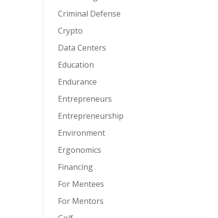
Criminal Defense
Crypto
Data Centers
Education
Endurance
Entrepreneurs
Entrepreneurship
Environment
Ergonomics
Financing
For Mentees
For Mentors
Golf