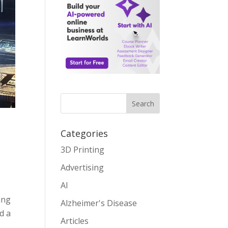
Search
Categories
3D Printing
Advertising
AI
ing
Alzheimer's Disease
d a
Articles