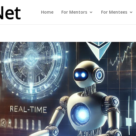
Home
For Mentors
For Mentees