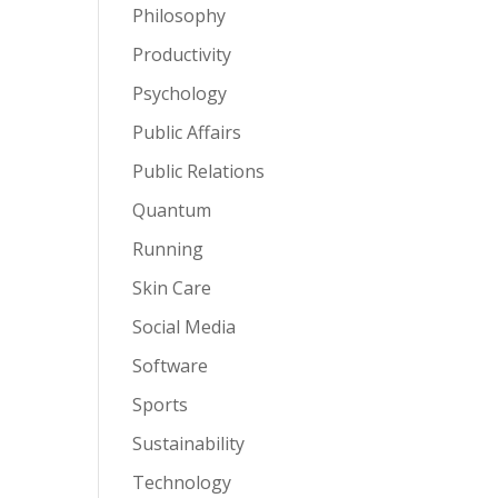
Philosophy
Productivity
Psychology
Public Affairs
Public Relations
Quantum
Running
Skin Care
Social Media
Software
Sports
Sustainability
Technology