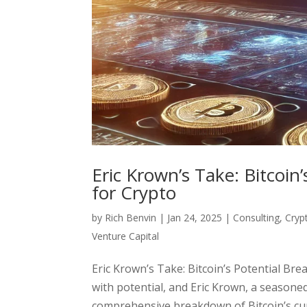
Eric Krown’s Take: Bitcoin
for Crypto
by
Rich Benvin
|
Jan 24, 2025
|
Consulting
,
Cryp
Venture Capital
Eric Krown’s Take: Bitcoin’s Potential Br
with potential, and Eric Krown, a seasone
comprehensive breakdown of Bitcoin’s curr