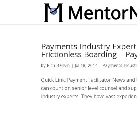
Payments Industry Expert
Frictionless Boarding – Pa
by
Rich Benvin
|
Jul 18, 2014
|
Payments Indust
Quick Link: Payment Facilitator News an
can count on senior level counsel and s
industry experts. They have vast experienc