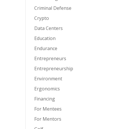
Criminal Defense
Crypto
Data Centers
Education
Endurance
Entrepreneurs
Entrepreneurship
Environment
Ergonomics
Financing
For Mentees
For Mentors
Golf