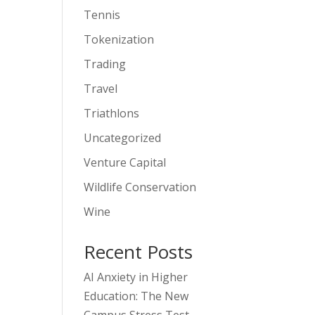
Tennis
Tokenization
Trading
Travel
Triathlons
Uncategorized
Venture Capital
Wildlife Conservation
Wine
Recent Posts
AI Anxiety in Higher
Education: The New
Campus Stress Test