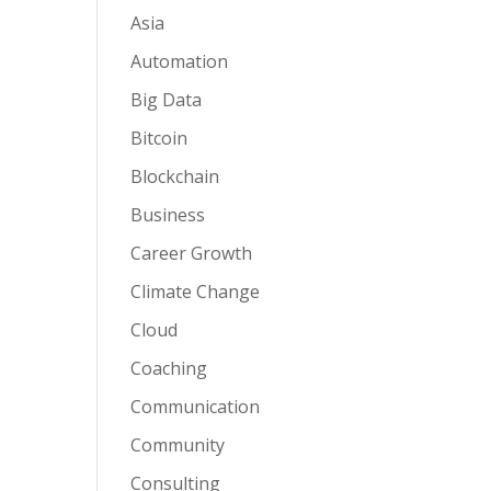
Asia
Automation
Big Data
Bitcoin
Blockchain
Business
Career Growth
Climate Change
Cloud
Coaching
Communication
Community
Consulting