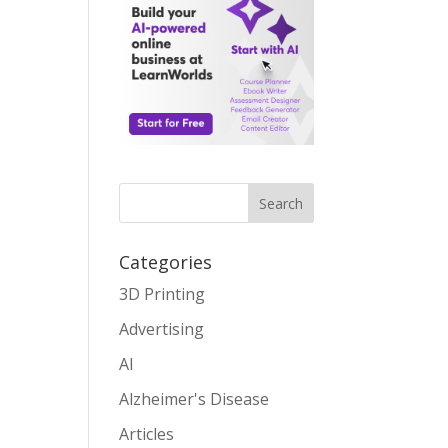
Search
Categories
3D Printing
Advertising
AI
Alzheimer's Disease
Articles