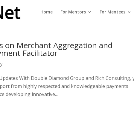
Home
For Mentors
For Mentees
s on Merchant Aggregation and
yment Facilitator
ry
d Updates With Double Diamond Group and Rich Consulting, 
upport from highly respected and knowledgeable payments
e developing innovative...