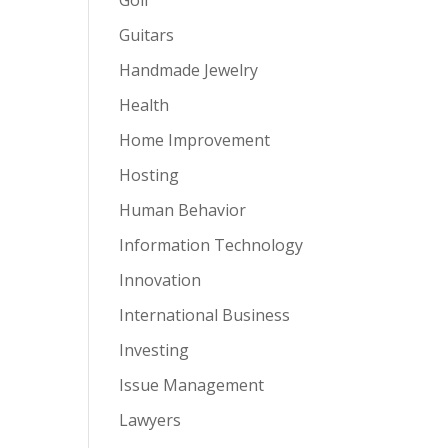
Guitars
Handmade Jewelry
Health
Home Improvement
Hosting
Human Behavior
Information Technology
Innovation
International Business
Investing
Issue Management
Lawyers