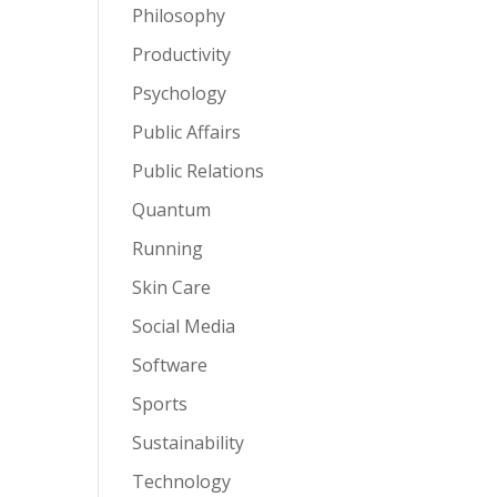
Philosophy
Productivity
Psychology
Public Affairs
Public Relations
Quantum
Running
Skin Care
Social Media
Software
Sports
Sustainability
Technology