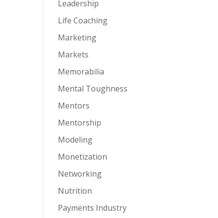
Leadership
Life Coaching
Marketing
Markets
Memorabilia
Mental Toughness
Mentors
Mentorship
Modeling
Monetization
Networking
Nutrition
Payments Industry