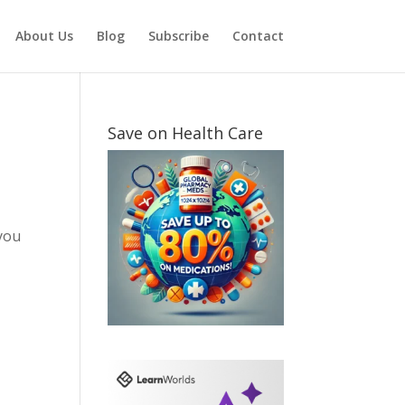
About Us
Blog
Subscribe
Contact
Save on Health Care
you