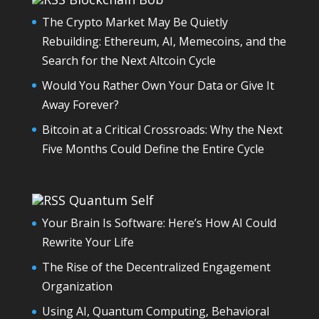
The Crypto Market May Be Quietly
Rebuilding: Ethereum, AI, Memecoins, and the
Search for the Next Altcoin Cycle
Would You Rather Own Your Data or Give It
Away Forever?
Bitcoin at a Critical Crossroads: Why the Next
Five Months Could Define the Entire Cycle
Quantum Self
Your Brain Is Software: Here’s How AI Could
Rewrite Your Life
The Rise of the Decentralized Engagement
Organization
Using AI, Quantum Computing, Behavioral