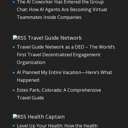
The AI Coworker Has Entered the Group
Chat: How AI Agents Are Becoming Virtual
Teammates Inside Companies
Travel Guide Network
Travel Guide Network as a DEO – The World’s
First Travel Decentralized Engagement
Organization
AI Planned My Entire Vacation—Here’s What
Happened
Estes Park, Colorado: A Comprehensive
Travel Guide
Health Captain
Level Up Your Health: How the Health