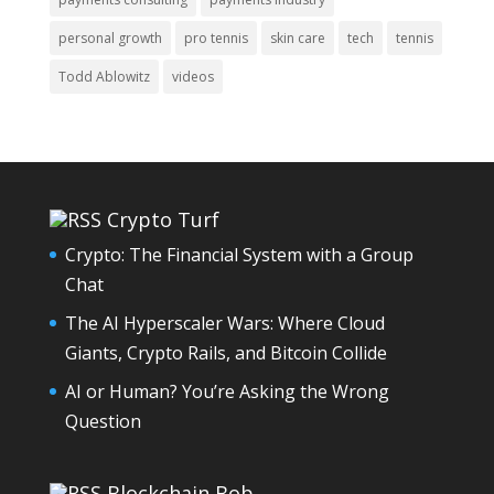
personal growth
pro tennis
skin care
tech
tennis
Todd Ablowitz
videos
Crypto Turf
Crypto: The Financial System with a Group
Chat
The AI Hyperscaler Wars: Where Cloud
Giants, Crypto Rails, and Bitcoin Collide
AI or Human? You’re Asking the Wrong
Question
Blockchain Bob