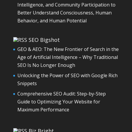
Intelligence, and Community Participation to
Better Understand Consciousness, Human
Behavior, and Human Potential
SEO Bigshot
GEO & AEO: The New Frontier of Search in the
Age of Artificial Intelligence – Why Traditional
SEO Is No Longer Enough
Unlocking the Power of SEO with Google Rich
Snippets
Comprehensive SEO Audit: Step-by-Step
Guide to Optimizing Your Website for
Maximum Performance
Biz Bright