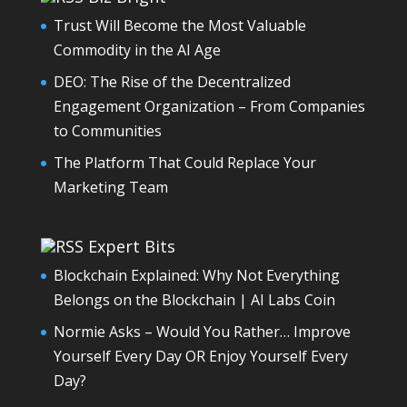
Trust Will Become the Most Valuable
Commodity in the AI Age
DEO: The Rise of the Decentralized
Engagement Organization – From Companies
to Communities
The Platform That Could Replace Your
Marketing Team
Expert Bits
Blockchain Explained: Why Not Everything
Belongs on the Blockchain | AI Labs Coin
Normie Asks – Would You Rather… Improve
Yourself Every Day OR Enjoy Yourself Every
Day?