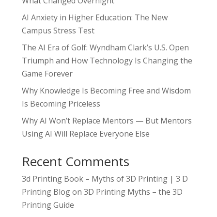
What Changed Overnight
AI Anxiety in Higher Education: The New
Campus Stress Test
The AI Era of Golf: Wyndham Clark’s U.S. Open
Triumph and How Technology Is Changing the
Game Forever
Why Knowledge Is Becoming Free and Wisdom
Is Becoming Priceless
Why AI Won’t Replace Mentors — But Mentors
Using AI Will Replace Everyone Else
Recent Comments
3d Printing Book – Myths of 3D Printing | 3 D
Printing Blog
on
3D Printing Myths – the 3D
Printing Guide