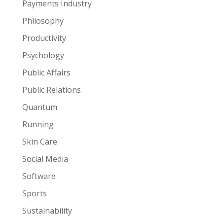
Payments Industry
Philosophy
Productivity
Psychology
Public Affairs
Public Relations
Quantum
Running
Skin Care
Social Media
Software
Sports
Sustainability