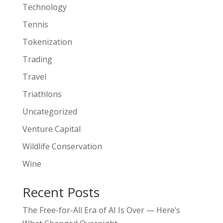
Technology
Tennis
Tokenization
Trading
Travel
Triathlons
Uncategorized
Venture Capital
Wildlife Conservation
Wine
Recent Posts
The Free-for-All Era of AI Is Over — Here’s