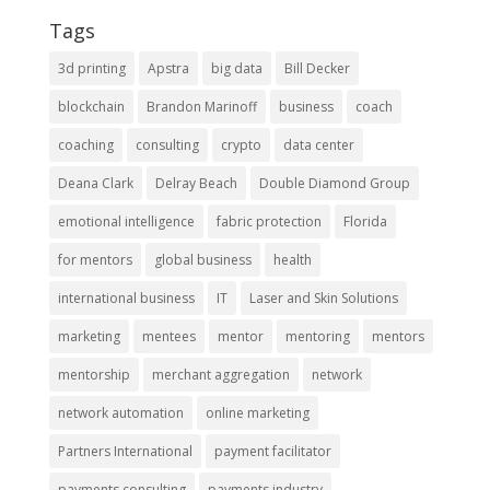
Tags
3d printing
Apstra
big data
Bill Decker
blockchain
Brandon Marinoff
business
coach
coaching
consulting
crypto
data center
Deana Clark
Delray Beach
Double Diamond Group
emotional intelligence
fabric protection
Florida
for mentors
global business
health
international business
IT
Laser and Skin Solutions
marketing
mentees
mentor
mentoring
mentors
mentorship
merchant aggregation
network
network automation
online marketing
Partners International
payment facilitator
payments consulting
payments industry