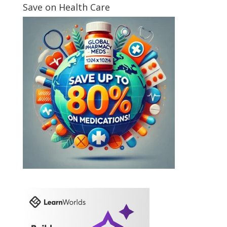
Save on Health Care