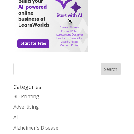
Search
Categories
3D Printing
Advertising
AI
Alzheimer's Disease