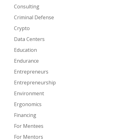
Consulting
Criminal Defense
Crypto
Data Centers
Education
Endurance
Entrepreneurs
Entrepreneurship
Environment
Ergonomics
Financing
For Mentees
For Mentors