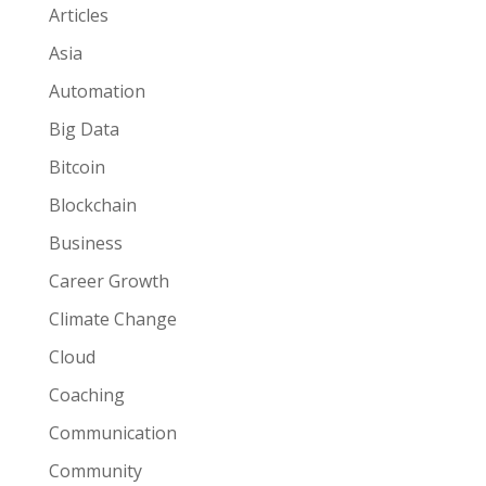
Articles
Asia
Automation
Big Data
Bitcoin
Blockchain
Business
Career Growth
Climate Change
Cloud
Coaching
Communication
Community