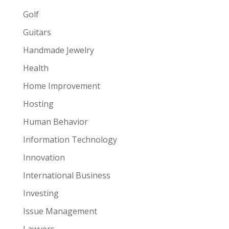
Golf
Guitars
Handmade Jewelry
Health
Home Improvement
Hosting
Human Behavior
Information Technology
Innovation
International Business
Investing
Issue Management
Lawyers