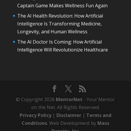
Captain Game Makes Wellness Fun Again
The AI Health Revolution: How Artificial
Intelligence Is Transforming Medicine,
Longevity, and Human Wellness
The AI Doctor Is Coming: How Artificial
Intelligence Will Revolutionize Healthcare
© Copyright 2026
MentorNet
- Your Mentor
on the Net. All Rights Reserved.
Privacy Policy
|
Disclaimer
|
Terms and
Conditions
. Web Development by
Mass
Density, Inc
.