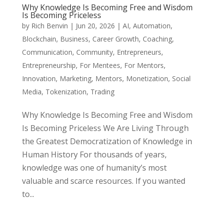
Why Knowledge Is Becoming Free and Wisdom
Is Becoming Priceless
by
Rich Benvin
|
Jun 20, 2026
|
AI
,
Automation
,
Blockchain
,
Business
,
Career Growth
,
Coaching
,
Communication
,
Community
,
Entrepreneurs
,
Entrepreneurship
,
For Mentees
,
For Mentors
,
Innovation
,
Marketing
,
Mentors
,
Monetization
,
Social
Media
,
Tokenization
,
Trading
Why Knowledge Is Becoming Free and Wisdom
Is Becoming Priceless We Are Living Through
the Greatest Democratization of Knowledge in
Human History For thousands of years,
knowledge was one of humanity’s most
valuable and scarce resources. If you wanted
to...