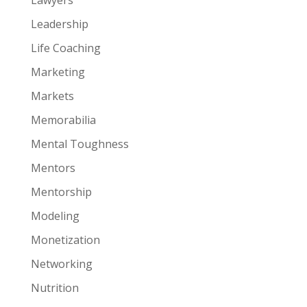
Leadership
Life Coaching
Marketing
Markets
Memorabilia
Mental Toughness
Mentors
Mentorship
Modeling
Monetization
Networking
Nutrition