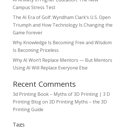
Campus Stress Test
The AI Era of Golf: Wyndham Clark’s U.S. Open
Triumph and How Technology Is Changing the
Game Forever
Why Knowledge Is Becoming Free and Wisdom
Is Becoming Priceless
Why AI Won’t Replace Mentors — But Mentors
Using AI Will Replace Everyone Else
Recent Comments
3d Printing Book – Myths of 3D Printing | 3 D
Printing Blog
on
3D Printing Myths – the 3D
Printing Guide
Tags