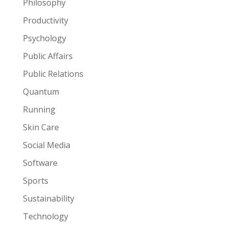
Philosophy
Productivity
Psychology
Public Affairs
Public Relations
Quantum
Running
Skin Care
Social Media
Software
Sports
Sustainability
Technology