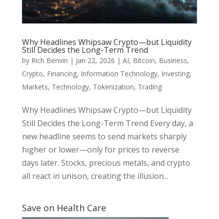
Why Headlines Whipsaw Crypto—but Liquidity
Still Decides the Long-Term Trend
by
Rich Benvin
|
Jan 22, 2026
|
AI
,
Bitcoin
,
Business
,
Crypto
,
Financing
,
Information Technology
,
Investing
,
Markets
,
Technology
,
Tokenization
,
Trading
Why Headlines Whipsaw Crypto—but Liquidity
Still Decides the Long-Term Trend Every day, a
new headline seems to send markets sharply
higher or lower—only for prices to reverse
days later. Stocks, precious metals, and crypto
all react in unison, creating the illusion...
Save on Health Care