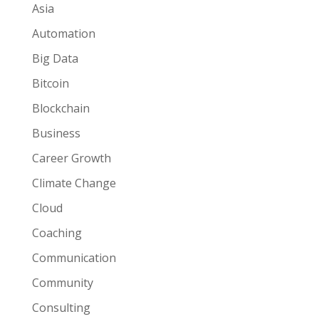
Asia
Automation
Big Data
Bitcoin
Blockchain
Business
Career Growth
Climate Change
Cloud
Coaching
Communication
Community
Consulting