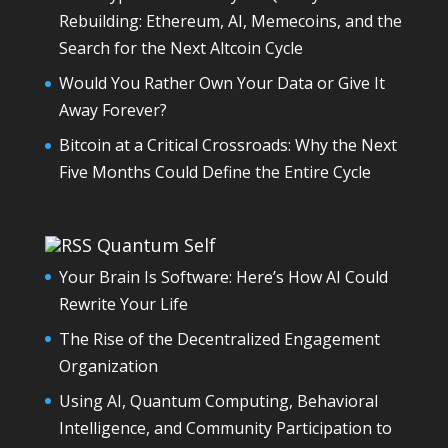
Rebuilding: Ethereum, AI, Memecoins, and the
Search for the Next Altcoin Cycle
Would You Rather Own Your Data or Give It
Away Forever?
Bitcoin at a Critical Crossroads: Why the Next
Five Months Could Define the Entire Cycle
Quantum Self
Your Brain Is Software: Here’s How AI Could
Rewrite Your Life
The Rise of the Decentralized Engagement
Organization
Using AI, Quantum Computing, Behavioral
Intelligence, and Community Participation to