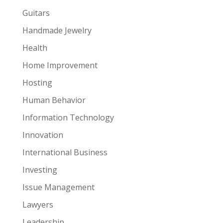
Guitars
Handmade Jewelry
Health
Home Improvement
Hosting
Human Behavior
Information Technology
Innovation
International Business
Investing
Issue Management
Lawyers
Leadership