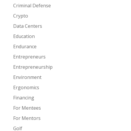
Criminal Defense
Crypto
Data Centers
Education
Endurance
Entrepreneurs
Entrepreneurship
Environment
Ergonomics
Financing
For Mentees
For Mentors
Golf