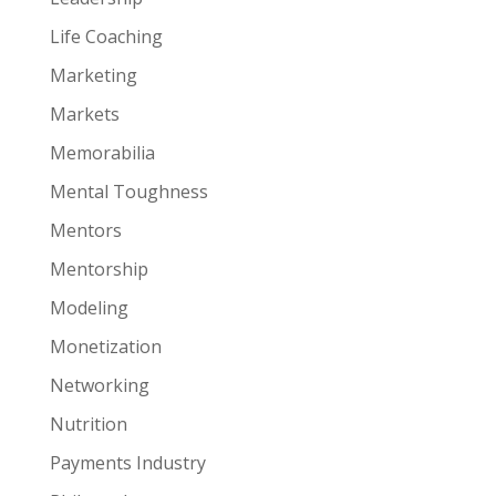
Life Coaching
Marketing
Markets
Memorabilia
Mental Toughness
Mentors
Mentorship
Modeling
Monetization
Networking
Nutrition
Payments Industry