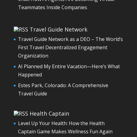
Teammates Inside Companies
Travel Guide Network
Travel Guide Network as a DEO – The World’s
First Travel Decentralized Engagement
Organization
AI Planned My Entire Vacation—Here’s What
Happened
Estes Park, Colorado: A Comprehensive
Travel Guide
Health Captain
Level Up Your Health: How the Health
Captain Game Makes Wellness Fun Again