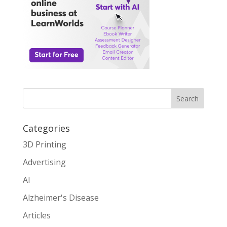
Search
Categories
3D Printing
Advertising
AI
Alzheimer's Disease
Articles