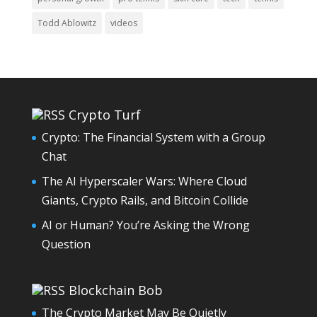
Todd Ablowitz
videos
Crypto Turf
Crypto: The Financial System with a Group
Chat
The AI Hyperscaler Wars: Where Cloud
Giants, Crypto Rails, and Bitcoin Collide
AI or Human? You’re Asking the Wrong
Question
Blockchain Bob
The Crypto Market May Be Quietly