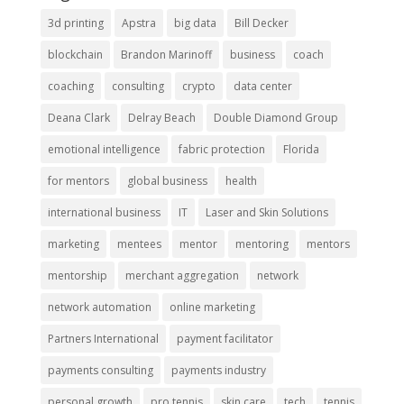
3d printing
Apstra
big data
Bill Decker
blockchain
Brandon Marinoff
business
coach
coaching
consulting
crypto
data center
Deana Clark
Delray Beach
Double Diamond Group
emotional intelligence
fabric protection
Florida
for mentors
global business
health
international business
IT
Laser and Skin Solutions
marketing
mentees
mentor
mentoring
mentors
mentorship
merchant aggregation
network
network automation
online marketing
Partners International
payment facilitator
payments consulting
payments industry
personal growth
pro tennis
skin care
tech
tennis