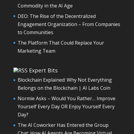
Commodity in the AI Age
DEO: The Rise of the Decentralized
Engagement Organization – From Companies
to Communities
The Platform That Could Replace Your
Marketing Team
Expert Bits
Blockchain Explained: Why Not Everything
Belongs on the Blockchain | AI Labs Coin
Normie Asks – Would You Rather… Improve
Yourself Every Day OR Enjoy Yourself Every
Day?
The AI Coworker Has Entered the Group
Chat: How AI Agents Are Becoming Virtual