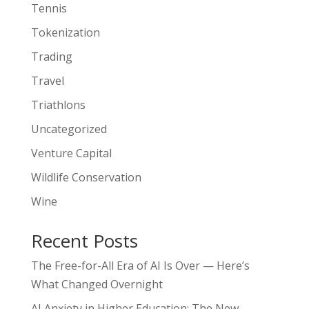
Tennis
Tokenization
Trading
Travel
Triathlons
Uncategorized
Venture Capital
Wildlife Conservation
Wine
Recent Posts
The Free-for-All Era of AI Is Over — Here’s
What Changed Overnight
AI Anxiety in Higher Education: The New