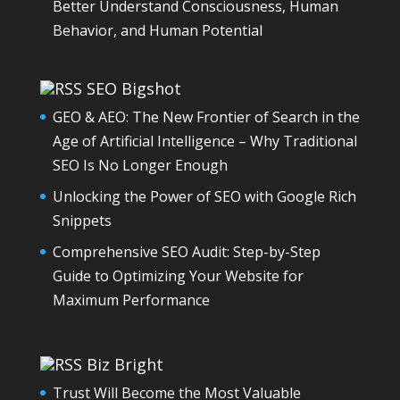
Better Understand Consciousness, Human
Behavior, and Human Potential
SEO Bigshot
GEO & AEO: The New Frontier of Search in the
Age of Artificial Intelligence – Why Traditional
SEO Is No Longer Enough
Unlocking the Power of SEO with Google Rich
Snippets
Comprehensive SEO Audit: Step-by-Step
Guide to Optimizing Your Website for
Maximum Performance
Biz Bright
Trust Will Become the Most Valuable