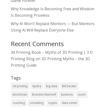
Game Forever
Why Knowledge Is Becoming Free and Wisdom
Is Becoming Priceless
Why AI Won’t Replace Mentors — But Mentors
Using AI Will Replace Everyone Else
Recent Comments
3d Printing Book – Myths of 3D Printing | 3 D
Printing Blog
on
3D Printing Myths – the 3D
Printing Guide
Tags
3d printing
Apstra
big data
Bill Decker
blockchain
Brandon Marinoff
business
coach
coaching
consulting
crypto
data center