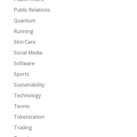
Public Relations
Quantum
Running
Skin Care
Social Media
Software
Sports
Sustainability
Technology
Tennis
Tokenization
Trading