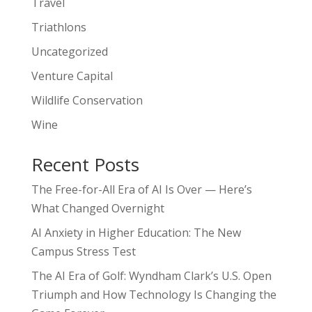
Travel
Triathlons
Uncategorized
Venture Capital
Wildlife Conservation
Wine
Recent Posts
The Free-for-All Era of AI Is Over — Here’s
What Changed Overnight
AI Anxiety in Higher Education: The New
Campus Stress Test
The AI Era of Golf: Wyndham Clark’s U.S. Open
Triumph and How Technology Is Changing the