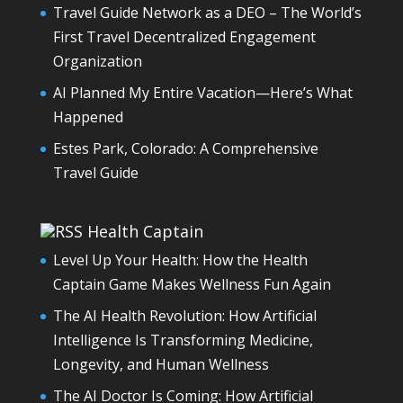
Travel Guide Network as a DEO – The World’s
First Travel Decentralized Engagement
Organization
AI Planned My Entire Vacation—Here’s What
Happened
Estes Park, Colorado: A Comprehensive
Travel Guide
Health Captain
Level Up Your Health: How the Health
Captain Game Makes Wellness Fun Again
The AI Health Revolution: How Artificial
Intelligence Is Transforming Medicine,
Longevity, and Human Wellness
The AI Doctor Is Coming: How Artificial