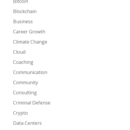
Bitcoin
Blockchain
Business
Career Growth
Climate Change
Cloud
Coaching
Communication
Community
Consulting
Criminal Defense
Crypto
Data Centers