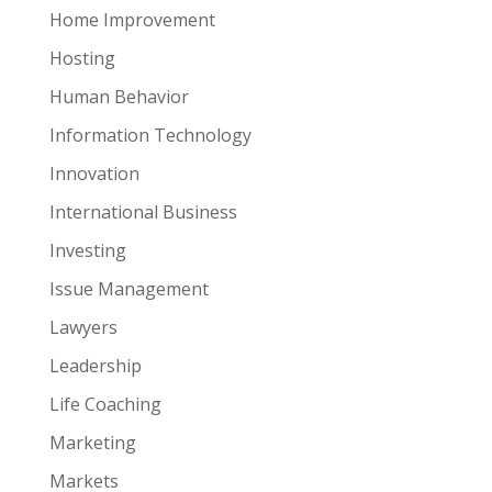
Home Improvement
Hosting
Human Behavior
Information Technology
Innovation
International Business
Investing
Issue Management
Lawyers
Leadership
Life Coaching
Marketing
Markets