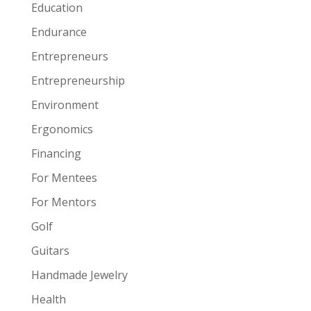
Education
Endurance
Entrepreneurs
Entrepreneurship
Environment
Ergonomics
Financing
For Mentees
For Mentors
Golf
Guitars
Handmade Jewelry
Health