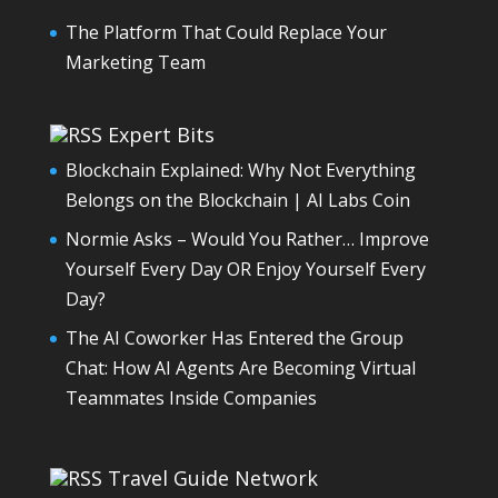
The Platform That Could Replace Your
Marketing Team
Expert Bits
Blockchain Explained: Why Not Everything
Belongs on the Blockchain | AI Labs Coin
Normie Asks – Would You Rather… Improve
Yourself Every Day OR Enjoy Yourself Every
Day?
The AI Coworker Has Entered the Group
Chat: How AI Agents Are Becoming Virtual
Teammates Inside Companies
Travel Guide Network