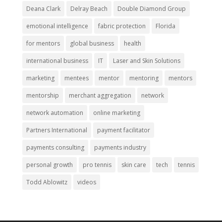
Deana Clark
Delray Beach
Double Diamond Group
emotional intelligence
fabric protection
Florida
for mentors
global business
health
international business
IT
Laser and Skin Solutions
marketing
mentees
mentor
mentoring
mentors
mentorship
merchant aggregation
network
network automation
online marketing
Partners International
payment facilitator
payments consulting
payments industry
personal growth
pro tennis
skin care
tech
tennis
Todd Ablowitz
videos