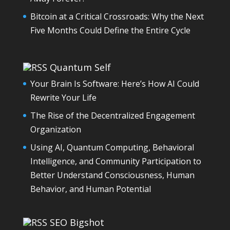
Bitcoin at a Critical Crossroads: Why the Next
Five Months Could Define the Entire Cycle
Quantum Self
Your Brain Is Software: Here’s How AI Could
Rewrite Your Life
The Rise of the Decentralized Engagement
Organization
Using AI, Quantum Computing, Behavioral
Intelligence, and Community Participation to
Better Understand Consciousness, Human
Behavior, and Human Potential
SEO Bigshot