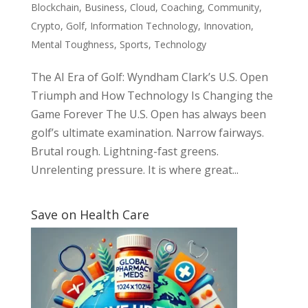
Blockchain
,
Business
,
Cloud
,
Coaching
,
Community
,
Crypto
,
Golf
,
Information Technology
,
Innovation
,
Mental Toughness
,
Sports
,
Technology
The AI Era of Golf: Wyndham Clark’s U.S. Open
Triumph and How Technology Is Changing the
Game Forever The U.S. Open has always been
golf’s ultimate examination. Narrow fairways.
Brutal rough. Lightning-fast greens.
Unrelenting pressure. It is where great...
Save on Health Care