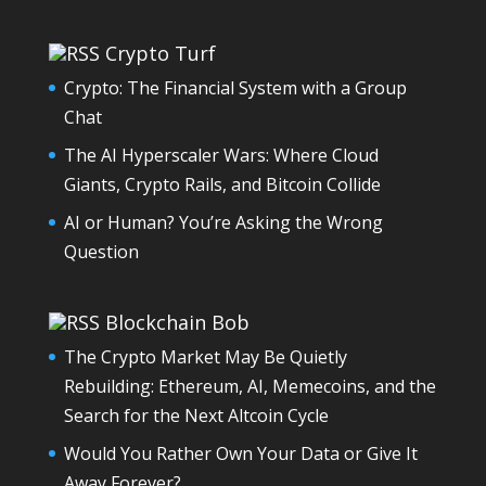
Crypto Turf
Crypto: The Financial System with a Group
Chat
The AI Hyperscaler Wars: Where Cloud
Giants, Crypto Rails, and Bitcoin Collide
AI or Human? You’re Asking the Wrong
Question
Blockchain Bob
The Crypto Market May Be Quietly
Rebuilding: Ethereum, AI, Memecoins, and the
Search for the Next Altcoin Cycle
Would You Rather Own Your Data or Give It
Away Forever?