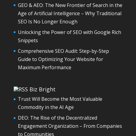
GEO & AEO: The New Frontier of Search in the
Age of Artificial Intelligence – Why Traditional
SEO Is No Longer Enough
Unlocking the Power of SEO with Google Rich
Snippets
Comprehensive SEO Audit: Step-by-Step
Guide to Optimizing Your Website for
Maximum Performance
Biz Bright
Trust Will Become the Most Valuable
Commodity in the AI Age
DEO: The Rise of the Decentralized
Engagement Organization – From Companies
to Communities