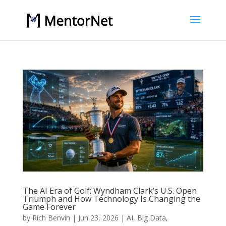
The AI Era of Golf: Wyndham Clark’s U.S. Open
Triumph and How Technology Is Changing the
Game Forever
by
Rich Benvin
|
Jun 23, 2026
|
AI
,
Big Data
,