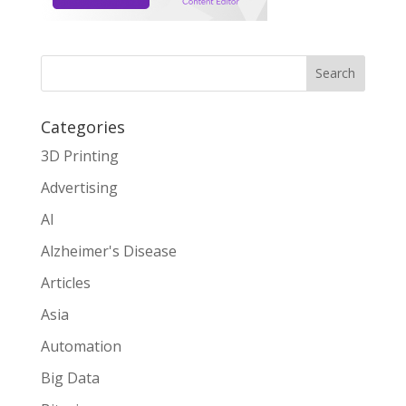
Search
Categories
3D Printing
Advertising
AI
Alzheimer's Disease
Articles
Asia
Automation
Big Data