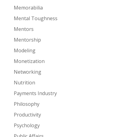
Memorabilia
Mental Toughness
Mentors
Mentorship
Modeling
Monetization
Networking
Nutrition
Payments Industry
Philosophy
Productivity
Psychology
Public Affairs