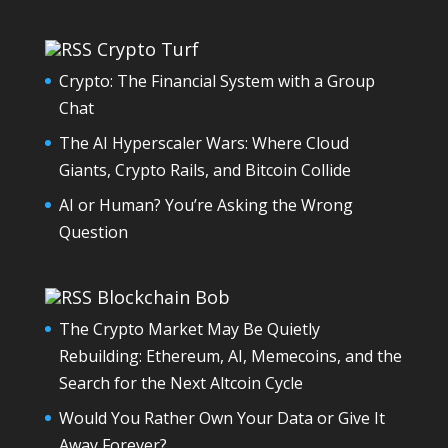
Crypto Turf
Crypto: The Financial System with a Group
Chat
The AI Hyperscaler Wars: Where Cloud
Giants, Crypto Rails, and Bitcoin Collide
AI or Human? You’re Asking the Wrong
Question
Blockchain Bob
The Crypto Market May Be Quietly
Rebuilding: Ethereum, AI, Memecoins, and the
Search for the Next Altcoin Cycle
Would You Rather Own Your Data or Give It
Away Forever?