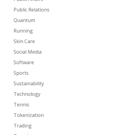
Public Relations
Quantum
Running
Skin Care
Social Media
Software
Sports
Sustainability
Technology
Tennis
Tokenization
Trading