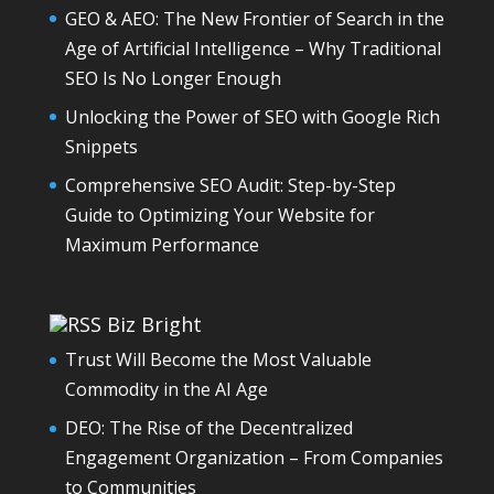
GEO & AEO: The New Frontier of Search in the
Age of Artificial Intelligence – Why Traditional
SEO Is No Longer Enough
Unlocking the Power of SEO with Google Rich
Snippets
Comprehensive SEO Audit: Step-by-Step
Guide to Optimizing Your Website for
Maximum Performance
Biz Bright
Trust Will Become the Most Valuable
Commodity in the AI Age
DEO: The Rise of the Decentralized
Engagement Organization – From Companies
to Communities