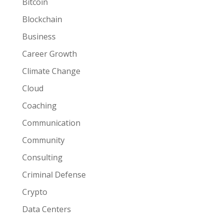
Bitcoin
Blockchain
Business
Career Growth
Climate Change
Cloud
Coaching
Communication
Community
Consulting
Criminal Defense
Crypto
Data Centers