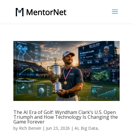
The AI Era of Golf: Wyndham Clark’s U.S. Open
Triumph and How Technology Is Changing the
Game Forever
by
Rich Benvin
|
Jun 23, 2026
|
AI
,
Big Data
,