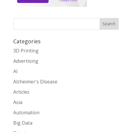
Search
Categories
3D Printing
Advertising
AI
Alzheimer's Disease
Articles
Asia
Automation
Big Data