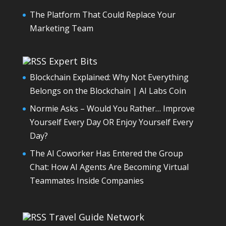
The Platform That Could Replace Your
Marketing Team
Expert Bits
Blockchain Explained: Why Not Everything
Belongs on the Blockchain | AI Labs Coin
Normie Asks – Would You Rather… Improve
Yourself Every Day OR Enjoy Yourself Every
Day?
The AI Coworker Has Entered the Group
Chat: How AI Agents Are Becoming Virtual
Teammates Inside Companies
Travel Guide Network