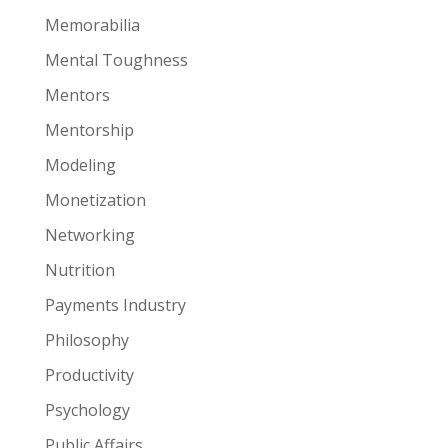
Memorabilia
Mental Toughness
Mentors
Mentorship
Modeling
Monetization
Networking
Nutrition
Payments Industry
Philosophy
Productivity
Psychology
Public Affairs