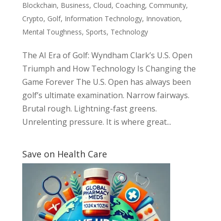
Blockchain
,
Business
,
Cloud
,
Coaching
,
Community
,
Crypto
,
Golf
,
Information Technology
,
Innovation
,
Mental Toughness
,
Sports
,
Technology
The AI Era of Golf: Wyndham Clark’s U.S. Open
Triumph and How Technology Is Changing the
Game Forever The U.S. Open has always been
golf’s ultimate examination. Narrow fairways.
Brutal rough. Lightning-fast greens.
Unrelenting pressure. It is where great...
Save on Health Care