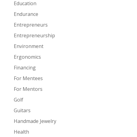
Education
Endurance
Entrepreneurs
Entrepreneurship
Environment
Ergonomics
Financing
For Mentees
For Mentors
Golf
Guitars
Handmade Jewelry
Health