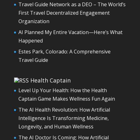
Travel Guide Network as a DEO – The World’s
First Travel Decentralized Engagement
Organization
AI Planned My Entire Vacation—Here’s What
Happened
Estes Park, Colorado: A Comprehensive
Travel Guide
Health Captain
Level Up Your Health: How the Health
Captain Game Makes Wellness Fun Again
The AI Health Revolution: How Artificial
Intelligence Is Transforming Medicine,
Longevity, and Human Wellness
The AI Doctor Is Coming: How Artificial