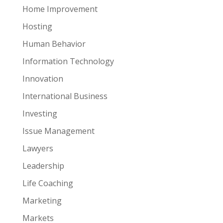
Home Improvement
Hosting
Human Behavior
Information Technology
Innovation
International Business
Investing
Issue Management
Lawyers
Leadership
Life Coaching
Marketing
Markets