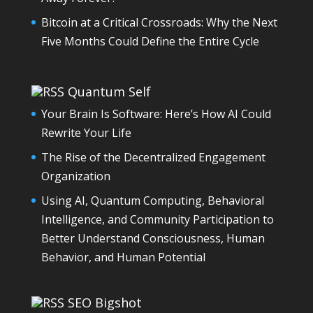
Bitcoin at a Critical Crossroads: Why the Next
Five Months Could Define the Entire Cycle
Quantum Self
Your Brain Is Software: Here’s How AI Could
Rewrite Your Life
The Rise of the Decentralized Engagement
Organization
Using AI, Quantum Computing, Behavioral
Intelligence, and Community Participation to
Better Understand Consciousness, Human
Behavior, and Human Potential
SEO Bigshot