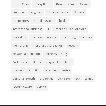
Deana Clark
Delray Beach
Double Diamond Group
emotional intelligence
fabric protection
Florida
for mentors
global business
health
international business
IT
Laser and Skin Solutions
marketing
mentees
mentor
mentoring
mentors
mentorship
merchant aggregation
network
network automation
online marketing
Partners International
payment facilitator
payments consulting
payments industry
personal growth
pro tennis
skin care
tech
tennis
Todd Ablowitz
videos