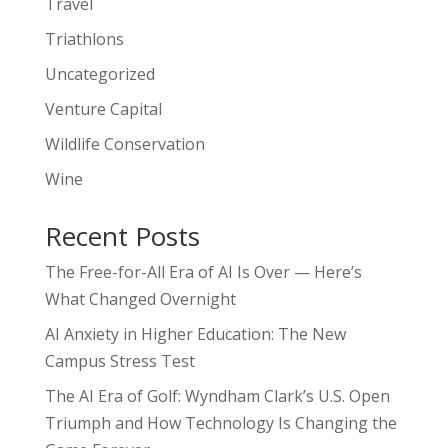
Travel
Triathlons
Uncategorized
Venture Capital
Wildlife Conservation
Wine
Recent Posts
The Free-for-All Era of AI Is Over — Here’s
What Changed Overnight
AI Anxiety in Higher Education: The New
Campus Stress Test
The AI Era of Golf: Wyndham Clark’s U.S. Open
Triumph and How Technology Is Changing the