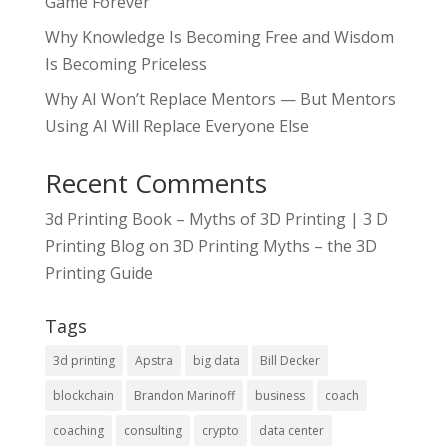
Game Forever
Why Knowledge Is Becoming Free and Wisdom
Is Becoming Priceless
Why AI Won’t Replace Mentors — But Mentors
Using AI Will Replace Everyone Else
Recent Comments
3d Printing Book – Myths of 3D Printing | 3 D
Printing Blog
on
3D Printing Myths – the 3D
Printing Guide
Tags
3d printing
Apstra
big data
Bill Decker
blockchain
Brandon Marinoff
business
coach
coaching
consulting
crypto
data center