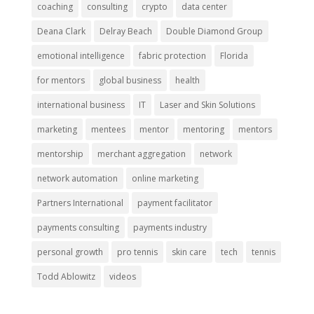
coaching
consulting
crypto
data center
Deana Clark
Delray Beach
Double Diamond Group
emotional intelligence
fabric protection
Florida
for mentors
global business
health
international business
IT
Laser and Skin Solutions
marketing
mentees
mentor
mentoring
mentors
mentorship
merchant aggregation
network
network automation
online marketing
Partners International
payment facilitator
payments consulting
payments industry
personal growth
pro tennis
skin care
tech
tennis
Todd Ablowitz
videos