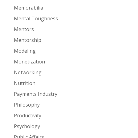
Memorabilia
Mental Toughness
Mentors
Mentorship
Modeling
Monetization
Networking
Nutrition
Payments Industry
Philosophy
Productivity
Psychology
Public Affairs