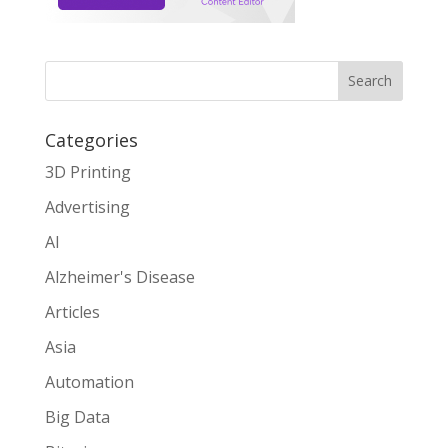
Search
Categories
3D Printing
Advertising
AI
Alzheimer's Disease
Articles
Asia
Automation
Big Data