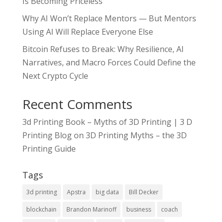
Is Becoming Priceless
Why AI Won’t Replace Mentors — But Mentors
Using AI Will Replace Everyone Else
Bitcoin Refuses to Break: Why Resilience, AI
Narratives, and Macro Forces Could Define the
Next Crypto Cycle
Recent Comments
3d Printing Book – Myths of 3D Printing | 3 D
Printing Blog
on
3D Printing Myths – the 3D
Printing Guide
Tags
3d printing
Apstra
big data
Bill Decker
blockchain
Brandon Marinoff
business
coach