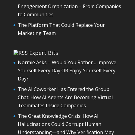
Engagement Organization – From Companies
to Communities
The Platform That Could Replace Your
Marketing Team
Expert Bits
Normie Asks – Would You Rather… Improve
Yourself Every Day OR Enjoy Yourself Every
Day?
The AI Coworker Has Entered the Group
Chat: How AI Agents Are Becoming Virtual
Teammates Inside Companies
The Great Knowledge Crisis: How AI
Hallucinations Could Corrupt Human
Understanding—and Why Verification May