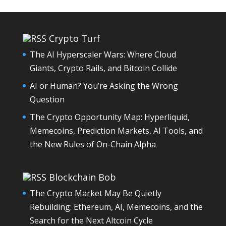
Crypto Turf
The AI Hyperscaler Wars: Where Cloud
Giants, Crypto Rails, and Bitcoin Collide
AI or Human? You’re Asking the Wrong
Question
The Crypto Opportunity Map: Hyperliquid,
Memecoins, Prediction Markets, AI Tools, and
the New Rules of On-Chain Alpha
Blockchain Bob
The Crypto Market May Be Quietly
Rebuilding: Ethereum, AI, Memecoins, and the
Search for the Next Altcoin Cycle