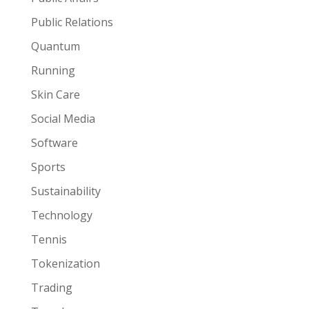
Public Relations
Quantum
Running
Skin Care
Social Media
Software
Sports
Sustainability
Technology
Tennis
Tokenization
Trading