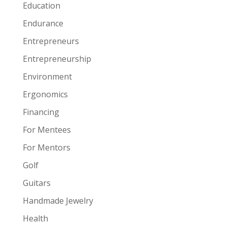
Education
Endurance
Entrepreneurs
Entrepreneurship
Environment
Ergonomics
Financing
For Mentees
For Mentors
Golf
Guitars
Handmade Jewelry
Health