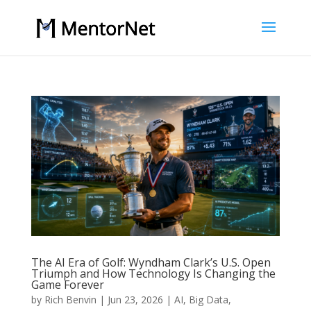
The AI Era of Golf: Wyndham Clark’s U.S. Open
Triumph and How Technology Is Changing the
Game Forever
by
Rich Benvin
|
Jun 23, 2026
|
AI
,
Big Data
,