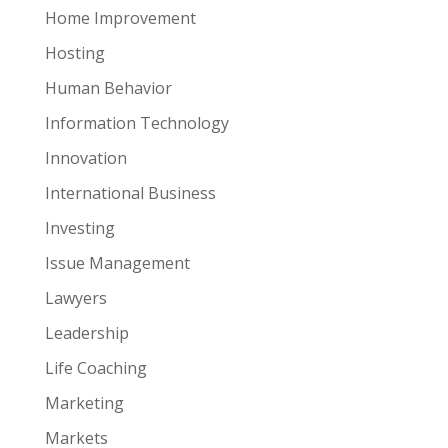
Home Improvement
Hosting
Human Behavior
Information Technology
Innovation
International Business
Investing
Issue Management
Lawyers
Leadership
Life Coaching
Marketing
Markets