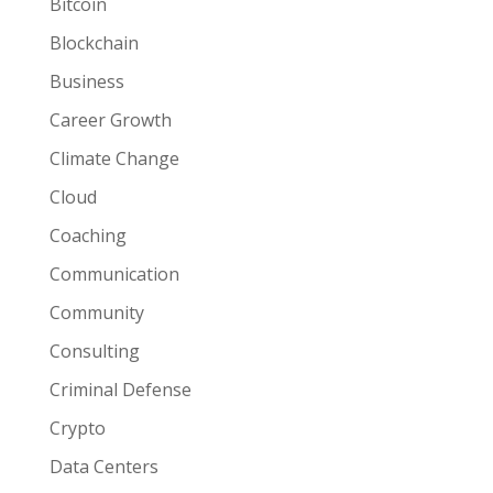
Bitcoin
Blockchain
Business
Career Growth
Climate Change
Cloud
Coaching
Communication
Community
Consulting
Criminal Defense
Crypto
Data Centers