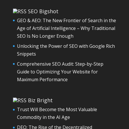
SEO Bigshot
GEO & AEO: The New Frontier of Search in the
Age of Artificial Intelligence – Why Traditional
SEO Is No Longer Enough
Unlocking the Power of SEO with Google Rich
Snippets
Comprehensive SEO Audit: Step-by-Step
Guide to Optimizing Your Website for
Maximum Performance
Biz Bright
Trust Will Become the Most Valuable
Commodity in the AI Age
DEO: The Rise of the Decentralized