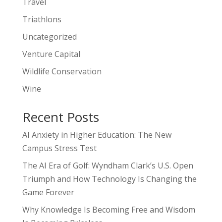
Travel
Triathlons
Uncategorized
Venture Capital
Wildlife Conservation
Wine
Recent Posts
AI Anxiety in Higher Education: The New
Campus Stress Test
The AI Era of Golf: Wyndham Clark’s U.S. Open
Triumph and How Technology Is Changing the
Game Forever
Why Knowledge Is Becoming Free and Wisdom