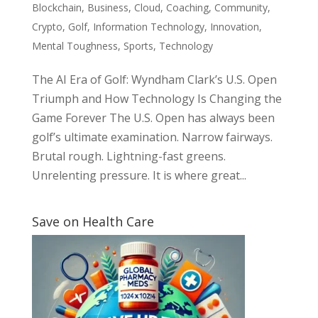
Blockchain
,
Business
,
Cloud
,
Coaching
,
Community
,
Crypto
,
Golf
,
Information Technology
,
Innovation
,
Mental Toughness
,
Sports
,
Technology
The AI Era of Golf: Wyndham Clark’s U.S. Open
Triumph and How Technology Is Changing the
Game Forever The U.S. Open has always been
golf’s ultimate examination. Narrow fairways.
Brutal rough. Lightning-fast greens.
Unrelenting pressure. It is where great...
Save on Health Care