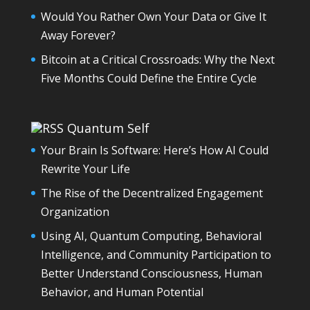
Would You Rather Own Your Data or Give It
Away Forever?
Bitcoin at a Critical Crossroads: Why the Next
Five Months Could Define the Entire Cycle
Quantum Self
Your Brain Is Software: Here’s How AI Could
Rewrite Your Life
The Rise of the Decentralized Engagement
Organization
Using AI, Quantum Computing, Behavioral
Intelligence, and Community Participation to
Better Understand Consciousness, Human
Behavior, and Human Potential