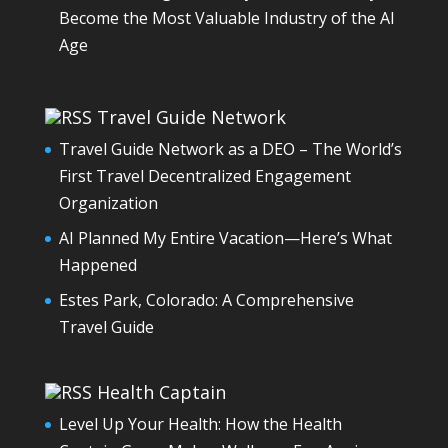
Become the Most Valuable Industry of the AI
Age
Travel Guide Network
Travel Guide Network as a DEO – The World’s
First Travel Decentralized Engagement
Organization
AI Planned My Entire Vacation—Here’s What
Happened
Estes Park, Colorado: A Comprehensive
Travel Guide
Health Captain
Level Up Your Health: How the Health