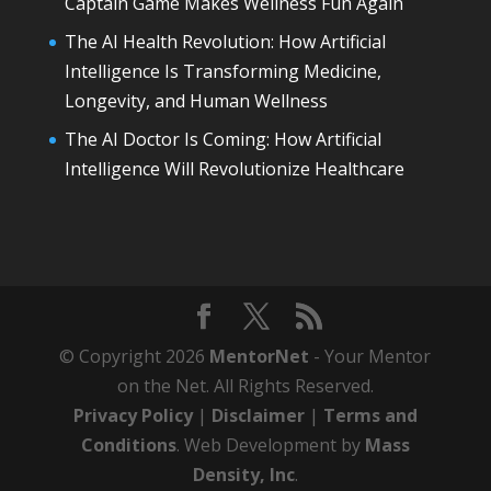
Captain Game Makes Wellness Fun Again
The AI Health Revolution: How Artificial
Intelligence Is Transforming Medicine,
Longevity, and Human Wellness
The AI Doctor Is Coming: How Artificial
Intelligence Will Revolutionize Healthcare
© Copyright 2026
MentorNet
- Your Mentor
on the Net. All Rights Reserved.
Privacy Policy
|
Disclaimer
|
Terms and
Conditions
. Web Development by
Mass
Density, Inc
.