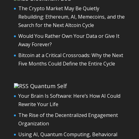
The Crypto Market May Be Quietly
Rebuilding: Ethereum, AI, Memecoins, and the
Search for the Next Altcoin Cycle
Would You Rather Own Your Data or Give It
Away Forever?
Bitcoin at a Critical Crossroads: Why the Next
Five Months Could Define the Entire Cycle
Quantum Self
Your Brain Is Software: Here’s How AI Could
Rewrite Your Life
The Rise of the Decentralized Engagement
Organization
Using AI, Quantum Computing, Behavioral