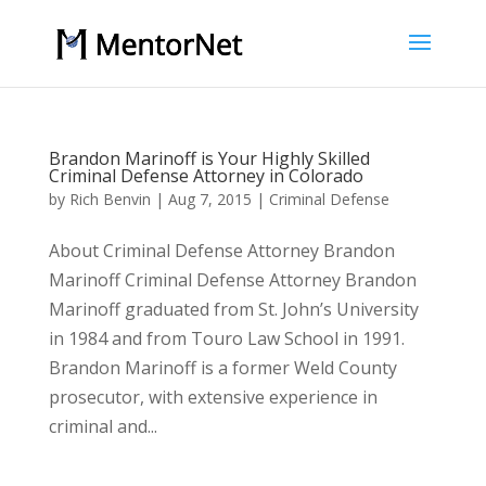
Brandon Marinoff is Your Highly Skilled
Criminal Defense Attorney in Colorado
by
Rich Benvin
|
Aug 7, 2015
|
Criminal Defense
About Criminal Defense Attorney Brandon
Marinoff Criminal Defense Attorney Brandon
Marinoff graduated from St. John’s University
in 1984 and from Touro Law School in 1991.
Brandon Marinoff is a former Weld County
prosecutor, with extensive experience in
criminal and...