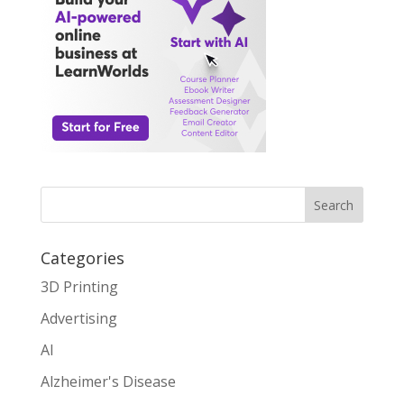
Search
Categories
3D Printing
Advertising
AI
Alzheimer's Disease