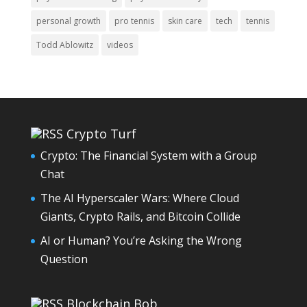
personal growth
pro tennis
skin care
tech
tennis
Todd Ablowitz
videos
Crypto Turf
Crypto: The Financial System with a Group
Chat
The AI Hyperscaler Wars: Where Cloud
Giants, Crypto Rails, and Bitcoin Collide
AI or Human? You’re Asking the Wrong
Question
Blockchain Bob