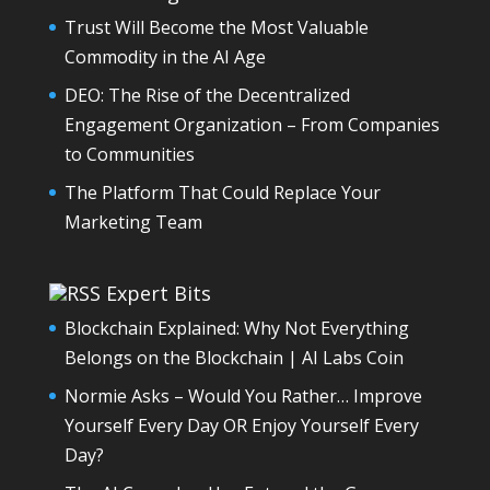
Trust Will Become the Most Valuable
Commodity in the AI Age
DEO: The Rise of the Decentralized
Engagement Organization – From Companies
to Communities
The Platform That Could Replace Your
Marketing Team
Expert Bits
Blockchain Explained: Why Not Everything
Belongs on the Blockchain | AI Labs Coin
Normie Asks – Would You Rather… Improve
Yourself Every Day OR Enjoy Yourself Every
Day?