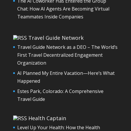
The AI Coworker Has Entered the Group
Chat: How AI Agents Are Becoming Virtual
Teammates Inside Companies
Travel Guide Network
Travel Guide Network as a DEO – The World’s
First Travel Decentralized Engagement
Organization
AI Planned My Entire Vacation—Here’s What
Happened
Estes Park, Colorado: A Comprehensive
Travel Guide
Health Captain
Level Up Your Health: How the Health