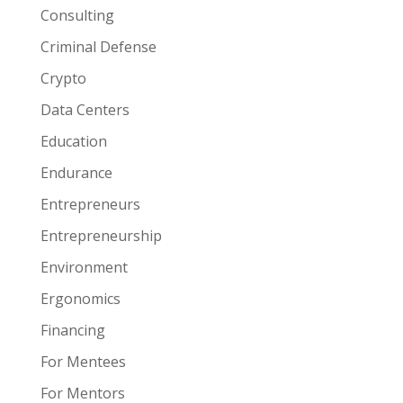
Consulting
Criminal Defense
Crypto
Data Centers
Education
Endurance
Entrepreneurs
Entrepreneurship
Environment
Ergonomics
Financing
For Mentees
For Mentors