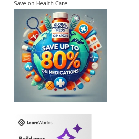
Save on Health Care