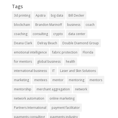
Tags
3d printing
Apstra
big data
Bill Decker
blockchain
Brandon Marinoff
business
coach
coaching
consulting
crypto
data center
Deana Clark
Delray Beach
Double Diamond Group
emotional intelligence
fabric protection
Florida
for mentors
global business
health
international business
IT
Laser and Skin Solutions
marketing
mentees
mentor
mentoring
mentors
mentorship
merchant aggregation
network
network automation
online marketing
Partners International
payment facilitator
payments consulting
payments industry