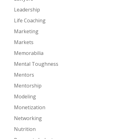
Leadership
Life Coaching
Marketing
Markets
Memorabilia
Mental Toughness
Mentors
Mentorship
Modeling
Monetization
Networking
Nutrition