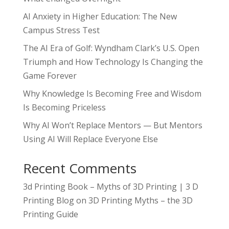
AI Anxiety in Higher Education: The New
Campus Stress Test
The AI Era of Golf: Wyndham Clark’s U.S. Open
Triumph and How Technology Is Changing the
Game Forever
Why Knowledge Is Becoming Free and Wisdom
Is Becoming Priceless
Why AI Won’t Replace Mentors — But Mentors
Using AI Will Replace Everyone Else
Recent Comments
3d Printing Book – Myths of 3D Printing | 3 D
Printing Blog
on
3D Printing Myths – the 3D
Printing Guide