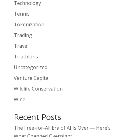
Technology
Tennis
Tokenization
Trading
Travel
Triathlons
Uncategorized
Venture Capital
Wildlife Conservation
Wine
Recent Posts
The Free-for-All Era of AI Is Over — Here’s
What Changed Overnight