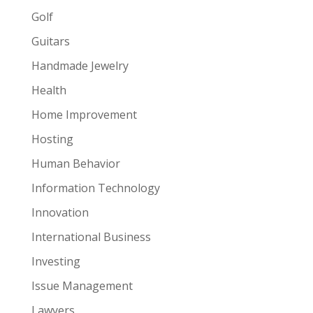
Golf
Guitars
Handmade Jewelry
Health
Home Improvement
Hosting
Human Behavior
Information Technology
Innovation
International Business
Investing
Issue Management
Lawyers