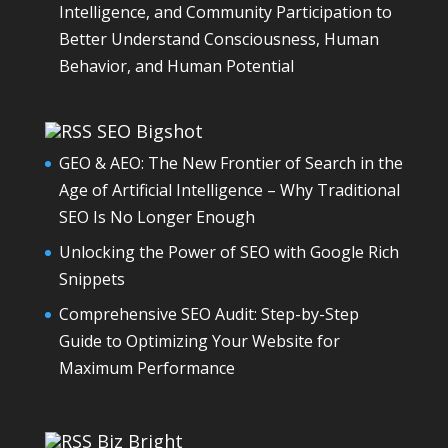
Intelligence, and Community Participation to
Better Understand Consciousness, Human
Behavior, and Human Potential
SEO Bigshot
GEO & AEO: The New Frontier of Search in the
Age of Artificial Intelligence – Why Traditional
SEO Is No Longer Enough
Unlocking the Power of SEO with Google Rich
Snippets
Comprehensive SEO Audit: Step-by-Step
Guide to Optimizing Your Website for
Maximum Performance
Biz Bright