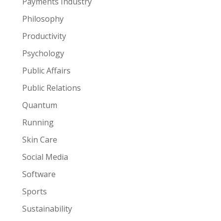
Payments Industry
Philosophy
Productivity
Psychology
Public Affairs
Public Relations
Quantum
Running
Skin Care
Social Media
Software
Sports
Sustainability