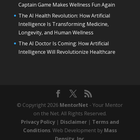
Captain Game Makes Wellness Fun Again
The AI Health Revolution: How Artificial
Intelligence Is Transforming Medicine,
Longevity, and Human Wellness
The AI Doctor Is Coming: How Artificial
Intelligence Will Revolutionize Healthcare
© Copyright 2026
MentorNet
- Your Mentor
on the Net. All Rights Reserved.
Privacy Policy
|
Disclaimer
|
Terms and
Conditions
. Web Development by
Mass
Density, Inc
.