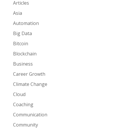
Articles
Asia
Automation
Big Data
Bitcoin
Blockchain
Business
Career Growth
Climate Change
Cloud
Coaching
Communication
Community