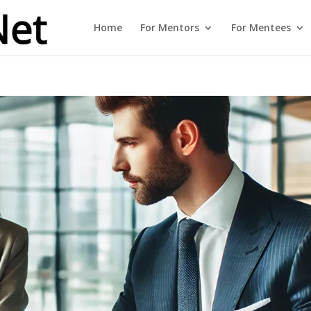
Home
For Mentors
For Mentees