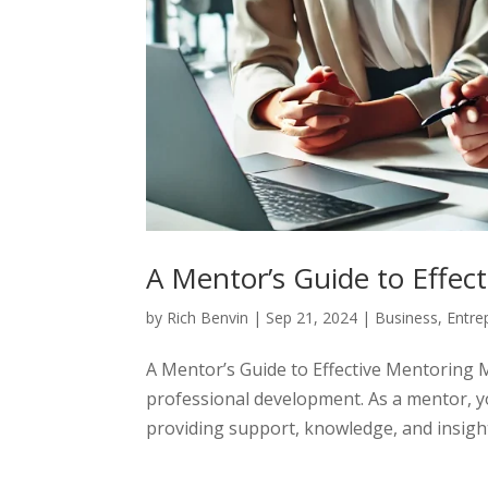
A Mentor’s Guide to Effec
by
Rich Benvin
|
Sep 21, 2024
|
Business
,
Entre
A Mentor’s Guide to Effective Mentoring 
professional development. As a mentor, yo
providing support, knowledge, and insigh