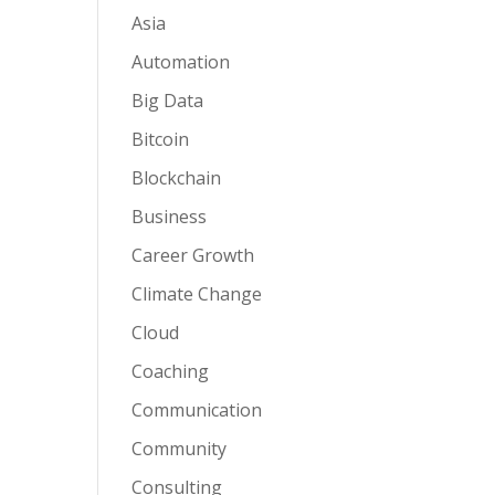
Asia
Automation
Big Data
Bitcoin
Blockchain
Business
Career Growth
Climate Change
Cloud
Coaching
Communication
Community
Consulting