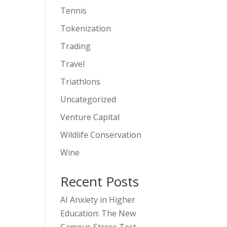
Tennis
Tokenization
Trading
Travel
Triathlons
Uncategorized
Venture Capital
Wildlife Conservation
Wine
Recent Posts
AI Anxiety in Higher
Education: The New
Campus Stress Test