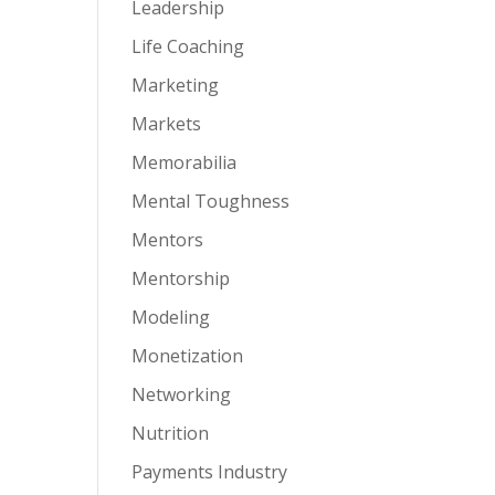
Leadership
Life Coaching
Marketing
Markets
Memorabilia
Mental Toughness
Mentors
Mentorship
Modeling
Monetization
Networking
Nutrition
Payments Industry