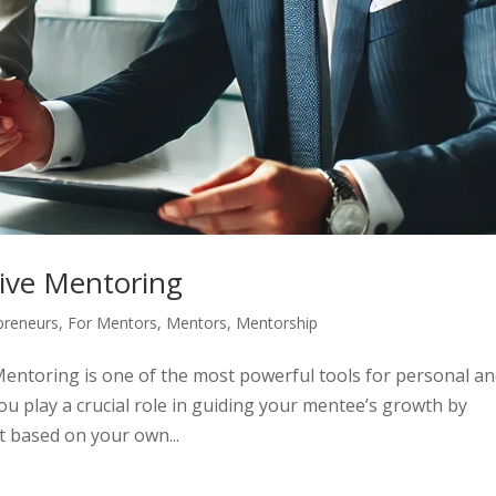
tive Mentoring
preneurs
,
For Mentors
,
Mentors
,
Mentorship
Mentoring is one of the most powerful tools for personal a
u play a crucial role in guiding your mentee’s growth by
t based on your own...