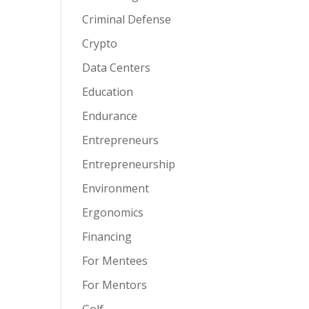
Criminal Defense
Crypto
Data Centers
Education
Endurance
Entrepreneurs
Entrepreneurship
Environment
Ergonomics
Financing
For Mentees
For Mentors
Golf