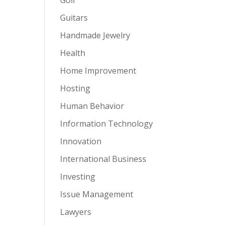
Guitars
Handmade Jewelry
Health
Home Improvement
Hosting
Human Behavior
Information Technology
Innovation
International Business
Investing
Issue Management
Lawyers