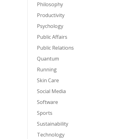
Philosophy
Productivity
Psychology
Public Affairs
Public Relations
Quantum
Running
Skin Care
Social Media
Software
Sports
Sustainability
Technology