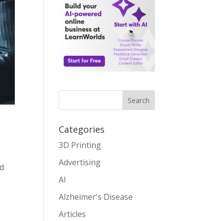
Search
Categories
3D Printing
Advertising
nd
AI
Alzheimer's Disease
Articles