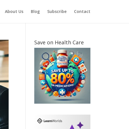
About Us
Blog
Subscribe
Contact
Save on Health Care