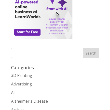
Search
Categories
3D Printing
Advertising
AI
Alzheimer's Disease
Articles