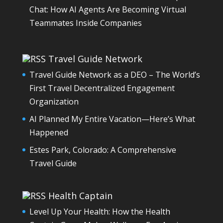
Chat: How AI Agents Are Becoming Virtual
Teammates Inside Companies
Travel Guide Network
Travel Guide Network as a DEO – The World’s
First Travel Decentralized Engagement
Organization
AI Planned My Entire Vacation—Here’s What
Happened
Estes Park, Colorado: A Comprehensive
Travel Guide
Health Captain
Level Up Your Health: How the Health