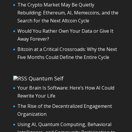
The Crypto Market May Be Quietly
Rebuilding: Ethereum, AI, Memecoins, and the
Search for the Next Altcoin Cycle
Would You Rather Own Your Data or Give It
Away Forever?
Bitcoin at a Critical Crossroads: Why the Next
Five Months Could Define the Entire Cycle
Quantum Self
Your Brain Is Software: Here’s How AI Could
Rewrite Your Life
The Rise of the Decentralized Engagement
Organization
Using AI, Quantum Computing, Behavioral