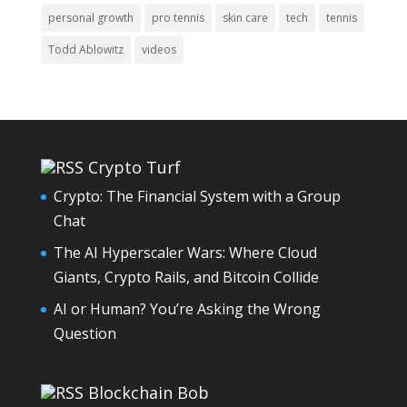
personal growth
pro tennis
skin care
tech
tennis
Todd Ablowitz
videos
Crypto Turf
Crypto: The Financial System with a Group
Chat
The AI Hyperscaler Wars: Where Cloud
Giants, Crypto Rails, and Bitcoin Collide
AI or Human? You’re Asking the Wrong
Question
Blockchain Bob