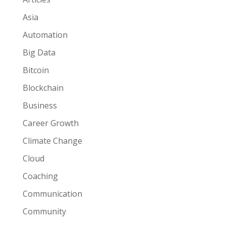
Asia
Automation
Big Data
Bitcoin
Blockchain
Business
Career Growth
Climate Change
Cloud
Coaching
Communication
Community