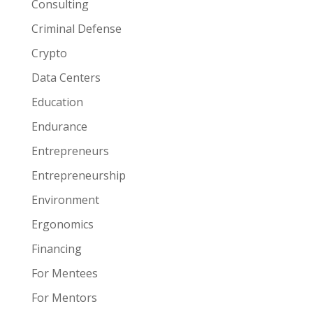
Consulting
Criminal Defense
Crypto
Data Centers
Education
Endurance
Entrepreneurs
Entrepreneurship
Environment
Ergonomics
Financing
For Mentees
For Mentors