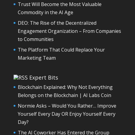
Trust Will Become the Most Valuable
Commodity in the AI Age
DEO: The Rise of the Decentralized
Engagement Organization – From Companies
to Communities
The Platform That Could Replace Your
Marketing Team
Expert Bits
Blockchain Explained: Why Not Everything
Belongs on the Blockchain | AI Labs Coin
Normie Asks – Would You Rather… Improve
Yourself Every Day OR Enjoy Yourself Every
Day?
The AI Coworker Has Entered the Group