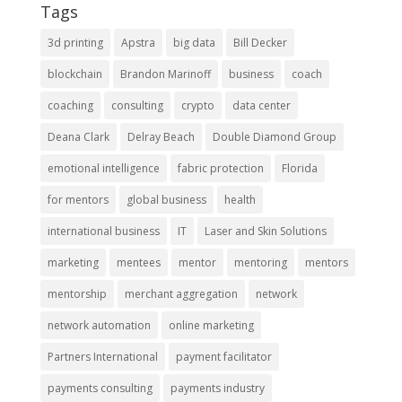
Tags
3d printing
Apstra
big data
Bill Decker
blockchain
Brandon Marinoff
business
coach
coaching
consulting
crypto
data center
Deana Clark
Delray Beach
Double Diamond Group
emotional intelligence
fabric protection
Florida
for mentors
global business
health
international business
IT
Laser and Skin Solutions
marketing
mentees
mentor
mentoring
mentors
mentorship
merchant aggregation
network
network automation
online marketing
Partners International
payment facilitator
payments consulting
payments industry