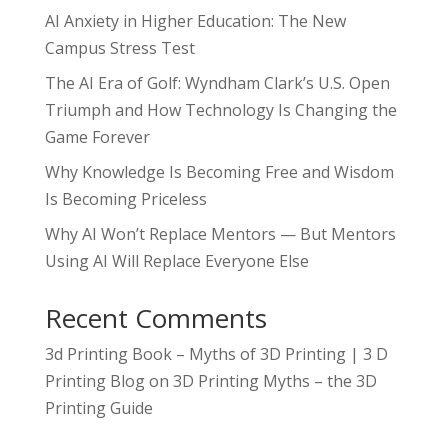
AI Anxiety in Higher Education: The New
Campus Stress Test
The AI Era of Golf: Wyndham Clark’s U.S. Open
Triumph and How Technology Is Changing the
Game Forever
Why Knowledge Is Becoming Free and Wisdom
Is Becoming Priceless
Why AI Won’t Replace Mentors — But Mentors
Using AI Will Replace Everyone Else
Recent Comments
3d Printing Book – Myths of 3D Printing | 3 D
Printing Blog
on
3D Printing Myths – the 3D
Printing Guide