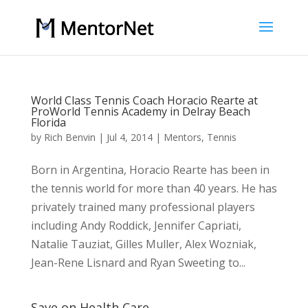
World Class Tennis Coach Horacio Rearte at
ProWorld Tennis Academy in Delray Beach
Florida
by
Rich Benvin
|
Jul 4, 2014
|
Mentors
,
Tennis
Born in Argentina, Horacio Rearte has been in
the tennis world for more than 40 years. He has
privately trained many professional players
including Andy Roddick, Jennifer Capriati,
Natalie Tauziat, Gilles Muller, Alex Wozniak,
Jean-Rene Lisnard and Ryan Sweeting to...
Save on Health Care