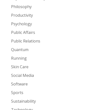
Philosophy
Productivity
Psychology
Public Affairs
Public Relations
Quantum
Running
Skin Care
Social Media
Software
Sports
Sustainability
Technology