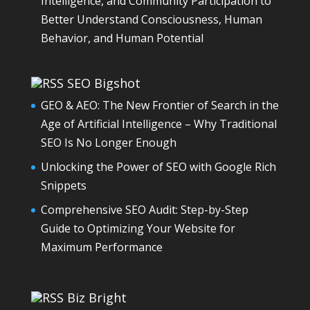
Intelligence, and Community Participation to
Better Understand Consciousness, Human
Behavior, and Human Potential
SEO Bigshot
GEO & AEO: The New Frontier of Search in the
Age of Artificial Intelligence – Why Traditional
SEO Is No Longer Enough
Unlocking the Power of SEO with Google Rich
Snippets
Comprehensive SEO Audit: Step-by-Step
Guide to Optimizing Your Website for
Maximum Performance
Biz Bright