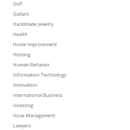
Golf
Guitars
Handmade Jewelry
Health
Home Improvement
Hosting
Human Behavior
Information Technology
Innovation
International Business
Investing
Issue Management
Lawyers