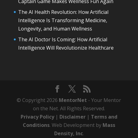
Captain Game Makes Wellness Fun Again
The AI Health Revolution: How Artificial
Intelligence Is Transforming Medicine,
Longevity, and Human Wellness
The AI Doctor Is Coming: How Artificial
Intelligence Will Revolutionize Healthcare
© Copyright 2026
MentorNet
- Your Mentor
on the Net. All Rights Reserved.
Privacy Policy
|
Disclaimer
|
Terms and
Conditions
. Web Development by
Mass
Density, Inc
.