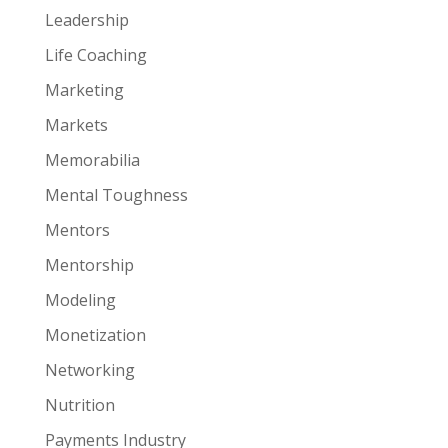
Leadership
Life Coaching
Marketing
Markets
Memorabilia
Mental Toughness
Mentors
Mentorship
Modeling
Monetization
Networking
Nutrition
Payments Industry