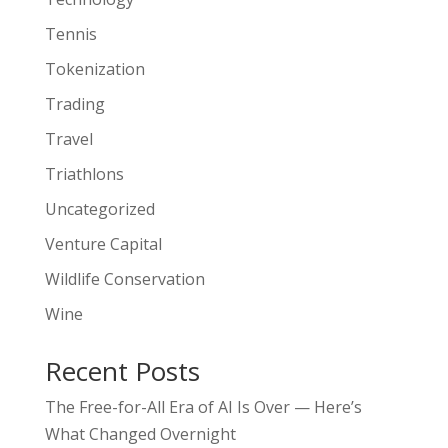
Tennis
Tokenization
Trading
Travel
Triathlons
Uncategorized
Venture Capital
Wildlife Conservation
Wine
Recent Posts
The Free-for-All Era of AI Is Over — Here’s
What Changed Overnight