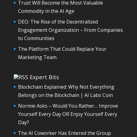
Trust Will Become the Most Valuable
Commodity in the AI Age
DEO: The Rise of the Decentralized
Engagement Organization – From Companies
to Communities
The Platform That Could Replace Your
Marketing Team
Expert Bits
Blockchain Explained: Why Not Everything
Belongs on the Blockchain | AI Labs Coin
Normie Asks – Would You Rather… Improve
Yourself Every Day OR Enjoy Yourself Every
Day?
The AI Coworker Has Entered the Group