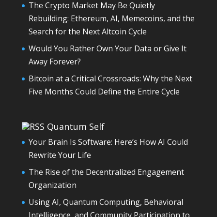
The Crypto Market May Be Quietly
Rebuilding: Ethereum, AI, Memecoins, and the
Search for the Next Altcoin Cycle
Would You Rather Own Your Data or Give It
Away Forever?
Bitcoin at a Critical Crossroads: Why the Next
Five Months Could Define the Entire Cycle
Quantum Self
Your Brain Is Software: Here’s How AI Could
Rewrite Your Life
The Rise of the Decentralized Engagement
Organization
Using AI, Quantum Computing, Behavioral
Intelligence, and Community Participation to