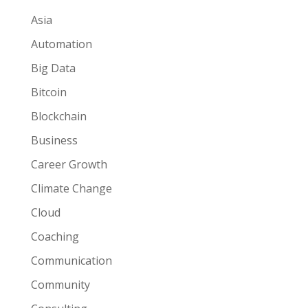
Asia
Automation
Big Data
Bitcoin
Blockchain
Business
Career Growth
Climate Change
Cloud
Coaching
Communication
Community