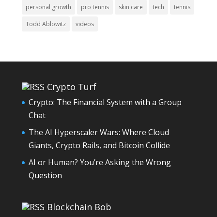
personal growth
pro tennis
skin care
tech
tennis
Todd Ablowitz
videos
Crypto Turf
Crypto: The Financial System with a Group
Chat
The AI Hyperscaler Wars: Where Cloud
Giants, Crypto Rails, and Bitcoin Collide
AI or Human? You’re Asking the Wrong
Question
Blockchain Bob