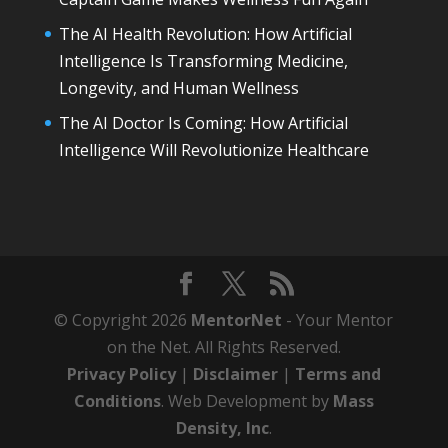
The AI Health Revolution: How Artificial
Intelligence Is Transforming Medicine,
Longevity, and Human Wellness
The AI Doctor Is Coming: How Artificial
Intelligence Will Revolutionize Healthcare
© Copyright 2026
MentorNet
- Your Mentor
on the Net. All Rights Reserved.
Privacy Policy
|
Disclaimer
|
Terms and
Conditions
. Web Development by
Mass
Density, Inc
.