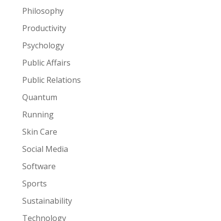
Philosophy
Productivity
Psychology
Public Affairs
Public Relations
Quantum
Running
Skin Care
Social Media
Software
Sports
Sustainability
Technology