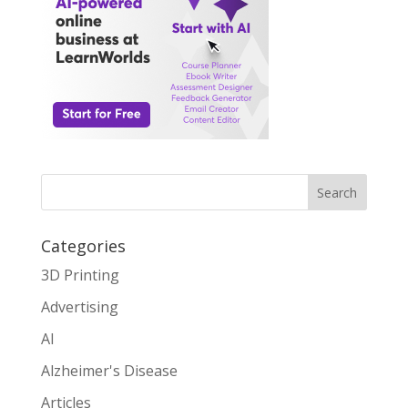
Search
Categories
3D Printing
Advertising
AI
Alzheimer's Disease
Articles