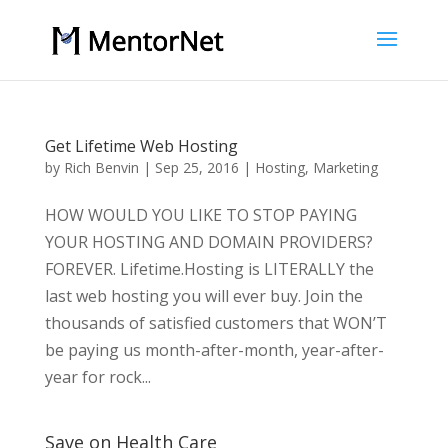
Get Lifetime Web Hosting
by
Rich Benvin
|
Sep 25, 2016
|
Hosting
,
Marketing
HOW WOULD YOU LIKE TO STOP PAYING
YOUR HOSTING AND DOMAIN PROVIDERS?
FOREVER. Lifetime.Hosting is LITERALLY the
last web hosting you will ever buy. Join the
thousands of satisfied customers that WON’T
be paying us month-after-month, year-after-
year for rock...
Save on Health Care