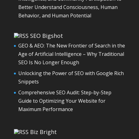
Better Understand Consciousness, Human
Behavior, and Human Potential
SEO Bigshot
GEO & AEO: The New Frontier of Search in the
Age of Artificial Intelligence – Why Traditional
SEO Is No Longer Enough
Unlocking the Power of SEO with Google Rich
Snippets
Comprehensive SEO Audit: Step-by-Step
Guide to Optimizing Your Website for
Maximum Performance
Biz Bright