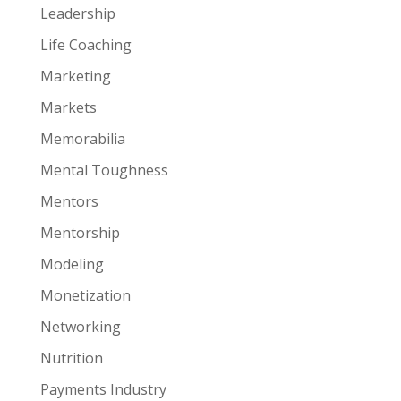
Leadership
Life Coaching
Marketing
Markets
Memorabilia
Mental Toughness
Mentors
Mentorship
Modeling
Monetization
Networking
Nutrition
Payments Industry