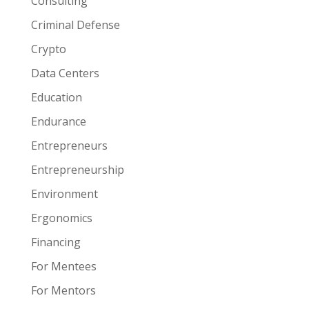
Consulting
Criminal Defense
Crypto
Data Centers
Education
Endurance
Entrepreneurs
Entrepreneurship
Environment
Ergonomics
Financing
For Mentees
For Mentors