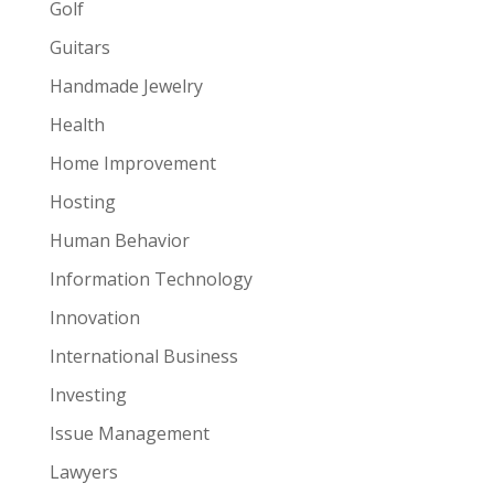
Golf
Guitars
Handmade Jewelry
Health
Home Improvement
Hosting
Human Behavior
Information Technology
Innovation
International Business
Investing
Issue Management
Lawyers