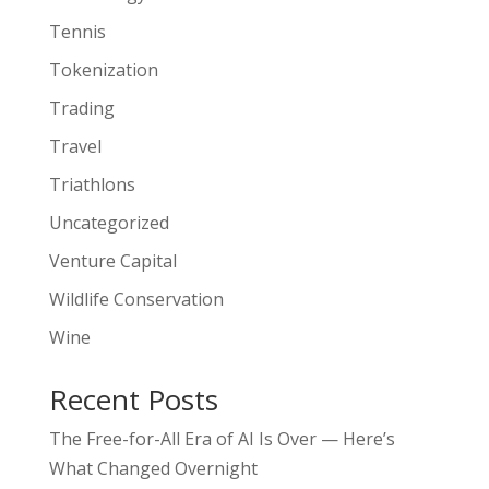
Tennis
Tokenization
Trading
Travel
Triathlons
Uncategorized
Venture Capital
Wildlife Conservation
Wine
Recent Posts
The Free-for-All Era of AI Is Over — Here’s
What Changed Overnight