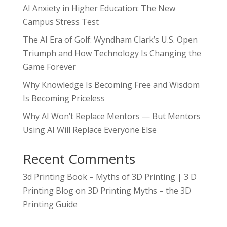
AI Anxiety in Higher Education: The New
Campus Stress Test
The AI Era of Golf: Wyndham Clark’s U.S. Open
Triumph and How Technology Is Changing the
Game Forever
Why Knowledge Is Becoming Free and Wisdom
Is Becoming Priceless
Why AI Won’t Replace Mentors — But Mentors
Using AI Will Replace Everyone Else
Recent Comments
3d Printing Book – Myths of 3D Printing | 3 D
Printing Blog
on
3D Printing Myths – the 3D
Printing Guide