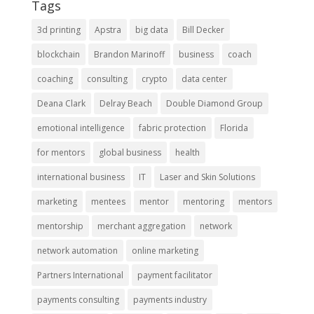
Tags
3d printing
Apstra
big data
Bill Decker
blockchain
Brandon Marinoff
business
coach
coaching
consulting
crypto
data center
Deana Clark
Delray Beach
Double Diamond Group
emotional intelligence
fabric protection
Florida
for mentors
global business
health
international business
IT
Laser and Skin Solutions
marketing
mentees
mentor
mentoring
mentors
mentorship
merchant aggregation
network
network automation
online marketing
Partners International
payment facilitator
payments consulting
payments industry