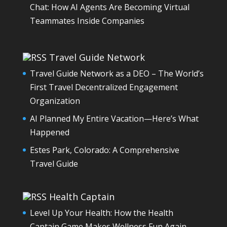
Chat: How AI Agents Are Becoming Virtual
Teammates Inside Companies
Travel Guide Network
Travel Guide Network as a DEO – The World’s
First Travel Decentralized Engagement
Organization
AI Planned My Entire Vacation—Here’s What
Happened
Estes Park, Colorado: A Comprehensive
Travel Guide
Health Captain
Level Up Your Health: How the Health
Captain Game Makes Wellness Fun Again