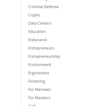
Criminal Defense
Crypto
Data Centers
Education
Endurance
Entrepreneurs
Entrepreneurship
Environment
Ergonomics
Financing
For Mentees
For Mentors
Golf