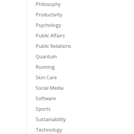
Philosophy
Productivity
Psychology
Public Affairs
Public Relations
Quantum
Running
Skin Care
Social Media
Software
Sports
Sustainability
Technology