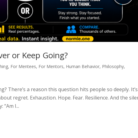
ver or Keep Going?
hing
,
For Mentees
,
For Mentors
,
Human Behavior
,
Philosophy
,
? There’s a reason this question hits people so deeply. It’s
 about regret. Exhaustion. Hope. Fear. Resilience. And the sile
 “Am I...