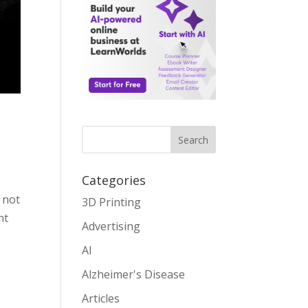
Search
Categories
 not
3D Printing
nt
Advertising
AI
Alzheimer's Disease
Articles