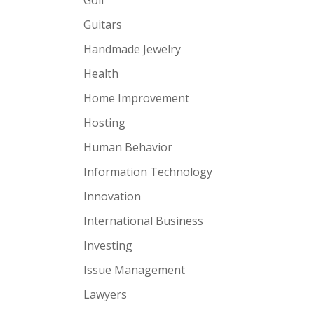
Guitars
Handmade Jewelry
Health
Home Improvement
Hosting
Human Behavior
Information Technology
Innovation
International Business
Investing
Issue Management
Lawyers