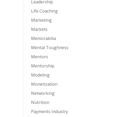
Leadership
Life Coaching
Marketing
Markets
Memorabilia
Mental Toughness
Mentors
Mentorship
Modeling
Monetization
Networking
Nutrition
Payments Industry