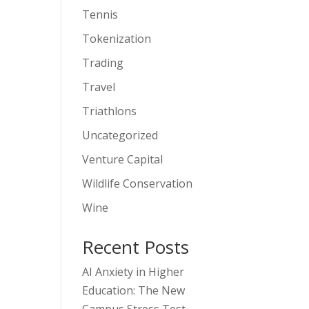
Tennis
Tokenization
Trading
Travel
Triathlons
Uncategorized
Venture Capital
Wildlife Conservation
Wine
Recent Posts
AI Anxiety in Higher
Education: The New
Campus Stress Test