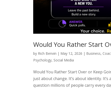
Would You Rather Start O
by
Rich Benvin
|
May 12, 2026
|
Business
,
Coac
Psychology
,
Social Media
Would You Rather Start Over or Keep Going
just about change. It’s about identity. It’s
question millions of people carry every day: