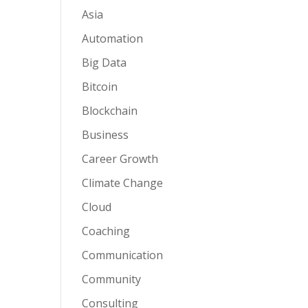
Asia
Automation
Big Data
Bitcoin
Blockchain
Business
Career Growth
Climate Change
Cloud
Coaching
Communication
Community
Consulting