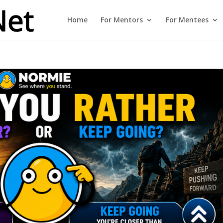
Home
For Mentors
For Mentees