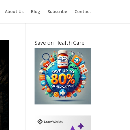
About Us
Blog
Subscribe
Contact
Save on Health Care